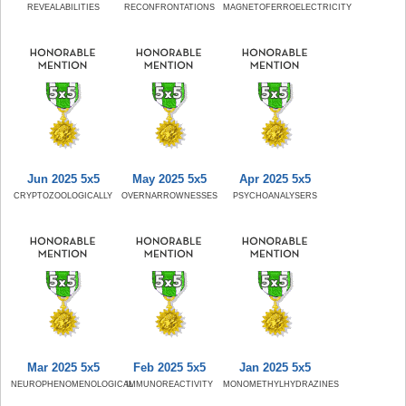
REVEALABILITIES
RECONFRONTATIONS
MAGNETOFERROELECTRICITY
Jun 2025 5x5
May 2025 5x5
Apr 2025 5x5
CRYPTOZOOLOGICALLY
OVERNARROWNESSES
PSYCHOANALYSERS
Mar 2025 5x5
Feb 2025 5x5
Jan 2025 5x5
NEUROPHENOMENOLOGICAL
IMMUNOREACTIVITY
MONOMETHYLHYDRAZINES