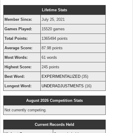
Lifetime Stats
Member Since:
July 25, 2021
Games Played:
15520 games
Total Points:
1365494 points
Average Score:
87.98 points
Most Words:
61 words
Highest Score:
245 points
Best Word:
EXPERIMENTALIZED
(35)
Longest Word:
UNDERADJUSTMENTS
(16)
August 2026 Competition Stats
Not currently competing.
Current Records Held