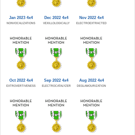
Jan 2023 4x4
Dec 2022 4x4
Nov 2022 4x4
NONVOCALIZATIONS
VEXILLOLOGICALLY
ELECTROEXTRACTED
Oct 2022 4x4
Sep 2022 4x4
Aug 2022 4x4
EXTROVERTIVENESS
ELECTROCATALYZER
DEGLAMOURIZATION