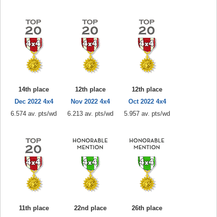
14th place
12th place
12th place
Dec 2022 4x4
Nov 2022 4x4
Oct 2022 4x4
6.574 av. pts/wd
6.213 av. pts/wd
5.957 av. pts/wd
11th place
22nd place
26th place