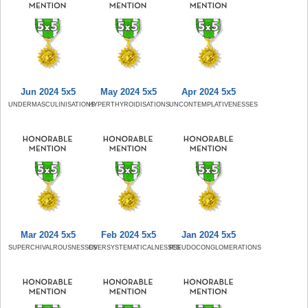
Jun 2024 5x5
May 2024 5x5
Apr 2024 5x5
UNDERMASCULINISATIONS
HYPERTHYROIDISATIONS
UNCONTEMPLATIVENESSES
Mar 2024 5x5
Feb 2024 5x5
Jan 2024 5x5
SUPERCHIVALROUSNESSES
OVERSYSTEMATICALNESSES
PSEUDOCONGLOMERATIONS