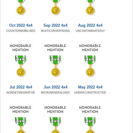
Oct 2022 4x4
Sep 2022 4x4
Aug 2022 4x4
COUNTERMOBILISED
MULTICONVERSIONS
UNCONTAMINATEDLY
Jul 2022 4x4
Jun 2022 4x4
May 2022 4x4
NONDETERIORATIVE
MICROMINERALOGIC
UNDERCONSTRUCTED