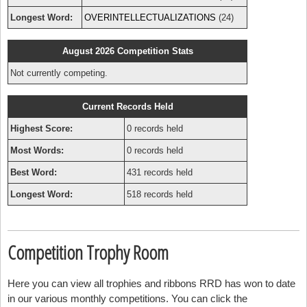
Longest Word:
OVERINTELLECTUALIZATIONS
(24)
August 2026 Competition Stats
Not currently competing.
Current Records Held
Highest Score:
0 records held
Most Words:
0 records held
Best Word:
431 records held
Longest Word:
518 records held
Competition Trophy Room
Here you can view all trophies and ribbons RRD has won to date
in our various monthly competitions. You can click the