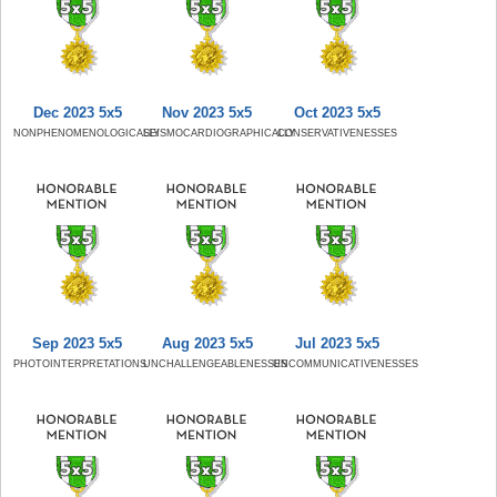
Dec 2023 5x5
Nov 2023 5x5
Oct 2023 5x5
NONPHENOMENOLOGICALLY
SEISMOCARDIOGRAPHICALLY
CONSERVATIVENESSES
Sep 2023 5x5
Aug 2023 5x5
Jul 2023 5x5
PHOTOINTERPRETATIONS
UNCHALLENGEABLENESSES
UNCOMMUNICATIVENESSES