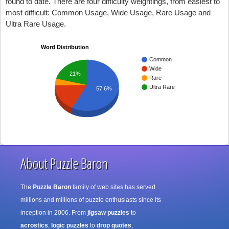
found to date. There are four difficulty weightings, from easiest to
most difficult: Common Usage, Wide Usage, Rare Usage and
Ultra Rare Usage.
Word Distribution
Common
Wide
21%
Rare
Ultra Rare
57.6%
About Puzzle Baron
The
Puzzle Baron
family of web sites has served
millions and millions of puzzle enthusiasts since its
inception in 2006. From
jigsaw puzzles
to
acrostics
,
logic puzzles
to
drop quotes
,