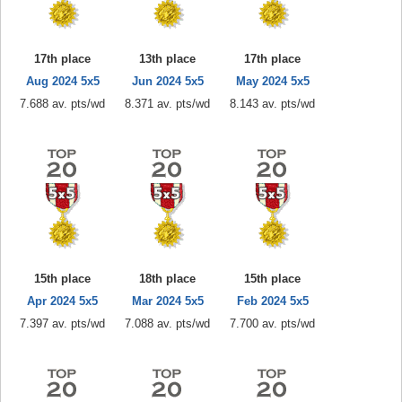
17th place
13th place
17th place
Aug 2024 5x5
Jun 2024 5x5
May 2024 5x5
7.688 av. pts/wd
8.371 av. pts/wd
8.143 av. pts/wd
15th place
18th place
15th place
Apr 2024 5x5
Mar 2024 5x5
Feb 2024 5x5
7.397 av. pts/wd
7.088 av. pts/wd
7.700 av. pts/wd