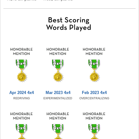
Apr 2024 4x4
Mar 2023 4x4
Feb 2023 4x4
REDRIVING
EXPERIMENTALIZED
OVERCENTRALIZING