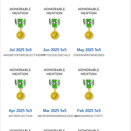
Jul 2025 5x5
Jun 2025 5x5
May 2025 5x5
MAGNETOFERROELECTRICITY
CRYPTOZOOLOGICALLY
OVERNARROWNESSES
Apr 2025 5x5
Mar 2025 5x5
Feb 2025 5x5
ANTIREFLECTION
NEUROPHENOMENOLOGICAL
IMMUNOREACTIVITY