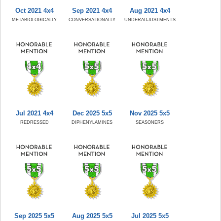
Oct 2021 4x4
Sep 2021 4x4
Aug 2021 4x4
METABIOLOGICALLY
CONVERSATIONALLY
UNDERADJUSTMENTS
Jul 2021 4x4
Dec 2025 5x5
Nov 2025 5x5
REDRESSED
DIPHENYLAMINES
SEASONERS
Sep 2025 5x5
Aug 2025 5x5
Jul 2025 5x5