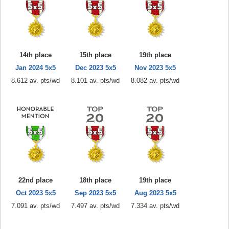
14th place
15th place
19th place
Jan 2024 5x5
Dec 2023 5x5
Nov 2023 5x5
8.612 av. pts/wd
8.101 av. pts/wd
8.082 av. pts/wd
22nd place
18th place
19th place
Oct 2023 5x5
Sep 2023 5x5
Aug 2023 5x5
7.091 av. pts/wd
7.497 av. pts/wd
7.334 av. pts/wd