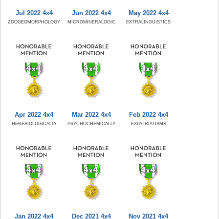
Jul 2022 4x4
Jun 2022 4x4
May 2022 4x4
ZOOGEOMORPHOLOGY
MICROMINERALOGIC
EXTRALINGUISTICS
Apr 2022 4x4
Mar 2022 4x4
Feb 2022 4x4
HERESIOLOGICALLY
PSYCHOCHEMICALLY
EXPATRIATISMS
Jan 2022 4x4
Dec 2021 4x4
Nov 2021 4x4