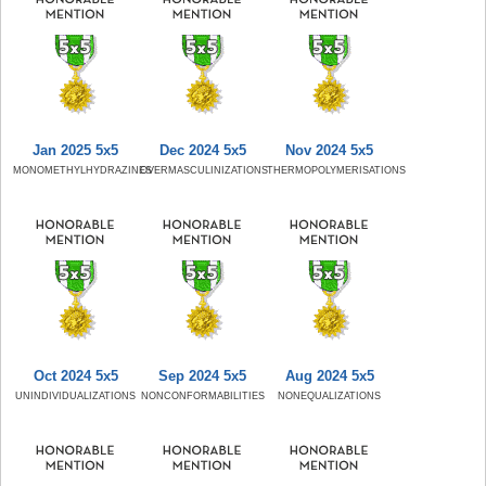
Jan 2025 5x5
Dec 2024 5x5
Nov 2024 5x5
MONOMETHYLHYDRAZINES
OVERMASCULINIZATIONS
THERMOPOLYMERISATIONS
Oct 2024 5x5
Sep 2024 5x5
Aug 2024 5x5
UNINDIVIDUALIZATIONS
NONCONFORMABILITIES
NONEQUALIZATIONS