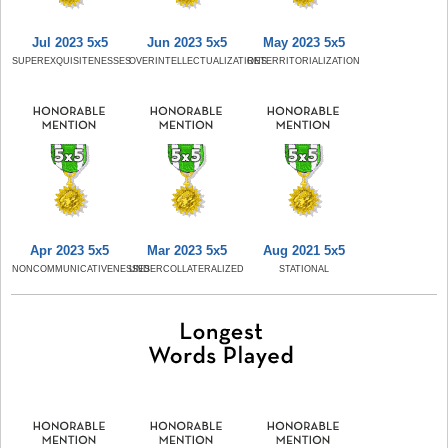
Jul 2023 5x5
Jun 2023 5x5
May 2023 5x5
SUPEREXQUISITENESSES
OVERINTELLECTUALIZATIONS
RETERRITORIALIZATION
Apr 2023 5x5
Mar 2023 5x5
Aug 2021 5x5
NONCOMMUNICATIVENESSES
UNDERCOLLATERALIZED
STATIONAL