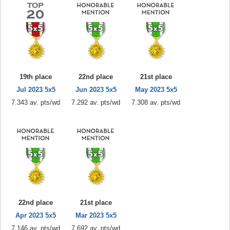
19th place
22nd place
21st place
Jul 2023 5x5
Jun 2023 5x5
May 2023 5x5
7.343 av. pts/wd
7.292 av. pts/wd
7.308 av. pts/wd
22nd place
21st place
Apr 2023 5x5
Mar 2023 5x5
7.146 av. pts/wd
7.692 av. pts/wd