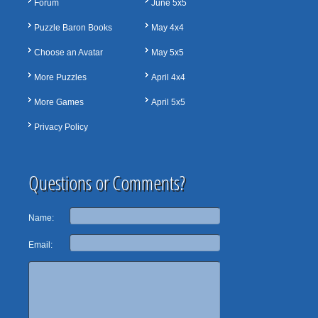
Forum
June 5x5
Puzzle Baron Books
May 4x4
Choose an Avatar
May 5x5
More Puzzles
April 4x4
More Games
April 5x5
Privacy Policy
Questions or Comments?
Name:
Email: