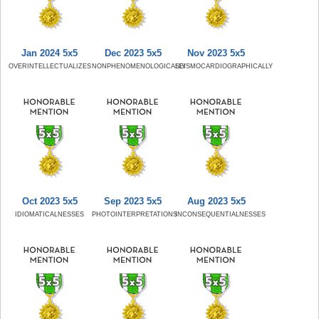
Jan 2024 5x5
Dec 2023 5x5
Nov 2023 5x5
OVERINTELLECTUALIZES
NONPHENOMENOLOGICALLY
SEISMOCARDIOGRAPHICALLY
Oct 2023 5x5
Sep 2023 5x5
Aug 2023 5x5
IDIOMATICALNESSES
PHOTOINTERPRETATIONS
INCONSEQUENTIALNESSES