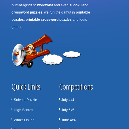
numbergrids
to
wordtwist
and even
sudoku
and
crossword puzzles
, we run the gamut in
printable
puzzles
,
printable crossword puzzles
and logic
games.
Quick Links
Competitions
Solve a Puzzle
July 4x4
High Scores
July 5x5
Who's Online
June 4x4