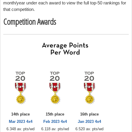
month/year under each award to view the full top-50 rankings for
that competition.
Competition Awards
14th place
15th place
16th place
Mar 2023 4x4
Feb 2023 4x4
Jan 2023 4x4
6.348 av. pts/wd
6.118 av. pts/wd
6.520 av. pts/wd