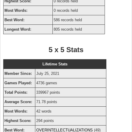
Highest Score:
0 records held
Most Words:
0 records held
Best Word:
586 records held
Longest Word:
805 records held
5 x 5 Stats
Lifetime Stats
Member Since:
July 25, 2021
Games Played:
4736 games
Total Points:
339967 points
Average Score:
71.78 points
Most Words:
42 words
Highest Score:
294 points
Best Word:
OVERINTELLECTUALIZATIONS
(49)