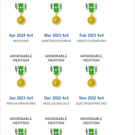
Apr 2024 4x4
Mar 2023 4x4
Feb 2023 4x4
REDRIVING
UNINTERESTEDNESS
UNENTITLEDNESSES
Jan 2023 4x4
Dec 2022 4x4
Nov 2022 4x4
PERCHLORINATIONS
VEXILLOLOGICALLY
ELECTROEXTRACTED