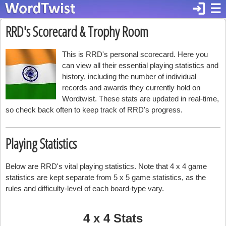
login
☰
RRD's Scorecard & Trophy Room
This is RRD's personal scorecard. Here you
can view all their essential playing statistics and
history, including the number of individual
records and awards they currently hold on
Wordtwist. These stats are updated in real-time,
so check back often to keep track of RRD's progress.
Playing Statistics
Below are RRD's vital playing statistics. Note that 4 x 4 game
statistics are kept separate from 5 x 5 game statistics, as the
rules and difficulty-level of each board-type vary.
4 x 4 Stats