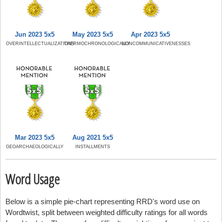
Jun 2023 5x5
May 2023 5x5
Apr 2023 5x5
OVERINTELLECTUALIZATIONS
THERMOCHRONOLOGICALLY
NONCOMMUNICATIVENESSES
Mar 2023 5x5
Aug 2021 5x5
GEOARCHAEOLOGICALLY
INSTALLMENTS
Word Usage
Below is a simple pie-chart representing RRD's word use on
Wordtwist, split between weighted difficulty ratings for all words