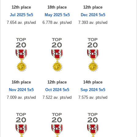
12th place
18th place
12th place
Jul 2025 5x5
May 2025 5x5
Dec 2024 5x5
7.654 av. pts/wd
6.778 av. pts/wd
7.393 av. pts/wd
16th place
12th place
14th place
Nov 2024 5x5
Oct 2024 5x5
Sep 2024 5x5
7.009 av. pts/wd
7.522 av. pts/wd
7.575 av. pts/wd