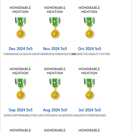
Dec 2024 5x5
Nov 2024 5x5
Oct 2024 5x5
OVERMASCULINIZATIONS
THERMOPOLYMERISATIONS
MAGNETOCONDUCTIVITIES
Sep 2024 5x5
Aug 2024 5x5
Jul 2024 5x5
NONCONFORMABILITIES
UNCATEGORICALNESSES
UNQUESTIONEDNESSES