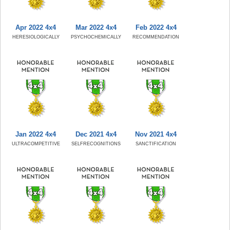
Apr 2022 4x4
Mar 2022 4x4
Feb 2022 4x4
HERESIOLOGICALLY
PSYCHOCHEMICALLY
RECOMMENDATION
Jan 2022 4x4
Dec 2021 4x4
Nov 2021 4x4
ULTRACOMPETITIVE
SELFRECOGNITIONS
SANCTIFICATION