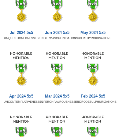
Jul 2024 5x5
Jun 2024 5x5
May 2024 5x5
UNQUESTIONEDNESSES
UNDERMASCULINISATIONS
HYPERTHYROIDISATIONS
Apr 2024 5x5
Mar 2024 5x5
Feb 2024 5x5
UNCONTEMPLATIVENESSES
SUPERCHIVALROUSNESSES
HYDRODESULPHURIZATIONS