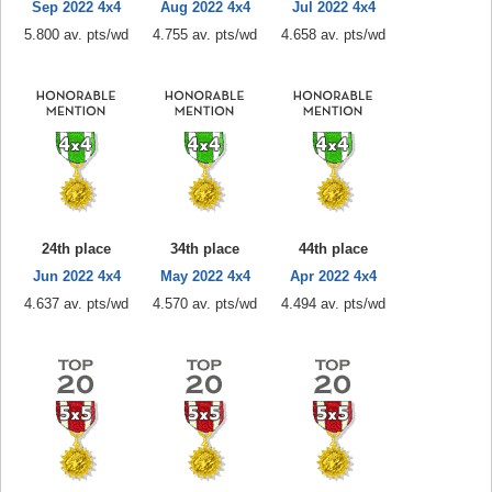
Sep 2022 4x4
Aug 2022 4x4
Jul 2022 4x4
5.800 av. pts/wd
4.755 av. pts/wd
4.658 av. pts/wd
24th place
34th place
44th place
Jun 2022 4x4
May 2022 4x4
Apr 2022 4x4
4.637 av. pts/wd
4.570 av. pts/wd
4.494 av. pts/wd