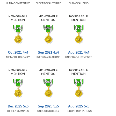
ULTRACOMPETITIVE
ELECTROCAUTERIZE
SUBVOCALIZING
Oct 2021 4x4
Sep 2021 4x4
Aug 2021 4x4
METABIOLOGICALLY
INFORMALIZATIONS
UNDERADJUSTMENTS
Dec 2025 5x5
Sep 2025 5x5
Aug 2025 5x5
DIPHENYLAMINES
UNRESTRICTEDLY
RECONFRONTATIONS