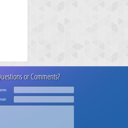
uestions or Comments?
ame:
ail: