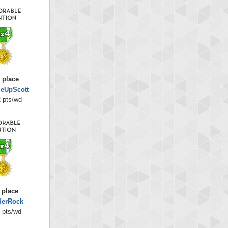
 place
eUpScott
 pts/wd
 place
derRock
 pts/wd