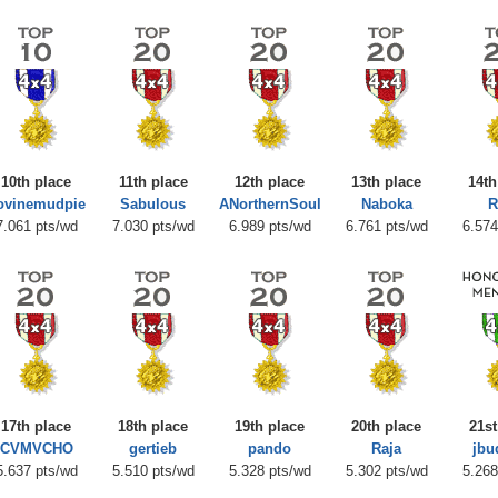
10th place
11th place
12th place
13th place
14th
ovinemudpie
Sabulous
ANorthernSoul
Naboka
R
7.061 pts/wd
7.030 pts/wd
6.989 pts/wd
6.761 pts/wd
6.574
17th place
18th place
19th place
20th place
21st
CVMVCHO
gertieb
pando
Raja
jbu
5.637 pts/wd
5.510 pts/wd
5.328 pts/wd
5.302 pts/wd
5.268