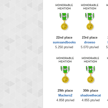
22nd place
23rd place
sumsandbooks
drowso
5.250 pts/wd
5.070 pts/wd
5
29th place
30th place
Mackers2
shadowthecat
4.858 pts/wd
4.855 pts/wd