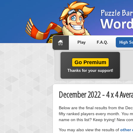
Play
F.A.Q.
High S
Go Premium
Thanks for your support!
December 2022 - 4 x 4 Aver
Below are the final results from the D
fifty ranked players every month. You m
name on this list? Keep trying! New com
You may also view the results of
other