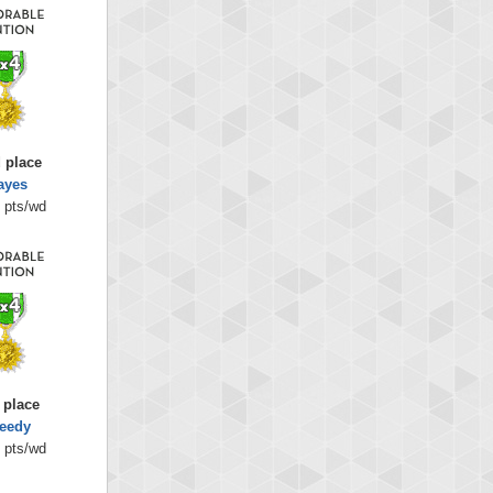
 place
ayes
 pts/wd
 place
eedy
 pts/wd