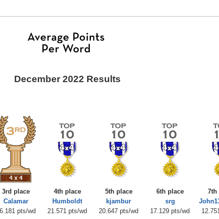
December 2022 Results
3rd place
4th place
5th place
6th place
7th
Calamar
Humboldt
kjambur
srg
John1
6.181 pts/wd
21.571 pts/wd
20.647 pts/wd
17.129 pts/wd
12.75