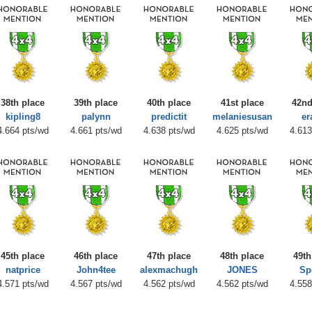
38th place
39th place
40th place
41st place
42nd
kipling8
palynn
predictit
melaniesusan
er
4.664 pts/wd
4.661 pts/wd
4.638 pts/wd
4.625 pts/wd
4.613
45th place
46th place
47th place
48th place
49th
natprice
John4tee
alexmachugh
JONES
Sp
4.571 pts/wd
4.567 pts/wd
4.562 pts/wd
4.562 pts/wd
4.558