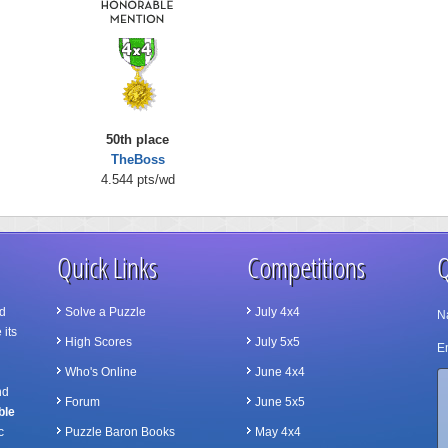
50th place
TheBoss
4.544 pts/wd
Quick Links
Competitions
Q
d
Solve a Puzzle
July 4x4
N
 its
High Scores
July 5x5
Em
Who's Online
June 4x4
nd
Forum
June 5x5
ble
c
Puzzle Baron Books
May 4x4