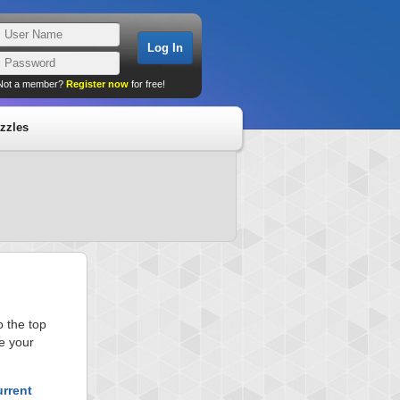
Not a member?
Register now
for free!
zzles
 the top
e your
urrent