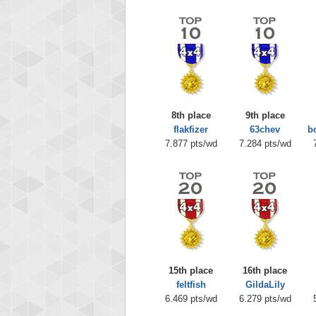
8th place
9th place
flakfizer
63chev
b
7.877 pts/wd
7.284 pts/wd
15th place
16th place
feltfish
GildaLily
6.469 pts/wd
6.279 pts/wd