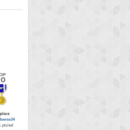
 place
3verse34
1 pts/wd