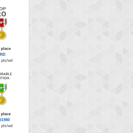
 place
RD
 pts/wd
 place
d1980
 pts/wd