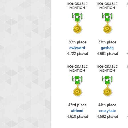
36th place
37th place
awkword
gasbag
4.722 pts/wd
4.691 pts/wd
43rd place
44th place
afriend
crazykate
4.610 pts/wd
4.592 pts/wd