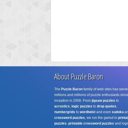
About Puzzle Baron
The
Puzzle Baron
family of web sites has serve
millions and millions of puzzle enthusiasts since
inception in 2006. From
jigsaw puzzles
to
acrostics
,
logic puzzles
to
drop quotes
,
numbergrids
to
wordtwist
and even
sudoku
a
crossword puzzles
, we run the gamut in
printa
puzzles
,
printable crossword puzzles
and logi