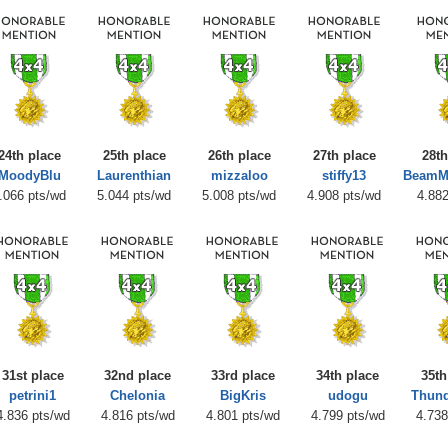
24th place
25th place
26th place
27th place
28th
MoodyBlu
Laurenthian
mizzaloo
stiffy13
BeamM
.066 pts/wd
5.044 pts/wd
5.008 pts/wd
4.908 pts/wd
4.882
31st place
32nd place
33rd place
34th place
35th
petrini1
Chelonia
BigKris
udogu
Thun
4.836 pts/wd
4.816 pts/wd
4.801 pts/wd
4.799 pts/wd
4.738