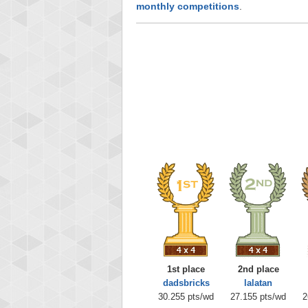
monthly competitions
.
1st place
2nd place
dadsbricks
lalatan
30.255 pts/wd
27.155 pts/wd
2