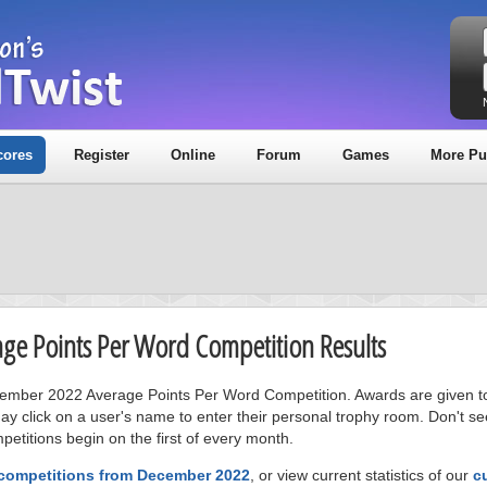
cores
Register
Online
Forum
Games
More Pu
age Points Per Word Competition Results
ecember 2022 Average Points Per Word Competition. Awards are given to
ay click on a user's name to enter their personal trophy room. Don't se
petitions begin on the first of every month.
 competitions from December 2022
, or view current statistics of our
c