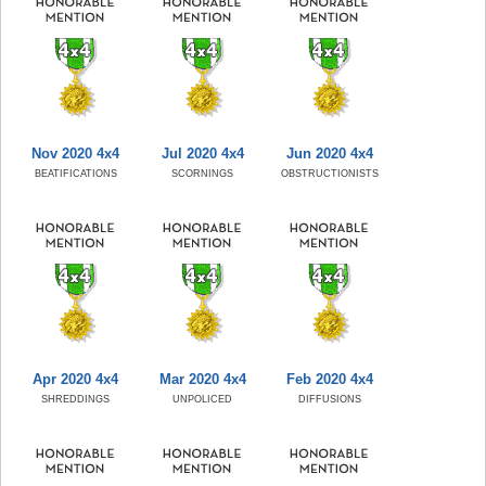
Nov 2020 4x4
Jul 2020 4x4
Jun 2020 4x4
BEATIFICATIONS
SCORNINGS
OBSTRUCTIONISTS
Apr 2020 4x4
Mar 2020 4x4
Feb 2020 4x4
SHREDDINGS
UNPOLICED
DIFFUSIONS