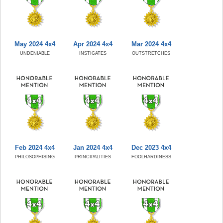
May 2024 4x4
Apr 2024 4x4
Mar 2024 4x4
UNDENIABLE
INSTIGATES
OUTSTRETCHES
Feb 2024 4x4
Jan 2024 4x4
Dec 2023 4x4
PHILOSOPHISING
PRINCIPALITIES
FOOLHARDINESS