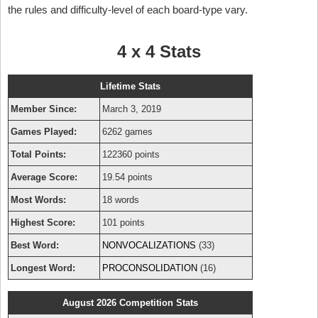
the rules and difficulty-level of each board-type vary.
4 x 4 Stats
Lifetime Stats
Member Since:
March 3, 2019
Games Played:
6262 games
Total Points:
122360 points
Average Score:
19.54 points
Most Words:
18 words
Highest Score:
101 points
Best Word:
NONVOCALIZATIONS
(33)
Longest Word:
PROCONSOLIDATION
(16)
August 2026 Competition Stats