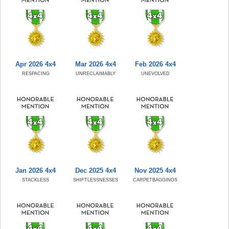
Apr 2026 4x4
Mar 2026 4x4
Feb 2026 4x4
RESPACING
UNRECLAIMABLY
UNEVOLVED
Jan 2026 4x4
Dec 2025 4x4
Nov 2025 4x4
STACKLESS
SHIFTLESSNESSES
CARPETBAGGINGS