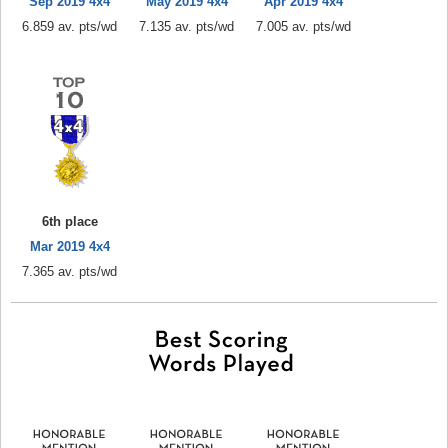
Sep 2019 4x4
May 2019 4x4
Apr 2019 4x4
6.859 av. pts/wd
7.135 av. pts/wd
7.005 av. pts/wd
6th place
Mar 2019 4x4
7.365 av. pts/wd