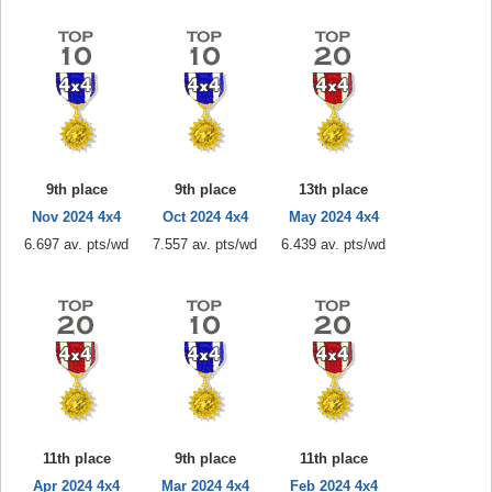
9th place
9th place
13th place
Nov 2024 4x4
Oct 2024 4x4
May 2024 4x4
6.697 av. pts/wd
7.557 av. pts/wd
6.439 av. pts/wd
11th place
9th place
11th place
Apr 2024 4x4
Mar 2024 4x4
Feb 2024 4x4