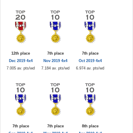
12th place
7th place
7th place
Dec 2019 4x4
Nov 2019 4x4
Oct 2019 4x4
7.005 av. pts/wd
7.184 av. pts/wd
6.974 av. pts/wd
7th place
7th place
8th place