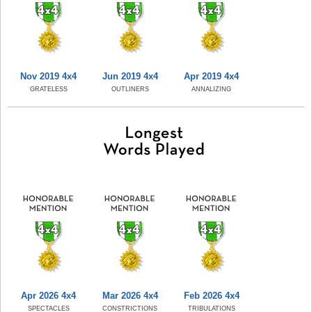
Nov 2019 4x4
Jun 2019 4x4
Apr 2019 4x4
GRATELESS
OUTLINERS
ANNALIZING
Apr 2026 4x4
Mar 2026 4x4
Feb 2026 4x4
SPECTACLES
CONSTRICTIONS
TRIBULATIONS