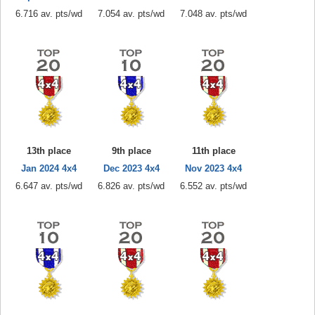
6.716 av. pts/wd
7.054 av. pts/wd
7.048 av. pts/wd
13th place
9th place
11th place
Jan 2024 4x4
Dec 2023 4x4
Nov 2023 4x4
6.647 av. pts/wd
6.826 av. pts/wd
6.552 av. pts/wd