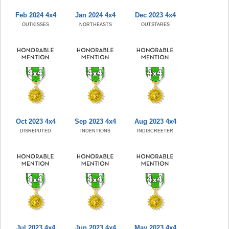
Feb 2024 4x4
Jan 2024 4x4
Dec 2023 4x4
OUTKISSES
NORTHEASTS
OUTSTARES
Oct 2023 4x4
Sep 2023 4x4
Aug 2023 4x4
DISREPUTED
INDENTIONS
INDISCREETER
Jul 2023 4x4
Jun 2023 4x4
May 2023 4x4