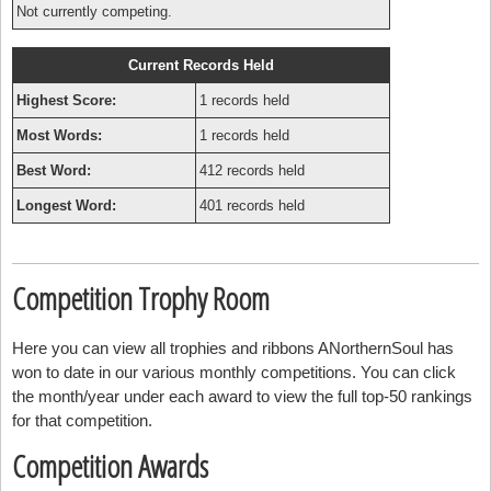
Not currently competing.
Current Records Held
Highest Score:
1 records held
Most Words:
1 records held
Best Word:
412 records held
Longest Word:
401 records held
Competition Trophy Room
Here you can view all trophies and ribbons ANorthernSoul has
won to date in our various monthly competitions. You can click
the month/year under each award to view the full top-50 rankings
for that competition.
Competition Awards