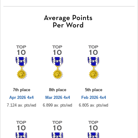
7th place
8th place
5th place
Apr 2026 4x4
Mar 2026 4x4
Feb 2026 4x4
7.124 av. pts/wd
6.899 av. pts/wd
6.805 av. pts/wd