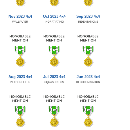
Nov 2023 4x4
Oct 2023 4x4
Sep 2023 4x4
WALLPAPER
INGRATIATING
INDENTATIONS
Aug 2023 4x4
Jul 2023 4x4
Jun 2023 4x4
INDISCREETER
SQUASHINESS
DECOLONISATION