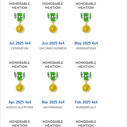
Jul 2025 4x4
Jun 2025 4x4
May 2025 4x4
FEDERATION
UNCONSCIOUSNESS
RERADIATIONS
Apr 2025 4x4
Mar 2025 4x4
Feb 2025 4x4
NONVOCALIZATIONS
UNTHINKINGLY
WONDERFULLY