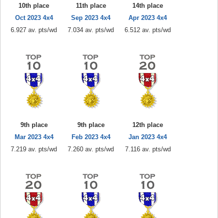
10th place
11th place
14th place
Oct 2023 4x4
Sep 2023 4x4
Apr 2023 4x4
6.927 av. pts/wd
7.034 av. pts/wd
6.512 av. pts/wd
9th place
9th place
12th place
Mar 2023 4x4
Feb 2023 4x4
Jan 2023 4x4
7.219 av. pts/wd
7.260 av. pts/wd
7.116 av. pts/wd