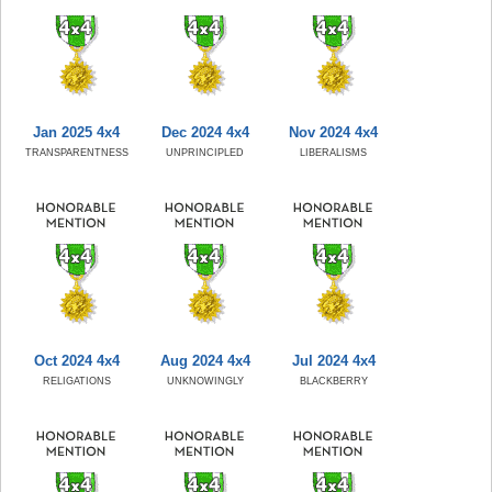
Jan 2025 4x4
Dec 2024 4x4
Nov 2024 4x4
TRANSPARENTNESS
UNPRINCIPLED
LIBERALISMS
Oct 2024 4x4
Aug 2024 4x4
Jul 2024 4x4
RELIGATIONS
UNKNOWINGLY
BLACKBERRY