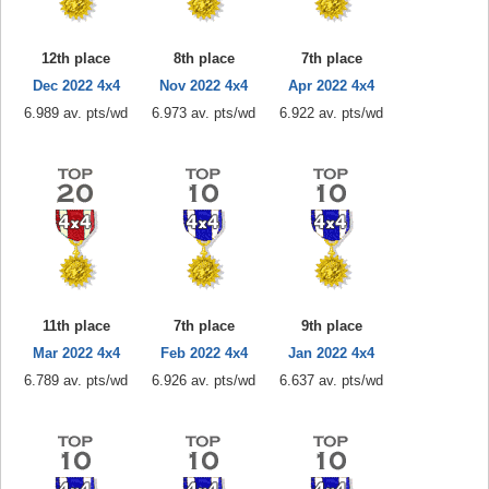
12th place
8th place
7th place
Dec 2022 4x4
Nov 2022 4x4
Apr 2022 4x4
6.989 av. pts/wd
6.973 av. pts/wd
6.922 av. pts/wd
11th place
7th place
9th place
Mar 2022 4x4
Feb 2022 4x4
Jan 2022 4x4
6.789 av. pts/wd
6.926 av. pts/wd
6.637 av. pts/wd