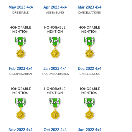
May 2023 4x4
Apr 2023 4x4
Mar 2023 4x4
DRESSABLE
ASSEMBLING
CANCELLATIONS
Feb 2023 4x4
Jan 2023 4x4
Dec 2022 4x4
DISCIPLINARIAN
PROCONSOLIDATION
CARLESSNESS
Nov 2022 4x4
Oct 2022 4x4
Jun 2022 4x4