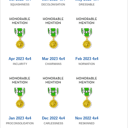
SQUASHINESS
DECOLONISATION
DRESSABLE
Apr 2023 4x4
Mar 2023 4x4
Feb 2023 4x4
INCLARITY
CHAIRMANS
NORMATION
Jan 2023 4x4
Dec 2022 4x4
Nov 2022 4x4
PROCONSOLIDATION
CARLESSNESS
RESKINNED