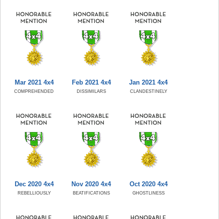
Mar 2021 4x4
Feb 2021 4x4
Jan 2021 4x4
COMPREHENDED
DISSIMILARS
CLANDESTINELY
Dec 2020 4x4
Nov 2020 4x4
Oct 2020 4x4
REBELLIOUSLY
BEATIFICATIONS
GHOSTLINESS