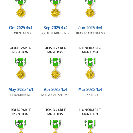
Oct 2025 4x4
Sep 2025 4x4
Jun 2025 4x4
CONICALNESS
QUARTERBACKING
UNCONSCIOUSNESS
May 2025 4x4
Apr 2025 4x4
Mar 2025 4x4
RERADIATIONS
NONVOCALIZATIONS
THINKINGLY