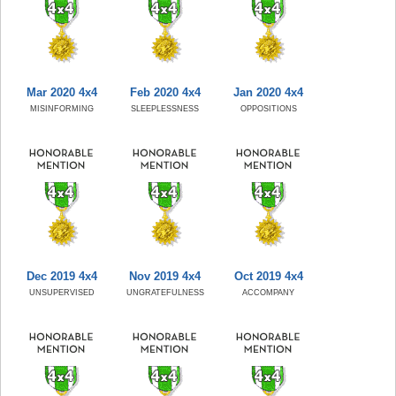
Mar 2020 4x4
Feb 2020 4x4
Jan 2020 4x4
MISINFORMING
SLEEPLESSNESS
OPPOSITIONS
Dec 2019 4x4
Nov 2019 4x4
Oct 2019 4x4
UNSUPERVISED
UNGRATEFULNESS
ACCOMPANY