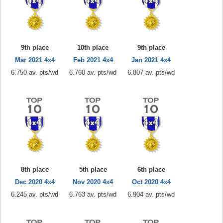
9th place
10th place
9th place
Mar 2021 4x4
Feb 2021 4x4
Jan 2021 4x4
6.750 av. pts/wd
6.760 av. pts/wd
6.807 av. pts/wd
8th place
5th place
6th place
Dec 2020 4x4
Nov 2020 4x4
Oct 2020 4x4
6.245 av. pts/wd
6.763 av. pts/wd
6.904 av. pts/wd