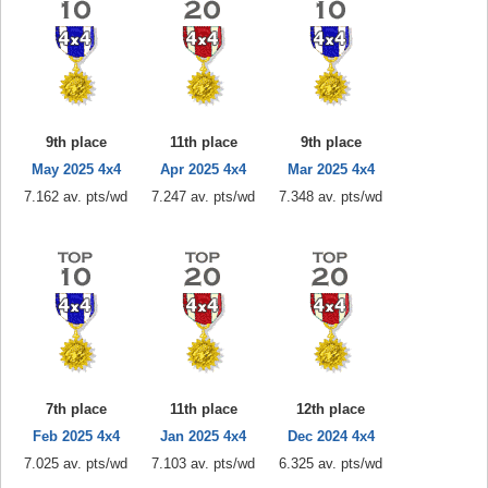
9th place
11th place
9th place
May 2025 4x4
Apr 2025 4x4
Mar 2025 4x4
7.162 av. pts/wd
7.247 av. pts/wd
7.348 av. pts/wd
7th place
11th place
12th place
Feb 2025 4x4
Jan 2025 4x4
Dec 2024 4x4
7.025 av. pts/wd
7.103 av. pts/wd
6.325 av. pts/wd