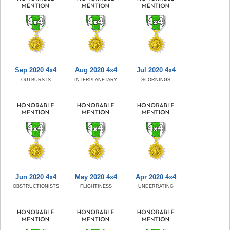
Sep 2020 4x4
Aug 2020 4x4
Jul 2020 4x4
OUTBURSTS
INTERPLANETARY
SCORNINGS
Jun 2020 4x4
May 2020 4x4
Apr 2020 4x4
OBSTRUCTIONISTS
FLIGHTINESS
UNDERRATING