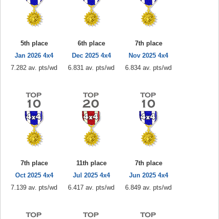
5th place
6th place
7th place
Jan 2026 4x4
Dec 2025 4x4
Nov 2025 4x4
7.282 av. pts/wd
6.831 av. pts/wd
6.834 av. pts/wd
7th place
11th place
7th place
Oct 2025 4x4
Jul 2025 4x4
Jun 2025 4x4
7.139 av. pts/wd
6.417 av. pts/wd
6.849 av. pts/wd