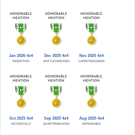
Jan 2026 4x4
Dec 2025 4x4
Nov 2025 4x4
REMEETING
SHIFTLESSNESSES
CARPETBAGGINGS
Oct 2025 4x4
Sep 2025 4x4
Aug 2025 4x4
INCIDENTALLY
QUARTERBACKING
DEPENDABLE