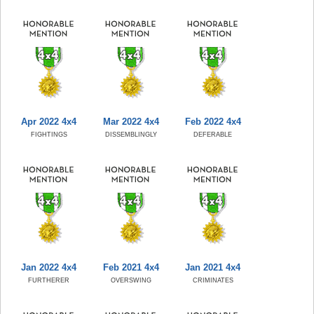
Apr 2022 4x4
Mar 2022 4x4
Feb 2022 4x4
FIGHTINGS
DISSEMBLINGLY
DEFERABLE
Jan 2022 4x4
Feb 2021 4x4
Jan 2021 4x4
FURTHERER
OVERSWING
CRIMINATES