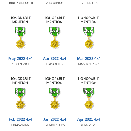
UNDERSTRENGTH
PEROXIDING
UNDERRATES
May 2022 4x4
Apr 2022 4x4
Mar 2022 4x4
PRESENTABLE
EXPORTING
DISSEMBLINGLY
Feb 2022 4x4
Jan 2022 4x4
Apr 2021 4x4
PRELOADING
REFORMATTING
SPECTATOR