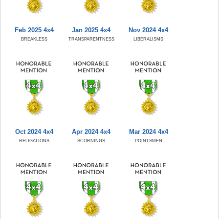
Feb 2025 4x4
Jan 2025 4x4
Nov 2024 4x4
BREAKLESS
TRANSPARENTNESS
LIBERALISMS
Oct 2024 4x4
Apr 2024 4x4
Mar 2024 4x4
RELIGATIONS
SCORNINGS
POINTSMEN