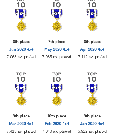
6th place
7th place
6th place
Jun 2020 4x4
May 2020 4x4
Apr 2020 4x4
7.063 av. pts/wd
7.085 av. pts/wd
7.112 av. pts/wd
9th place
10th place
9th place
Mar 2020 4x4
Feb 2020 4x4
Jan 2020 4x4
7.415 av. pts/wd
7.040 av. pts/wd
6.922 av. pts/wd