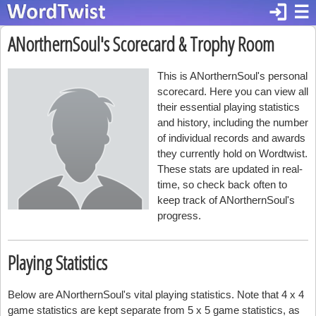
login
☰
ANorthernSoul's Scorecard & Trophy Room
This is ANorthernSoul's personal
scorecard. Here you can view all
their essential playing statistics
and history, including the number
of individual records and awards
they currently hold on Wordtwist.
These stats are updated in real-
time, so check back often to
keep track of ANorthernSoul's
progress.
Playing Statistics
Below are ANorthernSoul's vital playing statistics. Note that 4 x 4
game statistics are kept separate from 5 x 5 game statistics, as