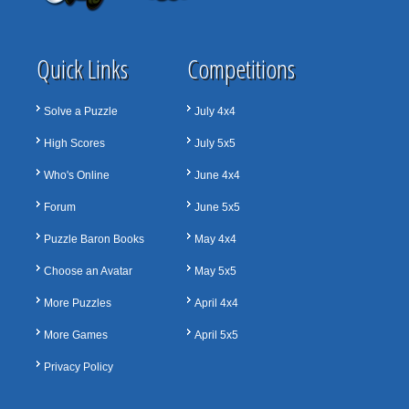
Quick Links
Competitions
Solve a Puzzle
July 4x4
High Scores
July 5x5
Who's Online
June 4x4
Forum
June 5x5
Puzzle Baron Books
May 4x4
Choose an Avatar
May 5x5
More Puzzles
April 4x4
More Games
April 5x5
Privacy Policy