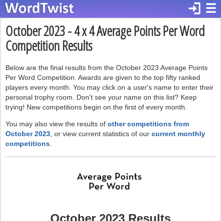
login
☰
October 2023 - 4 x 4 Average Points Per Word
Competition Results
Below are the final results from the October 2023 Average Points
Per Word Competition. Awards are given to the top fifty ranked
players every month. You may click on a user's name to enter their
personal trophy room. Don't see your name on this list? Keep
trying! New competitions begin on the first of every month.
You may also view the results of
other competitions from
October 2023
, or view current statistics of our
current monthly
competitions
.
October 2023 Results