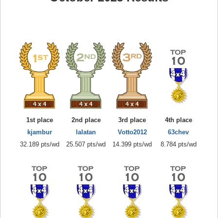
1st place
2nd place
3rd place
4th place
kjambur
lalatan
Votto2012
63chev
32.189 pts/wd
25.507 pts/wd
14.399 pts/wd
8.784 pts/wd