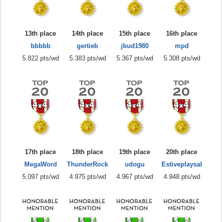
13th place
14th place
15th place
16th place
bbbbb
gertieb
jbud1980
mpd
5.822 pts/wd
5.383 pts/wd
5.367 pts/wd
5.308 pts/wd
17th place
18th place
19th place
20th place
MegaWord
ThunderRock
udogu
Estiveplaysal
5.097 pts/wd
4.975 pts/wd
4.967 pts/wd
4.948 pts/wd