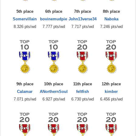
5th place
6th place
7th place
8th place
Somervillain
bovinemudpie
John13verse34
Naboka
8.326 pts/wd
7.777 pts/wd
7.717 pts/wd
7.246 pts/wd
9th place
10th place
11th place
12th place
Calamar
ANorthernSoul
feltfish
kimber
7.071 pts/wd
6.927 pts/wd
6.730 pts/wd
6.456 pts/wd