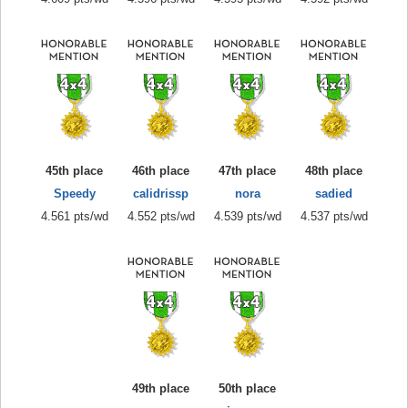
45th place
46th place
47th place
48th place
Speedy
calidrissp
nora
sadied
4.561 pts/wd
4.552 pts/wd
4.539 pts/wd
4.537 pts/wd
49th place
50th place