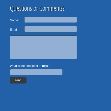
Questions or Comments?
Name:
Email:
What is the 2nd letter in
cow
?