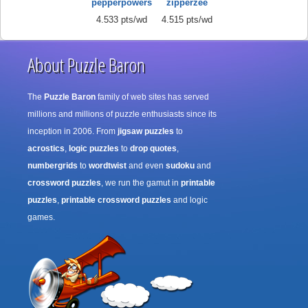
pepperpowers
zipperzee
4.533 pts/wd
4.515 pts/wd
About Puzzle Baron
The
Puzzle Baron
family of web sites has served
millions and millions of puzzle enthusiasts since its
inception in 2006. From
jigsaw puzzles
to
acrostics
,
logic puzzles
to
drop quotes
,
numbergrids
to
wordtwist
and even
sudoku
and
crossword puzzles
, we run the gamut in
printable
puzzles
,
printable crossword puzzles
and logic
games.