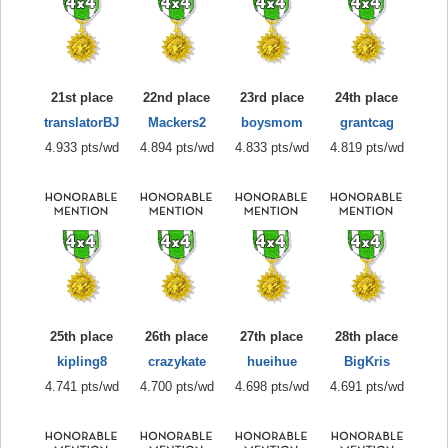
21st place
22nd place
23rd place
24th place
translatorBJ
Mackers2
boysmom
grantcag
4.933 pts/wd
4.894 pts/wd
4.833 pts/wd
4.819 pts/wd
25th place
26th place
27th place
28th place
kipling8
crazykate
hueihue
BigKris
4.741 pts/wd
4.700 pts/wd
4.698 pts/wd
4.691 pts/wd