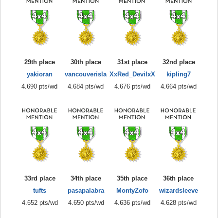
29th place
30th place
31st place
32nd place
yakioran
vancouverisla
XxRed_DevilxX
kipling7
4.690 pts/wd
4.684 pts/wd
4.676 pts/wd
4.664 pts/wd
33rd place
34th place
35th place
36th place
tufts
pasapalabra
MontyZofo
wizardsleeve
4.652 pts/wd
4.650 pts/wd
4.636 pts/wd
4.628 pts/wd