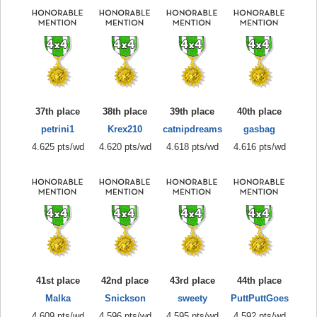
37th place
38th place
39th place
40th place
petrini1
Krex210
catnipdreams
gasbag
4.625 pts/wd
4.620 pts/wd
4.618 pts/wd
4.616 pts/wd
41st place
42nd place
43rd place
44th place
Malka
Snickson
sweety
PuttPuttGoes
4.609 pts/wd
4.596 pts/wd
4.595 pts/wd
4.592 pts/wd