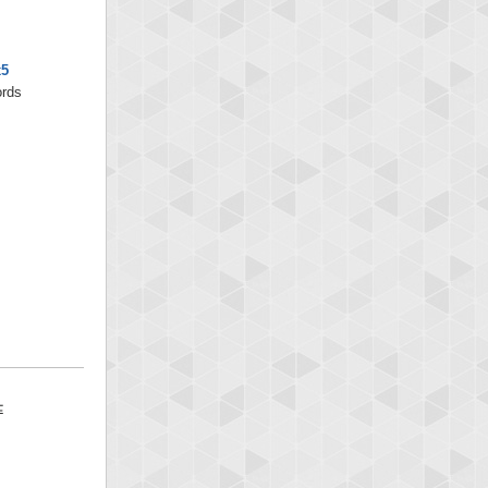
x5
ords