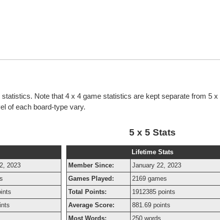
g statistics. Note that 4 x 4 game statistics are kept separate from 5 
evel of each board-type vary.
5 x 5 Stats
Lifetime Stats
2, 2023
Member Since:
January 22, 2023
s
Games Played:
2169 games
ints
Total Points:
1912385 points
ints
Average Score:
881.69 points
s
Most Words:
250 words