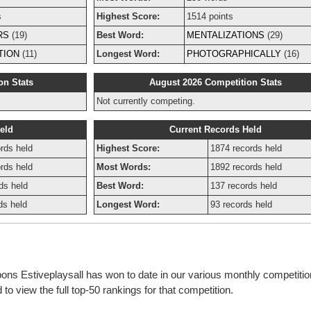
s
Highest Score:
1514 points
RS
(19)
Best Word:
MENTALIZATIONS
(29)
TION
(11)
Longest Word:
PHOTOGRAPHICALLY
(16)
on Stats
August 2026 Competition Stats
Not currently competing.
eld
Current Records Held
rds held
Highest Score:
1874 records held
rds held
Most Words:
1892 records held
ds held
Best Word:
137 records held
ds held
Longest Word:
93 records held
bons Estiveplaysall has won to date in our various monthly competiti
o view the full top-50 rankings for that competition.