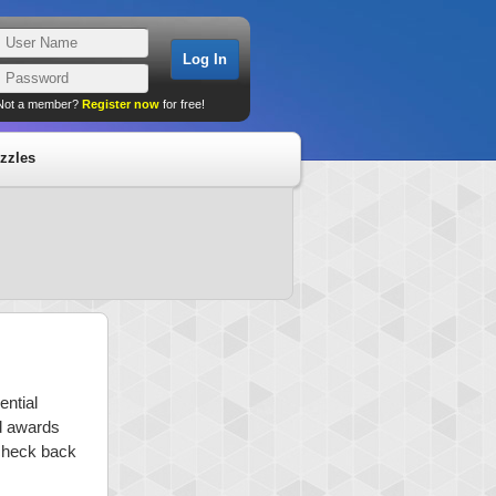
Not a member?
Register now
for free!
zzles
ential
nd awards
 check back