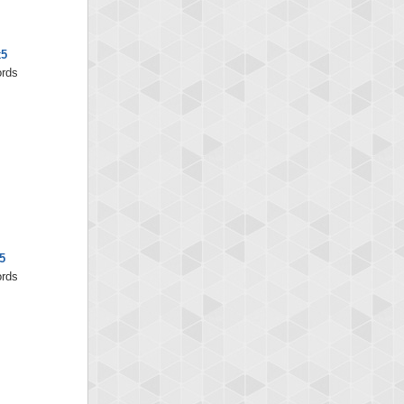
x5
ords
5
ords