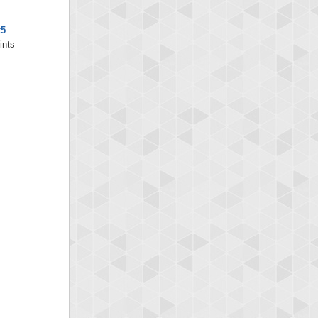
x5
ints