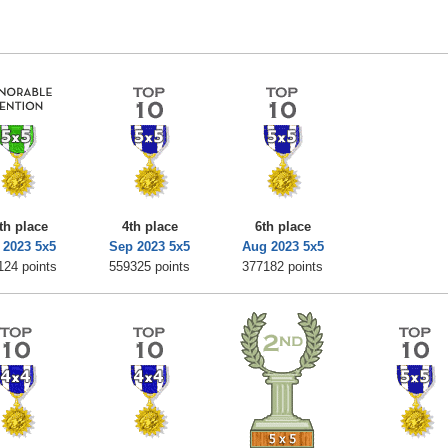
th place
4th place
6th place
 2023 5x5
Sep 2023 5x5
Aug 2023 5x5
124 points
559325 points
377182 points