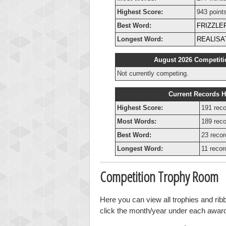
Highest Score:
943 point
Best Word:
FRIZZLE
Longest Word:
REALISA
August 2026 Competiti
Not currently competing.
Current Records H
Highest Score:
191 reco
Most Words:
189 reco
Best Word:
23 recor
Longest Word:
11 recor
Competition Trophy Room
Here you can view all trophies and rib
click the month/year under each award t