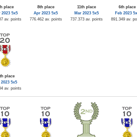
th place
8th place
11th place
6th place
 2023 5x5
Apr 2023 5x5
Mar 2023 5x5
Feb 2023 5
7 av. points
776.462 av. points
737.373 av. points
891.349 av. po
th place
 2023 5x5
4 av. points