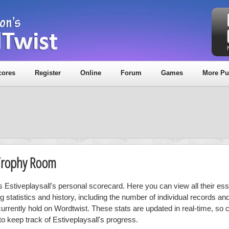
cores
Register
Online
Forum
Games
More Pu
& Trophy Room
is Estiveplaysall's personal scorecard. Here you can view all their ess
ng statistics and history, including the number of individual records a
currently hold on Wordtwist. These stats are updated in real-time, so
to keep track of Estiveplaysall's progress.