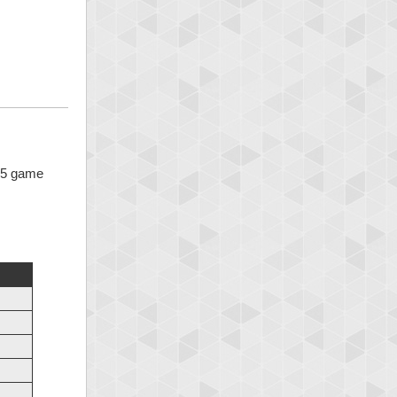
x 5 game