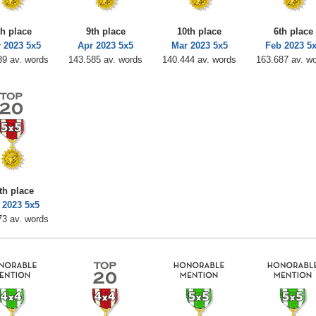
th place
9th place
10th place
6th place
 2023 5x5
Apr 2023 5x5
Mar 2023 5x5
Feb 2023 5
39 av. words
143.585 av. words
140.444 av. words
163.687 av. w
th place
 2023 5x5
73 av. words