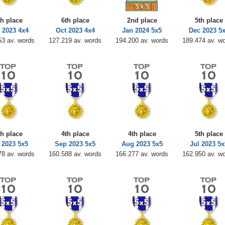
th place
6th place
2nd place
5th place
 2023 4x4
Oct 2023 4x4
Jan 2024 5x5
Dec 2023 5
53 av. words
127.219 av. words
194.200 av. words
189.474 av. w
th place
4th place
4th place
5th place
 2023 5x5
Sep 2023 5x5
Aug 2023 5x5
Jul 2023 5x
78 av. words
160.588 av. words
166.277 av. words
162.950 av. w