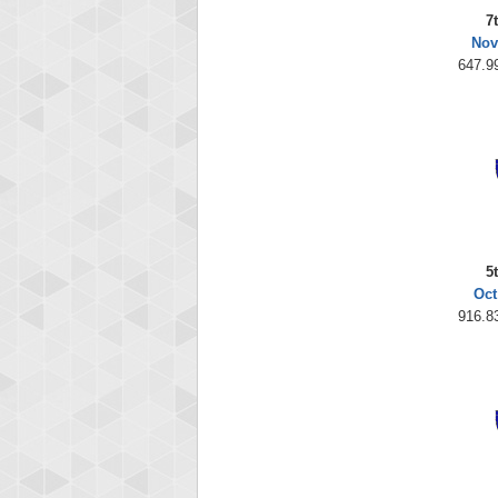
7
Nov
647.99
5
Oct
916.83