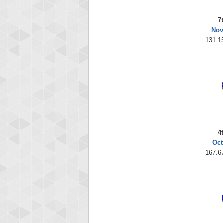
7
Nov
131.1
4
Oct
167.6