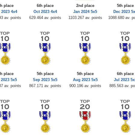
th place
6th place
2nd place
5th place
 2023 4x4
Oct 2023 4x4
Jan 2024 5x5
Dec 2023 5
3 av. points
629.464 av. points
1103.267 av. points
1088.680 av. p
th place
5th place
5th place
6th place
 2023 5x5
Sep 2023 5x5
Aug 2023 5x5
Jul 2023 5x
7 av. points
867.171 av. points
900.196 av. points
885.563 av. po