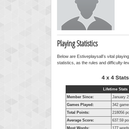
Playing Statistics
Below are Estiveplaysall's vital playin
statistics, as the rules and difficulty-l
4 x 4 Stats
Lifetime Stats
Member Since:
January 2
Games Played:
342 game
Total Points:
218056 po
Average Score:
637.59 po
Most Words:
177 word