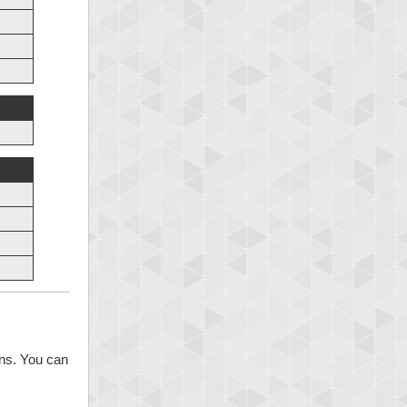
ons. You can