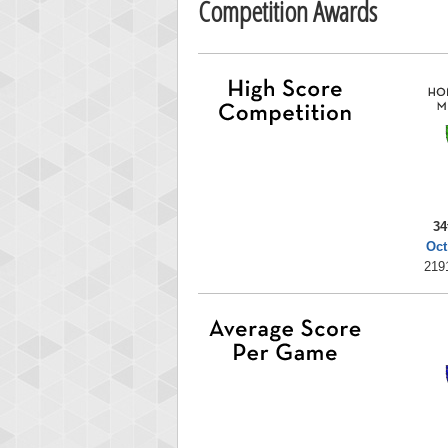
Competition Awards
34
Oct
219