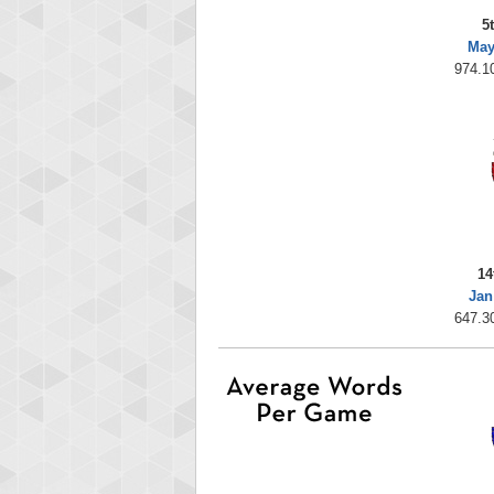
5
May
974.10
14
Jan
647.30