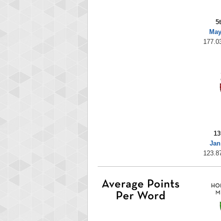
5
May
177.0
13
Jan
123.8