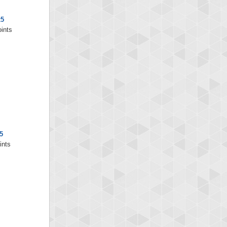
x5
oints
5
ints