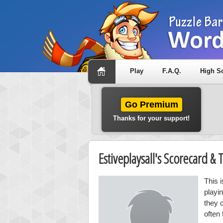
Play
F.A.Q.
High S
Go Premium
Thanks for your support!
Estiveplaysall's Scorecard 
This 
playi
they 
often 