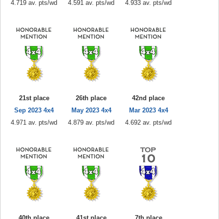
4.719 av. pts/wd
4.591 av. pts/wd
4.933 av. pts/wd
21st place
26th place
42nd place
Sep 2023 4x4
May 2023 4x4
Mar 2023 4x4
4.971 av. pts/wd
4.879 av. pts/wd
4.692 av. pts/wd
40th place
41st place
7th place