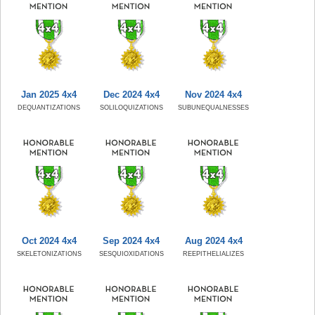
Jan 2025 4x4
Dec 2024 4x4
Nov 2024 4x4
DEQUANTIZATIONS
SOLILOQUIZATIONS
SUBUNEQUALNESSES
Oct 2024 4x4
Sep 2024 4x4
Aug 2024 4x4
SKELETONIZATIONS
SESQUIOXIDATIONS
REEPITHELIALIZES