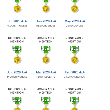
Jul 2020 4x4
Jun 2020 4x4
May 2020 4x4
ACQUISITIVENESS
RESPONDENCES
DEPENDENCES
Apr 2020 4x4
Mar 2020 4x4
Feb 2020 4x4
INQUISITIVENESS
FLUORESCENTS
DISORGANIZATION