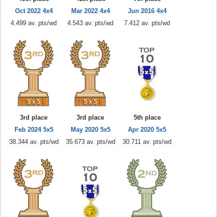
Oct 2022 4x4
Mar 2022 4x4
Jun 2016 4x4
4.499 av. pts/wd
4.543 av. pts/wd
7.412 av. pts/wd
3rd place
3rd place
5th place
Feb 2024 5x5
May 2020 5x5
Apr 2020 5x5
38.344 av. pts/wd
35.673 av. pts/wd
30.711 av. pts/wd