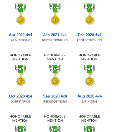
Apr 2021 4x4
Jan 2021 4x4
Dec 2020 4x4
PRIMITIVISTIC
REVOLUTIONIZING
PROTECTIVENESS
Oct 2020 4x4
Sep 2020 4x4
Aug 2020 4x4
OVERSTARING
REDISPOSITIONS
LATINIZING