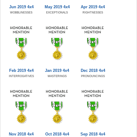
Jun 2019 4x4
May 2019 4x4
Apr 2019 4x4
WOBBLINESSES
EXCEPTIONALS
RIGHTNESSES
Feb 2019 4x4
Jan 2019 4x4
Dec 2018 4x4
INTERROGATIVES
MASTERINGS
PRONOUNCINGS
Nov 2018 4x4
Oct 2018 4x4
Sep 2018 4x4