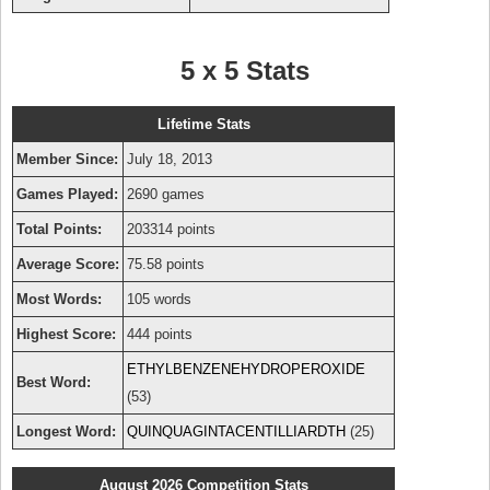
5 x 5 Stats
Lifetime Stats
Member Since:
July 18, 2013
Games Played:
2690 games
Total Points:
203314 points
Average Score:
75.58 points
Most Words:
105 words
Highest Score:
444 points
ETHYLBENZENEHYDROPEROXIDE
Best Word:
(53)
Longest Word:
QUINQUAGINTACENTILLIARDTH
(25)
August 2026 Competition Stats