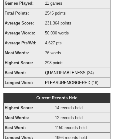
Games Played:
11 games
Total Points:
2545 points
Average Score:
231.364 points
Average Words:
50.000 words
Average Pts/Wd:
4.627 pts
Most Words:
76 words
Highest Score:
298 points
Best Word:
QUANTIFIABLENESS
(34)
Longest Word:
PLEASUREMONGERED
(16)
Current Records Held
Highest Score:
14 records held
Most Words:
12 records held
Best Word:
1150 records held
Longest Word:
1966 records held