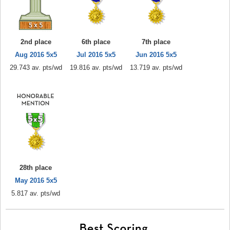
2nd place
6th place
7th place
Aug 2016 5x5
Jul 2016 5x5
Jun 2016 5x5
29.743 av. pts/wd
19.816 av. pts/wd
13.719 av. pts/wd
28th place
May 2016 5x5
5.817 av. pts/wd