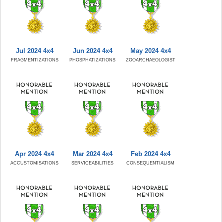
Jul 2024 4x4
Jun 2024 4x4
May 2024 4x4
FRAGMENTIZATIONS
PHOSPHATIZATIONS
ZOOARCHAEOLOGIST
Apr 2024 4x4
Mar 2024 4x4
Feb 2024 4x4
ACCUSTOMISATIONS
SERVICEABILITIES
CONSEQUENTIALISM