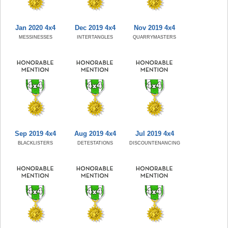
Jan 2020 4x4
Dec 2019 4x4
Nov 2019 4x4
MESSINESSES
INTERTANGLES
QUARRYMASTERS
Sep 2019 4x4
Aug 2019 4x4
Jul 2019 4x4
BLACKLISTERS
DETESTATIONS
DISCOUNTENANCING