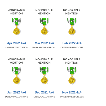
Apr 2022 4x4
Mar 2022 4x4
Feb 2022 4x4
UNDEREXPECTATION
PHRASEOGRAPHICAL
DEGENDERIZATIONS
Jan 2022 4x4
Dec 2021 4x4
Nov 2021 4x4
DENORMALIZATIONS
DISEQUALIZATIONS
UNDERPRESSURIZES