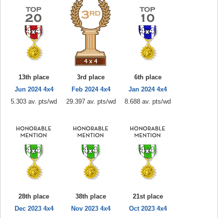
13th place
3rd place
6th place
Jun 2024 4x4
Feb 2024 4x4
Jan 2024 4x4
5.303 av. pts/wd
29.397 av. pts/wd
8.688 av. pts/wd
28th place
38th place
21st place
Dec 2023 4x4
Nov 2023 4x4
Oct 2023 4x4