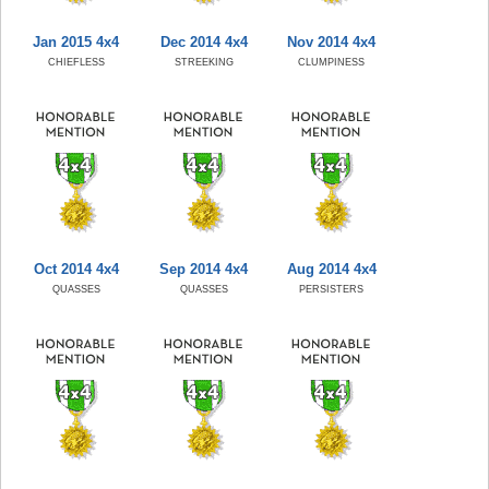
Jan 2015 4x4
Dec 2014 4x4
Nov 2014 4x4
CHIEFLESS
STREEKING
CLUMPINESS
Oct 2014 4x4
Sep 2014 4x4
Aug 2014 4x4
QUASSES
QUASSES
PERSISTERS