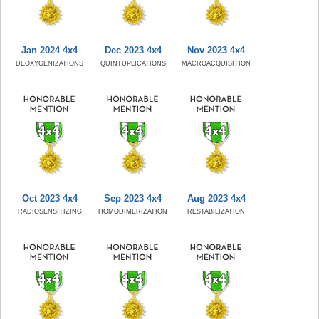
Jan 2024 4x4
Dec 2023 4x4
Nov 2023 4x4
DEOXYGENIZATIONS
QUINTUPLICATIONS
MACROACQUISITION
Oct 2023 4x4
Sep 2023 4x4
Aug 2023 4x4
RADIOSENSITIZING
HOMODIMERIZATION
RESTABILIZATION