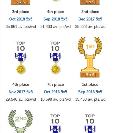
3rd place
4th place
2nd place
Oct 2018 5x5
Sep 2018 5x5
Dec 2017 5x5
35.861 av. pts/wd
31.433 av. pts/wd
35.328 av. pts/wd
4th place
7th place
1st place
Nov 2017 5x5
Oct 2016 5x5
Sep 2016 5x5
29.546 av. pts/wd
18.698 av. pts/wd
35.453 av. pts/wd