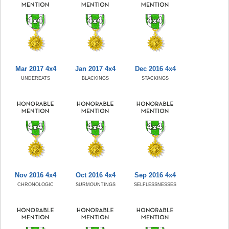
Mar 2017 4x4
Jan 2017 4x4
Dec 2016 4x4
UNDEREATS
BLACKINGS
STACKINGS
Nov 2016 4x4
Oct 2016 4x4
Sep 2016 4x4
CHRONOLOGIC
SURMOUNTINGS
SELFLESSNESSES