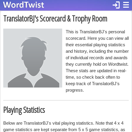
login
☰
TranslatorBJ's Scorecard & Trophy Room
This is TranslatorBJ's personal
scorecard. Here you can view all
their essential playing statistics
and history, including the number
of individual records and awards
they currently hold on Wordtwist.
These stats are updated in real-
time, so check back often to
keep track of TranslatorBJ's
progress.
Playing Statistics
Below are TranslatorBJ's vital playing statistics. Note that 4 x 4
game statistics are kept separate from 5 x 5 game statistics, as