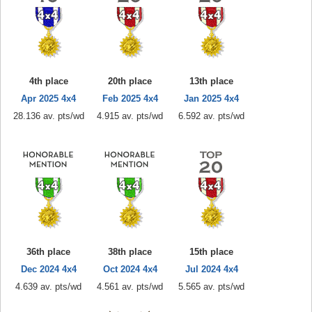
4th place
20th place
13th place
Apr 2025 4x4
Feb 2025 4x4
Jan 2025 4x4
28.136 av. pts/wd
4.915 av. pts/wd
6.592 av. pts/wd
36th place
38th place
15th place
Dec 2024 4x4
Oct 2024 4x4
Jul 2024 4x4
4.639 av. pts/wd
4.561 av. pts/wd
5.565 av. pts/wd