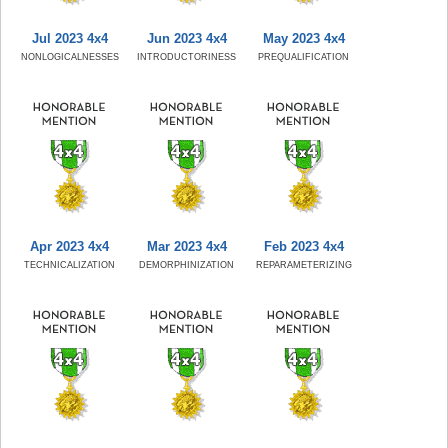
Jul 2023 4x4
Jun 2023 4x4
May 2023 4x4
NONLOGICALNESSES
INTRODUCTORINESS
PREQUALIFICATION
Apr 2023 4x4
Mar 2023 4x4
Feb 2023 4x4
TECHNICALIZATION
DEMORPHINIZATION
REPARAMETERIZING