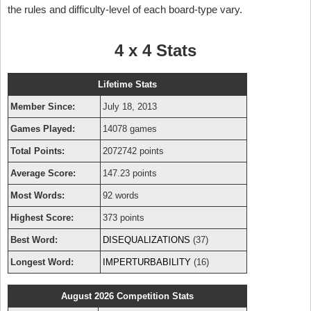
the rules and difficulty-level of each board-type vary.
4 x 4 Stats
Lifetime Stats
Member Since:
July 18, 2013
Games Played:
14078 games
Total Points:
2072742 points
Average Score:
147.23 points
Most Words:
92 words
Highest Score:
373 points
Best Word:
DISEQUALIZATIONS
(37)
Longest Word:
IMPERTURBABILITY
(16)
August 2026 Competition Stats