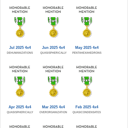
Jul 2025 4x4
Jun 2025 4x4
May 2025 4x4
DEHUMANIZATIONS
QUASISPHERICALLY
PENTAHEXAHEDRONS
Apr 2025 4x4
Mar 2025 4x4
Feb 2025 4x4
QUASISPHERICALLY
OVERORGANIZATION
QUASICONDENSATES