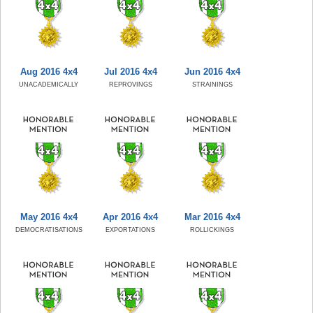
Aug 2016 4x4
Jul 2016 4x4
Jun 2016 4x4
UNACADEMICALLY
REPROVINGS
STRAININGS
May 2016 4x4
Apr 2016 4x4
Mar 2016 4x4
DEMOCRATISATIONS
EXPORTATIONS
ROLLICKINGS