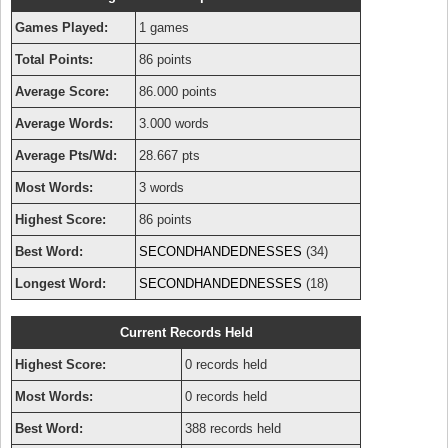
Games Played:
1 games
Total Points:
86 points
Average Score:
86.000 points
Average Words:
3.000 words
Average Pts/Wd:
28.667 pts
Most Words:
3 words
Highest Score:
86 points
Best Word:
SECONDHANDEDNESSES
(34)
Longest Word:
SECONDHANDEDNESSES
(18)
Current Records Held
Highest Score:
0 records held
Most Words:
0 records held
Best Word:
388 records held