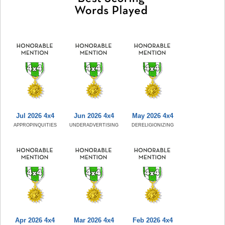
Jul 2026 4x4
Jun 2026 4x4
May 2026 4x4
APPROPINQUITIES
UNDERADVERTISING
DERELIGIONIZING
Apr 2026 4x4
Mar 2026 4x4
Feb 2026 4x4