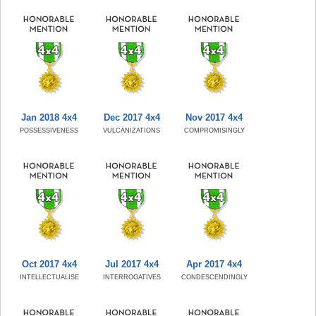
Jan 2018 4x4
Dec 2017 4x4
Nov 2017 4x4
POSSESSIVENESS
VULCANIZATIONS
COMPROMISINGLY
Oct 2017 4x4
Jul 2017 4x4
Apr 2017 4x4
INTELLECTUALISE
INTERROGATIVES
CONDESCENDINGLY