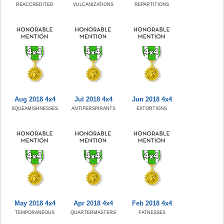
REACCREDITED
VULCANIZATIONS
REPARTITIONS
Aug 2018 4x4
Jul 2018 4x4
Jun 2018 4x4
SQUEAMISHNESSES
ANTIPERSPIRANTS
EXTORTIONS
May 2018 4x4
Apr 2018 4x4
Feb 2018 4x4
TEMPORANEOUS
QUARTERMASTERS
FATNESSES