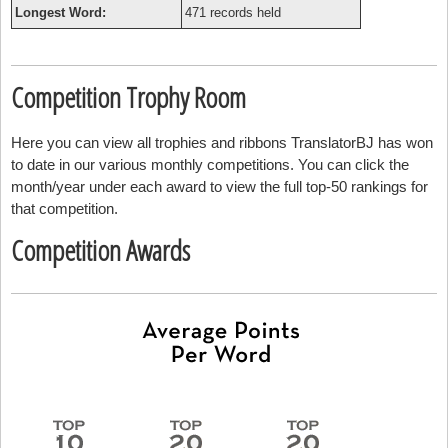
Longest Word:
471 records held
Competition Trophy Room
Here you can view all trophies and ribbons TranslatorBJ has won
to date in our various monthly competitions. You can click the
month/year under each award to view the full top-50 rankings for
that competition.
Competition Awards