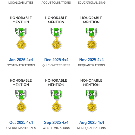
LOCALIZABILITIES
ACCUSTOMIZATIONS
EDUCATIONALIZING
Jan 2026 4x4
Dec 2025 4x4
Nov 2025 4x4
SYSTEMATIZATIONS
QUICKWITTEDNESS
DEQUANTIZATIONS
Oct 2025 4x4
Sep 2025 4x4
Aug 2025 4x4
OVERROMANTICIZES
WESTERNIZATIONS
NONEQUALIZATIONS