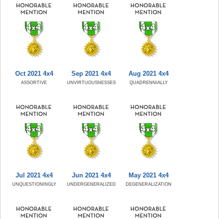
Oct 2021 4x4
Sep 2021 4x4
Aug 2021 4x4
ASSORTIVE
UNVIRTUOUSNESSES
QUADRENNIALLY
Jul 2021 4x4
Jun 2021 4x4
May 2021 4x4
UNQUESTIONINGLY
UNDERGENERALIZED
DEGENERALIZATION