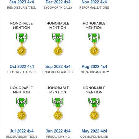
Jan 2023 4x4
Dec 2022 4x4
Nov 2022 4x4
REMOISTURIZATION
ZYGOMORPHICALLY
REFORMALIZATIONS
Oct 2022 4x4
Sep 2022 4x4
Aug 2022 4x4
ELECTROCATALYZES
UNDERGENERALIZES
INTRAORGANICALLY
Jul 2022 4x4
Jun 2022 4x4
May 2022 4x4
UNDERABSORPTIONS
PREQUALIFYING
COSMOPOLITANISE