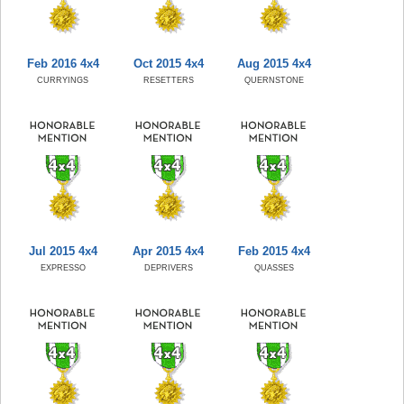
Feb 2016 4x4
Oct 2015 4x4
Aug 2015 4x4
CURRYINGS
RESETTERS
QUERNSTONE
Jul 2015 4x4
Apr 2015 4x4
Feb 2015 4x4
EXPRESSO
DEPRIVERS
QUASSES