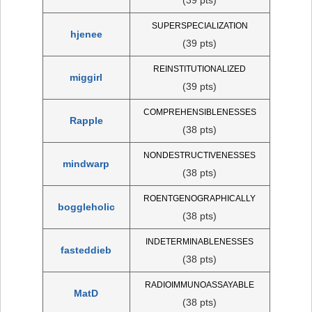
SUPERSPECIALIZATION
hjenee
(39 pts)
REINSTITUTIONALIZED
miggirl
(39 pts)
COMPREHENSIBLENESSES
Rapple
(38 pts)
NONDESTRUCTIVENESSES
mindwarp
(38 pts)
ROENTGENOGRAPHICALLY
boggleholic
(38 pts)
INDETERMINABLENESSES
fasteddieb
(38 pts)
RADIOIMMUNOASSAYABLE
MatD
(38 pts)