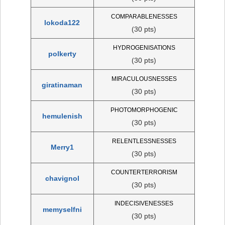
COMPARABLENESSES
lokoda122
(30 pts)
HYDROGENISATIONS
polkerty
(30 pts)
MIRACULOUSNESSES
giratinaman
(30 pts)
PHOTOMORPHOGENIC
hemulenish
(30 pts)
RELENTLESSNESSES
Merry1
(30 pts)
COUNTERTERRORISM
chavignol
(30 pts)
INDECISIVENESSES
memyselfni
(30 pts)