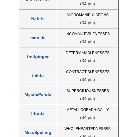
(34 pts)
MICROMANIPULATIONS
Nafets
(34 pts)
INCOMMUTABLENESSES
mookie
(34 pts)
DETERMINABLENESSES
fredginger
(34 pts)
CONTRACTIBLENESSES
inkita
(34 pts)
SUPERCILIOUSNESSES
MysticPanda
(34 pts)
METALLOGRAPHICALLY
lrbudz
(34 pts)
WHOLEHEARTEDNESSES
MissSpelling
(34 pts)