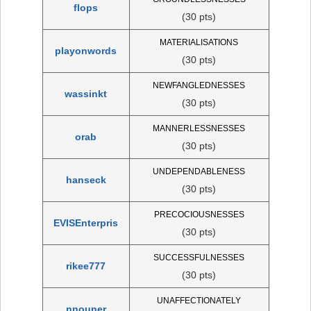
flops
(30 pts)
MATERIALISATIONS
playonwords
(30 pts)
NEWFANGLEDNESSES
wassinkt
(30 pts)
MANNERLESSNESSES
orab
(30 pts)
UNDEPENDABLENESS
hanseck
(30 pts)
PRECOCIOUSNESSES
EVISEnterpris
(30 pts)
SUCCESSFULNESSES
rikee777
(30 pts)
UNAFFECTIONATELY
nnouner