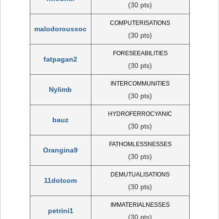
(30 pts)
COMPUTERISATIONS
malodoroussoc
(30 pts)
FORESEEABILITIES
fatpagan2
(30 pts)
INTERCOMMUNITIES
Nylimb
(30 pts)
HYDROFERROCYANIC
bauz
(30 pts)
FATHOMLESSNESSES
Orangina9
(30 pts)
DEMUTUALISATIONS
11dotcom
(30 pts)
IMMATERIALNESSES
petrini1
(30 pts)