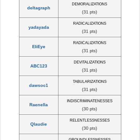
DEMORALIZATIONS
deltagraph
(31 pts)
RADICALIZATIONS
yadayada
(31 pts)
RADICALIZATIONS
EliEye
(31 pts)
DEVITALIZATIONS
ABC123
(31 pts)
TABULARIZATIONS
dawsoc1
(31 pts)
INDISCRIMINATENESSES
Raenella
(30 pts)
RELENTLESSNESSES
Qlaudie
(30 pts)
GROUNDLESSNESSES