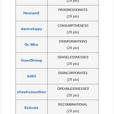
(28 pts)
PROGRESSIONISTS
Hereiam2
(28 pts)
CONSUMPTIVENESS
damnskippy
(28 pts)
DISINFORMATIONS
Dr. Who
(28 pts)
SENSELESSNESSES
Giant5hrimp
(28 pts)
DISINCORPORATES
bd63
(28 pts)
DREAMLESSNESSES
shewhomustbeo
(28 pts)
RECOMBINATIONAL
Estivate
(28 pts)