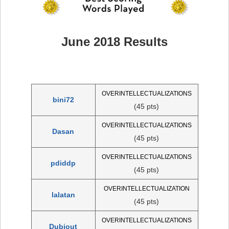
June 2018 Results
OVERINTELLECTUALIZATIONS
bini72
(45 pts)
OVERINTELLECTUALIZATIONS
Dasan
(45 pts)
OVERINTELLECTUALIZATIONS
pdiddp
(45 pts)
OVERINTELLECTUALIZATION
lalatan
(45 pts)
OVERINTELLECTUALIZATIONS
Dubiout