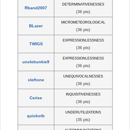
DETERMINATIVENESSES
Rband2007
(36 pts)
MICROMETEOROLOGICAL
BLazer
(36 pts)
EXPRESSIONLESSNESS
TWIGS
(36 pts)
EXPRESSIONLESSNESS
unclebunkie9
(36 pts)
UNEQUIVOCALNESSES
cleftone
(36 pts)
INQUISITIVENESSES
Cerise
(36 pts)
UNDERUTILIZATIONS
quickotb
(35 pts)