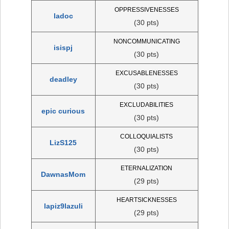
OPPRESSIVENESSES
ladoc
(30 pts)
NONCOMMUNICATING
isispj
(30 pts)
EXCUSABLENESSES
deadley
(30 pts)
EXCLUDABILITIES
epic curious
(30 pts)
COLLOQUIALISTS
LizS125
(30 pts)
ETERNALIZATION
DawnasMom
(29 pts)
HEARTSICKNESSES
lapiz9lazuli
(29 pts)