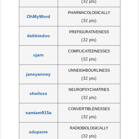
(32 pts)
PHARMACOLOGICALLY
OhMyWord
(32 pts)
PREFIGURATIVENESS
debbiedoo
(32 pts)
COMPLICATEDNESSES
cjarn
(32 pts)
UNNEIGHBOURLINESS
janeyanney
(32 pts)
NEUROPSYCHIATRIES
sheilsss
(32 pts)
CONVERTIBLENESSES
samiam915a
(32 pts)
RADIOBIOLOGICALLY
sduperre
(32 pts)