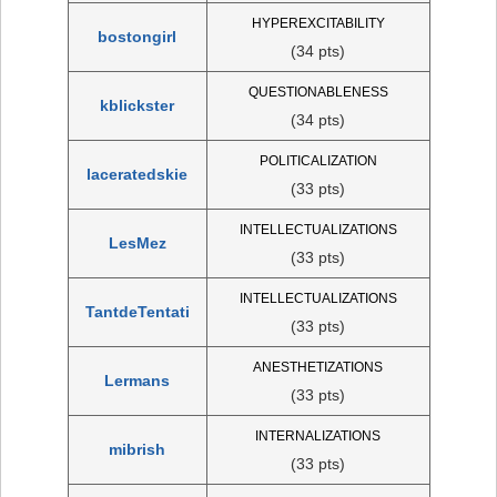
HYPEREXCITABILITY
bostongirl
(34 pts)
QUESTIONABLENESS
kblickster
(34 pts)
POLITICALIZATION
laceratedskie
(33 pts)
INTELLECTUALIZATIONS
LesMez
(33 pts)
INTELLECTUALIZATIONS
TantdeTentati
(33 pts)
ANESTHETIZATIONS
Lermans
(33 pts)
INTERNALIZATIONS
mibrish
(33 pts)