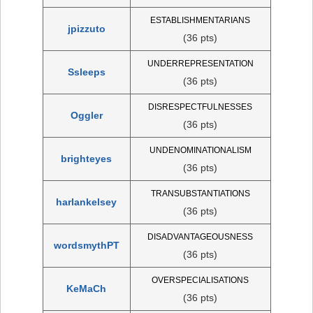
ESTABLISHMENTARIANS
jpizzuto
(36 pts)
UNDERREPRESENTATION
Ssleeps
(36 pts)
DISRESPECTFULNESSES
Oggler
(36 pts)
UNDENOMINATIONALISM
brighteyes
(36 pts)
TRANSUBSTANTIATIONS
harlankelsey
(36 pts)
DISADVANTAGEOUSNESS
wordsmythPT
(36 pts)
OVERSPECIALISATIONS
KeMaCh
(36 pts)