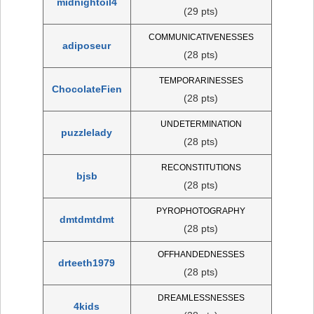
midnightoil4
(29 pts)
COMMUNICATIVENESSES
adiposeur
(28 pts)
TEMPORARINESSES
ChocolateFien
(28 pts)
UNDETERMINATION
puzzlelady
(28 pts)
RECONSTITUTIONS
bjsb
(28 pts)
PYROPHOTOGRAPHY
dmtdmtdmt
(28 pts)
OFFHANDEDNESSES
drteeth1979
(28 pts)
DREAMLESSNESSES
4kids