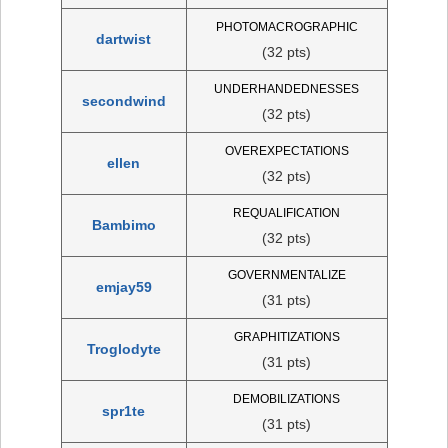
PHOTOMACROGRAPHIC
dartwist
(32 pts)
UNDERHANDEDNESSES
secondwind
(32 pts)
OVEREXPECTATIONS
ellen
(32 pts)
REQUALIFICATION
Bambimo
(32 pts)
GOVERNMENTALIZE
emjay59
(31 pts)
GRAPHITIZATIONS
Troglodyte
(31 pts)
DEMOBILIZATIONS
spr1te
(31 pts)