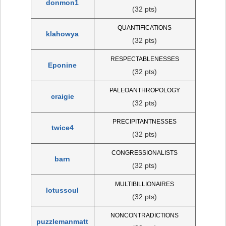
donmon1
(32 pts)
QUANTIFICATIONS
klahowya
(32 pts)
RESPECTABLENESSES
Eponine
(32 pts)
PALEOANTHROPOLOGY
craigie
(32 pts)
PRECIPITANTNESSES
twice4
(32 pts)
CONGRESSIONALISTS
barn
(32 pts)
MULTIBILLIONAIRES
lotussoul
(32 pts)
NONCONTRADICTIONS
puzzlemanmatt