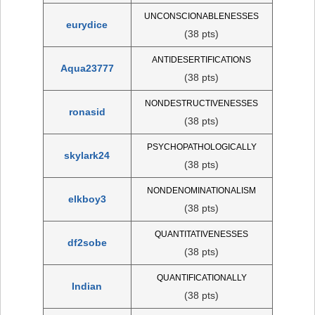
UNCONSCIONABLENESSES
eurydice
(38 pts)
ANTIDESERTIFICATIONS
Aqua23777
(38 pts)
NONDESTRUCTIVENESSES
ronasid
(38 pts)
PSYCHOPATHOLOGICALLY
skylark24
(38 pts)
NONDENOMINATIONALISM
elkboy3
(38 pts)
QUANTITATIVENESSES
df2sobe
(38 pts)
QUANTIFICATIONALLY
Indian
(38 pts)