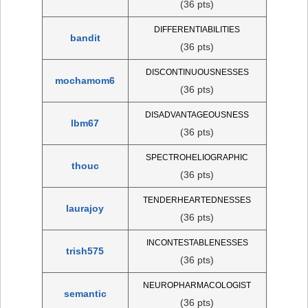
(36 pts)
DIFFERENTIABILITIES
bandit
(36 pts)
DISCONTINUOUSNESSES
mochamom6
(36 pts)
DISADVANTAGEOUSNESS
lbm67
(36 pts)
SPECTROHELIOGRAPHIC
thouc
(36 pts)
TENDERHEARTEDNESSES
laurajoy
(36 pts)
INCONTESTABLENESSES
trish575
(36 pts)
NEUROPHARMACOLOGIST
semantic
(36 pts)