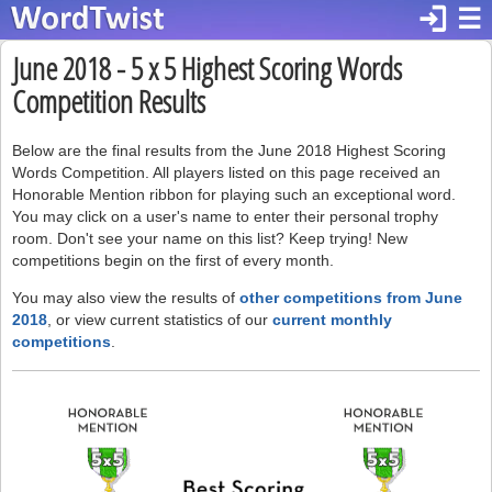
login
☰
June 2018 - 5 x 5 Highest Scoring Words
Competition Results
Below are the final results from the June 2018 Highest Scoring
Words Competition. All players listed on this page received an
Honorable Mention ribbon for playing such an exceptional word.
You may click on a user's name to enter their personal trophy
room. Don't see your name on this list? Keep trying! New
competitions begin on the first of every month.
You may also view the results of
other competitions from June
2018
, or view current statistics of our
current monthly
competitions
.