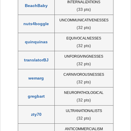
INTERNALIZATIONS
BeachBaby
(33 pts)
UNCOMMUNICATIVENESSES
nuts4boggle
(32 pts)
EQUIVOCALNESSES
quinquinas
(32 pts)
UNFORGIVINGNESSES
translatorBJ
(32 pts)
CARNIVOROUSNESSES
wemarg
(32 pts)
NEUROPATHOLOGICAL
gregbart
(32 pts)
ULTRANATIONALISTS
zty70
(32 pts)
ANTICOMMERCIALISM