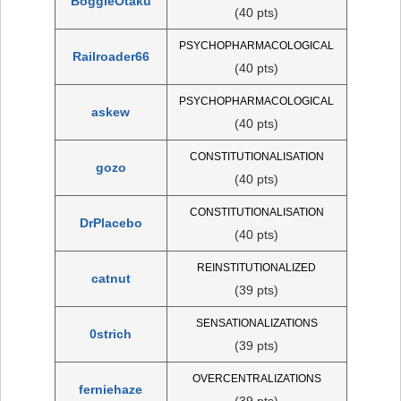
BoggleOtaku
(40 pts)
PSYCHOPHARMACOLOGICAL
Railroader66
(40 pts)
PSYCHOPHARMACOLOGICAL
askew
(40 pts)
CONSTITUTIONALISATION
gozo
(40 pts)
CONSTITUTIONALISATION
DrPlacebo
(40 pts)
REINSTITUTIONALIZED
catnut
(39 pts)
SENSATIONALIZATIONS
0strich
(39 pts)
OVERCENTRALIZATIONS
ferniehaze
(39 pts)