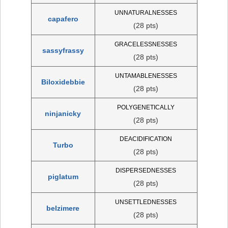
UNNATURALNESSES
capafero
(28 pts)
GRACELESSNESSES
sassyfrassy
(28 pts)
UNTAMABLENESSES
Biloxidebbie
(28 pts)
POLYGENETICALLY
ninjanicky
(28 pts)
DEACIDIFICATION
Turbo
(28 pts)
DISPERSEDNESSES
piglatum
(28 pts)
UNSETTLEDNESSES
belzimere
(28 pts)