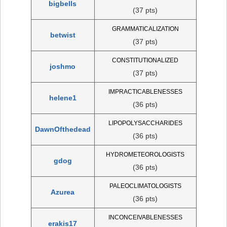
bigbells
(37 pts)
GRAMMATICALIZATION
betwist
(37 pts)
CONSTITUTIONALIZED
joshmo
(37 pts)
IMPRACTICABLENESSES
helene1
(36 pts)
LIPOPOLYSACCHARIDES
DawnOfthedead
(36 pts)
HYDROMETEOROLOGISTS
gdog
(36 pts)
PALEOCLIMATOLOGISTS
Azurea
(36 pts)
INCONCEIVABLENESSES
erakis17