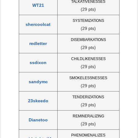
TALKATIVENESSES
WT21
(29 pts)
SYSTEMIZATIONS
shercoolcat
(29 pts)
DISEMBARKATIONS
redletter
(29 pts)
CHILDLIKENESSES
ssdixon
(29 pts)
SMOKELESSNESSES
sandymc
(29 pts)
TENDERIZATIONS
23skeedo
(29 pts)
REMINERALIZING
Dianetoo
(29 pts)
PHENOMENALIZES