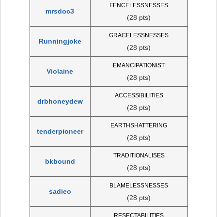
FENCELESSNESSES
mrsdoc3
(28 pts)
GRACELESSNESSES
Runningjoke
(28 pts)
EMANCIPATIONIST
Violaine
(28 pts)
ACCESSIBILITIES
drbhoneydew
(28 pts)
EARTHSHATTERING
tenderpioneer
(28 pts)
TRADITIONALISES
bkbound
(28 pts)
BLAMELESSNESSES
sadieo
(28 pts)
RESECTABILITIES