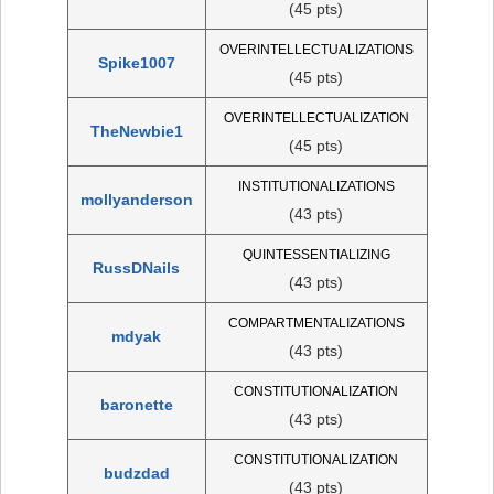
(45 pts)
OVERINTELLECTUALIZATIONS
Spike1007
(45 pts)
OVERINTELLECTUALIZATION
TheNewbie1
(45 pts)
INSTITUTIONALIZATIONS
mollyanderson
(43 pts)
QUINTESSENTIALIZING
RussDNails
(43 pts)
COMPARTMENTALIZATIONS
mdyak
(43 pts)
CONSTITUTIONALIZATION
baronette
(43 pts)
CONSTITUTIONALIZATION
budzdad
(43 pts)