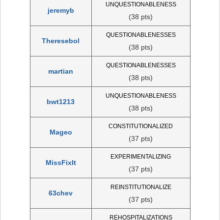
UNQUESTIONABLENESS
jeremyb
(38 pts)
QUESTIONABLENESSES
Theresebol
(38 pts)
QUESTIONABLENESSES
martian
(38 pts)
UNQUESTIONABLENESS
bwt1213
(38 pts)
CONSTITUTIONALIZED
Mageo
(37 pts)
EXPERIMENTALIZING
MissFixIt
(37 pts)
REINSTITUTIONALIZE
63chev
(37 pts)
REHOSPITALIZATIONS