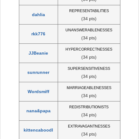
REPRESENTABILITIES
dahlia
(34 pts)
UNANSWERABLENESSES
rkk776
(34 pts)
HYPERCORRECTNESSES
JJBeanie
(34 pts)
SUPERSENSITIVENESS
sunrunner
(34 pts)
MARRIAGEABLENESSES
Wordsmiff
(34 pts)
REDISTRIBUTIONISTS
nana&papa
(34 pts)
EXTRAVAGANTNESSES
kittencaboodl
(34 pts)