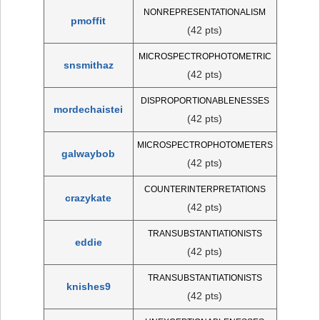
NONREPRESENTATIONALISM
pmoffit
(42 pts)
MICROSPECTROPHOTOMETRIC
snsmithaz
(42 pts)
DISPROPORTIONABLENESSES
mordechaistei
(42 pts)
MICROSPECTROPHOTOMETERS
galwaybob
(42 pts)
COUNTERINTERPRETATIONS
crazykate
(42 pts)
TRANSUBSTANTIATIONISTS
eddie
(42 pts)
TRANSUBSTANTIATIONISTS
knishes9
(42 pts)