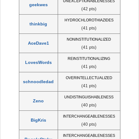
UNEXCEPTIONABLENESSES
geekwes
(42 pts)
HYDROCHLOROTHIAZIDES
thinkbig
(41 pts)
NONINSTITUTIONALIZED
AceDave1
(41 pts)
REINSTITUTIONALIZING
LovesWords
(41 pts)
OVERINTELLECTUALIZED
schnoodledad
(41 pts)
UNDISTINGUISHABLENESS
Zeno
(40 pts)
INTERCHANGEABLENESSES
BigKris
(40 pts)
INTERCHANGEABLENESSES