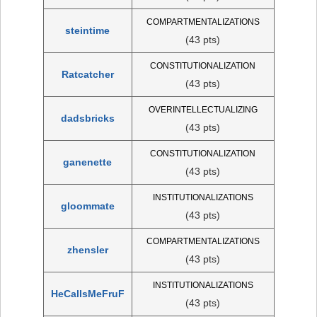
COMPARTMENTALIZATIONS
steintime
(43 pts)
CONSTITUTIONALIZATION
Ratcatcher
(43 pts)
OVERINTELLECTUALIZING
dadsbricks
(43 pts)
CONSTITUTIONALIZATION
ganenette
(43 pts)
INSTITUTIONALIZATIONS
gloommate
(43 pts)
COMPARTMENTALIZATIONS
zhensler
(43 pts)
INSTITUTIONALIZATIONS
HeCallsMeFruF
(43 pts)