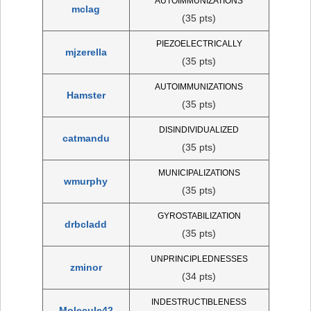
AUTOIMMUNIZATIONS
mclag
(35 pts)
PIEZOELECTRICALLY
mjzerella
(35 pts)
AUTOIMMUNIZATIONS
Hamster
(35 pts)
DISINDIVIDUALIZED
catmandu
(35 pts)
MUNICIPALIZATIONS
wmurphy
(35 pts)
GYROSTABILIZATION
drbcladd
(35 pts)
UNPRINCIPLEDNESSES
zminor
(34 pts)
INDESTRUCTIBLENESS
Molecule42