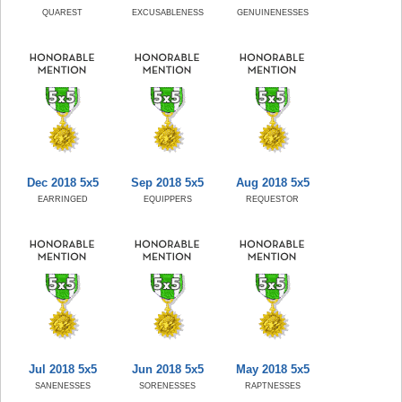
QUAREST
EXCUSABLENESS
GENUINENESSES
Dec 2018 5x5
Sep 2018 5x5
Aug 2018 5x5
EARRINGED
EQUIPPERS
REQUESTOR
Jul 2018 5x5
Jun 2018 5x5
May 2018 5x5
SANENESSES
SORENESSES
RAPTNESSES