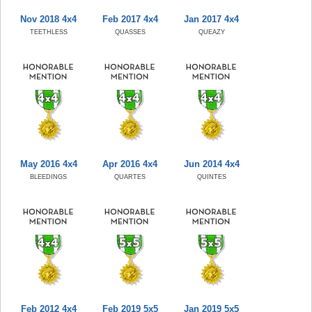
Nov 2018 4x4
Feb 2017 4x4
Jan 2017 4x4
TEETHLESS
QUASSES
QUEAZY
May 2016 4x4
Apr 2016 4x4
Jun 2014 4x4
BLEEDINGS
QUARTES
QUINTES
Feb 2012 4x4
Feb 2019 5x5
Jan 2019 5x5