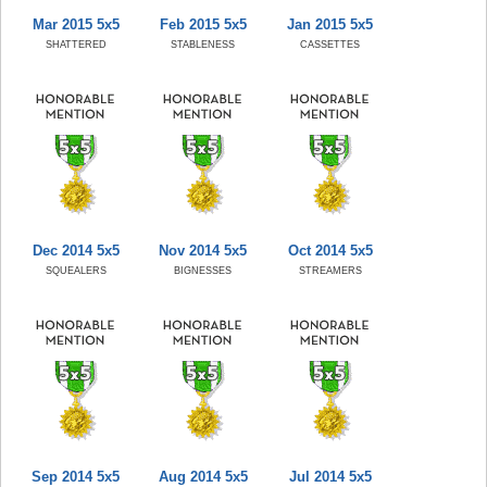
Mar 2015 5x5
Feb 2015 5x5
Jan 2015 5x5
SHATTERED
STABLENESS
CASSETTES
Dec 2014 5x5
Nov 2014 5x5
Oct 2014 5x5
SQUEALERS
BIGNESSES
STREAMERS
Sep 2014 5x5
Aug 2014 5x5
Jul 2014 5x5