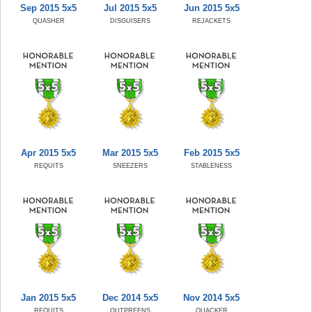
Sep 2015 5x5
Jul 2015 5x5
Jun 2015 5x5
QUASHER
DISGUISERS
REJACKETS
Apr 2015 5x5
Mar 2015 5x5
Feb 2015 5x5
REQUITS
SNEEZERS
STABLENESS
Jan 2015 5x5
Dec 2014 5x5
Nov 2014 5x5
REQUITS
OUTPREENS
QUACKER