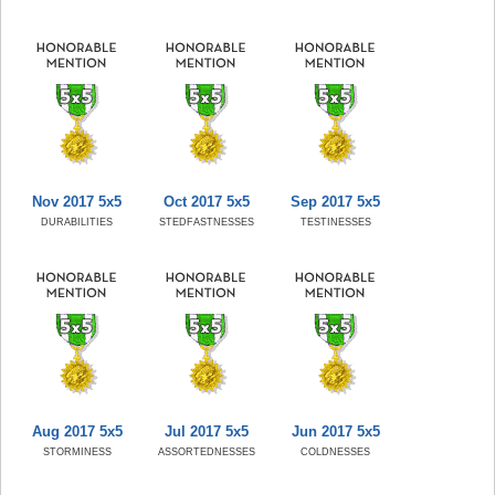
Nov 2017 5x5
Oct 2017 5x5
Sep 2017 5x5
DURABILITIES
STEDFASTNESSES
TESTINESSES
Aug 2017 5x5
Jul 2017 5x5
Jun 2017 5x5
STORMINESS
ASSORTEDNESSES
COLDNESSES