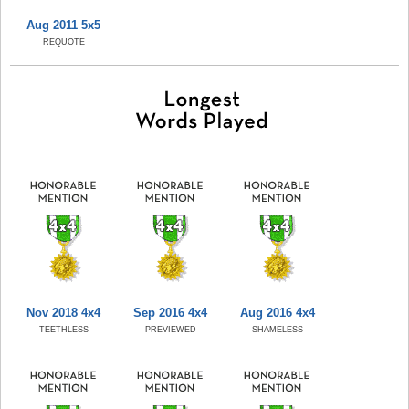
Aug 2011 5x5
REQUOTE
Nov 2018 4x4
Sep 2016 4x4
Aug 2016 4x4
TEETHLESS
PREVIEWED
SHAMELESS