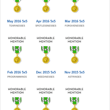
May 2016 5x5
Apr 2016 5x5
Mar 2016 5x5
TEARINESSES
SPOTLESSNESSES
FORGIVENESSES
Feb 2016 5x5
Dec 2015 5x5
Nov 2015 5x5
PROGRAMMINGS
WEEDINESSES
ASTRINGES