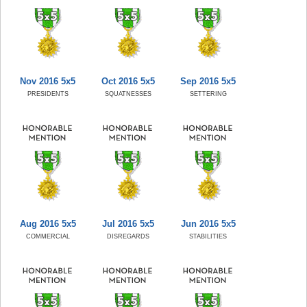
Nov 2016 5x5
Oct 2016 5x5
Sep 2016 5x5
PRESIDENTS
SQUATNESSES
SETTERING
Aug 2016 5x5
Jul 2016 5x5
Jun 2016 5x5
COMMERCIAL
DISREGARDS
STABILITIES