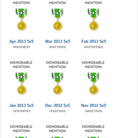
Apr 2013 5x5
Mar 2013 5x5
Feb 2013 5x5
REEDINESS
SHATTERED
WAITRESSED
Jan 2013 5x5
Dec 2012 5x5
Nov 2012 5x5
UPSOARING
FEASTINGS
SWEETINGS