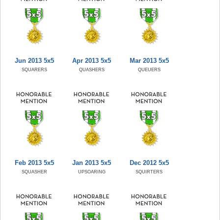
Jun 2013 5x5
Apr 2013 5x5
Mar 2013 5x5
SQUARERS
QUASHERS
QUEUERS
Feb 2013 5x5
Jan 2013 5x5
Dec 2012 5x5
SQUASHER
UPSOARING
SQUIRTERS