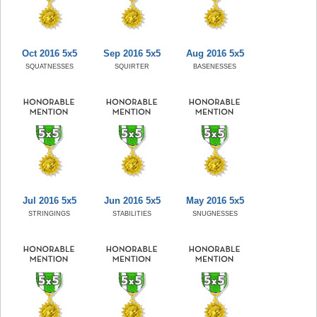
Oct 2016 5x5
Sep 2016 5x5
Aug 2016 5x5
SQUATNESSES
SQUIRTER
BASENESSES
Jul 2016 5x5
Jun 2016 5x5
May 2016 5x5
STRINGINGS
STABILITIES
SNUGNESSES