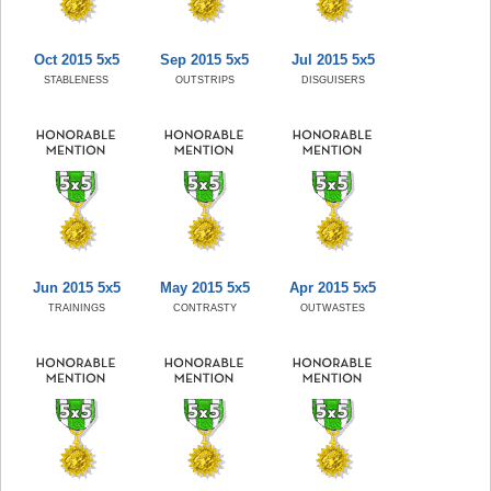
Oct 2015 5x5
Sep 2015 5x5
Jul 2015 5x5
STABLENESS
OUTSTRIPS
DISGUISERS
Jun 2015 5x5
May 2015 5x5
Apr 2015 5x5
TRAININGS
CONTRASTY
OUTWASTES