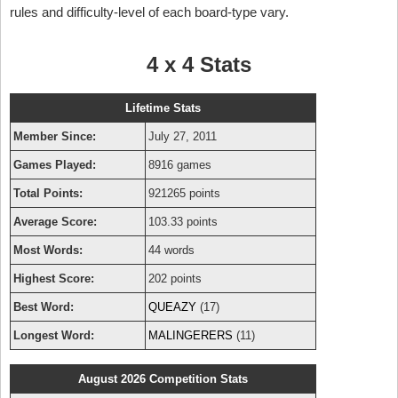
rules and difficulty-level of each board-type vary.
4 x 4 Stats
Lifetime Stats
Member Since:
July 27, 2011
Games Played:
8916 games
Total Points:
921265 points
Average Score:
103.33 points
Most Words:
44 words
Highest Score:
202 points
Best Word:
QUEAZY
(17)
Longest Word:
MALINGERERS
(11)
August 2026 Competition Stats