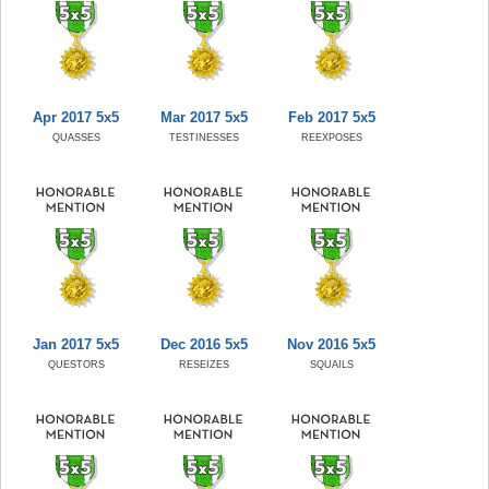
Apr 2017 5x5
Mar 2017 5x5
Feb 2017 5x5
QUASSES
TESTINESSES
REEXPOSES
Jan 2017 5x5
Dec 2016 5x5
Nov 2016 5x5
QUESTORS
RESEIZES
SQUAILS