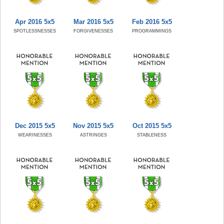
Apr 2016 5x5
Mar 2016 5x5
Feb 2016 5x5
SPOTLESSNESSES
FORGIVENESSES
PROGRAMMINGS
Dec 2015 5x5
Nov 2015 5x5
Oct 2015 5x5
WEARINESSES
ASTRINGES
STABLENESS