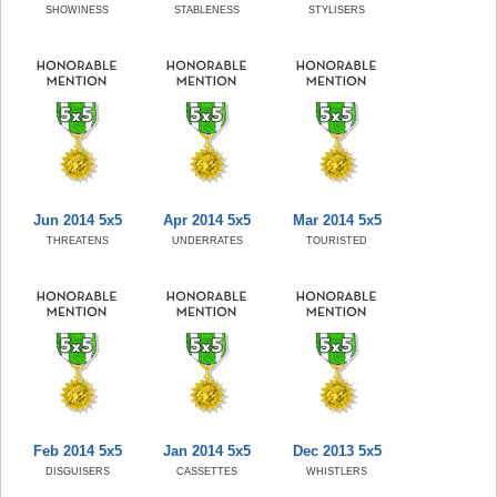
SHOWINESS
STABLENESS
STYLISERS
Jun 2014 5x5
Apr 2014 5x5
Mar 2014 5x5
THREATENS
UNDERRATES
TOURISTED
Feb 2014 5x5
Jan 2014 5x5
Dec 2013 5x5
DISGUISERS
CASSETTES
WHISTLERS