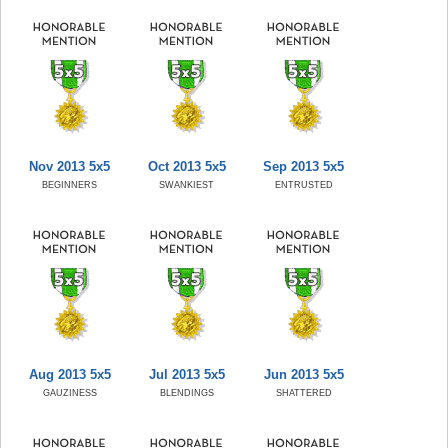
Nov 2013 5x5
Oct 2013 5x5
Sep 2013 5x5
BEGINNERS
SWANKIEST
ENTRUSTED
Aug 2013 5x5
Jul 2013 5x5
Jun 2013 5x5
GAUZINESS
BLENDINGS
SHATTERED