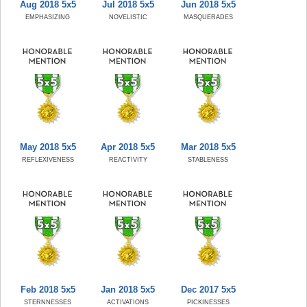
Aug 2018 5x5
Jul 2018 5x5
Jun 2018 5x5
EMPHASIZING
NOVELISTIC
MASQUERADES
May 2018 5x5
Apr 2018 5x5
Mar 2018 5x5
REFLEXIVENESS
REACTIVITY
STABLENESS
Feb 2018 5x5
Jan 2018 5x5
Dec 2017 5x5
STERNNESSES
ACTIVATIONS
PICKINESSES