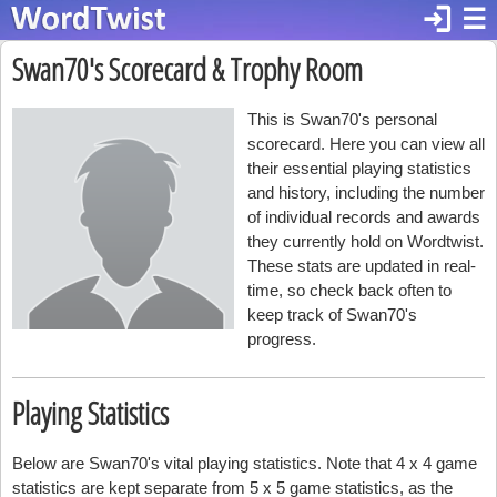
login
☰
Swan70's Scorecard & Trophy Room
This is Swan70's personal
scorecard. Here you can view all
their essential playing statistics
and history, including the number
of individual records and awards
they currently hold on Wordtwist.
These stats are updated in real-
time, so check back often to
keep track of Swan70's
progress.
Playing Statistics
Below are Swan70's vital playing statistics. Note that 4 x 4 game
statistics are kept separate from 5 x 5 game statistics, as the