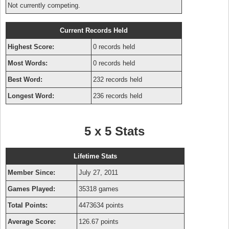
Not currently competing.
Current Records Held
Highest Score:
0 records held
Most Words:
0 records held
Best Word:
232 records held
Longest Word:
236 records held
5 x 5 Stats
Lifetime Stats
Member Since:
July 27, 2011
Games Played:
35318 games
Total Points:
4473634 points
Average Score:
126.67 points