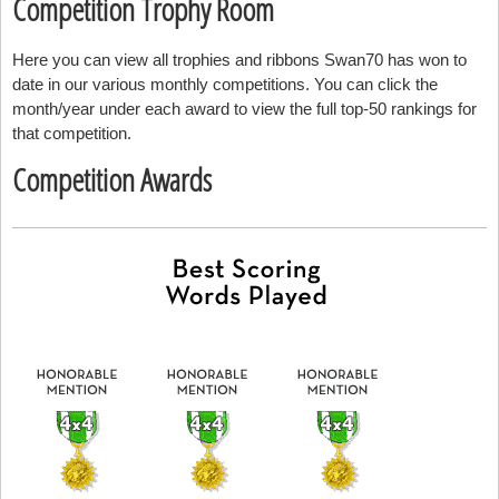
Competition Trophy Room
Here you can view all trophies and ribbons Swan70 has won to
date in our various monthly competitions. You can click the
month/year under each award to view the full top-50 rankings for
that competition.
Competition Awards