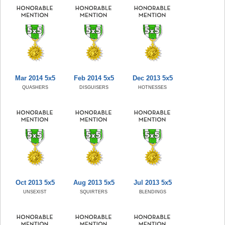
Mar 2014 5x5
Feb 2014 5x5
Dec 2013 5x5
QUASHERS
DISGUISERS
HOTNESSES
Oct 2013 5x5
Aug 2013 5x5
Jul 2013 5x5
UNSEXIST
SQUIRTERS
BLENDINGS