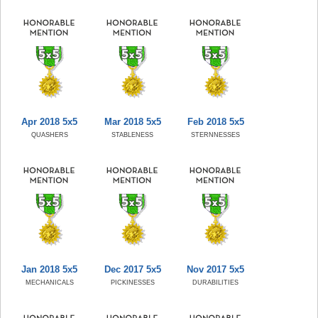
Apr 2018 5x5
Mar 2018 5x5
Feb 2018 5x5
QUASHERS
STABLENESS
STERNNESSES
Jan 2018 5x5
Dec 2017 5x5
Nov 2017 5x5
MECHANICALS
PICKINESSES
DURABILITIES