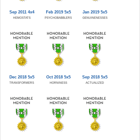
Sep 2011 4x4
Feb 2019 5x5
Jan 2019 5x5
HEMOSTATS
PSYCHOBABBLERS
GENUINENESSES
Dec 2018 5x5
Oct 2018 5x5
Sep 2018 5x5
TRANSFORMERS
HORNINESS
ACTUALIZED