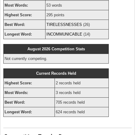
Most Words:
53 words
Highest Score:
295 points
Best Word:
TIRELESSNESSES
(26)
Longest Word:
INCOMMUNICABLE
(14)
August 2026 Competition Stats
Not currently competing.
Current Records Held
Highest Score:
2 records held
Most Words:
3 records held
Best Word:
705 records held
Longest Word:
624 records held