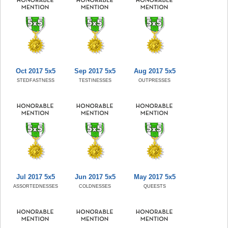
Oct 2017 5x5
Sep 2017 5x5
Aug 2017 5x5
STEDFASTNESS
TESTINESSES
OUTPRESSES
Jul 2017 5x5
Jun 2017 5x5
May 2017 5x5
ASSORTEDNESSES
COLDNESSES
QUEESTS