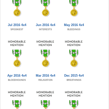
Jul 2016 4x4
Jun 2016 4x4
May 2016 4x4
SPOOKIEST
INTERESTS
BLEEDINGS
Apr 2016 4x4
Mar 2016 4x4
Dec 2015 4x4
BLOODHOUNDS
RELAXATION
BREATHINGS