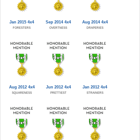
Jan 2015 4x4
Sep 2014 4x4
Aug 2014 4x4
FORESTERS
OVERTNESS
DRAPERIES
Aug 2012 4x4
Jun 2012 4x4
Jan 2012 4x4
SQUARENESS
PRETTIEST
STRAINERS