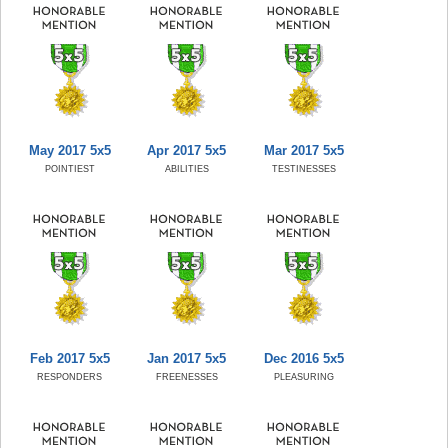
May 2017 5x5
Apr 2017 5x5
Mar 2017 5x5
POINTIEST
ABILITIES
TESTINESSES
Feb 2017 5x5
Jan 2017 5x5
Dec 2016 5x5
RESPONDERS
FREENESSES
PLEASURING