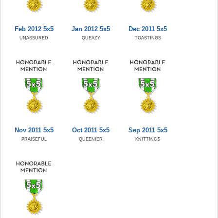
Feb 2012 5x5
Jan 2012 5x5
Dec 2011 5x5
UNASSURED
QUEAZY
TOASTINGS
Nov 2011 5x5
Oct 2011 5x5
Sep 2011 5x5
PRAISEFUL
QUEENIER
KNITTINGS