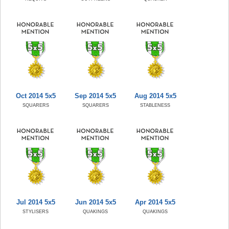
Oct 2014 5x5
Sep 2014 5x5
Aug 2014 5x5
SQUARERS
SQUARERS
STABLENESS
Jul 2014 5x5
Jun 2014 5x5
Apr 2014 5x5
STYLISERS
QUAKINGS
QUAKINGS