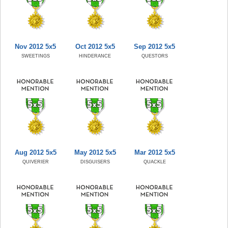
Nov 2012 5x5
Oct 2012 5x5
Sep 2012 5x5
SWEETINGS
HINDERANCE
QUESTORS
Aug 2012 5x5
May 2012 5x5
Mar 2012 5x5
QUIVERIER
DISGUISERS
QUACKLE