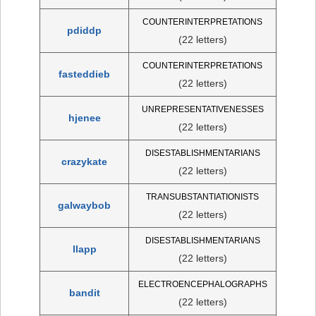
COUNTERINTERPRETATIONS
pdiddp
(22 letters)
COUNTERINTERPRETATIONS
fasteddieb
(22 letters)
UNREPRESENTATIVENESSES
hjenee
(22 letters)
DISESTABLISHMENTARIANS
crazykate
(22 letters)
TRANSUBSTANTIATIONISTS
galwaybob
(22 letters)
DISESTABLISHMENTARIANS
llapp
(22 letters)
ELECTROENCEPHALOGRAPHS
bandit
(22 letters)