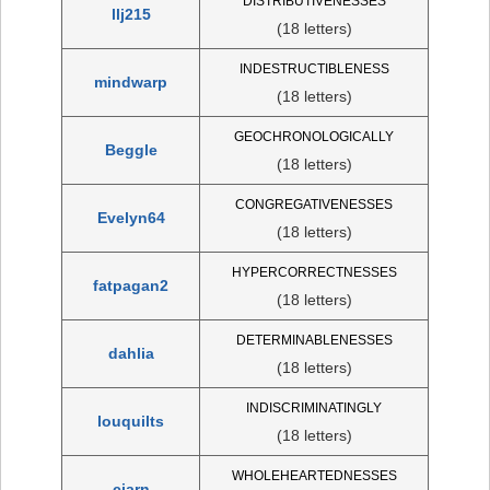
DISTRIBUTIVENESSES
llj215
(18 letters)
INDESTRUCTIBLENESS
mindwarp
(18 letters)
GEOCHRONOLOGICALLY
Beggle
(18 letters)
CONGREGATIVENESSES
Evelyn64
(18 letters)
HYPERCORRECTNESSES
fatpagan2
(18 letters)
DETERMINABLENESSES
dahlia
(18 letters)
INDISCRIMINATINGLY
louquilts
(18 letters)
WHOLEHEARTEDNESSES
cjarn