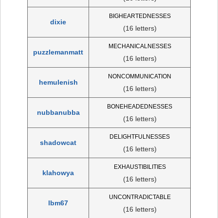
BIGHEARTEDNESSES
dixie
(16 letters)
MECHANICALNESSES
puzzlemanmatt
(16 letters)
NONCOMMUNICATION
hemulenish
(16 letters)
BONEHEADEDNESSES
nubbanubba
(16 letters)
DELIGHTFULNESSES
shadowcat
(16 letters)
EXHAUSTIBILITIES
klahowya
(16 letters)
UNCONTRADICTABLE
lbm67
(16 letters)