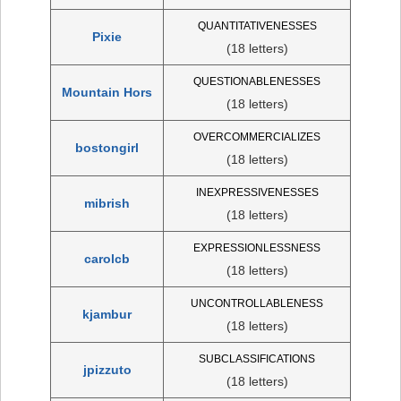
QUANTITATIVENESSES
Pixie
(18 letters)
QUESTIONABLENESSES
Mountain Hors
(18 letters)
OVERCOMMERCIALIZES
bostongirl
(18 letters)
INEXPRESSIVENESSES
mibrish
(18 letters)
EXPRESSIONLESSNESS
carolcb
(18 letters)
UNCONTROLLABLENESS
kjambur
(18 letters)
SUBCLASSIFICATIONS
jpizzuto
(18 letters)