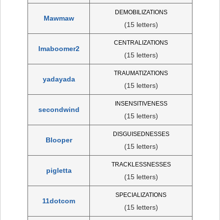
DEMOBILIZATIONS
Mawmaw
(15 letters)
CENTRALIZATIONS
Imaboomer2
(15 letters)
TRAUMATIZATIONS
yadayada
(15 letters)
INSENSITIVENESS
secondwind
(15 letters)
DISGUISEDNESSES
Blooper
(15 letters)
TRACKLESSNESSES
pigletta
(15 letters)
SPECIALIZATIONS
11dotcom
(15 letters)