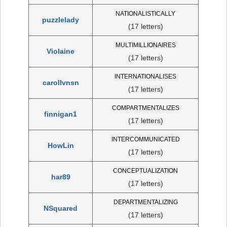
NATIONALISTICALLY
puzzlelady
(17 letters)
MULTIMILLIONAIRES
Violaine
(17 letters)
INTERNATIONALISES
carollvnsn
(17 letters)
COMPARTMENTALIZES
finnigan1
(17 letters)
INTERCOMMUNICATED
HowLin
(17 letters)
CONCEPTUALIZATION
har89
(17 letters)
DEPARTMENTALIZING
NSquared
(17 letters)