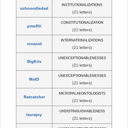
INSTITUTIONALIZATIONS
schnoodledad
(21 letters)
CONSTITUTIONALIZATION
pmoffit
(21 letters)
INTERNATIONALIZATIONS
ronasid
(21 letters)
UNEXCEPTIONABLENESSES
BigKris
(21 letters)
UNEXCEPTIONABLENESSES
MatD
(21 letters)
MICROPALAEONTOLOGISTS
Ratcatcher
(21 letters)
UNDISTINGUISHABLENESS
laurajoy
(21 letters)