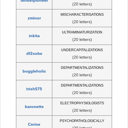
tenderpioneer
(20 letters)
MISCHARACTERISATIONS
zminor
(20 letters)
ULTRAMINIATURIZATION
inkita
(20 letters)
UNDERCAPITALIZATIONS
df2sobe
(20 letters)
DEPARTMENTALIZATIONS
boggleholic
(20 letters)
DEPARTMENTALIZATIONS
trish575
(20 letters)
ELECTROPHYSIOLOGISTS
baronette
(20 letters)
PSYCHOPATHOLOGICALLY
Cerise
(20 letters)