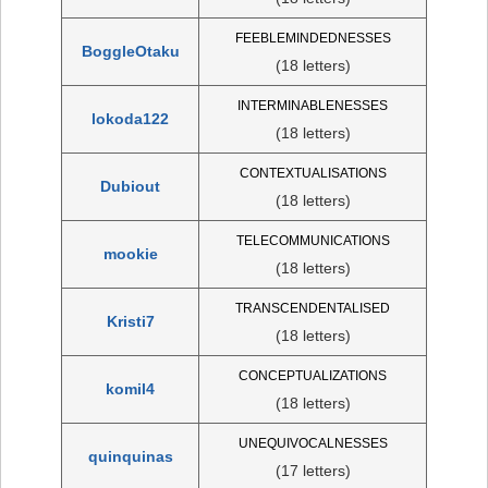
FEEBLEMINDEDNESSES
BoggleOtaku
(18 letters)
INTERMINABLENESSES
lokoda122
(18 letters)
CONTEXTUALISATIONS
Dubiout
(18 letters)
TELECOMMUNICATIONS
mookie
(18 letters)
TRANSCENDENTALISED
Kristi7
(18 letters)
CONCEPTUALIZATIONS
komil4
(18 letters)
UNEQUIVOCALNESSES
quinquinas
(17 letters)