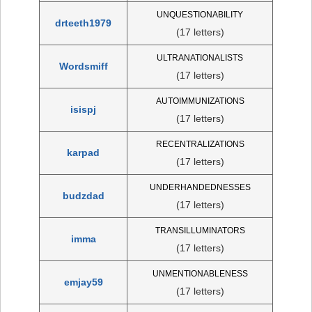
UNQUESTIONABILITY
drteeth1979
(17 letters)
ULTRANATIONALISTS
Wordsmiff
(17 letters)
AUTOIMMUNIZATIONS
isispj
(17 letters)
RECENTRALIZATIONS
karpad
(17 letters)
UNDERHANDEDNESSES
budzdad
(17 letters)
TRANSILLUMINATORS
imma
(17 letters)
UNMENTIONABLENESS
emjay59
(17 letters)