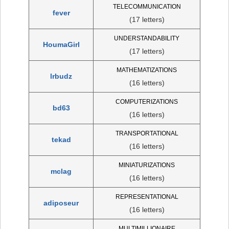
TELECOMMUNICATION
fever
(17 letters)
UNDERSTANDABILITY
HoumaGirl
(17 letters)
MATHEMATIZATIONS
lrbudz
(16 letters)
COMPUTERIZATIONS
bd63
(16 letters)
TRANSPORTATIONAL
tekad
(16 letters)
MINIATURIZATIONS
mclag
(16 letters)
REPRESENTATIONAL
adiposeur
(16 letters)
MULTIMILLIONAIRE