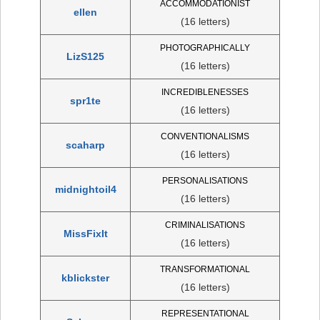
ACCOMMODATIONIST
ellen
(16 letters)
PHOTOGRAPHICALLY
LizS125
(16 letters)
INCREDIBLENESSES
spr1te
(16 letters)
CONVENTIONALISMS
scaharp
(16 letters)
PERSONALISATIONS
midnightoil4
(16 letters)
CRIMINALISATIONS
MissFixIt
(16 letters)
TRANSFORMATIONAL
kblickster
(16 letters)
REPRESENTATIONAL