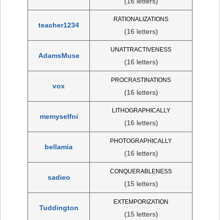
(16 letters)
RATIONALIZATIONS
teacher1234
(16 letters)
UNATTRACTIVENESS
AdamsMuse
(16 letters)
PROCRASTINATIONS
vox
(16 letters)
LITHOGRAPHICALLY
memyselfni
(16 letters)
PHOTOGRAPHICALLY
bellamia
(16 letters)
CONQUERABLENESS
sadieo
(15 letters)
EXTEMPORIZATION
Tuddington
(15 letters)