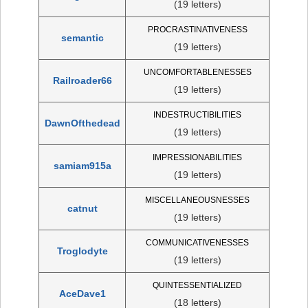
(19 letters)
PROCRASTINATIVENESS
semantic
(19 letters)
UNCOMFORTABLENESSES
Railroader66
(19 letters)
INDESTRUCTIBILITIES
DawnOfthedead
(19 letters)
IMPRESSIONABILITIES
samiam915a
(19 letters)
MISCELLANEOUSNESSES
catnut
(19 letters)
COMMUNICATIVENESSES
Troglodyte
(19 letters)
QUINTESSENTIALIZED
AceDave1
(18 letters)