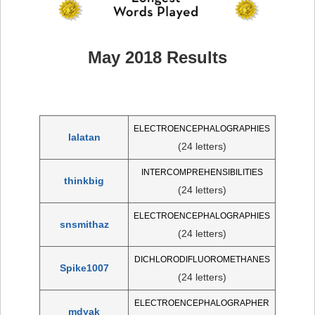
May 2018 Results
ELECTROENCEPHALOGRAPHIES
lalatan
(24 letters)
INTERCOMPREHENSIBILITIES
thinkbig
(24 letters)
ELECTROENCEPHALOGRAPHIES
snsmithaz
(24 letters)
DICHLORODIFLUOROMETHANES
Spike1007
(24 letters)
ELECTROENCEPHALOGRAPHER
mdyak