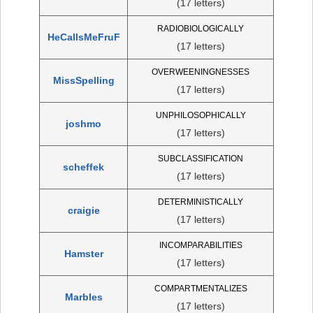
(17 letters)
RADIOBIOLOGICALLY
HeCallsMeFruF
(17 letters)
OVERWEENINGNESSES
MissSpelling
(17 letters)
UNPHILOSOPHICALLY
joshmo
(17 letters)
SUBCLASSIFICATION
scheffek
(17 letters)
DETERMINISTICALLY
craigie
(17 letters)
INCOMPARABILITIES
Hamster
(17 letters)
COMPARTMENTALIZES
Marbles
(17 letters)