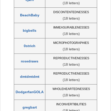
(18 letters)
DISCONTENTEDNESSES
BeachBaby
(18 letters)
IMMEASURABLENESSES
bigbells
(18 letters)
MICROPHOTOGRAPHIES
0strich
(18 letters)
REPRODUCTIVENESSES
rosedraws
(18 letters)
REPRODUCTIVENESSES
dmtdmtdmt
(18 letters)
WHOLEHEARTEDNESSES
DodgerfanGOLA
(18 letters)
INCONVERTIBILITIES
gregbart
(18 letters)