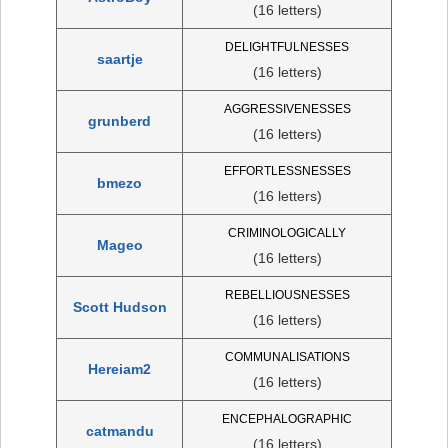
(16 letters)
DELIGHTFULNESSES
saartje
(16 letters)
AGGRESSIVENESSES
grunberd
(16 letters)
EFFORTLESSNESSES
bmezo
(16 letters)
CRIMINOLOGICALLY
Mageo
(16 letters)
REBELLIOUSNESSES
Scott Hudson
(16 letters)
COMMUNALISATIONS
Hereiam2
(16 letters)
ENCEPHALOGRAPHIC
catmandu
(16 letters)