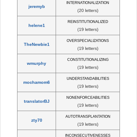
INTERNATIONALIZATION
jeremyb
(20 letters)
REINSTITUTIONALIZED
helene1
(19 letters)
OVERSPECIALIZATIONS
TheNewbie1
(19 letters)
CONSTITUTIONALIZING
wmurphy
(19 letters)
UNDERSTANDABILITIES
mochamom6
(19 letters)
NONENFORCEABILITIES
translatorBJ
(19 letters)
AUTOTRANSPLANTATION
zty70
(19 letters)
INCONSECUTIVENESSES