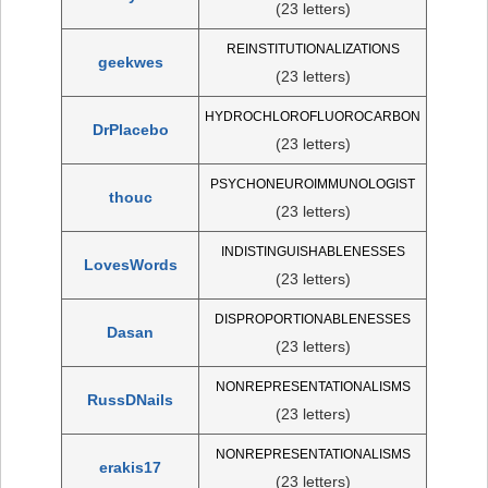
(23 letters)
REINSTITUTIONALIZATIONS
geekwes
(23 letters)
HYDROCHLOROFLUOROCARBON
DrPlacebo
(23 letters)
PSYCHONEUROIMMUNOLOGIST
thouc
(23 letters)
INDISTINGUISHABLENESSES
LovesWords
(23 letters)
DISPROPORTIONABLENESSES
Dasan
(23 letters)
NONREPRESENTATIONALISMS
RussDNails
(23 letters)
NONREPRESENTATIONALISMS
erakis17
(23 letters)