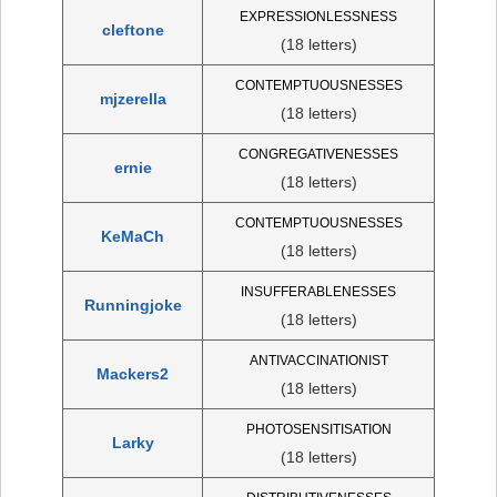
EXPRESSIONLESSNESS
cleftone
(18 letters)
CONTEMPTUOUSNESSES
mjzerella
(18 letters)
CONGREGATIVENESSES
ernie
(18 letters)
CONTEMPTUOUSNESSES
KeMaCh
(18 letters)
INSUFFERABLENESSES
Runningjoke
(18 letters)
ANTIVACCINATIONIST
Mackers2
(18 letters)
PHOTOSENSITISATION
Larky
(18 letters)