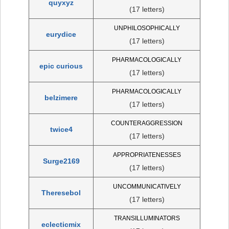
quyxyz
(17 letters)
UNPHILOSOPHICALLY
eurydice
(17 letters)
PHARMACOLOGICALLY
epic curious
(17 letters)
PHARMACOLOGICALLY
belzimere
(17 letters)
COUNTERAGGRESSION
twice4
(17 letters)
APPROPRIATENESSES
Surge2169
(17 letters)
UNCOMMUNICATIVELY
Theresebol
(17 letters)
TRANSILLUMINATORS
eclecticmix