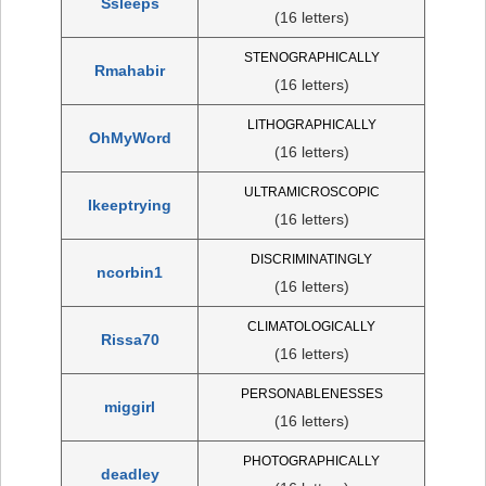
Ssleeps
(16 letters)
STENOGRAPHICALLY
Rmahabir
(16 letters)
LITHOGRAPHICALLY
OhMyWord
(16 letters)
ULTRAMICROSCOPIC
Ikeeptrying
(16 letters)
DISCRIMINATINGLY
ncorbin1
(16 letters)
CLIMATOLOGICALLY
Rissa70
(16 letters)
PERSONABLENESSES
miggirl
(16 letters)
PHOTOGRAPHICALLY
deadley