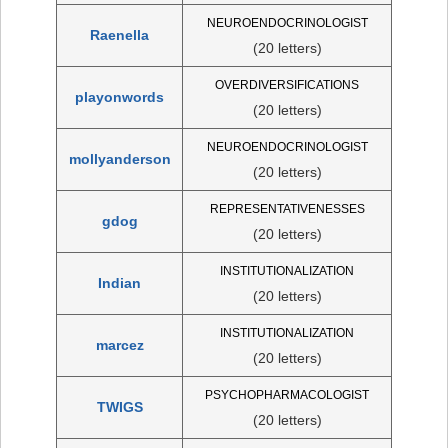
NEUROENDOCRINOLOGIST
Raenella
(20 letters)
OVERDIVERSIFICATIONS
playonwords
(20 letters)
NEUROENDOCRINOLOGIST
mollyanderson
(20 letters)
REPRESENTATIVENESSES
gdog
(20 letters)
INSTITUTIONALIZATION
Indian
(20 letters)
INSTITUTIONALIZATION
marcez
(20 letters)
PSYCHOPHARMACOLOGIST
TWIGS
(20 letters)