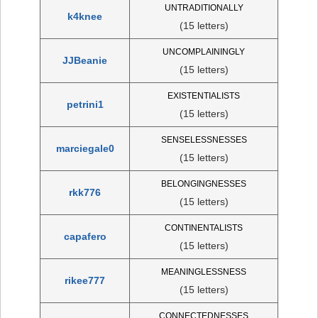
UNTRADITIONALLY
k4knee
(15 letters)
UNCOMPLAININGLY
JJBeanie
(15 letters)
EXISTENTIALISTS
petrini1
(15 letters)
SENSELESSNESSES
marciegale0
(15 letters)
BELONGINGNESSES
rkk776
(15 letters)
CONTINENTALISTS
capafero
(15 letters)
MEANINGLESSNESS
rikee777
(15 letters)
CONNECTEDNESSES