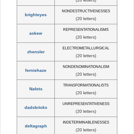
NONDESTRUCTIVENESSES
brighteyes
(20 letters)
REPRESENTATIONALISMS
askew
(20 letters)
ELECTROMETALLURGICAL
zhensler
(20 letters)
NONDENOMINATIONALISM
ferniehaze
(20 letters)
TRANSFORMATIONALISTS
Nafets
(20 letters)
UNREPRESENTATIVENESS
dadsbricks
(20 letters)
INDETERMINABLENESSES
deltagraph
(20 letters)