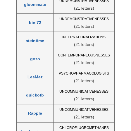
UNDEMONSTRATIVENESSES
gloommate
(21 letters)
UNDEMONSTRATIVENESSES
bini72
(21 letters)
INTERNATIONALIZATIONS
steintime
(21 letters)
CONTEMPORANEOUSNESSES
gozo
(21 letters)
PSYCHOPHARMACOLOGISTS
LesMez
(21 letters)
UNCOMMUNICATIVENESSES
quickotb
(21 letters)
UNCOMMUNICATIVENESSES
Rapple
(21 letters)
CHLOROFLUOROMETHANES