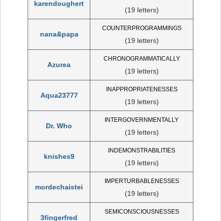
karendoughert
(19 letters)
COUNTERPROGRAMMINGS
nana&papa
(19 letters)
CHRONOGRAMMATICALLY
Azurea
(19 letters)
INAPPROPRIATENESSES
Aqua23777
(19 letters)
INTERGOVERNMENTALLY
Dr. Who
(19 letters)
INDEMONSTRABILITIES
knishes9
(19 letters)
IMPERTURBABLENESSES
mordechaistei
(19 letters)
SEMICONSCIOUSNESSES
3fingerfred