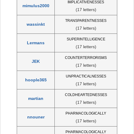
IMPLICATIVENESSES
mimulus2000
(17 letters)
TRANSPARENTNESSES
wassinkt
(17 letters)
SUPERINTELLIGENCE
Lermans
(17 letters)
COUNTERTERRORISMS
JEK
(17 letters)
UNPRACTICALNESSES
hoople365
(17 letters)
COLDHEARTEDNESSES
martian
(17 letters)
PHARMACOLOGICALLY
nnouner
(17 letters)
PHARMACOLOGICALLY