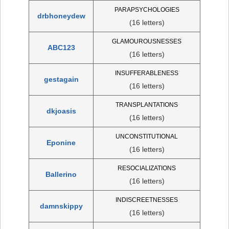
PARAPSYCHOLOGIES
drbhoneydew
(16 letters)
GLAMOUROUSNESSES
ABC123
(16 letters)
INSUFFERABLENESS
gestagain
(16 letters)
TRANSPLANTATIONS
dkjoasis
(16 letters)
UNCONSTITUTIONAL
Eponine
(16 letters)
RESOCIALIZATIONS
Ballerino
(16 letters)
INDISCREETNESSES
damnskippy
(16 letters)