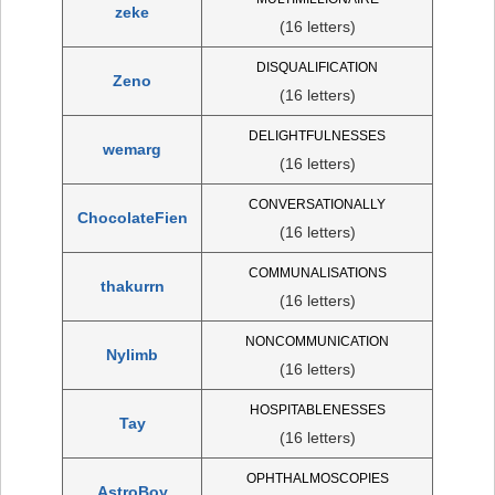
zeke
(16 letters)
DISQUALIFICATION
Zeno
(16 letters)
DELIGHTFULNESSES
wemarg
(16 letters)
CONVERSATIONALLY
ChocolateFien
(16 letters)
COMMUNALISATIONS
thakurrn
(16 letters)
NONCOMMUNICATION
Nylimb
(16 letters)
HOSPITABLENESSES
Tay
(16 letters)
OPHTHALMOSCOPIES
AstroBoy