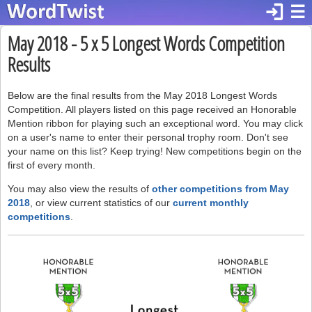
login
☰
May 2018 - 5 x 5 Longest Words Competition
Results
Below are the final results from the May 2018 Longest Words
Competition. All players listed on this page received an Honorable
Mention ribbon for playing such an exceptional word. You may click
on a user's name to enter their personal trophy room. Don't see
your name on this list? Keep trying! New competitions begin on the
first of every month.
You may also view the results of
other competitions from May
2018
, or view current statistics of our
current monthly
competitions
.