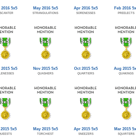
 2016 5x5
May 2016 5x5
Apr 2016 5x5
Feb 2016 5
ISCANTER
STRANGULATIONS
SORENESSES
PREELECTS
 2015 5x5
Nov 2015 5x5
Oct 2015 5x5
Aug 2015 5
LENESSES
QUASHERS
QUARTIERS
QUAKINGS
 2015 5x5
May 2015 5x5
Apr 2015 5x5
Mar 2015 5
QUEESTS
TORCHIEST
SNEEZERS
SQUIRTERS