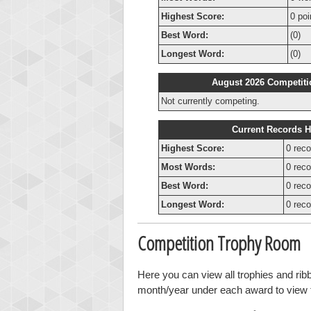
Highest Score:
0 poi
Best Word:
(0)
Longest Word:
(0)
August 2026 Competiti
Not currently competing.
Current Records H
Highest Score:
0 reco
Most Words:
0 reco
Best Word:
0 reco
Longest Word:
0 reco
Competition Trophy Room
Here you can view all trophies and rib
month/year under each award to view th