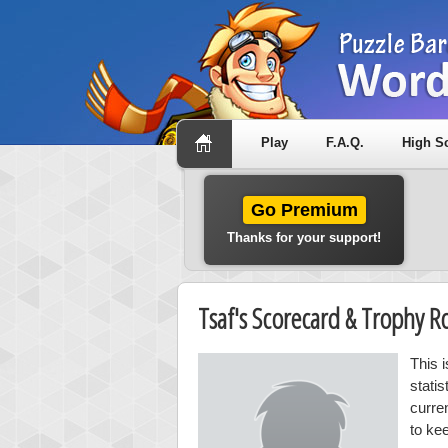
Play
F.A.Q.
High S
Go Premium
Thanks for your support!
Tsaf's Scorecard & Trophy 
This 
stati
curre
to kee