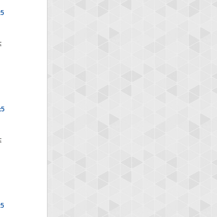
x5
x5
x5