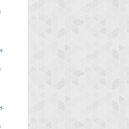
x5
x5