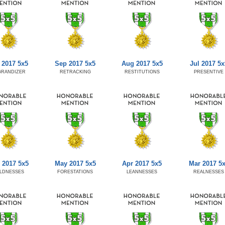
 2017 5x5
Sep 2017 5x5
Aug 2017 5x5
Jul 2017 5x
GRANDIZER
RETRACKING
RESTITUTIONS
PRESENTIVE
 2017 5x5
May 2017 5x5
Apr 2017 5x5
Mar 2017 5
LDNESSES
FORESTATIONS
LEANNESSES
REALNESSES