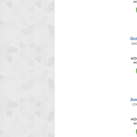
Oct
AG
Jun
CO