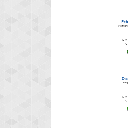
Feb
COMPA
Oct
RE