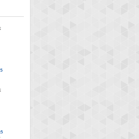
x5
x5
S