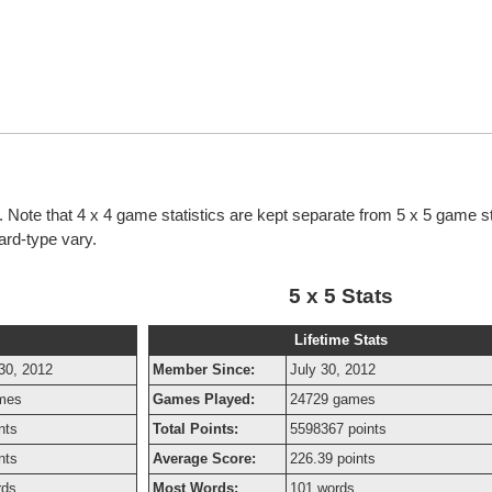
cs. Note that 4 x 4 game statistics are kept separate from 5 x 5 game st
oard-type vary.
5 x 5 Stats
Lifetime Stats
30, 2012
Member Since:
July 30, 2012
mes
Games Played:
24729 games
nts
Total Points:
5598367 points
nts
Average Score:
226.39 points
rds
Most Words:
101 words