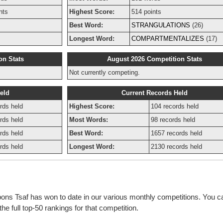
nts
Highest Score:
514 points
Best Word:
STRANGULATIONS
(26)
Longest Word:
COMPARTMENTALIZES
(17)
on Stats
August 2026 Competition Stats
Not currently competing.
eld
Current Records Held
rds held
Highest Score:
104 records held
rds held
Most Words:
98 records held
rds held
Best Word:
1657 records held
rds held
Longest Word:
2130 records held
bons Tsaf has won to date in our various monthly competitions. You ca
e full top-50 rankings for that competition.