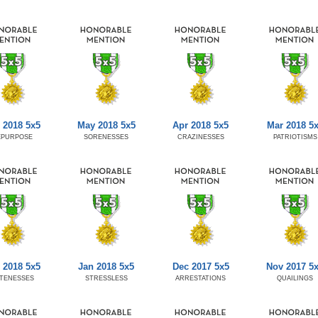
 2018 5x5
May 2018 5x5
Apr 2018 5x5
Mar 2018 5
EPURPOSE
SORENESSES
CRAZINESSES
PATRIOTISMS
 2018 5x5
Jan 2018 5x5
Dec 2017 5x5
Nov 2017 5
TENESSES
STRESSLESS
ARRESTATIONS
QUAILINGS