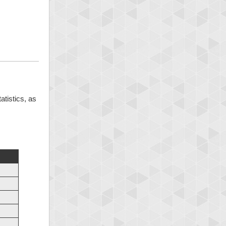
atistics, as