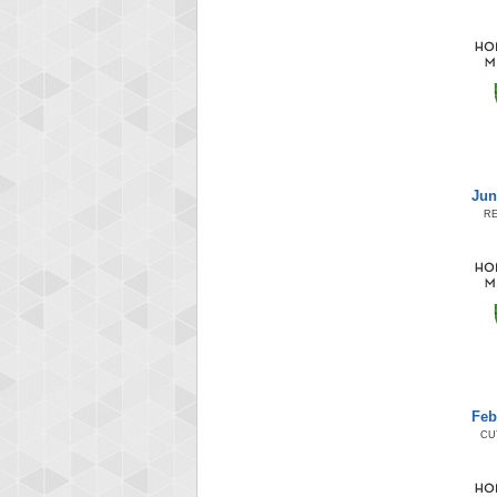
Jun
R
Feb
CU