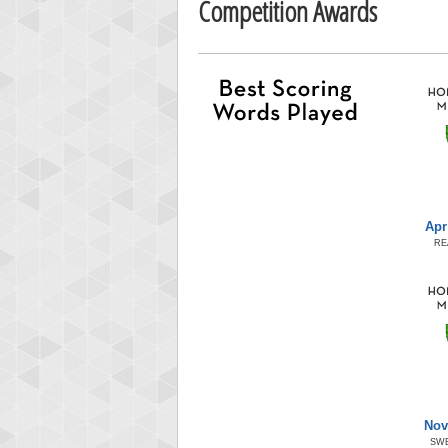
Competition Awards
Apr
RE
Nov
SW