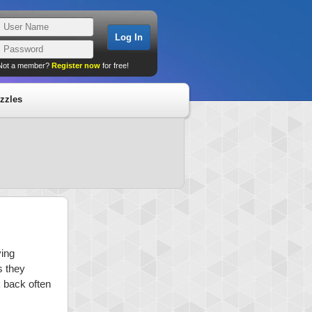
Not a member?
Register now
for free!
zzles
ying
s they
k back often