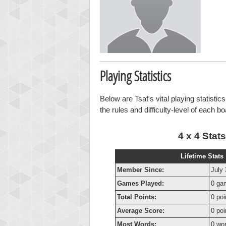
Playing Statistics
Below are Tsaf's vital playing statisti
the rules and difficulty-level of each b
4 x 4 Stats
Lifetime Stats
Member Since:
July 
Games Played:
0 ga
Total Points:
0 poi
Average Score:
0 poi
Most Words:
0 wo