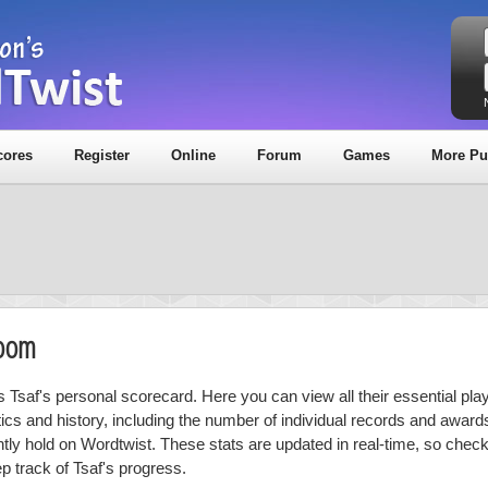
cores
Register
Online
Forum
Games
More Pu
Room
is Tsaf's personal scorecard. Here you can view all their essential pla
stics and history, including the number of individual records and award
ntly hold on Wordtwist. These stats are updated in real-time, so chec
p track of Tsaf's progress.