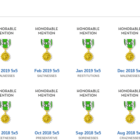
 2019 5x5
Feb 2019 5x5
Jan 2019 5x5
Dec 2018 5
ALNESSES
SALTINESSES
RESTITUTIONS
MALENESSES
 2018 5x5
Oct 2018 5x5
Sep 2018 5x5
Aug 2018 5
EETNESSES
PRESENTATIVE
SORENESSES
CRAZINESSE