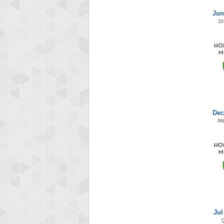
Jun
D
Dec
PA
Jul