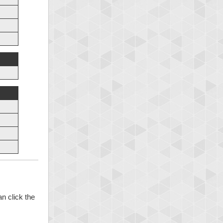
n click the