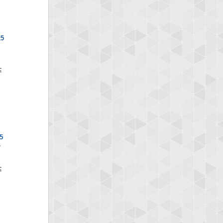
x5
5
S