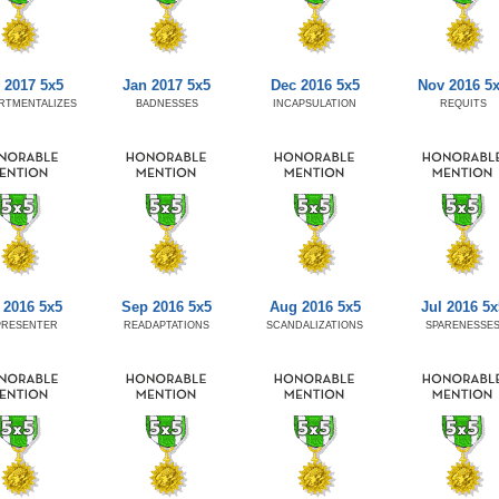
 2017 5x5
Jan 2017 5x5
Dec 2016 5x5
Nov 2016 5
RTMENTALIZES
BADNESSES
INCAPSULATION
REQUITS
 2016 5x5
Sep 2016 5x5
Aug 2016 5x5
Jul 2016 5x
PRESENTER
READAPTATIONS
SCANDALIZATIONS
SPARENESSE