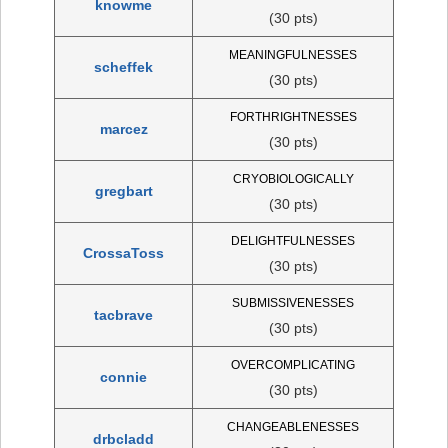
knowme
(30 pts)
MEANINGFULNESSES
scheffek
(30 pts)
FORTHRIGHTNESSES
marcez
(30 pts)
CRYOBIOLOGICALLY
gregbart
(30 pts)
DELIGHTFULNESSES
CrossaToss
(30 pts)
SUBMISSIVENESSES
tacbrave
(30 pts)
OVERCOMPLICATING
connie
(30 pts)
CHANGEABLENESSES
drbcladd