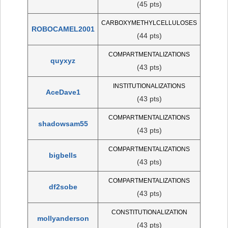
(45 pts)
CARBOXYMETHYLCELLULOSES
ROBOCAMEL2001
(44 pts)
COMPARTMENTALIZATIONS
quyxyz
(43 pts)
INSTITUTIONALIZATIONS
AceDave1
(43 pts)
COMPARTMENTALIZATIONS
shadowsam55
(43 pts)
COMPARTMENTALIZATIONS
bigbells
(43 pts)
COMPARTMENTALIZATIONS
df2sobe
(43 pts)
CONSTITUTIONALIZATION
mollyanderson
(43 pts)