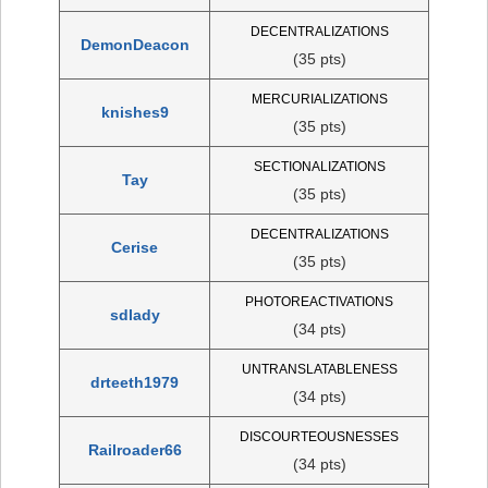
DECENTRALIZATIONS
DemonDeacon
(35 pts)
MERCURIALIZATIONS
knishes9
(35 pts)
SECTIONALIZATIONS
Tay
(35 pts)
DECENTRALIZATIONS
Cerise
(35 pts)
PHOTOREACTIVATIONS
sdlady
(34 pts)
UNTRANSLATABLENESS
drteeth1979
(34 pts)
DISCOURTEOUSNESSES
Railroader66
(34 pts)