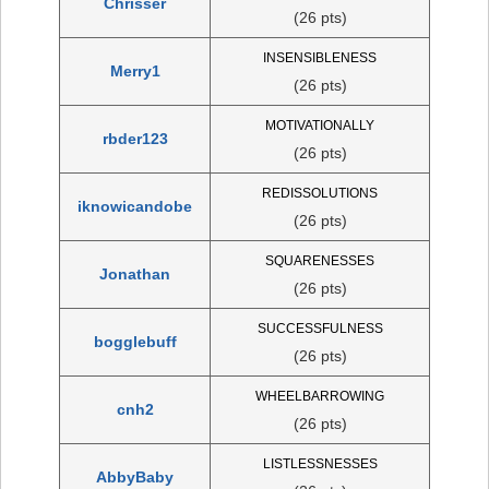
Chrisser
(26 pts)
INSENSIBLENESS
Merry1
(26 pts)
MOTIVATIONALLY
rbder123
(26 pts)
REDISSOLUTIONS
iknowicandobe
(26 pts)
SQUARENESSES
Jonathan
(26 pts)
SUCCESSFULNESS
bogglebuff
(26 pts)
WHEELBARROWING
cnh2
(26 pts)
LISTLESSNESSES
AbbyBaby