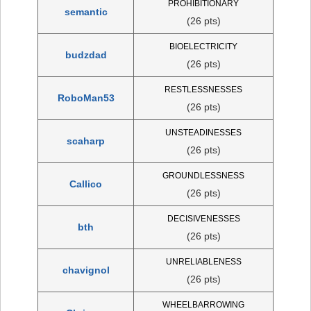
PROHIBITIONARY
semantic
(26 pts)
BIOELECTRICITY
budzdad
(26 pts)
RESTLESSNESSES
RoboMan53
(26 pts)
UNSTEADINESSES
scaharp
(26 pts)
GROUNDLESSNESS
Callico
(26 pts)
DECISIVENESSES
bth
(26 pts)
UNRELIABLENESS
chavignol
(26 pts)
WHEELBARROWING