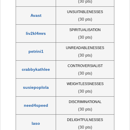
(30 pts)
UNSUITABLENESSES
Avast
(30 pts)
SPIRITUALISATION
liv2kl4mrs
(30 pts)
UNREADABLENESSES
petrini1
(30 pts)
CONTROVERSIALIST
crabbykathlee
(30 pts)
WEIGHTLESSNESSES
susiepoplola
(30 pts)
DISCRIMINATIONAL
need4speed
(30 pts)
DELIGHTFULNESSES
laso
(30 pts)