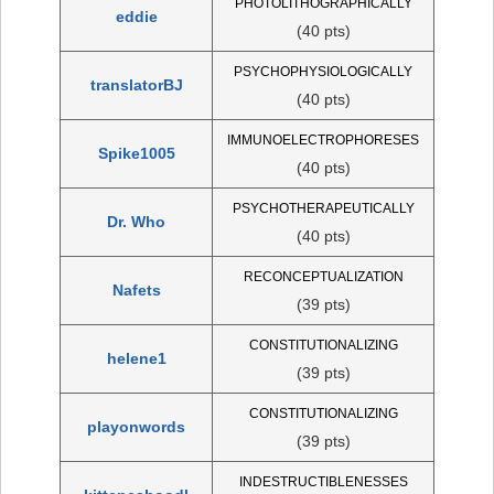
PHOTOLITHOGRAPHICALLY
eddie
(40 pts)
PSYCHOPHYSIOLOGICALLY
translatorBJ
(40 pts)
IMMUNOELECTROPHORESES
Spike1005
(40 pts)
PSYCHOTHERAPEUTICALLY
Dr. Who
(40 pts)
RECONCEPTUALIZATION
Nafets
(39 pts)
CONSTITUTIONALIZING
helene1
(39 pts)
CONSTITUTIONALIZING
playonwords
(39 pts)
INDESTRUCTIBLENESSES