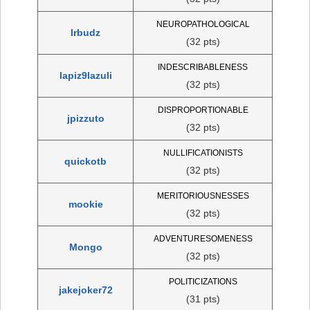
NEUROPATHOLOGICAL
lrbudz
(32 pts)
INDESCRIBABLENESS
lapiz9lazuli
(32 pts)
DISPROPORTIONABLE
jpizzuto
(32 pts)
NULLIFICATIONISTS
quickotb
(32 pts)
MERITORIOUSNESSES
mookie
(32 pts)
ADVENTURESOMENESS
Mongo
(32 pts)
POLITICIZATIONS
jakejoker72
(31 pts)