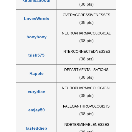
kittencaboodl
(38 pts)
OVERAGGRESSIVENESSES
LovesWords
(38 pts)
NEUROPHARMACOLOGICAL
boxyboxy
(38 pts)
INTERCONNECTEDNESSES
trish575
(38 pts)
DEPARTMENTALISATIONS
Rapple
(38 pts)
NEUROPHARMACOLOGICAL
eurydice
(38 pts)
PALEOANTHROPOLOGISTS
emjay59
(38 pts)
INDETERMINABLENESSES
fasteddieb
(38 pts)