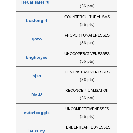
HeCallsMeFruF
(36 pts)
COUNTERCULTURALISMS
bostongirl
(36 pts)
PROPORTIONATENESSES
gozo
(36 pts)
UNCOOPERATIVENESSES
brighteyes
(36 pts)
DEMONSTRATIVENESSES
bjsb
(36 pts)
RECONCEPTUALISATION
MatD
(36 pts)
UNCOMPETITIVENESSES
nuts4boggle
(36 pts)
TENDERHEARTEDNESSES
laurajoy