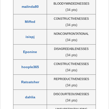
BLOODYMINDEDNESSES
malinda80
(34 pts)
CONSTRUCTIVENESSES
Miffed
(34 pts)
NONCONFRONTATIONAL
isispj
(34 pts)
DISAGREEABLENESSES
Eponine
(34 pts)
CONSTRUCTIVENESSES
hoople365
(34 pts)
REPRODUCTIVENESSES
Ratcatcher
(34 pts)
DISCOURTEOUSNESSES
dahlia
(34 pts)