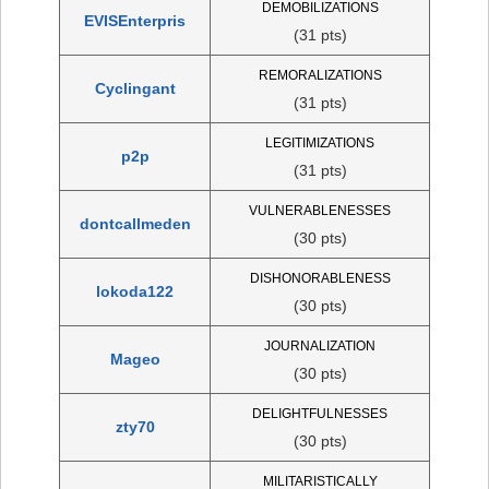
DEMOBILIZATIONS
EVISEnterpris
(31 pts)
REMORALIZATIONS
Cyclingant
(31 pts)
LEGITIMIZATIONS
p2p
(31 pts)
VULNERABLENESSES
dontcallmeden
(30 pts)
DISHONORABLENESS
lokoda122
(30 pts)
JOURNALIZATION
Mageo
(30 pts)
DELIGHTFULNESSES
zty70
(30 pts)
MILITARISTICALLY