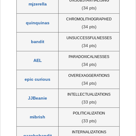
UNSUBSTANTIALISING
mjzerella
(34 pts)
CHROMOLITHOGRAPHED
quinquinas
(34 pts)
UNSUCCESSFULNESSES
bandit
(34 pts)
PARADOXICALNESSES
AEL
(34 pts)
OVEREXAGGERATIONS
epic curious
(34 pts)
INTELLECTUALIZATIONS
JJBeanie
(33 pts)
POLITICALIZATION
mibrish
(33 pts)
INTERNALIZATIONS
gazebobandit