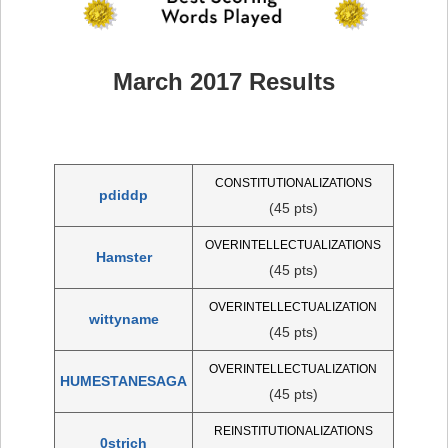
March 2017 Results
CONSTITUTIONALIZATIONS
pdiddp
(45 pts)
OVERINTELLECTUALIZATIONS
Hamster
(45 pts)
OVERINTELLECTUALIZATION
wittyname
(45 pts)
OVERINTELLECTUALIZATION
HUMESTANESAGA
(45 pts)
REINSTITUTIONALIZATIONS
0strich