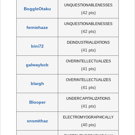
UNQUESTIONABLENESSES
BoggleOtaku
(42 pts)
UNQUESTIONABLENESSES
ferniehaze
(42 pts)
DEINDUSTRIALIZATIONS
bini72
(41 pts)
OVERINTELLECTUALIZES
galwaybob
(41 pts)
OVERINTELLECTUALIZES
blargh
(41 pts)
UNDERCAPITALIZATIONS
Blooper
(41 pts)
ELECTROMYOGRAPHICALLY
snsmithaz
(40 pts)