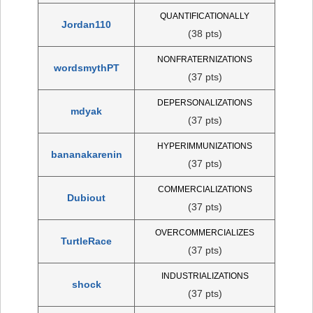
QUANTIFICATIONALLY
Jordan110
(38 pts)
NONFRATERNIZATIONS
wordsmythPT
(37 pts)
DEPERSONALIZATIONS
mdyak
(37 pts)
HYPERIMMUNIZATIONS
bananakarenin
(37 pts)
COMMERCIALIZATIONS
Dubiout
(37 pts)
OVERCOMMERCIALIZES
TurtleRace
(37 pts)
INDUSTRIALIZATIONS
shock
(37 pts)