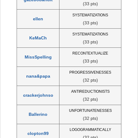
(33 pts)
SYSTEMATIZATIONS
ellen
(33 pts)
SYSTEMATIZATIONS
KeMaCh
(33 pts)
RECONTEXTUALIZE
MissSpelling
(33 pts)
PROGRESSIVENESSES
nana&papa
(32 pts)
ANTIREDUCTIONISTS
crackerjohnso
(32 pts)
UNFORTUNATENESSES
Ballerino
(32 pts)
LOGOGRAMMATICALLY
clopton99
(32 pts)