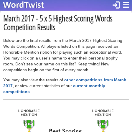
login
☰
March 2017 - 5 x 5 Highest Scoring Words
Competition Results
Below are the final results from the March 2017 Highest Scoring
Words Competition. All players listed on this page received an
Honorable Mention ribbon for playing such an exceptional word.
You may click on a user's name to enter their personal trophy
room. Don't see your name on this list? Keep trying! New
competitions begin on the first of every month.
You may also view the results of
other competitions from March
2017
, or view current statistics of our
current monthly
competitions
.