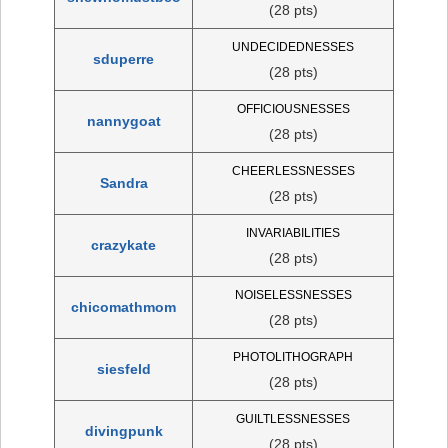
(28 pts)
UNDECIDEDNESSES
sduperre
(28 pts)
OFFICIOUSNESSES
nannygoat
(28 pts)
CHEERLESSNESSES
Sandra
(28 pts)
INVARIABILITIES
crazykate
(28 pts)
NOISELESSNESSES
chicomathmom
(28 pts)
PHOTOLITHOGRAPH
siesfeld
(28 pts)
GUILTLESSNESSES
divingpunk
(28 pts)