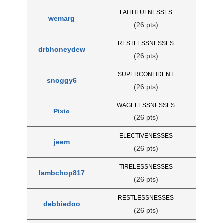
FAITHFULNESSES
wemarg
(26 pts)
RESTLESSNESSES
drbhoneydew
(26 pts)
SUPERCONFIDENT
snoggy6
(26 pts)
WAGELESSNESSES
Pixie
(26 pts)
ELECTIVENESSES
jeem
(26 pts)
TIRELESSNESSES
lambchop817
(26 pts)
RESTLESSNESSES
debbiedoo
(26 pts)