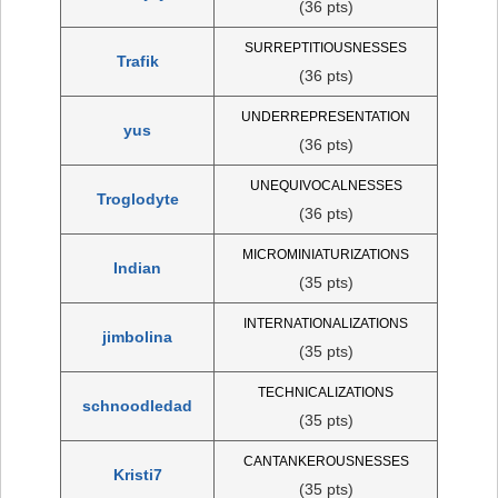
(36 pts)
SURREPTITIOUSNESSES
Trafik
(36 pts)
UNDERREPRESENTATION
yus
(36 pts)
UNEQUIVOCALNESSES
Troglodyte
(36 pts)
MICROMINIATURIZATIONS
Indian
(35 pts)
INTERNATIONALIZATIONS
jimbolina
(35 pts)
TECHNICALIZATIONS
schnoodledad
(35 pts)
CANTANKEROUSNESSES
Kristi7
(35 pts)