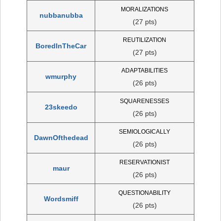
MORALIZATIONS
nubbanubba
(27 pts)
REUTILIZATION
BoredInTheCar
(27 pts)
ADAPTABILITIES
wmurphy
(26 pts)
SQUARENESSES
23skeedo
(26 pts)
SEMIOLOGICALLY
DawnOfthedead
(26 pts)
RESERVATIONIST
maur
(26 pts)
QUESTIONABILITY
Wordsmiff
(26 pts)