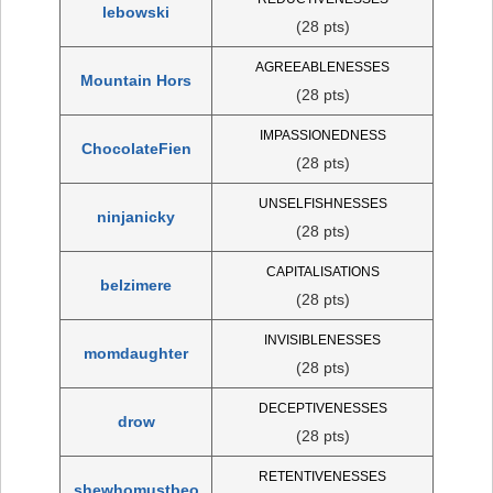
lebowski
(28 pts)
AGREEABLENESSES
Mountain Hors
(28 pts)
IMPASSIONEDNESS
ChocolateFien
(28 pts)
UNSELFISHNESSES
ninjanicky
(28 pts)
CAPITALISATIONS
belzimere
(28 pts)
INVISIBLENESSES
momdaughter
(28 pts)
DECEPTIVENESSES
drow
(28 pts)
RETENTIVENESSES
shewhomustbeo