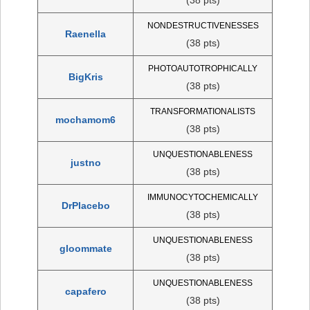
NONDESTRUCTIVENESSES
Raenella
(38 pts)
PHOTOAUTOTROPHICALLY
BigKris
(38 pts)
TRANSFORMATIONALISTS
mochamom6
(38 pts)
UNQUESTIONABLENESS
justno
(38 pts)
IMMUNOCYTOCHEMICALLY
DrPlacebo
(38 pts)
UNQUESTIONABLENESS
gloommate
(38 pts)
UNQUESTIONABLENESS
capafero
(38 pts)