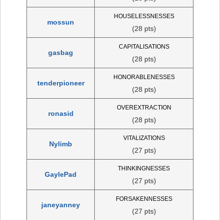
HOUSELESSNESSES
mossun
(28 pts)
CAPITALISATIONS
gasbag
(28 pts)
HONORABLENESSES
tenderpioneer
(28 pts)
OVEREXTRACTION
ronasid
(28 pts)
VITALIZATIONS
Nylimb
(27 pts)
THINKINGNESSES
GaylePad
(27 pts)
FORSAKENNESSES
janeyanney
(27 pts)