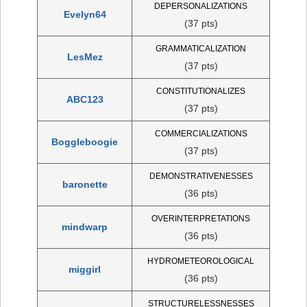
DEPERSONALIZATIONS
Evelyn64
(37 pts)
GRAMMATICALIZATION
LesMez
(37 pts)
CONSTITUTIONALIZES
ABC123
(37 pts)
COMMERCIALIZATIONS
Boggleboogie
(37 pts)
DEMONSTRATIVENESSES
baronette
(36 pts)
OVERINTERPRETATIONS
mindwarp
(36 pts)
HYDROMETEOROLOGICAL
miggirl
(36 pts)
STRUCTURELESSNESSES