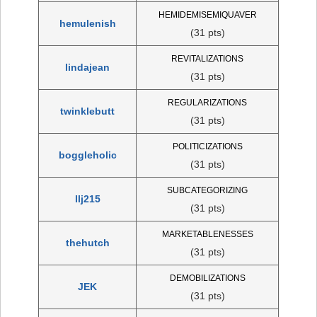
HEMIDEMISEMIQUAVER
hemulenish
(31 pts)
REVITALIZATIONS
lindajean
(31 pts)
REGULARIZATIONS
twinklebutt
(31 pts)
POLITICIZATIONS
boggleholic
(31 pts)
SUBCATEGORIZING
llj215
(31 pts)
MARKETABLENESSES
thehutch
(31 pts)
DEMOBILIZATIONS
JEK
(31 pts)