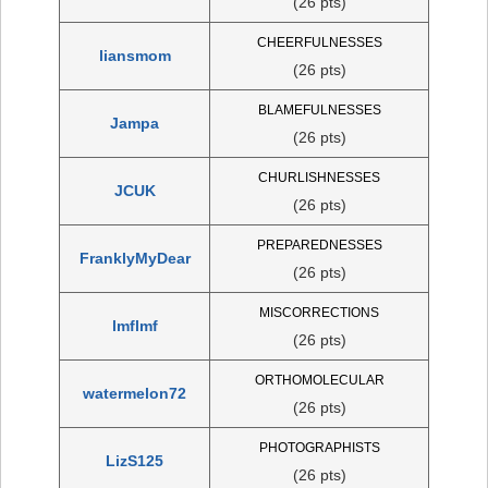
(26 pts)
CHEERFULNESSES
liansmom
(26 pts)
BLAMEFULNESSES
Jampa
(26 pts)
CHURLISHNESSES
JCUK
(26 pts)
PREPAREDNESSES
FranklyMyDear
(26 pts)
MISCORRECTIONS
lmflmf
(26 pts)
ORTHOMOLECULAR
watermelon72
(26 pts)
PHOTOGRAPHISTS
LizS125
(26 pts)