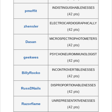
INDISTINGUISHABLENESSES
pmoffit
(42 pts)
ELECTROCARDIOGRAPHICALLY
zhensler
(42 pts)
MICROSPECTROPHOTOMETERS
Dasan
(42 pts)
PSYCHONEUROIMMUNOLOGIST
geekwes
(42 pts)
INCONTROVERTIBLENESSES
BillyRocko
(42 pts)
DISPROPORTIONABLENESSES
RussDNails
(42 pts)
UNREPRESENTATIVENESSES
Razorflame
(42 pts)