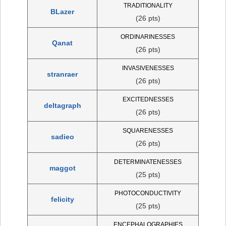
TRADITIONALITY
BLazer
(26 pts)
ORDINARINESSES
Qanat
(26 pts)
INVASIVENESSES
stranraer
(26 pts)
EXCITEDNESSES
deltagraph
(26 pts)
SQUARENESSES
sadieo
(26 pts)
DETERMINATENESSES
maggot
(25 pts)
PHOTOCONDUCTIVITY
felicity
(25 pts)
ENCEPHALOGRAPHIES