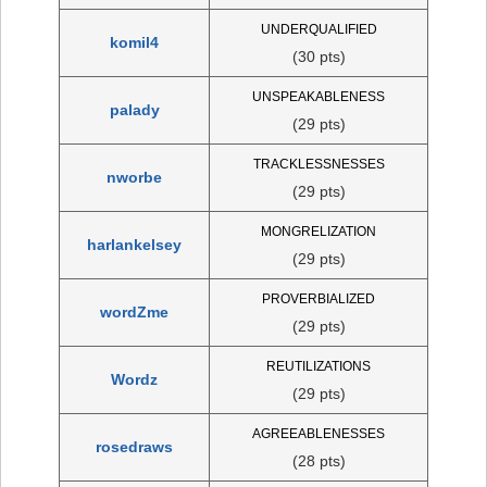
UNDERQUALIFIED
komil4
(30 pts)
UNSPEAKABLENESS
palady
(29 pts)
TRACKLESSNESSES
nworbe
(29 pts)
MONGRELIZATION
harlankelsey
(29 pts)
PROVERBIALIZED
wordZme
(29 pts)
REUTILIZATIONS
Wordz
(29 pts)
AGREEABLENESSES
rosedraws
(28 pts)