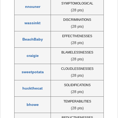
SYMPTOMOLOGICAL
nnouner
(28 pts)
DISCRIMINATIONS
wassinkt
(28 pts)
EFFECTIVENESSES
BeachBaby
(28 pts)
BLAMELESSNESSES
craigie
(28 pts)
CLOUDLESSNESSES
sweetpotata
(28 pts)
SOLIDIFICATIONS
huckthecat
(28 pts)
TEMPERABILITIES
bhowe
(28 pts)
REDUCTIVENESSES