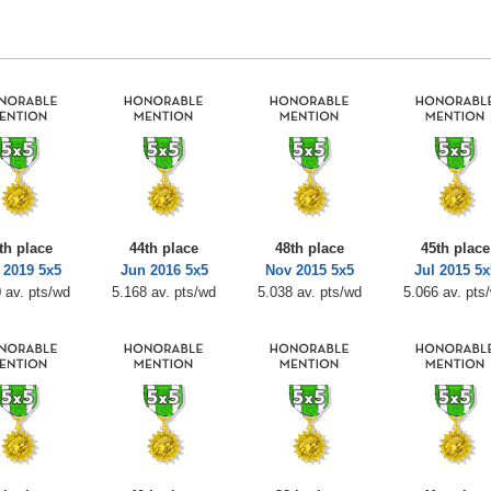
th place
44th place
48th place
45th place
 2019 5x5
Jun 2016 5x5
Nov 2015 5x5
Jul 2015 5x
 av. pts/wd
5.168 av. pts/wd
5.038 av. pts/wd
5.066 av. pts