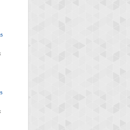
x5
x5