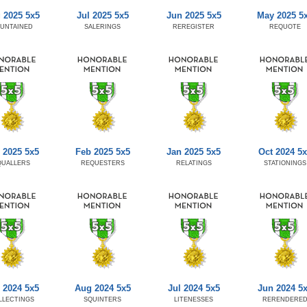
 2025 5x5
Jul 2025 5x5
Jun 2025 5x5
May 2025 5
UNTAINED
SALERINGS
REREGISTER
REQUOTE
 2025 5x5
Feb 2025 5x5
Jan 2025 5x5
Oct 2024 5x
QUALLERS
REQUESTERS
RELATINGS
STATIONINGS
 2024 5x5
Aug 2024 5x5
Jul 2024 5x5
Jun 2024 5
LLECTINGS
SQUINTERS
LITENESSES
RERENDERE