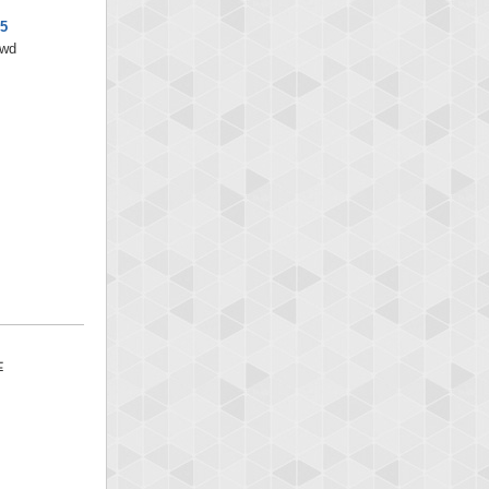
x5
/wd