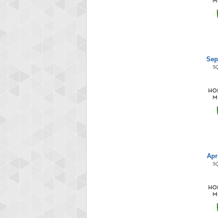
Sep
S
Apr
S