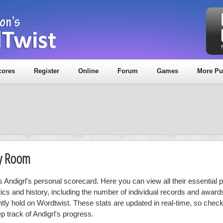
cores
Register
Online
Forum
Games
More Pu
hy Room
s Andigrl's personal scorecard. Here you can view all their essential 
stics and history, including the number of individual records and award
ntly hold on Wordtwist. These stats are updated in real-time, so chec
p track of Andigrl's progress.