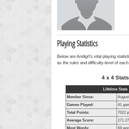
Playing Statistics
Below are Andigrl's vital playing statis
as the rules and difficulty-level of eac
4 x 4 Stats
Lifetime Stats
Member Since:
August
Games Played:
41 ga
Total Points:
7022 p
Average Score:
171.27
Most Words:
69 wor