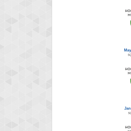
May
S
Jan
S