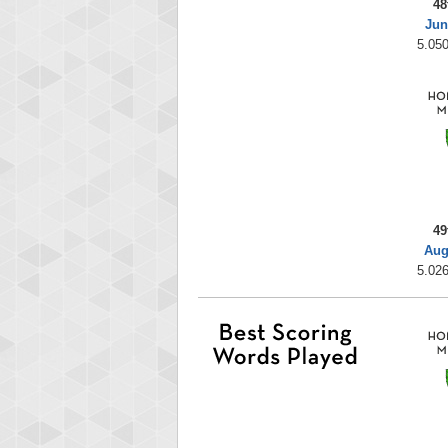
48
Jun
5.050
49
Aug
5.026