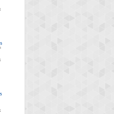
x5
S
5