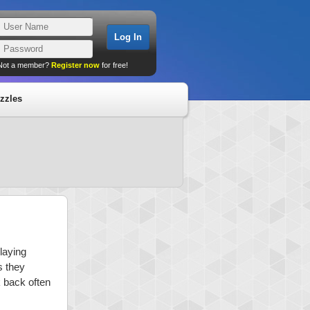
Not a member?
Register now
for free!
zzles
playing
s they
k back often