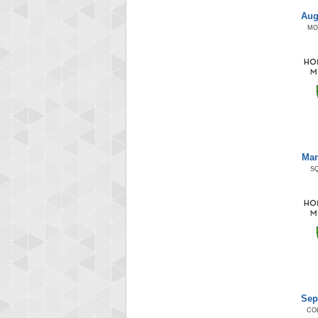
Aug
MO
Mar
S
Sep
CO