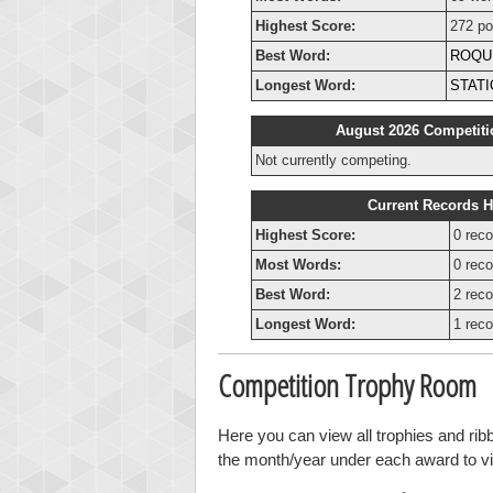
Highest Score:
272 po
Best Word:
ROQU
Longest Word:
STAT
August 2026 Competiti
Not currently competing.
Current Records H
Highest Score:
0 reco
Most Words:
0 reco
Best Word:
2 reco
Longest Word:
1 reco
Competition Trophy Room
Here you can view all trophies and rib
the month/year under each award to vie