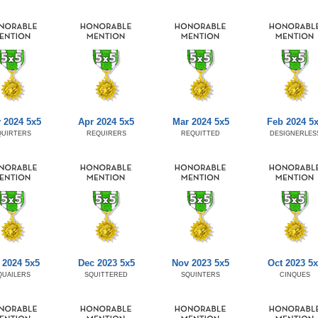
 2024 5x5
Apr 2024 5x5
Mar 2024 5x5
Feb 2024 5
QUIRTERS
REQUIRERS
REQUITTED
DESIGNERLES
 2024 5x5
Dec 2023 5x5
Nov 2023 5x5
Oct 2023 5x
QUAILERS
SQUITTERED
SQUINTERS
CINQUES