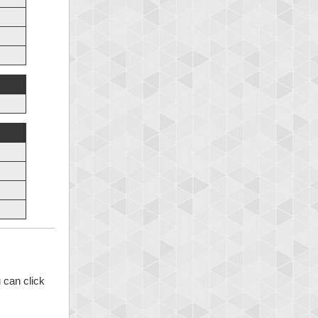
 can click