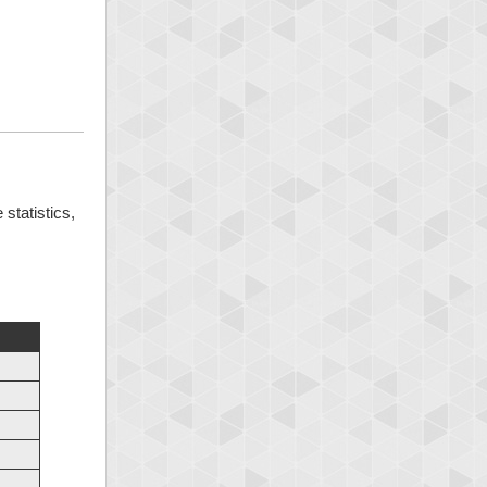
 statistics,