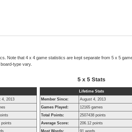
tics. Note that 4 x 4 game statistics are kept separate from 5 x 5 game
h board-type vary.
5 x 5 Stats
Lifetime Stats
 4, 2013
Member Since:
August 4, 2013
mes
Games Played:
12165 games
oints
Total Points:
2507438 points
 points
Average Score:
206.12 points
ds
Most Words:
91 words