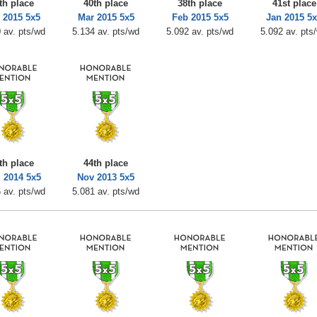
th place
40th place
38th place
41st place
 2015 5x5
Mar 2015 5x5
Feb 2015 5x5
Jan 2015 5
 av. pts/wd
5.134 av. pts/wd
5.092 av. pts/wd
5.092 av. pts
th place
44th place
 2014 5x5
Nov 2013 5x5
 av. pts/wd
5.081 av. pts/wd