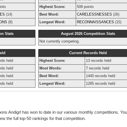
ints
Highest Score:
508 points
ES
(14)
Best Word:
CARELESSNESSES
(26)
IONS
(8)
Longest Word:
RECONNAISSANCES
(15)
on Stats
August 2026 Competition Stats
Not currently competing.
eld
Current Records Held
rds held
Highest Score:
13 records held
rds held
Most Words:
7 records held
rds held
Best Word:
1440 records held
rds held
Longest Word:
1285 records held
bons Andigrl has won to date in our various monthly competitions. You
w the full top-50 rankings for that competition.