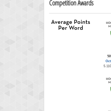
Competition Awards
50
Oct
5.110