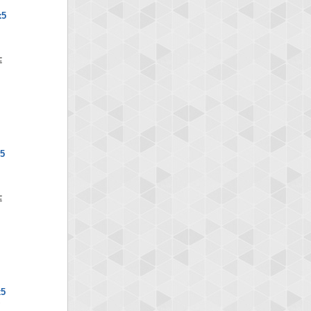
x5
5
x5
D