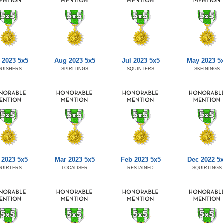
 2023 5x5
Aug 2023 5x5
Jul 2023 5x5
May 2023 5
QUISHERS
SPIRITINGS
SQUINTERS
SKEININGS
 2023 5x5
Mar 2023 5x5
Feb 2023 5x5
Dec 2022 5
QUIRTERS
LOCALISER
RESTAINED
SQUIRTINGS