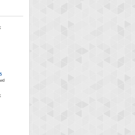
5
/wd