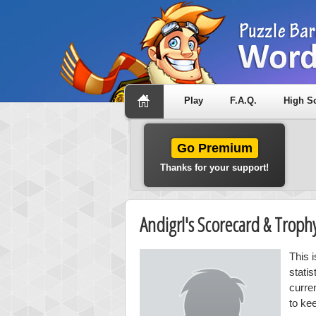
Play
F.A.Q.
High S
Go Premium
Thanks for your support!
Andigrl's Scorecard & Trop
This i
stati
curre
to kee