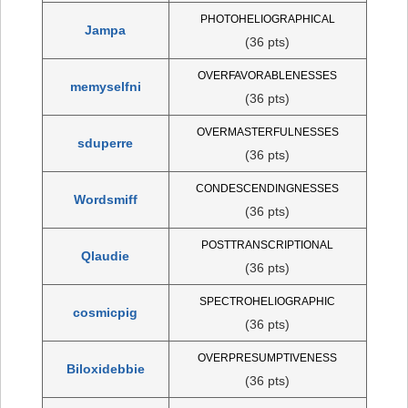
PHOTOHELIOGRAPHICAL
Jampa
(36 pts)
OVERFAVORABLENESSES
memyselfni
(36 pts)
OVERMASTERFULNESSES
sduperre
(36 pts)
CONDESCENDINGNESSES
Wordsmiff
(36 pts)
POSTTRANSCRIPTIONAL
Qlaudie
(36 pts)
SPECTROHELIOGRAPHIC
cosmicpig
(36 pts)
OVERPRESUMPTIVENESS
Biloxidebbie
(36 pts)