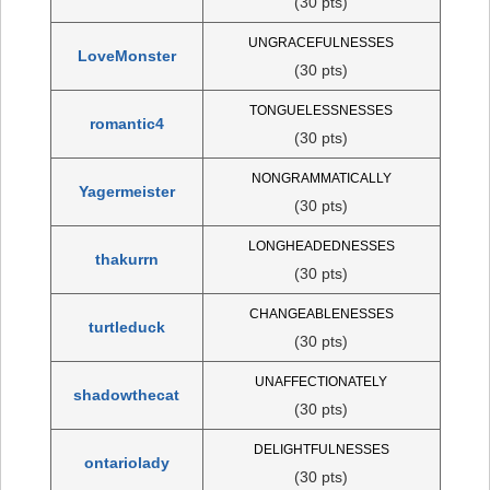
(30 pts)
UNGRACEFULNESSES
LoveMonster
(30 pts)
TONGUELESSNESSES
romantic4
(30 pts)
NONGRAMMATICALLY
Yagermeister
(30 pts)
LONGHEADEDNESSES
thakurrn
(30 pts)
CHANGEABLENESSES
turtleduck
(30 pts)
UNAFFECTIONATELY
shadowthecat
(30 pts)
DELIGHTFULNESSES
ontariolady
(30 pts)