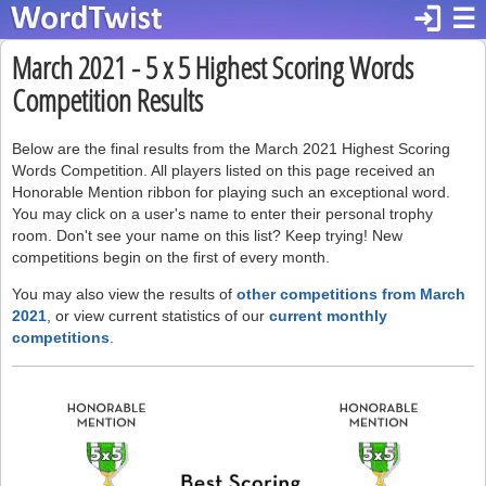
login
☰
March 2021 - 5 x 5 Highest Scoring Words
Competition Results
Below are the final results from the March 2021 Highest Scoring
Words Competition. All players listed on this page received an
Honorable Mention ribbon for playing such an exceptional word.
You may click on a user's name to enter their personal trophy
room. Don't see your name on this list? Keep trying! New
competitions begin on the first of every month.
You may also view the results of
other competitions from March
2021
, or view current statistics of our
current monthly
competitions
.