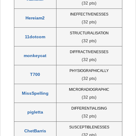
(32 pts)
INEFFECTIVENESSES
Hereiam2
(32 pts)
STRUCTURALISATION
11dotcom
(32 pts)
DIFFRACTIVENESSES
monkeycat
(32 pts)
PHYSIOGRAPHICALLY
T700
(32 pts)
MICRORADIOGRAPHIC
MissSpelling
(32 pts)
DIFFERENTIALISING
pigletta
(32 pts)
SUSCEPTIBLENESSES
ChetBarris
(32 pts)