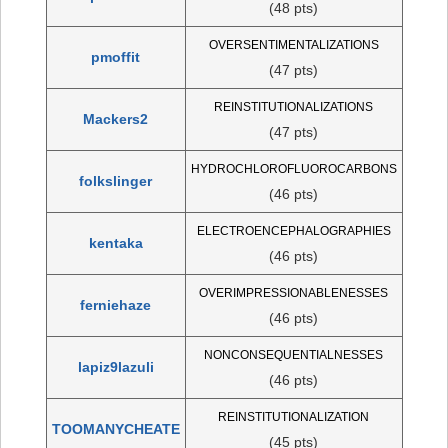
(48 pts)
OVERSENTIMENTALIZATIONS
pmoffit
(47 pts)
REINSTITUTIONALIZATIONS
Mackers2
(47 pts)
HYDROCHLOROFLUOROCARBONS
folkslinger
(46 pts)
ELECTROENCEPHALOGRAPHIES
kentaka
(46 pts)
OVERIMPRESSIONABLENESSES
ferniehaze
(46 pts)
NONCONSEQUENTIALNESSES
lapiz9lazuli
(46 pts)
REINSTITUTIONALIZATION
TOOMANYCHEATE
(45 pts)