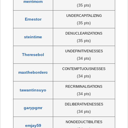
merrimom
(35 pts)
UNDERCAPITALIZING
Ernestor
(35 pts)
DENUCLEARIZATIONS
steintime
(35 pts)
UNDEFINITIVENESSES
Theresebol
(34 pts)
CONTEMPTUOUSNESSES
maxtheborderc
(34 pts)
RECRIMINALISATIONS
tawantinsuyo
(34 pts)
DELIBERATIVENESSES
garypgmr
(34 pts)
NONDEDUCTIBILITIES
emjay59