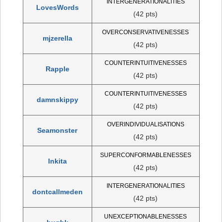
INTERGENERATIONALITIES
LovesWords
(42 pts)
OVERCONSERVATIVENESSES
mjzerella
(42 pts)
COUNTERINTUITIVENESSES
Rapple
(42 pts)
COUNTERINTUITIVENESSES
damnskippy
(42 pts)
OVERINDIVIDUALISATIONS
Seamonster
(42 pts)
SUPERCONFORMABLENESSES
Inkita
(42 pts)
INTERGENERATIONALITIES
dontcallmeden
(42 pts)
UNEXCEPTIONABLENESSES