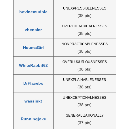
UNEXPRESSIBLENESSES
bovinemudpie
(38 pts)
OVERTHEATRICALNESSES
zhensler
(38 pts)
NONPRACTICABLENESSES
HoumaGirl
(38 pts)
OVERLUXURIOUSNESSES
WhiteRabbit62
(38 pts)
UNEXPLAINABLENESSES
DrPlacebo
(38 pts)
UNEXCEPTIONALNESSES
wassinkt
(38 pts)
GENERALIZATIONALLY
Runningjoke
(37 pts)