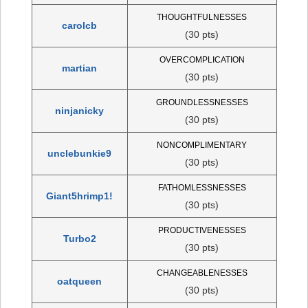
THOUGHTFULNESSES
carolcb
(30 pts)
OVERCOMPLICATION
martian
(30 pts)
GROUNDLESSNESSES
ninjanicky
(30 pts)
NONCOMPLIMENTARY
unclebunkie9
(30 pts)
FATHOMLESSNESSES
Giant5hrimp1!
(30 pts)
PRODUCTIVENESSES
Turbo2
(30 pts)
CHANGEABLENESSES
oatqueen
(30 pts)