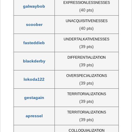
EXPRESSIONLESSNESSES
galwaybob
(40 pts)
UNACQUISITIVENESSES
scoober
(40 pts)
UNDERTALKATIVENESSES
fasteddieb
(39 pts)
DIFFERENTIALIZATION
blackderby
(39 pts)
OVERSPECIALIZATIONS
lokoda122
(39 pts)
TERRITORIALIZATIONS
gestagain
(39 pts)
TERRITORIALIZATIONS
apressel
(39 pts)
COLLOQUIALIZATION