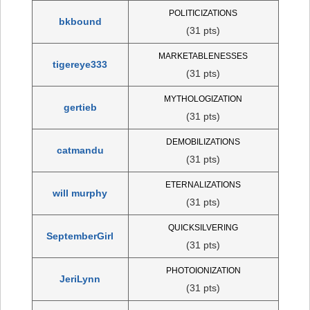
POLITICIZATIONS
bkbound
(31 pts)
MARKETABLENESSES
tigereye333
(31 pts)
MYTHOLOGIZATION
gertieb
(31 pts)
DEMOBILIZATIONS
catmandu
(31 pts)
ETERNALIZATIONS
will murphy
(31 pts)
QUICKSILVERING
SeptemberGirl
(31 pts)
PHOTOIONIZATION
JeriLynn
(31 pts)