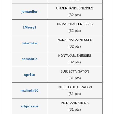
UNDERHANDEDNESSES
jomueller
(32 pts)
UNMATCHABLENESSES
1Merry1
(32 pts)
NONSENSICALNESSES
mawmaw
(32 pts)
NONTAXABLENESSES
semantic
(32 pts)
SUBJECTIVISATION
spr1te
(31 pts)
INTELLECTUALIZATION
malinda80
(31 pts)
INORGANIZATIONS
adiposeur
(31 pts)