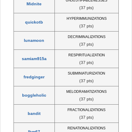
UNJUSTIFIABLENESSES
Midnite
(37 pts)
HYPERIMMUNIZATIONS
quickotb
(37 pts)
DECRIMINALIZATIONS
lunamoon
(37 pts)
RESPIRITUALIZATION
samiam915a
(37 pts)
SUBMINIATURIZATION
fredginger
(37 pts)
MELODRAMATIZATIONS
boggleholic
(37 pts)
FRACTIONALIZATIONS
bandit
(37 pts)
RENATIONALIZATIONS
lbm67