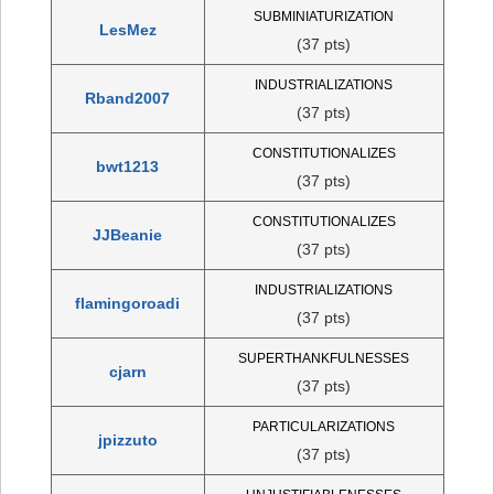
SUBMINIATURIZATION
LesMez
(37 pts)
INDUSTRIALIZATIONS
Rband2007
(37 pts)
CONSTITUTIONALIZES
bwt1213
(37 pts)
CONSTITUTIONALIZES
JJBeanie
(37 pts)
INDUSTRIALIZATIONS
flamingoroadi
(37 pts)
SUPERTHANKFULNESSES
cjarn
(37 pts)
PARTICULARIZATIONS
jpizzuto
(37 pts)