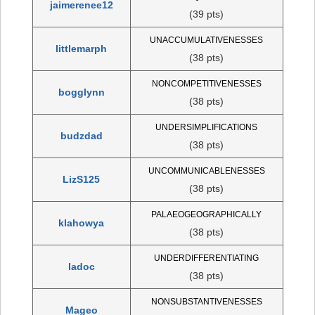
jaimerenee12
(39 pts)
UNACCUMULATIVENESSES
littlemarph
(38 pts)
NONCOMPETITIVENESSES
bogglynn
(38 pts)
UNDERSIMPLIFICATIONS
budzdad
(38 pts)
UNCOMMUNICABLENESSES
LizS125
(38 pts)
PALAEOGEOGRAPHICALLY
klahowya
(38 pts)
UNDERDIFFERENTIATING
ladoc
(38 pts)
NONSUBSTANTIVENESSES
Mageo