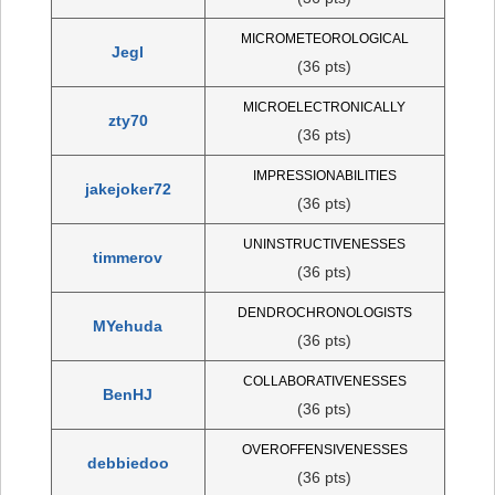
MICROMETEOROLOGICAL
Jegl
(36 pts)
MICROELECTRONICALLY
zty70
(36 pts)
IMPRESSIONABILITIES
jakejoker72
(36 pts)
UNINSTRUCTIVENESSES
timmerov
(36 pts)
DENDROCHRONOLOGISTS
MYehuda
(36 pts)
COLLABORATIVENESSES
BenHJ
(36 pts)
OVEROFFENSIVENESSES
debbiedoo
(36 pts)