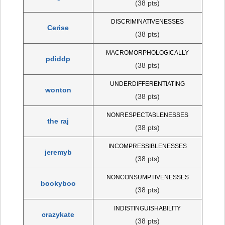
(38 pts)
DISCRIMINATIVENESSES
Cerise
(38 pts)
MACROMORPHOLOGICALLY
pdiddp
(38 pts)
UNDERDIFFERENTIATING
wonton
(38 pts)
NONRESPECTABLENESSES
the raj
(38 pts)
INCOMPRESSIBLENESSES
jeremyb
(38 pts)
NONCONSUMPTIVENESSES
bookyboo
(38 pts)
INDISTINGUISHABILITY
crazykate
(38 pts)