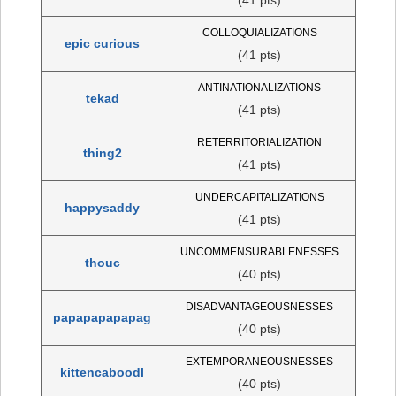
COLLOQUIALIZATIONS
epic curious
(41 pts)
ANTINATIONALIZATIONS
tekad
(41 pts)
RETERRITORIALIZATION
thing2
(41 pts)
UNDERCAPITALIZATIONS
happysaddy
(41 pts)
UNCOMMENSURABLENESSES
thouc
(40 pts)
DISADVANTAGEOUSNESSES
papapapapapag
(40 pts)
EXTEMPORANEOUSNESSES
kittencaboodl
(40 pts)