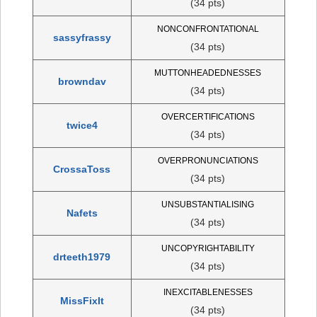
(34 pts)
NONCONFRONTATIONAL
sassyfrassy
(34 pts)
MUTTONHEADEDNESSES
browndav
(34 pts)
OVERCERTIFICATIONS
twice4
(34 pts)
OVERPRONUNCIATIONS
CrossaToss
(34 pts)
UNSUBSTANTIALISING
Nafets
(34 pts)
UNCOPYRIGHTABILITY
drteeth1979
(34 pts)
INEXCITABLENESSES
MissFixIt
(34 pts)