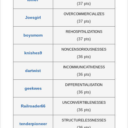
(37 pts)
OVERCOMMERCIALIZES
Joesgirl
(37 pts)
REHOSPITALIZATIONS
boysmom
(37 pts)
NONCENSORIOUSNESSES
knishes9
(36 pts)
INCOMMUNICATIVENESS
dartwist
(36 pts)
DIFFERENTIALISATION
geekwes
(36 pts)
UNCONVERTIBLENESSES
Railroader66
(36 pts)
STRUCTURELESSNESSES
tenderpioneer
(36 pts)