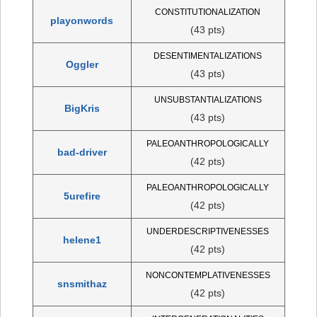
CONSTITUTIONALIZATION
playonwords
(43 pts)
DESENTIMENTALIZATIONS
Oggler
(43 pts)
UNSUBSTANTIALIZATIONS
BigKris
(43 pts)
PALEOANTHROPOLOGICALLY
bad-driver
(42 pts)
PALEOANTHROPOLOGICALLY
5urefire
(42 pts)
UNDERDESCRIPTIVENESSES
helene1
(42 pts)
NONCONTEMPLATIVENESSES
snsmithaz
(42 pts)