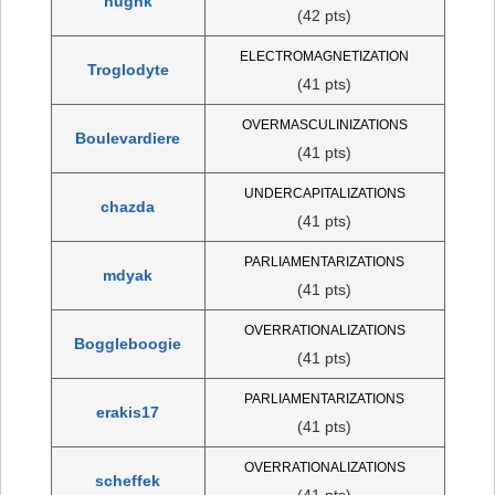
hughk
(42 pts)
ELECTROMAGNETIZATION
Troglodyte
(41 pts)
OVERMASCULINIZATIONS
Boulevardiere
(41 pts)
UNDERCAPITALIZATIONS
chazda
(41 pts)
PARLIAMENTARIZATIONS
mdyak
(41 pts)
OVERRATIONALIZATIONS
Boggleboogie
(41 pts)
PARLIAMENTARIZATIONS
erakis17
(41 pts)
OVERRATIONALIZATIONS
scheffek
(41 pts)