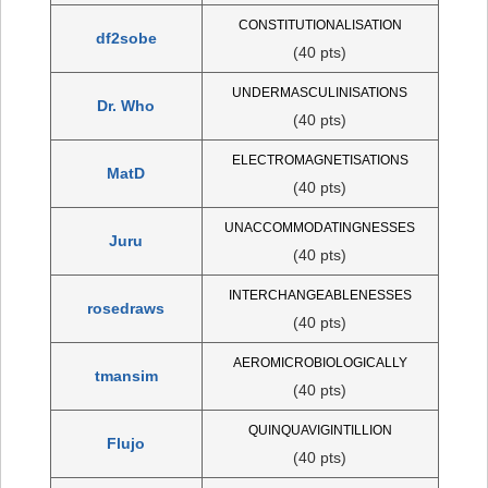
CONSTITUTIONALISATION
df2sobe
(40 pts)
UNDERMASCULINISATIONS
Dr. Who
(40 pts)
ELECTROMAGNETISATIONS
MatD
(40 pts)
UNACCOMMODATINGNESSES
Juru
(40 pts)
INTERCHANGEABLENESSES
rosedraws
(40 pts)
AEROMICROBIOLOGICALLY
tmansim
(40 pts)
QUINQUAVIGINTILLION
Flujo
(40 pts)