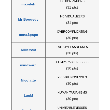
FICTIONIZATIONS
maxeleh
(31 pts)
INDIVIDUALIZERS
Mr Boogedy
(31 pts)
OVERCOMPLICATING
nana&papa
(30 pts)
FATHOMLESSNESSES
Millers40
(30 pts)
COMPARABLENESSES
mindwarp
(30 pts)
PREVAILINGNESSES
Nicolatte
(30 pts)
HUMANITARIANISMS
LauM
(30 pts)
UNIMITABLENESSES