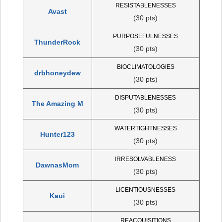
RESISTABLENESSES
Avast
(30 pts)
PURPOSEFULNESSES
ThunderRock
(30 pts)
BIOCLIMATOLOGIES
drbhoneydew
(30 pts)
DISPUTABLENESSES
The Amazing M
(30 pts)
WATERTIGHTNESSES
Hunter123
(30 pts)
IRRESOLVABLENESS
DawnasMom
(30 pts)
LICENTIOUSNESSES
Kaui
(30 pts)
REACQUISITIONS