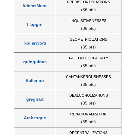
PREDISCONTINUATIONS
AdamsMuse
(36 pts)
INQUISITIVENESSES
lilapgirl
(36 pts)
GEOMETRICIZATIONS
RollerWord
(35 pts)
PALEOZOOLOGICALLY
quinquinas
(35 pts)
CANTANKEROUSNESSES
Ballerino
(35 pts)
DEALCOHOLIZATIONS
gregbart
(35 pts)
RENATIONALIZATION
Arabesque
(35 pts)
DECENTRALIZATIONS