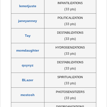
INFANTILIZATIONS
lemotjuste
(33 pts)
POLITICALIZATION
janeyanney
(33 pts)
DESTABILIZATIONS
Tay
(33 pts)
HYDROGENIZATIONS
momdaughter
(33 pts)
DESTABILIZATIONS
quyxyz
(33 pts)
SPIRITUALIZATION
BLazer
(33 pts)
PHOTOSENSITIZERS
mcstosh
(33 pts)
DISORGANIZATIONS