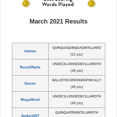
March 2021 Results
QUINQUAQUINQUAGINTILLIARD
lalatan
(52 pts)
UNDECILLIONSEDECILLIARDTH
RussDNails
(48 pts)
BALLISTOCARDIOGRAPHICALLY
Dasan
(48 pts)
UNDECILLIONSEDECILLIARDTH
MegaWord
(48 pts)
QUINQUATRIGINTILLIARDTH
Spike1007