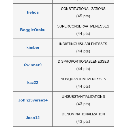
CONSTITUTIONALIZATIONS
helios
(45 pts)
SUPERCONSERVATIVENESSES
BoggleOtaku
(44 pts)
INDISTINGUISHABLENESSES
kimber
(44 pts)
DISPROPORTIONABLENESSES
6winner9
(44 pts)
NONQUANTITATIVENESSES
kaz22
(44 pts)
UNSUBSTANTIALIZATIONS
John13verse34
(43 pts)
DENOMINATIONALIZATION
Jaco12
(43 pts)