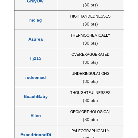
GreyOwl
(30 pts)
HIGHHANDEDNESSES
mclag
(30 pts)
THERMOCHEMICALLY
Azurea
(30 pts)
OVEREXAGGERATED
llj215
(30 pts)
UNDERINSULATIONS
redeemed
(30 pts)
THOUGHTFULNESSES
BeachBaby
(30 pts)
GEOMORPHOLOGICAL
Ellen
(30 pts)
PALEOGRAPHICALLY
ExcedrinandDi