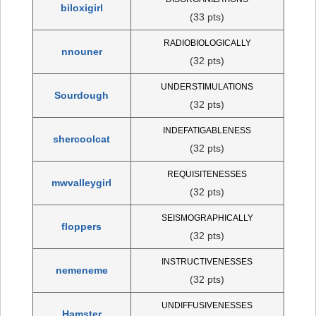
biloxigirl
(33 pts)
RADIOBIOLOGICALLY
nnouner
(32 pts)
UNDERSTIMULATIONS
Sourdough
(32 pts)
INDEFATIGABLENESS
shercoolcat
(32 pts)
REQUISITENESSES
mwvalleygirl
(32 pts)
SEISMOGRAPHICALLY
floppers
(32 pts)
INSTRUCTIVENESSES
nemeneme
(32 pts)
UNDIFFUSIVENESSES
Hamster