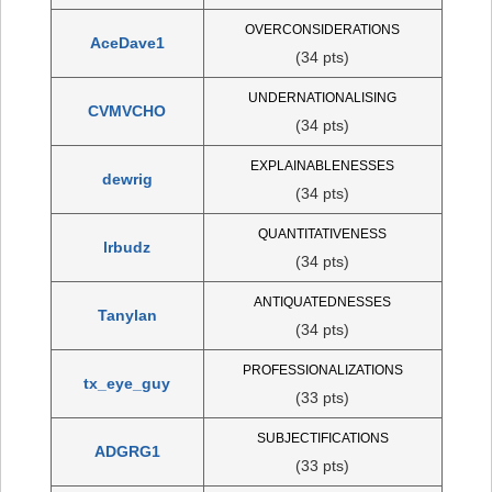
OVERCONSIDERATIONS
AceDave1
(34 pts)
UNDERNATIONALISING
CVMVCHO
(34 pts)
EXPLAINABLENESSES
dewrig
(34 pts)
QUANTITATIVENESS
lrbudz
(34 pts)
ANTIQUATEDNESSES
Tanylan
(34 pts)
PROFESSIONALIZATIONS
tx_eye_guy
(33 pts)
SUBJECTIFICATIONS
ADGRG1
(33 pts)