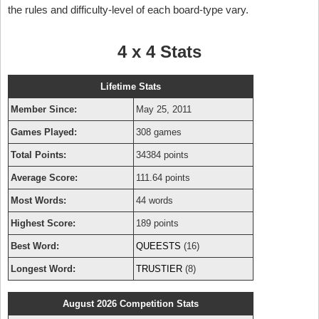
the rules and difficulty-level of each board-type vary.
4 x 4 Stats
Lifetime Stats
Member Since:
May 25, 2011
Games Played:
308 games
Total Points:
34384 points
Average Score:
111.64 points
Most Words:
44 words
Highest Score:
189 points
Best Word:
QUEESTS
(16)
Longest Word:
TRUSTIER
(8)
August 2026 Competition Stats