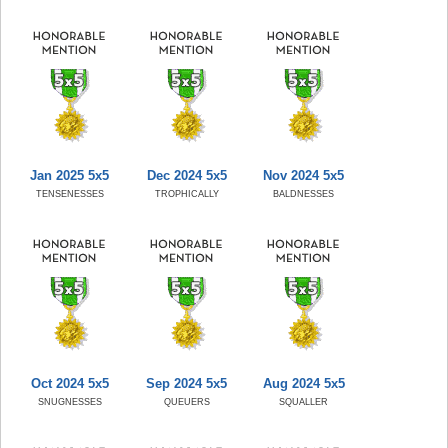
Jan 2025 5x5
Dec 2024 5x5
Nov 2024 5x5
TENSENESSES
TROPHICALLY
BALDNESSES
Oct 2024 5x5
Sep 2024 5x5
Aug 2024 5x5
SNUGNESSES
QUEUERS
SQUALLER