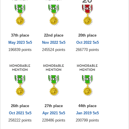
37th place
22nd place
20th place
May 2023 5x5
Nov 2022 5x5
Oct 2022 5x5
196839 points
245524 points
266770 points
26th place
27th place
44th place
Oct 2021 5x5
Apr 2021 5x5
Jan 2019 5x5
258222 points
228486 points
200799 points