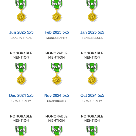
Jun 2025 5x5
Feb 2025 5x5
Jan 2025 5x5
BIOGRAPHICAL
MONOGRAPHY
TENSENESSES
Dec 2024 5x5
Nov 2024 5x5
Oct 2024 5x5
GRAPHICALLY
GRAPHICALLY
GRAPHICALLY