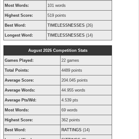
Most Words:
101 words
Highest Score:
519 points
Best Word:
TIMELESSNESSES
(26)
Longest Word:
TIMELESSNESSES
(14)
August 2026 Competition Stats
Games Played:
22 games
Total Points:
4489 points
Average Score:
204.045 points
Average Words:
44.955 words
Average Pts/Wd:
4.539 pts
Most Words:
69 words
Highest Score:
362 points
Best Word:
RATTINGS
(14)