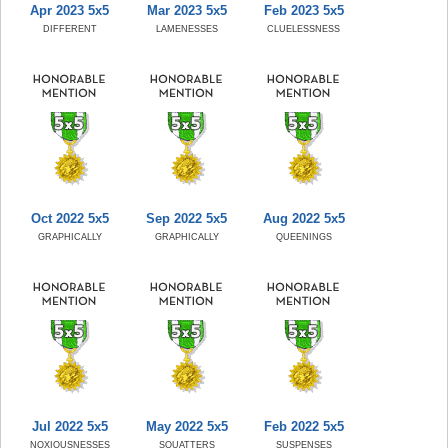
Apr 2023 5x5
Mar 2023 5x5
Feb 2023 5x5
DIFFERENT
LAMENESSES
CLUELESSNESS
Oct 2022 5x5
Sep 2022 5x5
Aug 2022 5x5
GRAPHICALLY
GRAPHICALLY
QUEENINGS
Jul 2022 5x5
May 2022 5x5
Feb 2022 5x5
NOXIOUSNESSES
SQUATTERS
SUSPENSES