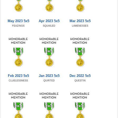
May 2023 5x5
Apr 2023 5x5
Mar 2023 5x5
FEAZINGS
SQUAILED
LAMENESSES
Feb 2023 5x5
Jan 2023 5x5
Dec 2022 5x5
CLUELESSNESS
QUIRTED
QUESTIN