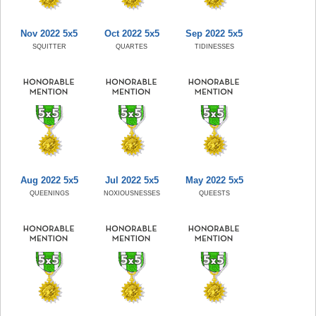
Nov 2022 5x5
Oct 2022 5x5
Sep 2022 5x5
SQUITTER
QUARTES
TIDINESSES
Aug 2022 5x5
Jul 2022 5x5
May 2022 5x5
QUEENINGS
NOXIOUSNESSES
QUEESTS