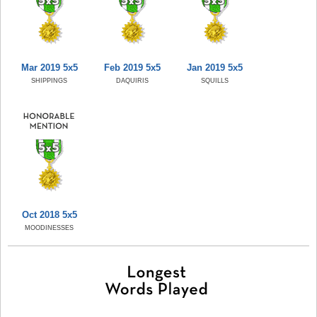
Mar 2019 5x5
Feb 2019 5x5
Jan 2019 5x5
SHIPPINGS
DAQUIRIS
SQUILLS
Oct 2018 5x5
MOODINESSES