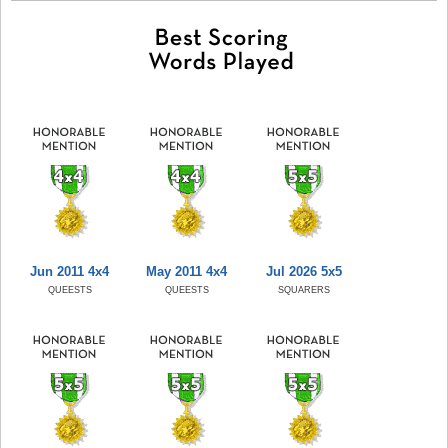
Jun 2011 4x4
May 2011 4x4
Jul 2026 5x5
QUEESTS
QUEESTS
SQUARERS