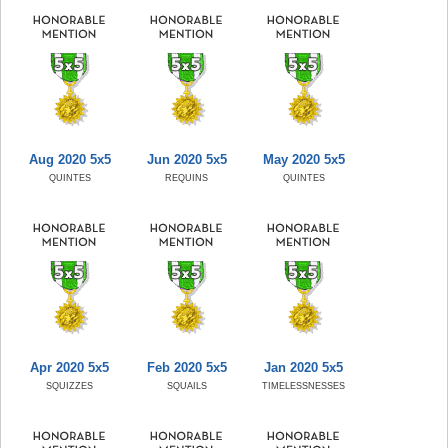
Aug 2020 5x5
Jun 2020 5x5
May 2020 5x5
QUINTES
REQUINS
QUINTES
Apr 2020 5x5
Feb 2020 5x5
Jan 2020 5x5
SQUIZZES
SQUAILS
TIMELESSNESSES