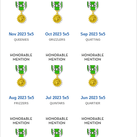
Nov 2023 5x5
Oct 2023 5x5
Sep 2023 5x5
QUEENIES
GRIZZLERS
QUATTING
Aug 2023 5x5
Jul 2023 5x5
Jun 2023 5x5
FRIZZERS
QUINTARS
QUARTIER