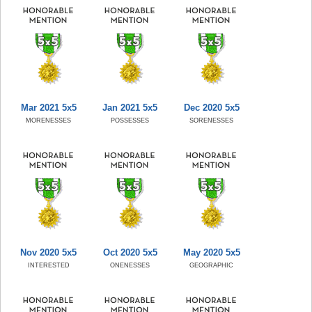
Mar 2021 5x5
Jan 2021 5x5
Dec 2020 5x5
MORENESSES
POSSESSES
SORENESSES
Nov 2020 5x5
Oct 2020 5x5
May 2020 5x5
INTERESTED
ONENESSES
GEOGRAPHIC