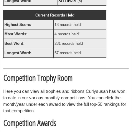
Longest Word:
SITTINGS
(8)
Current Records Held
Highest Score:
13 records held
Most Words:
4 records held
Best Word:
281 records held
Longest Word:
57 records held
Competition Trophy Room
Here you can view all trophies and ribbons Curlysusan has won
to date in our various monthly competitions. You can click the
month/year under each award to view the full top-50 rankings for
that competition.
Competition Awards