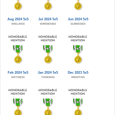
Aug 2024 5x5
Jul 2024 5x5
Jun 2024 5x5
SHELLINGS
SORENESSES
GLIBNESSES
Feb 2024 5x5
Jan 2024 5x5
Dec 2023 5x5
NATTINESS
THINKINGS
PARAFFINS