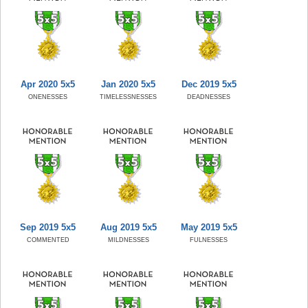
Apr 2020 5x5
Jan 2020 5x5
Dec 2019 5x5
ONENESSES
TIMELESSNESSES
DEADNESSES
Sep 2019 5x5
Aug 2019 5x5
May 2019 5x5
COMMENTED
MILDNESSES
FULNESSES