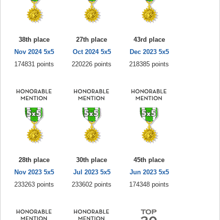
38th place
27th place
43rd place
Nov 2024 5x5
Oct 2024 5x5
Dec 2023 5x5
174831 points
220226 points
218385 points
28th place
30th place
45th place
Nov 2023 5x5
Jul 2023 5x5
Jun 2023 5x5
233263 points
233602 points
174348 points