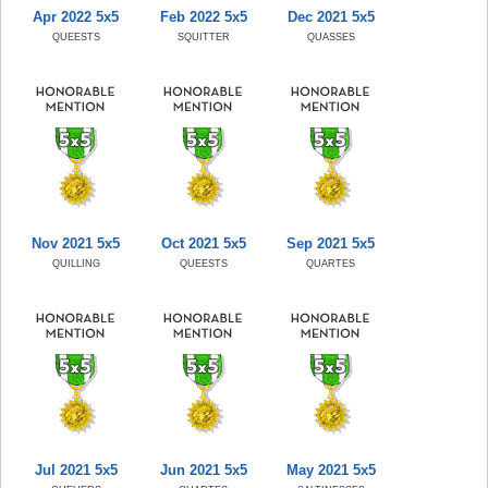
Apr 2022 5x5
Feb 2022 5x5
Dec 2021 5x5
QUEESTS
SQUITTER
QUASSES
Nov 2021 5x5
Oct 2021 5x5
Sep 2021 5x5
QUILLING
QUEESTS
QUARTES
Jul 2021 5x5
Jun 2021 5x5
May 2021 5x5