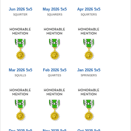
Jun 2026 5x5
May 2026 5x5
Apr 2026 5x5
SQUIRTER
SQUARERS
SQUIRTERS
Mar 2026 5x5
Feb 2026 5x5
Jan 2026 5x5
SQUILLS
QUARTES
SPRINGERS
Dec 2025 5x5
Nov 2025 5x5
Oct 2025 5x5