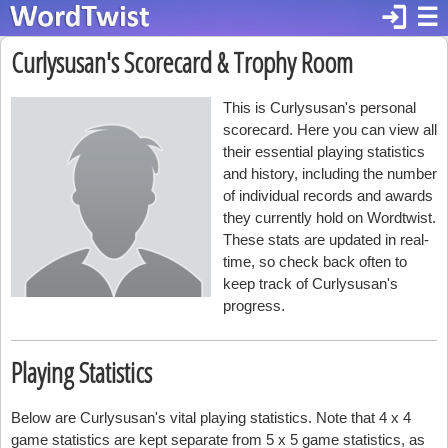
login
☰
Curlysusan's Scorecard & Trophy Room
This is Curlysusan's personal
scorecard. Here you can view all
their essential playing statistics
and history, including the number
of individual records and awards
they currently hold on Wordtwist.
These stats are updated in real-
time, so check back often to
keep track of Curlysusan's
progress.
Playing Statistics
Below are Curlysusan's vital playing statistics. Note that 4 x 4
game statistics are kept separate from 5 x 5 game statistics, as