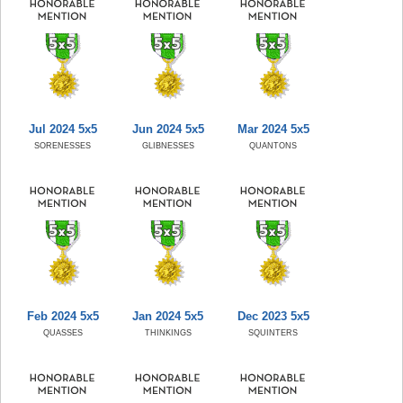
Jul 2024 5x5
Jun 2024 5x5
Mar 2024 5x5
SORENESSES
GLIBNESSES
QUANTONS
Feb 2024 5x5
Jan 2024 5x5
Dec 2023 5x5
QUASSES
THINKINGS
SQUINTERS