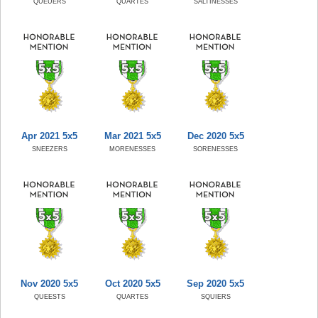
QUEUERS
QUARTES
SALTINESSES
Apr 2021 5x5
Mar 2021 5x5
Dec 2020 5x5
SNEEZERS
MORENESSES
SORENESSES
Nov 2020 5x5
Oct 2020 5x5
Sep 2020 5x5
QUEESTS
QUARTES
SQUIERS