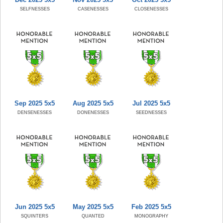
SELFNESSES
CASENESSES
CLOSENESSES
Sep 2025 5x5
Aug 2025 5x5
Jul 2025 5x5
DENSENESSES
DONENESSES
SEEDNESSES
Jun 2025 5x5
May 2025 5x5
Feb 2025 5x5
SQUINTERS
QUANTED
MONOGRAPHY