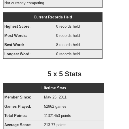
Not currently competing.
Current Records Held
Highest Score:
0 records held
Most Words:
0 records held
Best Word:
8 records held
Longest Word:
0 records held
5 x 5 Stats
Lifetime Stats
Member Since:
May 25, 2011
Games Played:
52962 games
Total Points:
11321453 points
Average Score:
213.77 points