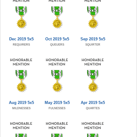
Dec 2019 5x5
Oct 2019 5x5
Sep 2019 5x5
REQUIRERS
QUEUERS
SQUIRTER
Aug 2019 5x5
May 2019 5x5
Apr 2019 5x5
MILDNESSES
FULNESSES
QUARTES