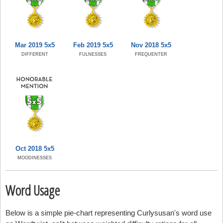
Mar 2019 5x5
Feb 2019 5x5
Nov 2018 5x5
DIFFERENT
FULNESSES
FREQUENTER
Oct 2018 5x5
MOODINESSES
Word Usage
Below is a simple pie-chart representing Curlysusan's word use