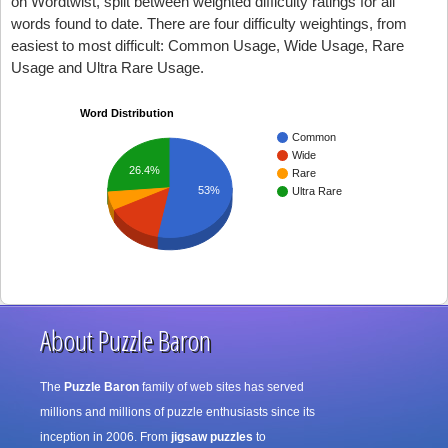
on Wordtwist, split between weighted difficulty ratings for all
words found to date. There are four difficulty weightings, from
easiest to most difficult: Common Usage, Wide Usage, Rare
Usage and Ultra Rare Usage.
Word Distribution
Common
Wide
26.4%
Rare
53%
Ultra Rare
About Puzzle Baron
The
Puzzle Baron
family of web sites has served
millions and millions of puzzle enthusiasts since its
inception in 2006. From
jigsaw puzzles
to