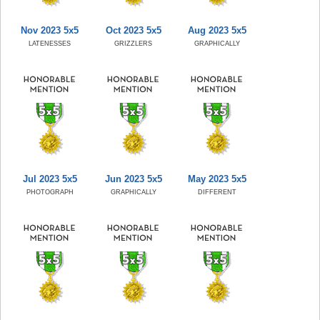
Nov 2023 5x5
Oct 2023 5x5
Aug 2023 5x5
LATENESSES
GRIZZLERS
GRAPHICALLY
Jul 2023 5x5
Jun 2023 5x5
May 2023 5x5
PHOTOGRAPH
GRAPHICALLY
DIFFERENT