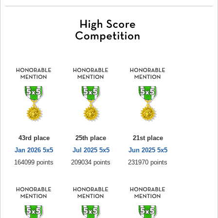
43rd place
25th place
21st place
Jan 2026 5x5
Jul 2025 5x5
Jun 2025 5x5
164099 points
209034 points
231970 points