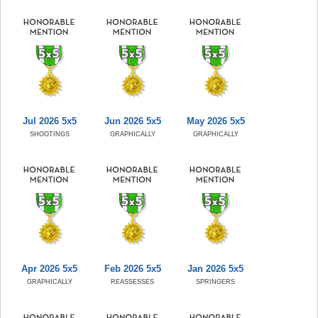
Jul 2026 5x5
Jun 2026 5x5
May 2026 5x5
SHOOTINGS
GRAPHICALLY
GRAPHICALLY
Apr 2026 5x5
Feb 2026 5x5
Jan 2026 5x5
GRAPHICALLY
REASSESSES
SPRINGERS