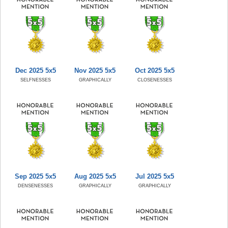
Dec 2025 5x5
Nov 2025 5x5
Oct 2025 5x5
SELFNESSES
GRAPHICALLY
CLOSENESSES
Sep 2025 5x5
Aug 2025 5x5
Jul 2025 5x5
DENSENESSES
GRAPHICALLY
GRAPHICALLY