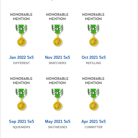
Jan 2022 5x5
Nov 2021 5x5
Oct 2021 5x5
DIFFERENT
SNATCHERS
REFILLING
Sep 2021 5x5
May 2021 5x5
Apr 2021 5x5
SQUEAKERS
SALTINESSES
COMMITTER