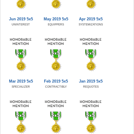
Jun 2019 5x5
May 2019 5x5
Apr 2019 5x5
UNINTEREST
EQUIPPERS
SYSTEMIZATIONS
Mar 2019 5x5
Feb 2019 5x5
Jan 2019 5x5
SPECIALIZER
CONTRACTIBLY
REQUOTES