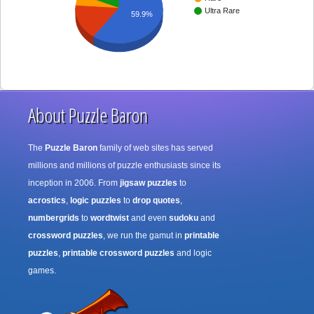
Ultra Rare
59.9%
About Puzzle Baron
The
Puzzle Baron
family of web sites has served
millions and millions of puzzle enthusiasts since its
inception in 2006. From
jigsaw puzzles
to
acrostics
,
logic puzzles
to
drop quotes
,
numbergrids
to
wordtwist
and even
sudoku
and
crossword puzzles
, we run the gamut in
printable
puzzles
,
printable crossword puzzles
and logic
games.