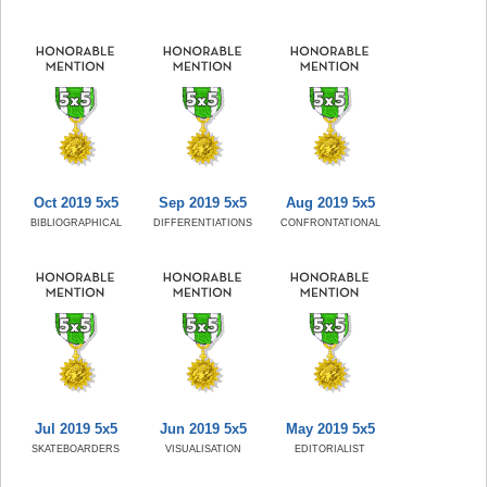
Oct 2019 5x5
Sep 2019 5x5
Aug 2019 5x5
BIBLIOGRAPHICAL
DIFFERENTIATIONS
CONFRONTATIONAL
Jul 2019 5x5
Jun 2019 5x5
May 2019 5x5
SKATEBOARDERS
VISUALISATION
EDITORIALIST