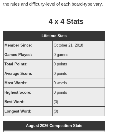
the rules and difficulty-level of each board-type vary.
4 x 4 Stats
Lifetime Stats
Member Since:
October 21, 2018
Games Played:
0 games
Total Points:
0 points
Average Score:
0 points
Most Words:
0 words
Highest Score:
0 points
Best Word:
(0)
Longest Word:
(0)
August 2026 Competition Stats