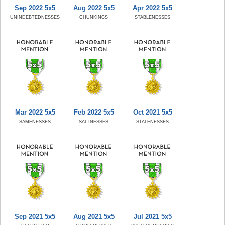
Sep 2022 5x5
Aug 2022 5x5
Apr 2022 5x5
UNINDEBTEDNESSES
CHUNKINGS
STABLENESSES
Mar 2022 5x5
Feb 2022 5x5
Oct 2021 5x5
SAMENESSES
SALTNESSES
STALENESSES
Sep 2021 5x5
Aug 2021 5x5
Jul 2021 5x5