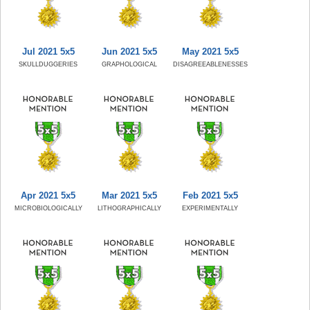
Jul 2021 5x5
Jun 2021 5x5
May 2021 5x5
SKULLDUGGERIES
GRAPHOLOGICAL
DISAGREEABLENESSES
Apr 2021 5x5
Mar 2021 5x5
Feb 2021 5x5
MICROBIOLOGICALLY
LITHOGRAPHICALLY
EXPERIMENTALLY