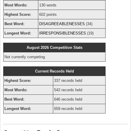
Most Words:
130 words
Highest Score:
602 points
Best Word:
DISAGREEABLENESSES
(34)
Longest Word:
IRRESPONSIBLENESSES
(19)
August 2026 Competition Stats
Not currently competing.
Current Records Held
Highest Score:
337 records held
Most Words:
542 records held
Best Word:
646 records held
Longest Word:
659 records held