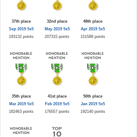
37th place
32nd place
48th place
Sep 2019 5x5
May 2019 5x5
Apr 2019 5x5
193132 points
207315 points
151588 points
35th place
41st place
50th place
Mar 2019 5x5
Feb 2019 5x5
Jan 2019 5x5
182463 points
176557 points
192140 points