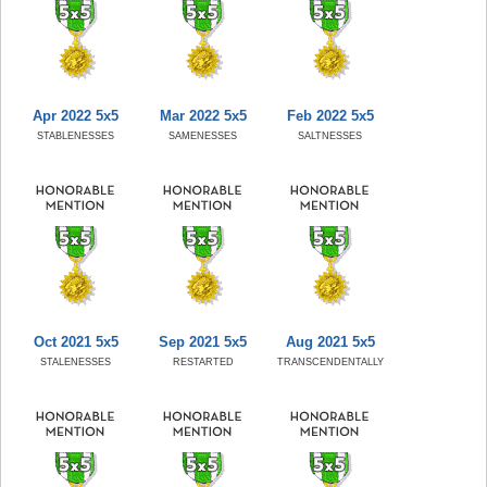
Apr 2022 5x5
Mar 2022 5x5
Feb 2022 5x5
STABLENESSES
SAMENESSES
SALTNESSES
Oct 2021 5x5
Sep 2021 5x5
Aug 2021 5x5
STALENESSES
RESTARTED
TRANSCENDENTALLY