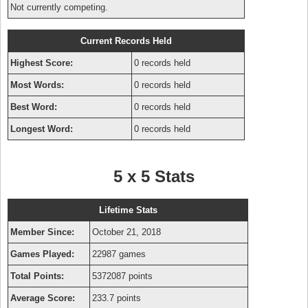
Not currently competing.
Current Records Held
Highest Score:
0 records held
Most Words:
0 records held
Best Word:
0 records held
Longest Word:
0 records held
5 x 5 Stats
Lifetime Stats
Member Since:
October 21, 2018
Games Played:
22987 games
Total Points:
5372087 points
Average Score:
233.7 points