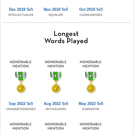
Dec 2018 5x5
Nov 2018 5x5
Oct 2018 5x5
INTELLECTUALIZE
SQUALLER
CLEANLINESSES
Sep 2022 5x5
Aug 2022 5x5
May 2022 5x5
UNINDEBTEDNESSES
MYTHOLOGIES
DOMINATOR