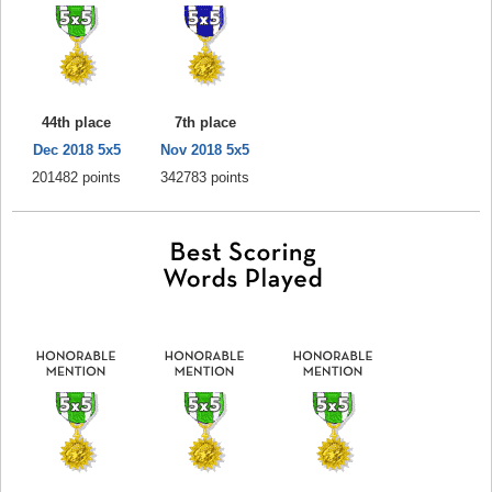
44th place
7th place
Dec 2018 5x5
Nov 2018 5x5
201482 points
342783 points