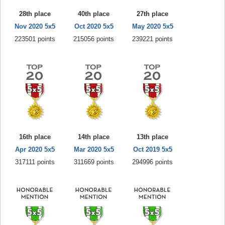
28th place
40th place
27th place
Nov 2020 5x5
Oct 2020 5x5
May 2020 5x5
223501 points
215056 points
239221 points
16th place
14th place
13th place
Apr 2020 5x5
Mar 2020 5x5
Oct 2019 5x5
317111 points
311669 points
294996 points