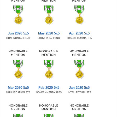
Jun 2020 5x5
May 2020 5x5
Apr 2020 5x5
CONFRONTATIONAL
PROVERBIALIZING
TRANSILLUMINATION
Mar 2020 5x5
Feb 2020 5x5
Jan 2020 5x5
NULLIFICATIONISTS
GOVERNMENTALIZES
INTELLECTUALISTS