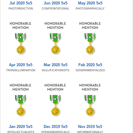
Jul 2020 5x5
Jun 2020 5x5
May 2020 5x5
PHOTOREACTION
CONFRONTATIONAL
PHOTOGRAPHICALLY
Apr 2020 5x5
Mar 2020 5x5
Feb 2020 5x5
TRANSILLUMINATION
NULLIFICATIONISTS
GOVERNMENTALIZES
Jan 2020 5x5
Dec 2019 5x5
Nov 2019 5x5
INTELLECTUALISTS
STENOGRAPHICALLY
INFORMATIONALLY