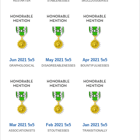
RESTARTER
STABLENESSES
SKULLDUGGERIES
Jun 2021 5x5
May 2021 5x5
Apr 2021 5x5
GRAPHOLOGICAL
DISAGREEABLENESSES
BOUNTIFULNESSES
Mar 2021 5x5
Feb 2021 5x5
Jan 2021 5x5
ASSOCIATIONISTS
STOUTNESSES
TRANSITIONALLY