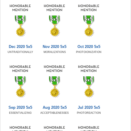
Dec 2020 5x5
Nov 2020 5x5
Oct 2020 5x5
UNTRADITIONALLY
MORALIZATIONS
PHOTOIONIZATION
Sep 2020 5x5
Aug 2020 5x5
Jul 2020 5x5
ESSENTIALIZING
ACCEPTABLENESSES
PHOTOREACTION