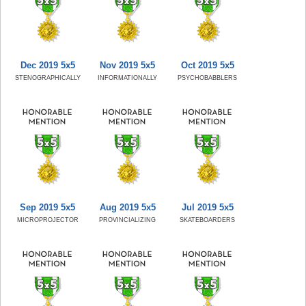
Dec 2019 5x5
Nov 2019 5x5
Oct 2019 5x5
STENOGRAPHICALLY
INFORMATIONALLY
PSYCHOBABBLERS
Sep 2019 5x5
Aug 2019 5x5
Jul 2019 5x5
MICROPROJECTOR
PROVINCIALIZING
SKATEBOARDERS