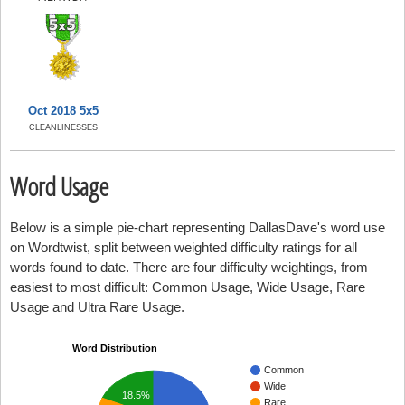
Oct 2018 5x5
CLEANLINESSES
Word Usage
Below is a simple pie-chart representing DallasDave's word use
on Wordtwist, split between weighted difficulty ratings for all
words found to date. There are four difficulty weightings, from
easiest to most difficult: Common Usage, Wide Usage, Rare
Usage and Ultra Rare Usage.
Word Distribution
Common
Wide
18.5%
Rare