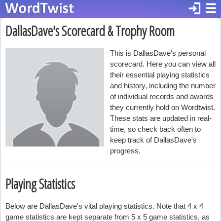
login
☰
DallasDave's Scorecard & Trophy Room
This is DallasDave's personal
scorecard. Here you can view all
their essential playing statistics
and history, including the number
of individual records and awards
they currently hold on Wordtwist.
These stats are updated in real-
time, so check back often to
keep track of DallasDave's
progress.
Playing Statistics
Below are DallasDave's vital playing statistics. Note that 4 x 4
game statistics are kept separate from 5 x 5 game statistics, as