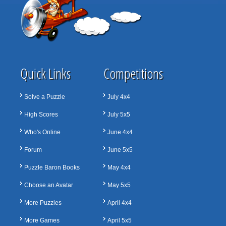
Quick Links
Competitions
Solve a Puzzle
July 4x4
High Scores
July 5x5
Who's Online
June 4x4
Forum
June 5x5
Puzzle Baron Books
May 4x4
Choose an Avatar
May 5x5
More Puzzles
April 4x4
More Games
April 5x5