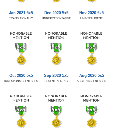
Jan 2021 5x5
Dec 2020 5x5
Nov 2020 5x5
TRANSITIONALLY
UNREPRESENTATIVE
UNINTELLIGENT
Oct 2020 5x5
Sep 2020 5x5
Aug 2020 5x5
IRRESPONSIBLENESSES
ESSENTIALIZING
ACCEPTABLENESSES