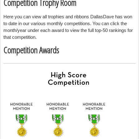
Competition Trophy Room
Here you can view all trophies and ribbons DallasDave has won
to date in our various monthly competitions. You can click the
month/year under each award to view the full top-50 rankings for
that competition.
Competition Awards