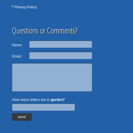
Privacy Policy
Questions or Comments?
Name:
Email:
How many letters are in
garden?