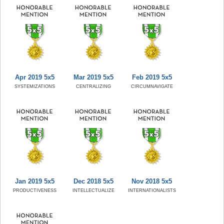
Apr 2019 5x5
Mar 2019 5x5
Feb 2019 5x5
SYSTEMIZATIONS
CENTRALIZING
CIRCUMNAVIGATE
Jan 2019 5x5
Dec 2018 5x5
Nov 2018 5x5
PRODUCTIVENESS
INTELLECTUALIZE
INTERNATIONALISTS