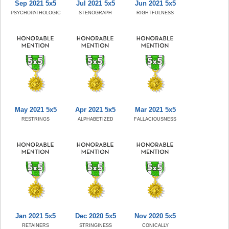
Sep 2021 5x5
Jul 2021 5x5
Jun 2021 5x5
PSYCHOPATHOLOGIC
STENOGRAPH
RIGHTFULNESS
May 2021 5x5
Apr 2021 5x5
Mar 2021 5x5
RESTRINGS
ALPHABETIZED
FALLACIOUSNESS
Jan 2021 5x5
Dec 2020 5x5
Nov 2020 5x5
RETAINERS
STRINGINESS
CONICALLY