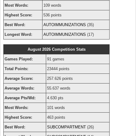
Most Words:
109 words
Highest Score:
536 points
Best Word:
AUTOIMMUNIZATIONS
(35)
Longest Word:
AUTOIMMUNIZATIONS
(17)
August 2026 Competition Stats
Games Played:
91 games
Total Points:
23444 points
Average Score:
257.626 points
Average Words:
55.637 words
Average Pts/Wd:
4.630 pts
Most Words:
101 words
Highest Score:
463 points
Best Word:
SUBCOMPARTMENT
(26)