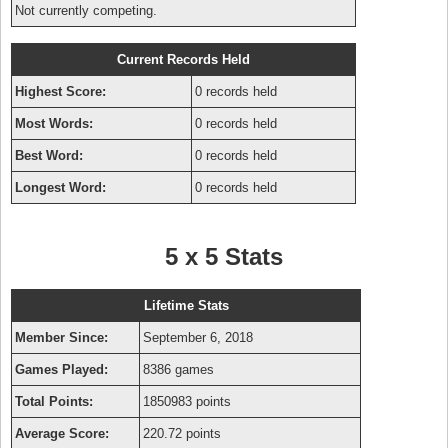
Not currently competing.
Current Records Held
Highest Score:
0 records held
Most Words:
0 records held
Best Word:
0 records held
Longest Word:
0 records held
5 x 5 Stats
Lifetime Stats
Member Since:
September 6, 2018
Games Played:
8386 games
Total Points:
1850983 points
Average Score:
220.72 points