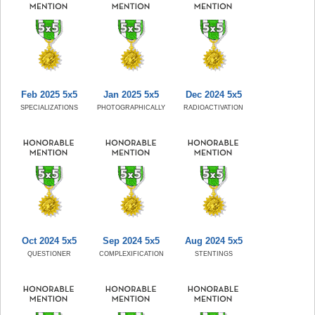
Feb 2025 5x5
Jan 2025 5x5
Dec 2024 5x5
SPECIALIZATIONS
PHOTOGRAPHICALLY
RADIOACTIVATION
Oct 2024 5x5
Sep 2024 5x5
Aug 2024 5x5
QUESTIONER
COMPLEXIFICATION
STENTINGS