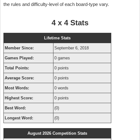
the rules and difficulty-level of each board-type vary.
4 x 4 Stats
Lifetime Stats
Member Since:
September 6, 2018
Games Played:
0 games
Total Points:
0 points
Average Score:
0 points
Most Words:
0 words
Highest Score:
0 points
Best Word:
(0)
Longest Word:
(0)
August 2026 Competition Stats