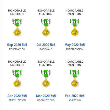
Sep 2020 5x5
Jul 2020 5x5
May 2020 5x5
RESERVATION
RATIONALS
PRECIPITATION
Apr 2020 5x5
Mar 2020 5x5
Feb 2020 5x5
FERTILIZATION
PRODUCTIONS
ASSISTING