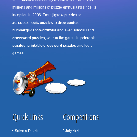
millions and millions of puzzle enthusiasts since its
inception in 2006. From
jigsaw puzzles
to
acrostics
,
logic puzzles
to
drop quotes
,
numbergrids
to
wordtwist
and even
sudoku
and
crossword puzzles
, we run the gamut in
printable
puzzles
,
printable crossword puzzles
and logic
games.
Quick Links
Competitions
Solve a Puzzle
July 4x4