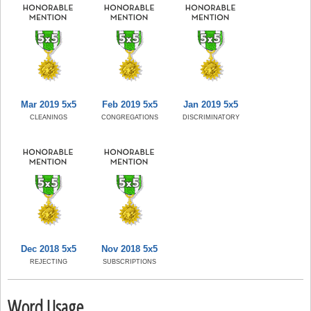
Mar 2019 5x5
Feb 2019 5x5
Jan 2019 5x5
CLEANINGS
CONGREGATIONS
DISCRIMINATORY
Dec 2018 5x5
Nov 2018 5x5
REJECTING
SUBSCRIPTIONS
Word Usage