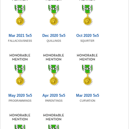
Mar 2021 5x5
Dec 2020 5x5
Oct 2020 5x5
FALLACIOUSNESS
QUILLINGS
SQUIRTER
May 2020 5x5
Apr 2020 5x5
Mar 2020 5x5
PROGRAMMINGS
PARENTINGS
CURVATION