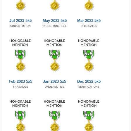
Jul 2023 5x5
May 2023 5x5
Mar 2023 5x5
SUBSTITUTION
INDESTRUCTIBLE
INTRICATES
Feb 2023 5x5
Jan 2023 5x5
Dec 2022 5x5
TRAININGS
UNDEFECTIVE
VERIFICATIONS