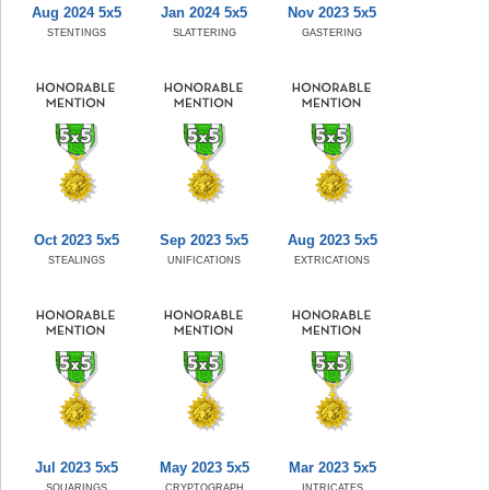
Aug 2024 5x5
Jan 2024 5x5
Nov 2023 5x5
STENTINGS
SLATTERING
GASTERING
Oct 2023 5x5
Sep 2023 5x5
Aug 2023 5x5
STEALINGS
UNIFICATIONS
EXTRICATIONS
Jul 2023 5x5
May 2023 5x5
Mar 2023 5x5
SQUARINGS
CRYPTOGRAPH
INTRICATES