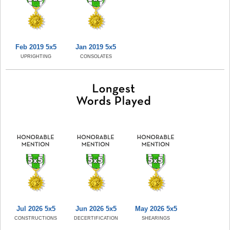
Feb 2019 5x5
Jan 2019 5x5
UPRIGHTING
CONSOLATES
Jul 2026 5x5
Jun 2026 5x5
May 2026 5x5
CONSTRUCTIONS
DECERTIFICATION
SHEARINGS