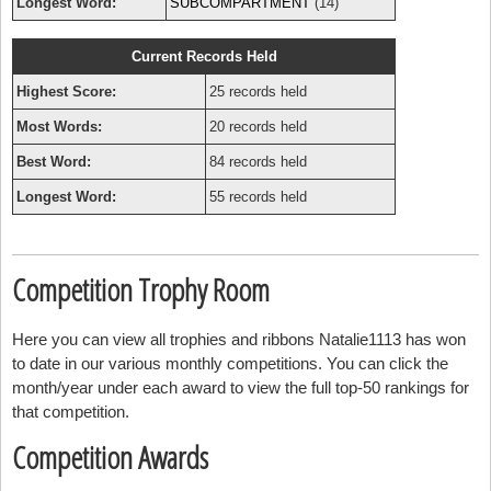
Longest Word:
SUBCOMPARTMENT
(14)
Current Records Held
Highest Score:
25 records held
Most Words:
20 records held
Best Word:
84 records held
Longest Word:
55 records held
Competition Trophy Room
Here you can view all trophies and ribbons Natalie1113 has won
to date in our various monthly competitions. You can click the
month/year under each award to view the full top-50 rankings for
that competition.
Competition Awards