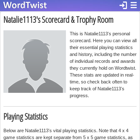
login
☰
Natalie1113's Scorecard & Trophy Room
This is Natalie1113's personal
scorecard. Here you can view all
their essential playing statistics
and history, including the number
of individual records and awards
they currently hold on Wordtwist.
These stats are updated in real-
time, so check back often to
keep track of Natalie1113's
progress.
Playing Statistics
Below are Natalie1113's vital playing statistics. Note that 4 x 4
game statistics are kept separate from 5 x 5 game statistics, as