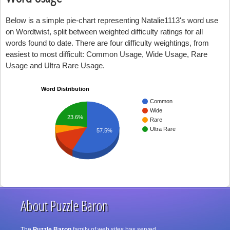
Below is a simple pie-chart representing Natalie1113's word use
on Wordtwist, split between weighted difficulty ratings for all
words found to date. There are four difficulty weightings, from
easiest to most difficult: Common Usage, Wide Usage, Rare
Usage and Ultra Rare Usage.
Word Distribution
Common
Wide
23.6%
Rare
Ultra Rare
57.5%
About Puzzle Baron
The
Puzzle Baron
family of web sites has served