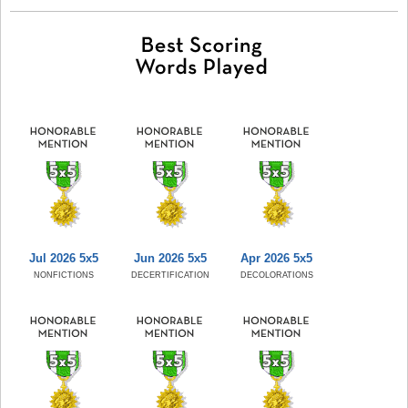
Jul 2026 5x5
Jun 2026 5x5
Apr 2026 5x5
NONFICTIONS
DECERTIFICATION
DECOLORATIONS