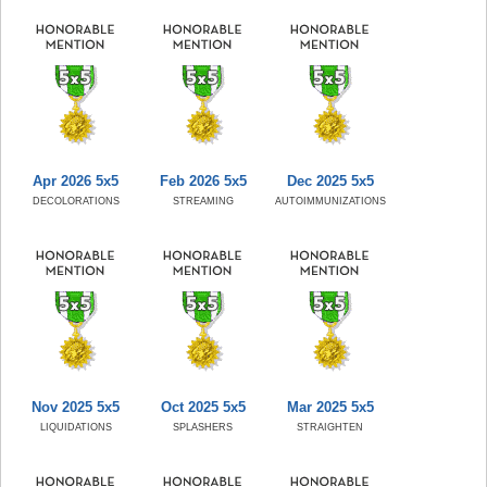
Apr 2026 5x5
Feb 2026 5x5
Dec 2025 5x5
DECOLORATIONS
STREAMING
AUTOIMMUNIZATIONS
Nov 2025 5x5
Oct 2025 5x5
Mar 2025 5x5
LIQUIDATIONS
SPLASHERS
STRAIGHTEN