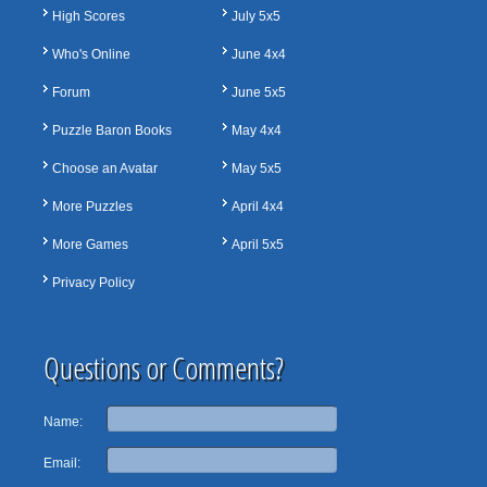
High Scores
July 5x5
Who's Online
June 4x4
Forum
June 5x5
Puzzle Baron Books
May 4x4
Choose an Avatar
May 5x5
More Puzzles
April 4x4
More Games
April 5x5
Privacy Policy
Questions or Comments?
Name:
Email: