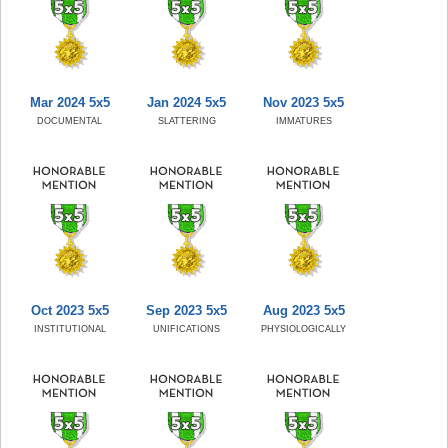
Mar 2024 5x5
Jan 2024 5x5
Nov 2023 5x5
DOCUMENTAL
SLATTERING
IMMATURES
Oct 2023 5x5
Sep 2023 5x5
Aug 2023 5x5
INSTITUTIONAL
UNIFICATIONS
PHYSIOLOGICALLY