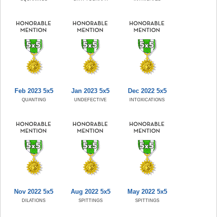
Feb 2023 5x5
Jan 2023 5x5
Dec 2022 5x5
QUANTING
UNDEFECTIVE
INTOXICATIONS
Nov 2022 5x5
Aug 2022 5x5
May 2022 5x5
DILATIONS
SPITTINGS
SPITTINGS