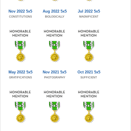
Nov 2022 5x5
Aug 2022 5x5
Jul 2022 5x5
CONSTITUTIONS
BIOLOGICALLY
MAGNIFICENT
May 2022 5x5
Nov 2021 5x5
Oct 2021 5x5
GRATIFICATIONS
PHOTOGRAPHY
SUFFICIENT