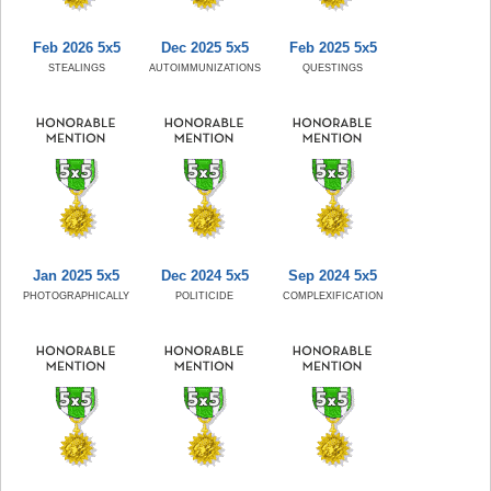
Feb 2026 5x5
Dec 2025 5x5
Feb 2025 5x5
STEALINGS
AUTOIMMUNIZATIONS
QUESTINGS
Jan 2025 5x5
Dec 2024 5x5
Sep 2024 5x5
PHOTOGRAPHICALLY
POLITICIDE
COMPLEXIFICATION