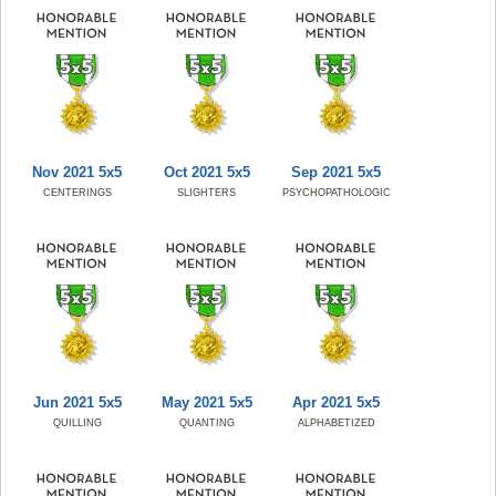
Nov 2021 5x5
Oct 2021 5x5
Sep 2021 5x5
CENTERINGS
SLIGHTERS
PSYCHOPATHOLOGIC
Jun 2021 5x5
May 2021 5x5
Apr 2021 5x5
QUILLING
QUANTING
ALPHABETIZED