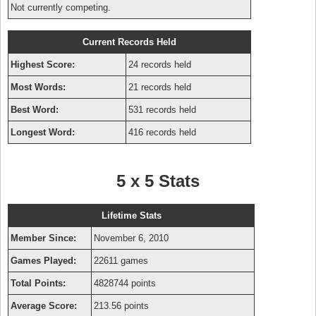
Not currently competing.
Current Records Held
Highest Score:
24 records held
Most Words:
21 records held
Best Word:
531 records held
Longest Word:
416 records held
5 x 5 Stats
Lifetime Stats
Member Since:
November 6, 2010
Games Played:
22611 games
Total Points:
4828744 points
Average Score:
213.56 points