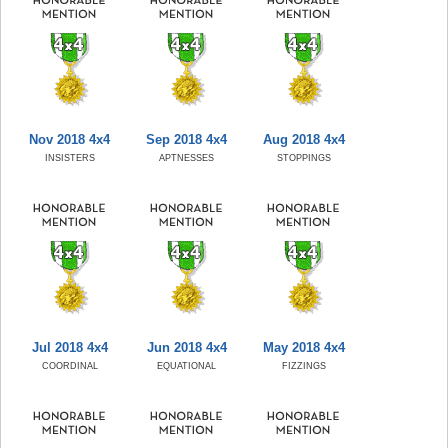
Nov 2018 4x4
Sep 2018 4x4
Aug 2018 4x4
INSISTERS
APTNESSES
STOPPINGS
Jul 2018 4x4
Jun 2018 4x4
May 2018 4x4
COORDINAL
EQUATIONAL
FIZZINGS