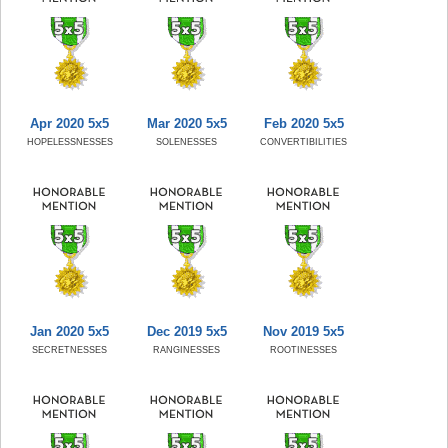
Apr 2020 5x5
Mar 2020 5x5
Feb 2020 5x5
HOPELESSNESSES
SOLENESSES
CONVERTIBILITIES
Jan 2020 5x5
Dec 2019 5x5
Nov 2019 5x5
SECRETNESSES
RANGINESSES
ROOTINESSES