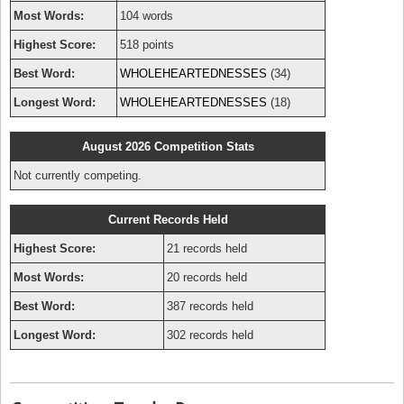
Most Words:
104 words
Highest Score:
518 points
Best Word:
WHOLEHEARTEDNESSES
(34)
Longest Word:
WHOLEHEARTEDNESSES
(18)
August 2026 Competition Stats
Not currently competing.
Current Records Held
Highest Score:
21 records held
Most Words:
20 records held
Best Word:
387 records held
Longest Word:
302 records held