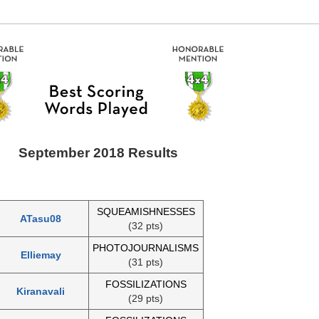
September 2018 Results
SQUEAMISHNESSES
ATasu08
(32 pts)
PHOTOJOURNALISMS
Elliemay
(31 pts)
FOSSILIZATIONS
Kiranavali
(29 pts)