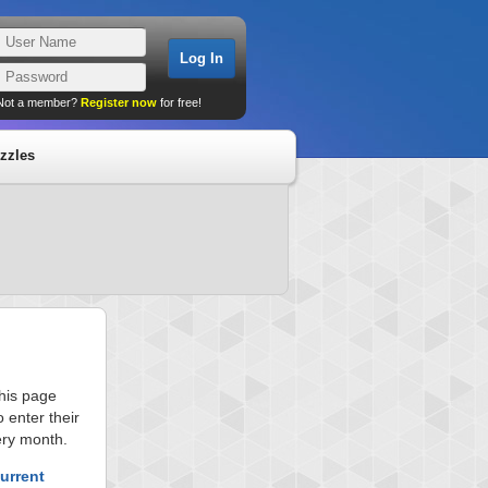
Not a member?
Register now
for free!
zzles
this page
 enter their
ery month.
urrent