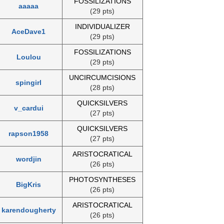
FOSSILIZATIONS
aaaaa
(29 pts)
INDIVIDUALIZER
AceDave1
(29 pts)
FOSSILIZATIONS
Loulou
(29 pts)
UNCIRCUMCISIONS
spingirl
(28 pts)
QUICKSILVERS
v_cardui
(27 pts)
QUICKSILVERS
rapson1958
(27 pts)
ARISTOCRATICAL
wordjin
(26 pts)
PHOTOSYNTHESES
BigKris
(26 pts)
ARISTOCRATICAL
karendougherty
(26 pts)