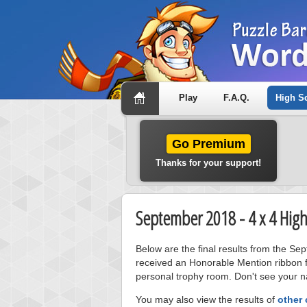
Play
F.A.Q.
High S
Go Premium
Thanks for your support!
September 2018 - 4 x 4 High
Below are the final results from the Se
received an Honorable Mention ribbon f
personal trophy room. Don't see your na
You may also view the results of
other