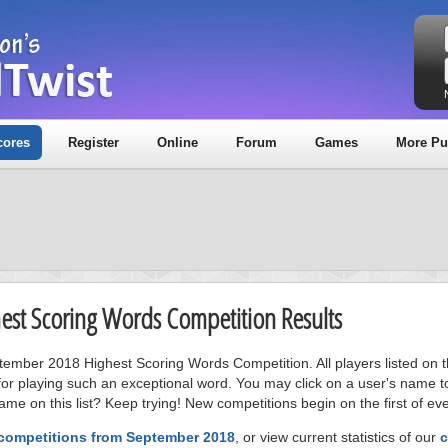
cores
Register
Online
Forum
Games
More Pu
est Scoring Words Competition Results
ptember 2018 Highest Scoring Words Competition. All players listed on 
or playing such an exceptional word. You may click on a user's name to
me on this list? Keep trying! New competitions begin on the first of ev
 competitions from September 2018
, or view current statistics of our
c