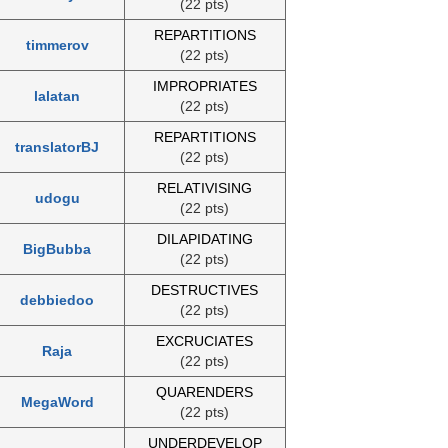
(22 pts)
REPARTITIONS
timmerov
(22 pts)
IMPROPRIATES
lalatan
(22 pts)
REPARTITIONS
translatorBJ
(22 pts)
RELATIVISING
udogu
(22 pts)
DILAPIDATING
BigBubba
(22 pts)
DESTRUCTIVES
debbiedoo
(22 pts)
EXCRUCIATES
Raja
(22 pts)
QUARENDERS
MegaWord
(22 pts)
UNDERDEVELOP