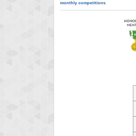
monthly competitions
.