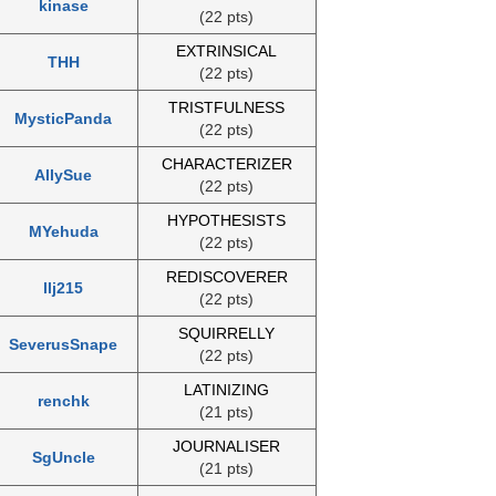
kinase
(22 pts)
EXTRINSICAL
THH
(22 pts)
TRISTFULNESS
MysticPanda
(22 pts)
CHARACTERIZER
AllySue
(22 pts)
HYPOTHESISTS
MYehuda
(22 pts)
REDISCOVERER
llj215
(22 pts)
SQUIRRELLY
SeverusSnape
(22 pts)
LATINIZING
renchk
(21 pts)
JOURNALISER
SgUncle
(21 pts)