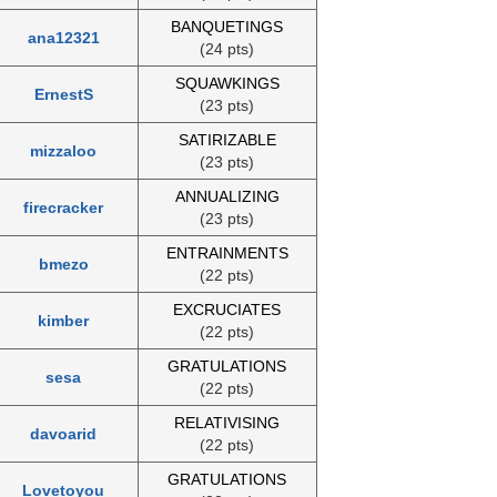
BANQUETINGS
ana12321
(24 pts)
SQUAWKINGS
ErnestS
(23 pts)
SATIRIZABLE
mizzaloo
(23 pts)
ANNUALIZING
firecracker
(23 pts)
ENTRAINMENTS
bmezo
(22 pts)
EXCRUCIATES
kimber
(22 pts)
GRATULATIONS
sesa
(22 pts)
RELATIVISING
davoarid
(22 pts)
GRATULATIONS
Lovetoyou