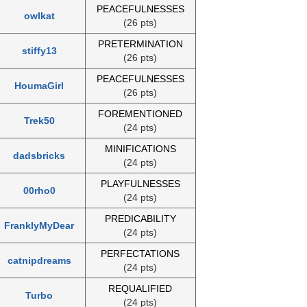
PEACEFULNESSES
owlkat
(26 pts)
PRETERMINATION
stiffy13
(26 pts)
PEACEFULNESSES
HoumaGirl
(26 pts)
FOREMENTIONED
Trek50
(24 pts)
MINIFICATIONS
dadsbricks
(24 pts)
PLAYFULNESSES
00rho0
(24 pts)
PREDICABILITY
FranklyMyDear
(24 pts)
PERFECTATIONS
catnipdreams
(24 pts)
REQUALIFIED
Turbo
(24 pts)