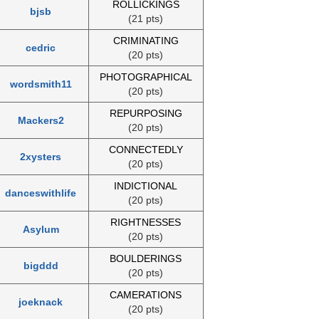
ROLLICKINGS
bjsb
(21 pts)
CRIMINATING
cedric
(20 pts)
PHOTOGRAPHICAL
wordsmith11
(20 pts)
REPURPOSING
Mackers2
(20 pts)
CONNECTEDLY
2xysters
(20 pts)
INDICTIONAL
danceswithlife
(20 pts)
RIGHTNESSES
Asylum
(20 pts)
BOULDERINGS
bigddd
(20 pts)
CAMERATIONS
joeknack
(20 pts)