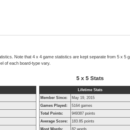
atistics. Note that 4 x 4 game statistics are kept separate from 5 x 5
evel of each board-type vary.
5 x 5 Stats
Lifetime Stats
Member Since:
May 19, 2015
Games Played:
5164 games
Total Points:
949387 points
Average Score:
183.85 points
Most Words:
82 words