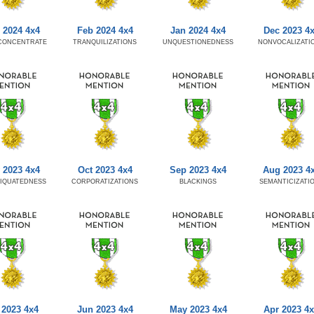
 2024 4x4
Feb 2024 4x4
Jan 2024 4x4
Dec 2023 4
CONCENTRATE
TRANQUILIZATIONS
UNQUESTIONEDNESS
NONVOCALIZATI
 2023 4x4
Oct 2023 4x4
Sep 2023 4x4
Aug 2023 4
IQUATEDNESS
CORPORATIZATIONS
BLACKINGS
SEMANTICIZATI
 2023 4x4
Jun 2023 4x4
May 2023 4x4
Apr 2023 4