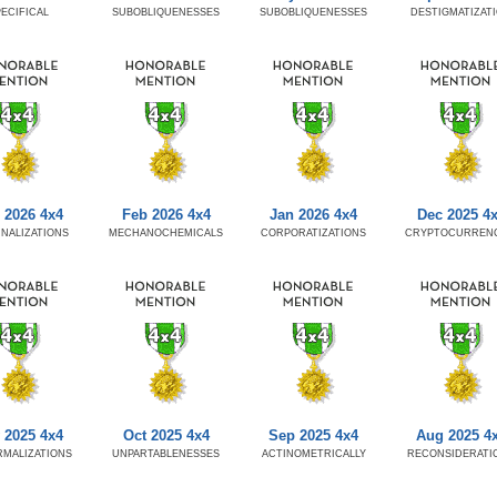
ECIFICAL
SUBOBLIQUENESSES
SUBOBLIQUENESSES
DESTIGMATIZAT
 2026 4x4
Feb 2026 4x4
Jan 2026 4x4
Dec 2025 4
NALIZATIONS
MECHANOCHEMICALS
CORPORATIZATIONS
CRYPTOCURRENC
 2025 4x4
Oct 2025 4x4
Sep 2025 4x4
Aug 2025 4
MALIZATIONS
UNPARTABLENESSES
ACTINOMETRICALLY
RECONSIDERATI