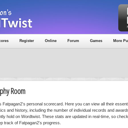
cores
Register
Online
Forum
Games
More Pu
rophy Room
is Fatpagan2's personal scorecard. Here you can view all their essenti
stics and history, including the number of individual records and award
ntly hold on Wordtwist. These stats are updated in real-time, so chec
ep track of Fatpagan2's progress.