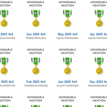
 2025 4x4
Jun 2025 4x4
May 2025 4x4
Apr 2025 4
UALIZATIONS
TERRESTRIALIZES
EQUALITARIANISMS
EQUALITARIANI
 2025 4x4
Feb 2025 4x4
Jan 2025 4x4
Dec 2024 4
ILATERATION
THERMOCAUTERIZED
ACQUITTEDNESSES
IMAGINABLENES