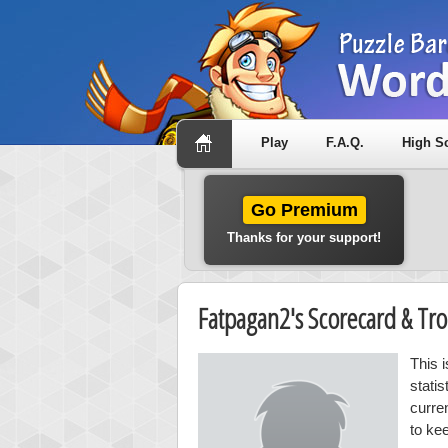
Play
F.A.Q.
High S
Go Premium
Thanks for your support!
Fatpagan2's Scorecard & T
This 
stati
curre
to ke