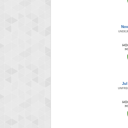
Nov
UNDEJ
Jul
UNFRE