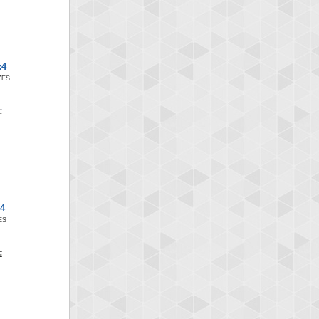
x4
ZES
x4
ES