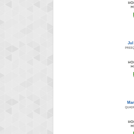
Jul
PREEQ
Mar
QUADR