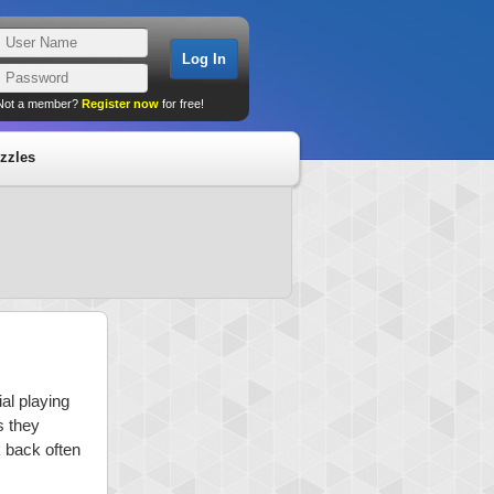
Not a member?
Register now
for free!
zzles
al playing
s they
k back often