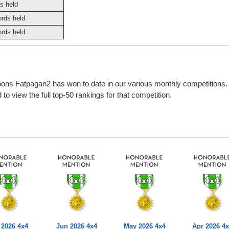
s held
ords held
ords held
bbons Fatpagan2 has won to date in our various monthly competitions
o view the full top-50 rankings for that competition.
 2026 4x4
Jun 2026 4x4
May 2026 4x4
Apr 2026 4