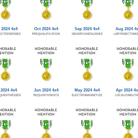
 2024 4x4
Oct 2024 4x4
Sep 2024 4x4
Aug 2024 4
ECTEDNESSES
PREQUALIFICATION
GEOARCHAEOLOGIES
LARYNGECTOMI
 2024 4x4
Jun 2024 4x4
May 2024 4x4
Apr 2024 4
QUENTNESSES
REQUISITIONISTS
ELECTROMAGNETIZE
LOCALIZABILITI