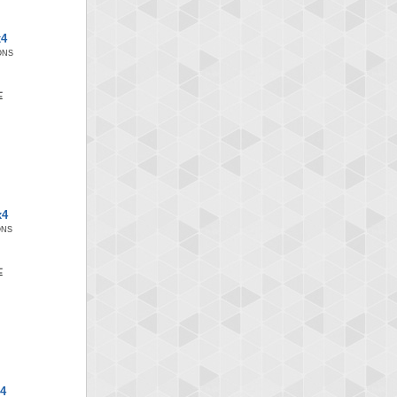
x4
ONS
x4
ONS
x4