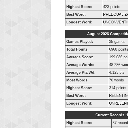
Highest Score:
423 points
Best Word:
PREEQUALIZ
Longest Word:
UNCONVENTI
August 2026 Competiti
Games Played:
35 games
Total Points:
6968 point
Average Score:
199.086 po
Average Words:
48.286 wor
Average Pts/Wd:
4.123 pts
Most Words:
70 words
Highest Score:
314 points
Best Word:
RELENTIN
Longest Word:
UNRELENT
Current Records H
Highest Score:
37 record