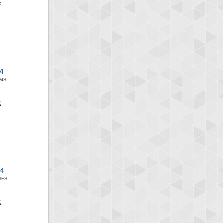
x4
SMS
x4
SES