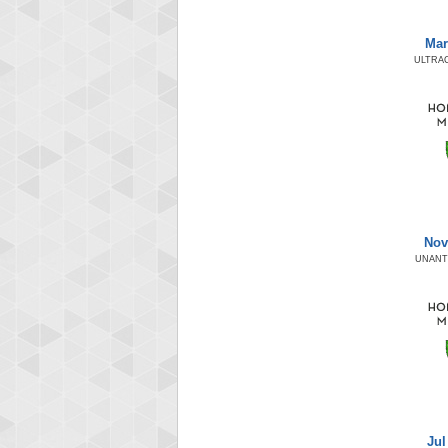
Mar
ULTRA
Nov
UNANT
Jul