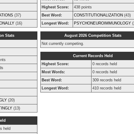
Highest Score:
438 points
ATIONS
(37)
Best Word:
CONSTITUTIONALIZATION
(43)
ONALLY
(16)
Longest Word:
PSYCHONEUROIMMUNOLOGY
(
on Stats
August 2026 Competition Stats
Not currently competing.
s
Current Records Held
ints
Highest Score:
0 records held
ds
Most Words:
0 records held
Best Word:
309 records held
Longest Word:
410 records held
GLY
(20)
INGLY
(13)
eld
s held