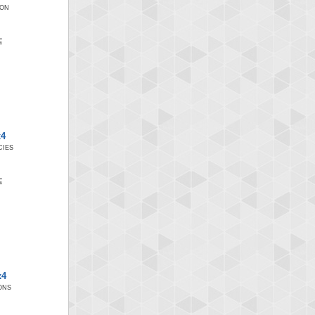
ION
x4
IES
x4
ONS