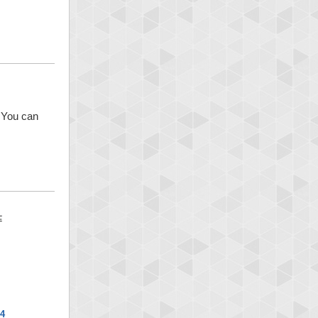
. You can
x4