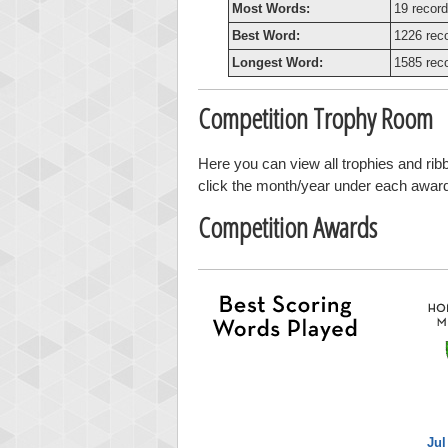
Most Words:
19 record
Best Word:
1226 rec
Longest Word:
1585 rec
Competition Trophy Room
Here you can view all trophies and ri
click the month/year under each award t
Competition Awards
Jul