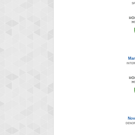
SP
Mar
INTER
Nov
DENOR