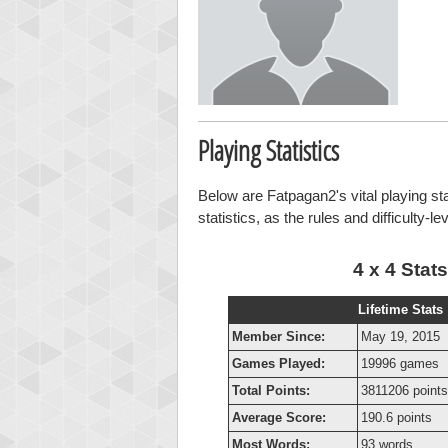
Playing Statistics
Below are Fatpagan2's vital playing st
statistics, as the rules and difficulty-l
4 x 4 Stats
Lifetime Stats
Member Since:
May 19, 2015
Games Played:
19996 games
Total Points:
3811206 points
Average Score:
190.6 points
Most Words:
93 words