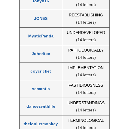
tonyh16
(14 letters)
REESTABLISHING
JONES
(14 letters)
UNDERDEVELOPED
MysticPanda
(14 letters)
PATHOLOGICALLY
John4tee
(14 letters)
IMPLEMENTATION
coycricket
(14 letters)
FASTIDIOUSNESS
semantic
(14 letters)
UNDERSTANDINGS
danceswithlife
(14 letters)
TERMINOLOGICAL
theloniusmonkey
(14 letters)