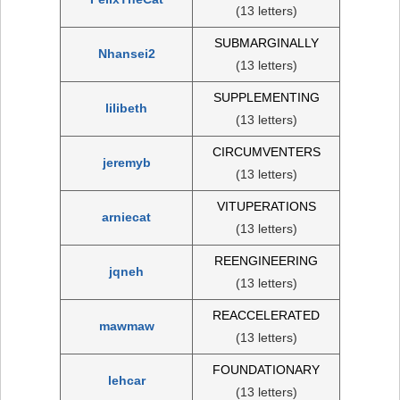
(13 letters)
SUBMARGINALLY
Nhansei2
(13 letters)
SUPPLEMENTING
lilibeth
(13 letters)
CIRCUMVENTERS
jeremyb
(13 letters)
VITUPERATIONS
arniecat
(13 letters)
REENGINEERING
jqneh
(13 letters)
REACCELERATED
mawmaw
(13 letters)
FOUNDATIONARY
lehcar
(13 letters)