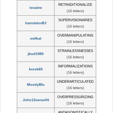
RETRADITIONALIZE
iocaine
(16 letters)
SUPERVISIONARIES
translatorBJ
(16 letters)
OVERMANIPULATING
owlkat
(16 letters)
STRAINLESSNESSES
jbud1980
(16 letters)
INFORMALIZATIONS
krock65
(16 letters)
UNDERARTICULATED
MoodyBlu
(16 letters)
OVERPRESSURIZING
John13verse34
(16 letters)
ANTAGONISTICALLY