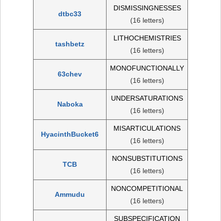
DISMISSINGNESSES
dtbc33
(16 letters)
LITHOCHEMISTRIES
tashbetz
(16 letters)
MONOFUNCTIONALLY
63chev
(16 letters)
UNDERSATURATIONS
Naboka
(16 letters)
MISARTICULATIONS
HyacinthBucket6
(16 letters)
NONSUBSTITUTIONS
TCB
(16 letters)
NONCOMPETITIONAL
Ammudu
(16 letters)
SUBSPECIFICATION