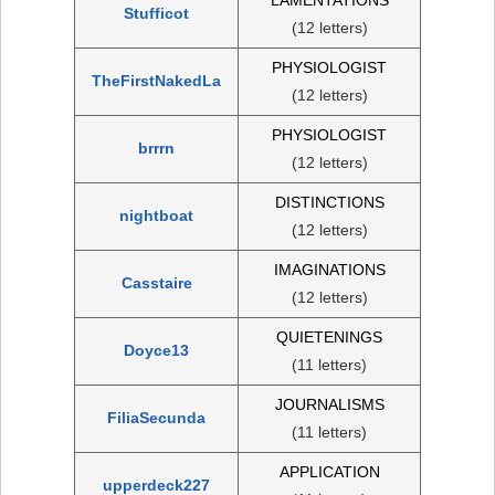
Stufficot
(12 letters)
PHYSIOLOGIST
TheFirstNakedLa
(12 letters)
PHYSIOLOGIST
brrrn
(12 letters)
DISTINCTIONS
nightboat
(12 letters)
IMAGINATIONS
Casstaire
(12 letters)
QUIETENINGS
Doyce13
(11 letters)
JOURNALISMS
FiliaSecunda
(11 letters)
APPLICATION
upperdeck227