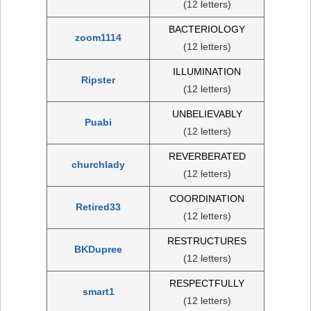
(12 letters)
BACTERIOLOGY
zoom1114
(12 letters)
ILLUMINATION
Ripster
(12 letters)
UNBELIEVABLY
Puabi
(12 letters)
REVERBERATED
churchlady
(12 letters)
COORDINATION
Retired33
(12 letters)
RESTRUCTURES
BKDupree
(12 letters)
RESPECTFULLY
smart1
(12 letters)