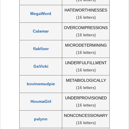
HATEWORTHINESSES
MegaWord
(16 letters)
OVERCOMPRESSIONS
Calamar
(16 letters)
MICRODETERMINING
flakfizer
(16 letters)
UNDERFULFILLMENT
GaVicki
(16 letters)
METABIOLOGICALLY
bovinemudpie
(16 letters)
UNDERPROVISIONED
HoumaGirl
(16 letters)
NONCONCESSIONARY
palynn
(16 letters)