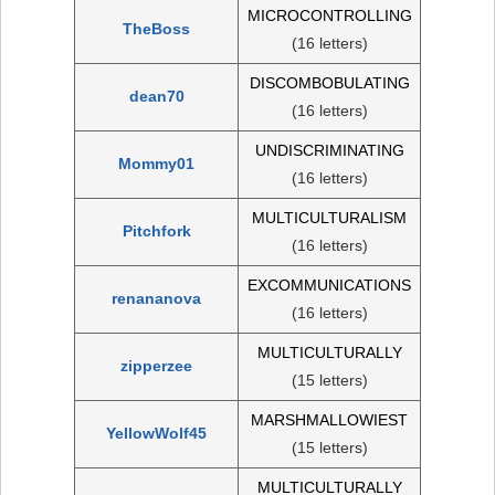
MICROCONTROLLING
TheBoss
(16 letters)
DISCOMBOBULATING
dean70
(16 letters)
UNDISCRIMINATING
Mommy01
(16 letters)
MULTICULTURALISM
Pitchfork
(16 letters)
EXCOMMUNICATIONS
renananova
(16 letters)
MULTICULTURALLY
zipperzee
(15 letters)
MARSHMALLOWIEST
YellowWolf45
(15 letters)
MULTICULTURALLY