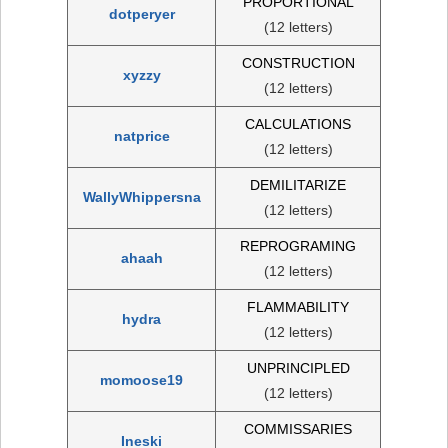
PROPORTIONAL
dotperyer
(12 letters)
CONSTRUCTION
xyzzy
(12 letters)
CALCULATIONS
natprice
(12 letters)
DEMILITARIZE
WallyWhippersna
(12 letters)
REPROGRAMING
ahaah
(12 letters)
FLAMMABILITY
hydra
(12 letters)
UNPRINCIPLED
momoose19
(12 letters)
COMMISSARIES
Ineski