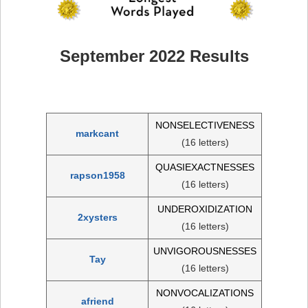
September 2022 Results
NONSELECTIVENESS
markcant
(16 letters)
QUASIEXACTNESSES
rapson1958
(16 letters)
UNDEROXIDIZATION
2xysters
(16 letters)
UNVIGOROUSNESSES
Tay
(16 letters)
NONVOCALIZATIONS
afriend