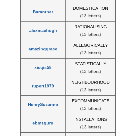
DOMESTICATION
Baranthar
(13 letters)
RATIONALISING
alexmachugh
(13 letters)
ALLEGORICALLY
amazinggrace
(13 letters)
STATISTICALLY
xisqis58
(13 letters)
NEIGHBOURHOOD
rupert1979
(13 letters)
EXCOMMUNICATE
HenrySuzanne
(13 letters)
INSTALLATIONS
ebmsguru
(13 letters)