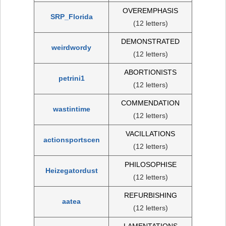
OVEREMPHASIS
SRP_Florida
(12 letters)
DEMONSTRATED
weirdwordy
(12 letters)
ABORTIONISTS
petrini1
(12 letters)
COMMENDATION
wastintime
(12 letters)
VACILLATIONS
actionsportscen
(12 letters)
PHILOSOPHISE
Heizegatordust
(12 letters)
REFURBISHING
aatea
(12 letters)
LAMENTATIONS