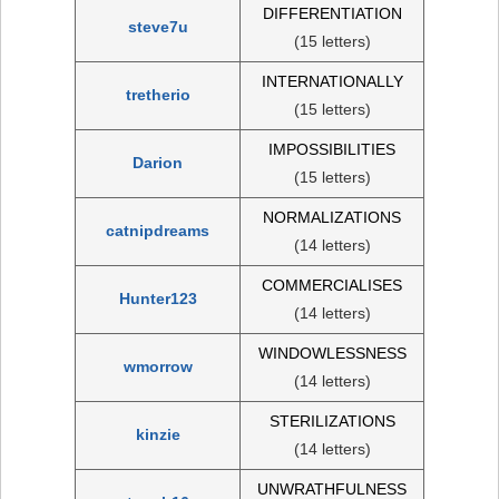
DIFFERENTIATION
steve7u
(15 letters)
INTERNATIONALLY
tretherio
(15 letters)
IMPOSSIBILITIES
Darion
(15 letters)
NORMALIZATIONS
catnipdreams
(14 letters)
COMMERCIALISES
Hunter123
(14 letters)
WINDOWLESSNESS
wmorrow
(14 letters)
STERILIZATIONS
kinzie
(14 letters)
UNWRATHFULNESS