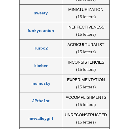
MINIATURIZATION
sweety
(15 letters)
INEFFECTIVENESS
funkyreunion
(15 letters)
AGRICULTURALIST
Turbo2
(15 letters)
INCONSISTENCIES
kimber
(15 letters)
EXPERIMENTATION
momosky
(15 letters)
ACCOMPLISHMENTS
JPthe1st
(15 letters)
UNRECONSTRUCTED
mwvalleygirl
(15 letters)