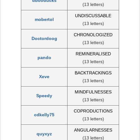
dbooducks
(13 letters)
UNDISCUSSABLE
mobertol
(13 letters)
CHRONOLOGIZED
Doctordoog
(13 letters)
REMINERALISED
pando
(13 letters)
BACKTRACKINGS
Xeve
(13 letters)
MINDFULNESSES
Speedy
(13 letters)
COPRODUCTIONS
cdkelly75
(13 letters)
ANGULARNESSES
quyxyz
(13 letters)