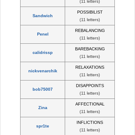
(11 letters)
POSSIBILIST
Sandwich
(11 letters)
REBALANCING
Penel
(11 letters)
BAREBACKING
calidrissp
(11 letters)
RELAXATIONS
nickvenarchik
(11 letters)
DISAPPOINTS
bob75007
(11 letters)
AFFECTIONAL
Zina
(11 letters)
INFLICTIONS
spr1te
(11 letters)