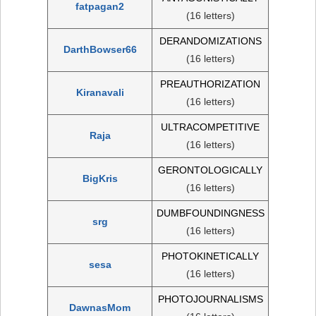
fatpagan2
(16 letters)
DERANDOMIZATIONS
DarthBowser66
(16 letters)
PREAUTHORIZATION
Kiranavali
(16 letters)
ULTRACOMPETITIVE
Raja
(16 letters)
GERONTOLOGICALLY
BigKris
(16 letters)
DUMBFOUNDINGNESS
srg
(16 letters)
PHOTOKINETICALLY
sesa
(16 letters)
PHOTOJOURNALISMS
DawnasMom