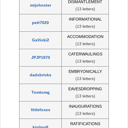
DISMANTLEMENT
mrjohnster
(13 letters)
INFORMATIONAL
pett7020
(13 letters)
ACCOMMODATION
GaVicki2
(13 letters)
CATERWAULINGS
JPJP1970
(13 letters)
EMBRYONICALLY
dadsbricks
(13 letters)
EAVESDROPPING
Tomtomg
(13 letters)
INAUGURATIONS
littlefoxes
(13 letters)
RATIFICATIONS
kipling8