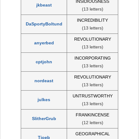
INSIDIOUSNESS
jkbeast
(13 letters)
INCREDIBILITY
DaSportyBoltund
(13 letters)
REVOLUTIONARY
anyerbed
(13 letters)
INCORPORATING
cptjohn
(13 letters)
REVOLUTIONARY
nordeast
(13 letters)
UNTRUSTWORTHY
julkes
(13 letters)
FRANKINCENSE
SlitherGrub
(12 letters)
GEOGRAPHICAL
Tjoeb