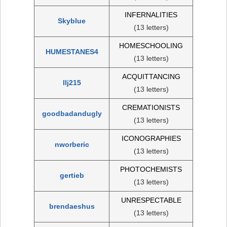
INFERNALITIES
Skyblue
(13 letters)
HOMESCHOOLING
HUMESTANES4
(13 letters)
ACQUITTANCING
llj215
(13 letters)
CREMATIONISTS
goodbadandugly
(13 letters)
ICONOGRAPHIES
nworberic
(13 letters)
PHOTOCHEMISTS
gertieb
(13 letters)
UNRESPECTABLE
brendaeshus
(13 letters)