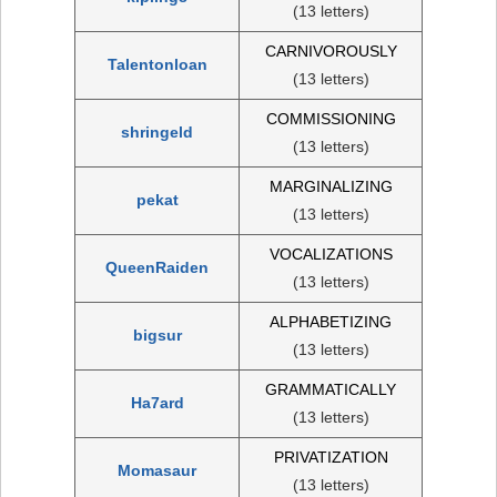
(13 letters)
CARNIVOROUSLY
Talentonloan
(13 letters)
COMMISSIONING
shringeld
(13 letters)
MARGINALIZING
pekat
(13 letters)
VOCALIZATIONS
QueenRaiden
(13 letters)
ALPHABETIZING
bigsur
(13 letters)
GRAMMATICALLY
Ha7ard
(13 letters)
PRIVATIZATION
Momasaur
(13 letters)