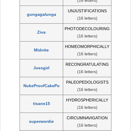
(16 letters)
UNJUSTIFICATIONS
gungagalunga
(16 letters)
PHOTODECOLOURING
Ziva
(16 letters)
HOMEOMORPHICALLY
Midnite
(16 letters)
RECONGRATULATING
Joesgirl
(16 letters)
PALEOPEDOLOGISTS
NukeProofCakePo
(16 letters)
HYDROSPHERICALLY
tisane15
(16 letters)
CIRCUMNAVIGATION
superwordie
(16 letters)