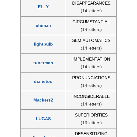
DISAPPEARANCES
ELLY
(14 letters)
CIRCUMSTANTIAL
chiman
(14 letters)
SEMIAUTOMATICS
lightbulb
(14 letters)
IMPLEMENTATION
tunerman
(14 letters)
PRONUNCIATIONS
dianetoo
(14 letters)
INCONSIDERABLE
Mackers2
(14 letters)
SUPERIORITIES
LUGAS
(13 letters)
DESENSITIZING