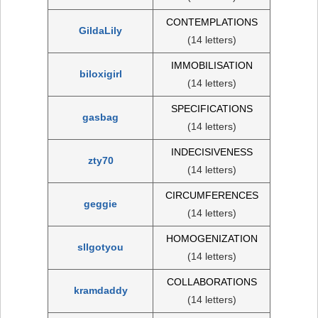
CONTEMPLATIONS
GildaLily
(14 letters)
IMMOBILISATION
biloxigirl
(14 letters)
SPECIFICATIONS
gasbag
(14 letters)
INDECISIVENESS
zty70
(14 letters)
CIRCUMFERENCES
geggie
(14 letters)
HOMOGENIZATION
sllgotyou
(14 letters)
COLLABORATIONS
kramdaddy
(14 letters)