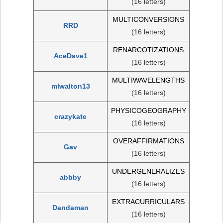
(16 letters)
MULTICONVERSIONS
RRD
(16 letters)
RENARCOTIZATIONS
AceDave1
(16 letters)
MULTIWAVELENGTHS
mlwalton13
(16 letters)
PHYSICOGEOGRAPHY
crazykate
(16 letters)
OVERAFFIRMATIONS
Gav
(16 letters)
UNDERGENERALIZES
abbby
(16 letters)
EXTRACURRICULARS
Dandaman
(16 letters)