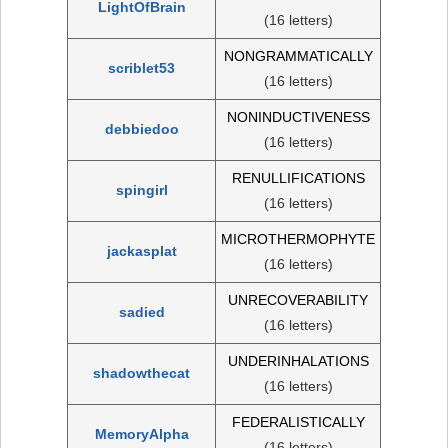
LightOfBrain
(16 letters)
NONGRAMMATICALLY
scriblet53
(16 letters)
NONINDUCTIVENESS
debbiedoo
(16 letters)
RENULLIFICATIONS
spingirl
(16 letters)
MICROTHERMOPHYTE
jackasplat
(16 letters)
UNRECOVERABILITY
sadied
(16 letters)
UNDERINHALATIONS
shadowthecat
(16 letters)
FEDERALISTICALLY
MemoryAlpha
(16 letters)