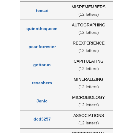
MISREMEMBERS
temari
(12 letters)
AUTOGRAPHING
quinnthequeen
(12 letters)
REEXPERIENCE
pearlforrester
(12 letters)
CAPITULATING
gottarun
(12 letters)
MINERALIZING
texashero
(12 letters)
MICROBIOLOGY
Jenic
(12 letters)
ASSOCIATIONS
dcd3257
(12 letters)