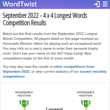
login
☰
September 2022 - 4 x 4 Longest Words
Competition Results
Below are the final results from the September 2022 Longest
Words Competition. All players listed on this page received an
Honorable Mention ribbon for playing such an exceptional word.
You may click on a user's name to enter their personal trophy
room. Don't see your name on this list? Keep trying! New
competitions begin on the first of every month.
You may also view the results of
other competitions from
September 2022
, or view current statistics of our
current monthly
competitions
.