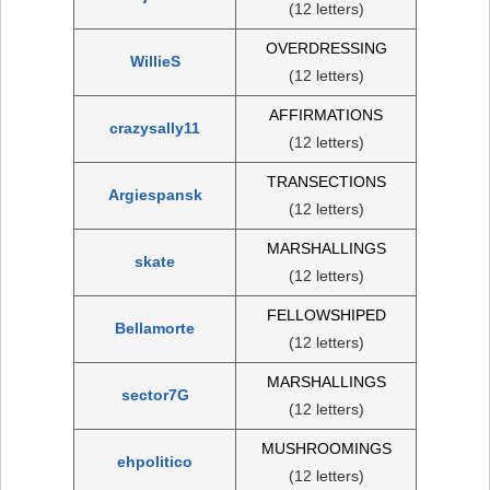
(12 letters)
OVERDRESSING
WillieS
(12 letters)
AFFIRMATIONS
crazysally11
(12 letters)
TRANSECTIONS
Argiespansk
(12 letters)
MARSHALLINGS
skate
(12 letters)
FELLOWSHIPED
Bellamorte
(12 letters)
MARSHALLINGS
sector7G
(12 letters)
MUSHROOMINGS
ehpolitico
(12 letters)