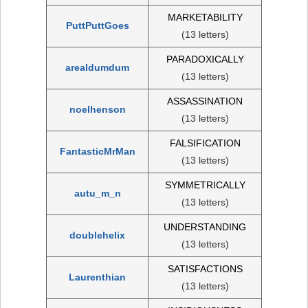
MARKETABILITY
PuttPuttGoes
(13 letters)
PARADOXICALLY
arealdumdum
(13 letters)
ASSASSINATION
noelhenson
(13 letters)
FALSIFICATION
FantasticMrMan
(13 letters)
SYMMETRICALLY
autu_m_n
(13 letters)
UNDERSTANDING
doublehelix
(13 letters)
SATISFACTIONS
Laurenthian
(13 letters)