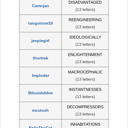
DISADVANTAGED
Camnjan
(13 letters)
REENGINEERING
tangstrom10
(13 letters)
IDEOLOGICALLY
jeepiegirl
(13 letters)
ENLIGHTENMENT
thortrek
(13 letters)
MACROCEPHALIC
Imploder
(13 letters)
INSTANTNESSES
Biloxidebbie
(13 letters)
DECOMPRESSORS
mcstosh
(13 letters)
INHABITATIONS
FelixTheCat