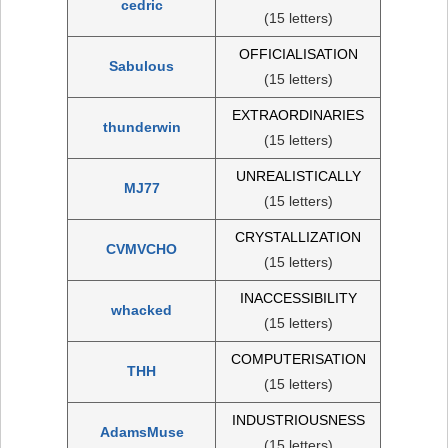
cedric
(15 letters)
OFFICIALISATION
Sabulous
(15 letters)
EXTRAORDINARIES
thunderwin
(15 letters)
UNREALISTICALLY
MJ77
(15 letters)
CRYSTALLIZATION
CVMVCHO
(15 letters)
INACCESSIBILITY
whacked
(15 letters)
COMPUTERISATION
THH
(15 letters)
INDUSTRIOUSNESS
AdamsMuse
(15 letters)