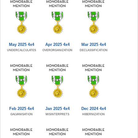
May 2025 4x4
Apr 2025 4x4
Mar 2025 4x4
UNDERCALCULATES
OVERORGANIZATION
DECLASSIFICATION
Feb 2025 4x4
Jan 2025 4x4
Dec 2024 4x4
GALVANISATION
MISINTERPRETS
HIBERNIZATION