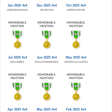
Jan 2026 4x4
Dec 2025 4x4
Oct 2025 4x4
UNMURMURINGLY
INFORCING
HIBERNIZATION
Jul 2025 4x4
Jun 2025 4x4
May 2025 4x4
RECLIMBED
ROLLICKINGNESSES
UNDERCALCULATES
Apr 2025 4x4
Mar 2025 4x4
Feb 2025 4x4