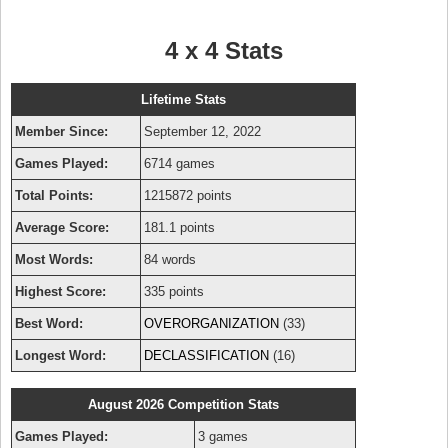
4 x 4 Stats
Lifetime Stats
Member Since:
September 12, 2022
Games Played:
6714 games
Total Points:
1215872 points
Average Score:
181.1 points
Most Words:
84 words
Highest Score:
335 points
Best Word:
OVERORGANIZATION
(33)
Longest Word:
DECLASSIFICATION
(16)
August 2026 Competition Stats
Games Played:
3 games