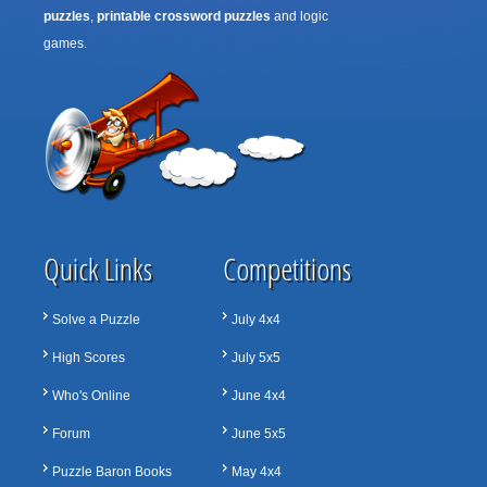
puzzles
,
printable crossword puzzles
and logic
games.
Quick Links
Competitions
Solve a Puzzle
July 4x4
High Scores
July 5x5
Who's Online
June 4x4
Forum
June 5x5
Puzzle Baron Books
May 4x4