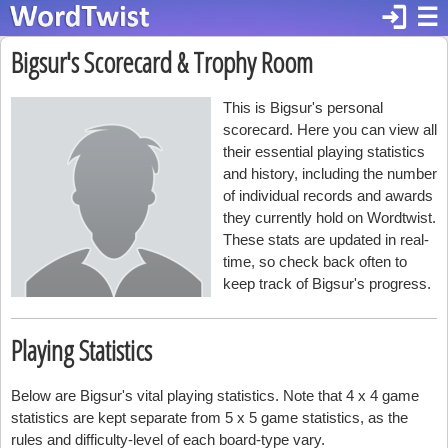
login
☰
Bigsur's Scorecard & Trophy Room
This is Bigsur's personal
scorecard. Here you can view all
their essential playing statistics
and history, including the number
of individual records and awards
they currently hold on Wordtwist.
These stats are updated in real-
time, so check back often to
keep track of Bigsur's progress.
Playing Statistics
Below are Bigsur's vital playing statistics. Note that 4 x 4 game
statistics are kept separate from 5 x 5 game statistics, as the
rules and difficulty-level of each board-type vary.