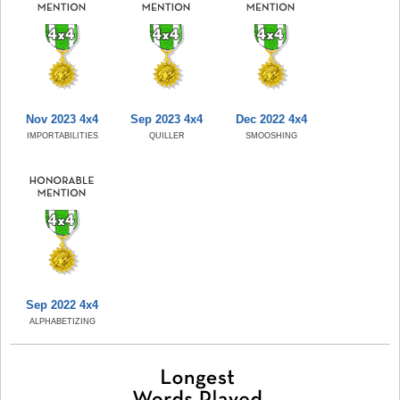
Nov 2023 4x4
Sep 2023 4x4
Dec 2022 4x4
IMPORTABILITIES
QUILLER
SMOOSHING
Sep 2022 4x4
ALPHABETIZING