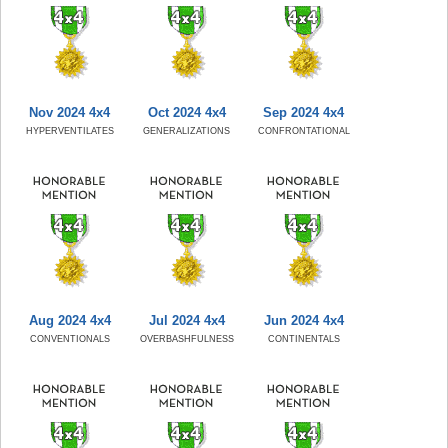
Nov 2024 4x4
Oct 2024 4x4
Sep 2024 4x4
HYPERVENTILATES
GENERALIZATIONS
CONFRONTATIONAL
Aug 2024 4x4
Jul 2024 4x4
Jun 2024 4x4
CONVENTIONALS
OVERBASHFULNESS
CONTINENTALS