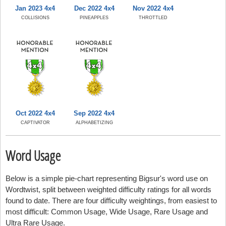
Jan 2023 4x4
Dec 2022 4x4
Nov 2022 4x4
COLLISIONS
PINEAPPLES
THROTTLED
Oct 2022 4x4
Sep 2022 4x4
CAPTIVATOR
ALPHABETIZING
Word Usage
Below is a simple pie-chart representing Bigsur's word use on
Wordtwist, split between weighted difficulty ratings for all words
found to date. There are four difficulty weightings, from easiest to
most difficult: Common Usage, Wide Usage, Rare Usage and
Ultra Rare Usage.