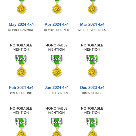
May 2024 4x4
Apr 2024 4x4
Mar 2024 4x4
REPROGRAMMING
REVOLUTIONIZED
MISCHIEVOUSNESS
Feb 2024 4x4
Jan 2024 4x4
Dec 2023 4x4
PREADJUSTING
RECKLESSNESS
DIMINISHINGS