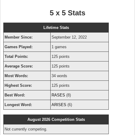
5 x 5 Stats
Lifetime Stats
Member Since:
September 12, 2022
Games Played:
1 games
Total Points:
125 points
Average Score:
125 points
Most Words:
34 words
Highest Score:
125 points
Best Word:
RASES
(8)
Longest Word:
ARISES
(6)
August 2026 Competition Stats
Not currently competing.