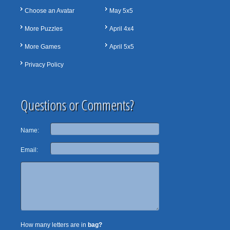
Choose an Avatar
May 5x5
More Puzzles
April 4x4
More Games
April 5x5
Privacy Policy
Questions or Comments?
Name:
Email:
How many letters are in
bag?