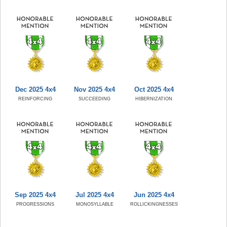
Dec 2025 4x4
Nov 2025 4x4
Oct 2025 4x4
REINFORCING
SUCCEEDING
HIBERNIZATION
Sep 2025 4x4
Jul 2025 4x4
Jun 2025 4x4
PROGRESSIONS
MONOSYLLABLE
ROLLICKINGNESSES