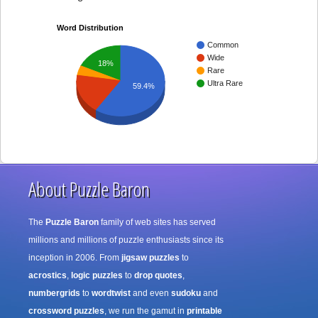
Word Distribution
Common
Wide
18%
Rare
Ultra Rare
59.4%
About Puzzle Baron
The
Puzzle Baron
family of web sites has served
millions and millions of puzzle enthusiasts since its
inception in 2006. From
jigsaw puzzles
to
acrostics
,
logic puzzles
to
drop quotes
,
numbergrids
to
wordtwist
and even
sudoku
and
crossword puzzles
, we run the gamut in
printable