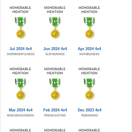
Jul 2024 4x4
Jun 2024 4x4
Apr 2024 4x4
OVERBASHFULNESS
SLATHERINGS
NOTABLENESS
Mar 2024 4x4
Feb 2024 4x4
Dec 2023 4x4
MISCHIEVOUSNESS
PREADJUSTING
REBOOKING