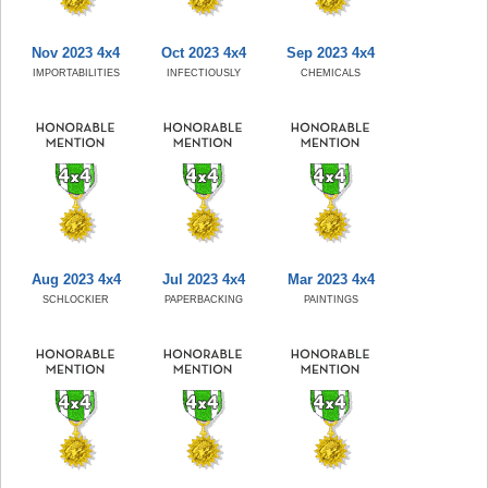
Nov 2023 4x4
Oct 2023 4x4
Sep 2023 4x4
IMPORTABILITIES
INFECTIOUSLY
CHEMICALS
Aug 2023 4x4
Jul 2023 4x4
Mar 2023 4x4
SCHLOCKIER
PAPERBACKING
PAINTINGS