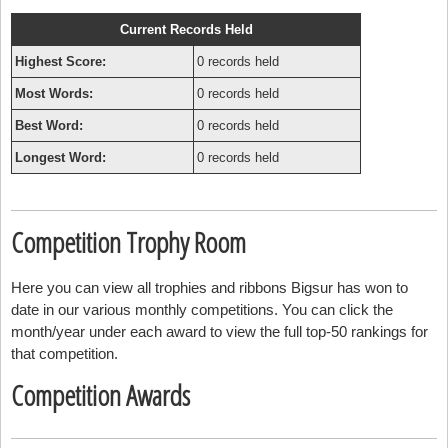
Current Records Held
Highest Score:
0 records held
Most Words:
0 records held
Best Word:
0 records held
Longest Word:
0 records held
Competition Trophy Room
Here you can view all trophies and ribbons Bigsur has won to
date in our various monthly competitions. You can click the
month/year under each award to view the full top-50 rankings for
that competition.
Competition Awards