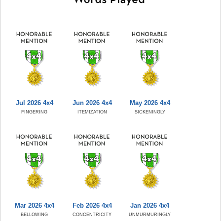
Jul 2026 4x4
Jun 2026 4x4
May 2026 4x4
FINGERING
ITEMIZATION
SICKENINGLY
Mar 2026 4x4
Feb 2026 4x4
Jan 2026 4x4
BELLOWING
CONCENTRICITY
UNMURMURINGLY