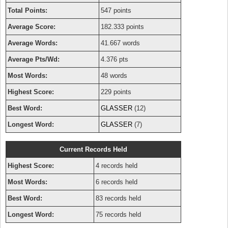
Total Points:
547 points
Average Score:
182.333 points
Average Words:
41.667 words
Average Pts/Wd:
4.376 pts
Most Words:
48 words
Highest Score:
229 points
Best Word:
GLASSER
(12)
Longest Word:
GLASSER
(7)
Current Records Held
Highest Score:
4 records held
Most Words:
6 records held
Best Word:
83 records held
Longest Word:
75 records held