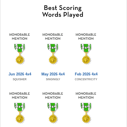
Jun 2026 4x4
May 2026 4x4
Feb 2026 4x4
SQUISHER
SINGINGLY
CONCENTRICITY