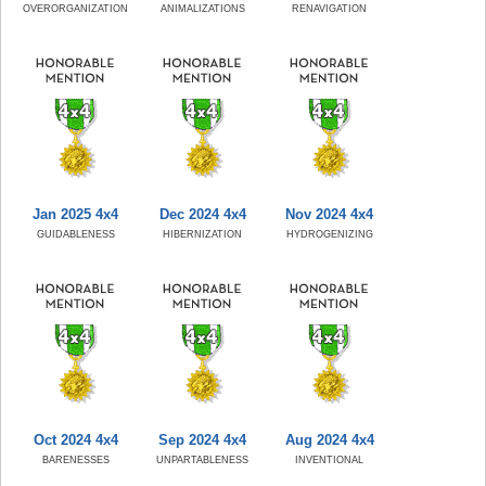
OVERORGANIZATION
ANIMALIZATIONS
RENAVIGATION
Jan 2025 4x4
Dec 2024 4x4
Nov 2024 4x4
GUIDABLENESS
HIBERNIZATION
HYDROGENIZING
Oct 2024 4x4
Sep 2024 4x4
Aug 2024 4x4
BARENESSES
UNPARTABLENESS
INVENTIONAL