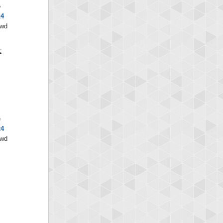
e
x4
/wd
e
x4
/wd