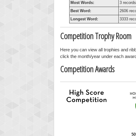
Most Words:
3 records
Best Word:
2606 rec
Longest Word:
3333 rec
Competition Trophy Room
Here you can view all trophies and ri
click the month/year under each award t
Competition Awards
50