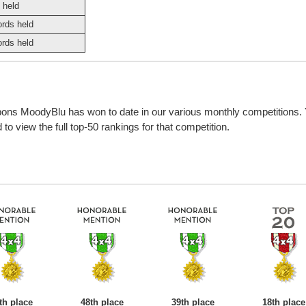
 held
ords held
ords held
bbons MoodyBlu has won to date in our various monthly competitions.
o view the full top-50 rankings for that competition.
th place
48th place
39th place
18th place