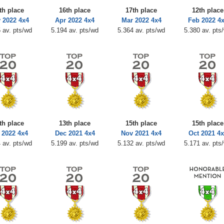
th place
16th place
17th place
12th place
 2022 4x4
Apr 2022 4x4
Mar 2022 4x4
Feb 2022 4
 av. pts/wd
5.194 av. pts/wd
5.364 av. pts/wd
5.380 av. pts
th place
13th place
15th place
15th place
 2022 4x4
Dec 2021 4x4
Nov 2021 4x4
Oct 2021 4x
 av. pts/wd
5.199 av. pts/wd
5.132 av. pts/wd
5.171 av. pts