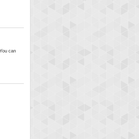
 You can