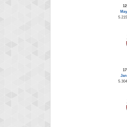
12
May
5.215
17
Jan
5.304