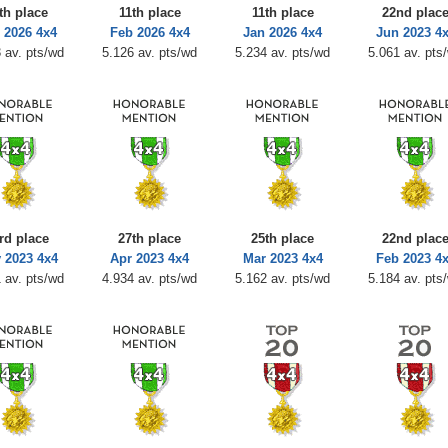
th place
11th place
11th place
22nd plac
 2026 4x4
Feb 2026 4x4
Jan 2026 4x4
Jun 2023 4
 av. pts/wd
5.126 av. pts/wd
5.234 av. pts/wd
5.061 av. pts
rd place
27th place
25th place
22nd plac
 2023 4x4
Apr 2023 4x4
Mar 2023 4x4
Feb 2023 4
 av. pts/wd
4.934 av. pts/wd
5.162 av. pts/wd
5.184 av. pts