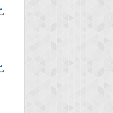
4
/wd
x4
/wd