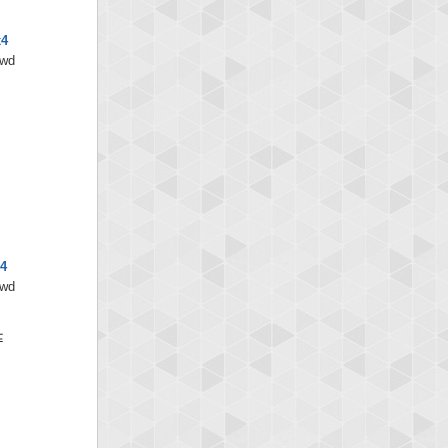
x4
/wd
4
/wd