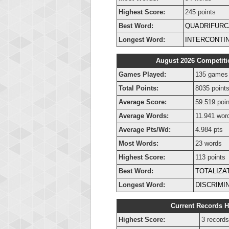
Highest Score:
245 points
Best Word:
QUADRIFURC
Longest Word:
INTERCONTI
August 2026 Competiti
Games Played:
135 games
Total Points:
8035 point
Average Score:
59.519 poin
Average Words:
11.941 wor
Average Pts/Wd:
4.984 pts
Most Words:
23 words
Highest Score:
113 points
Best Word:
TOTALIZA
Longest Word:
DISCRIMI
Current Records H
Highest Score:
3 records