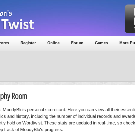
cores
Register
Online
Forum
Games
More Pu
ophy Room
is MoodyBlu's personal scorecard. Here you can view all their essenti
stics and history, including the number of individual records and award
ntly hold on Wordtwist. These stats are updated in real-time, so chec
ep track of MoodyBlu's progress.