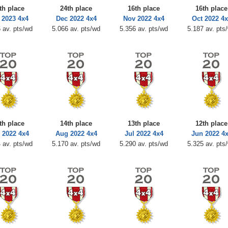
th place
24th place
16th place
16th place
 2023 4x4
Dec 2022 4x4
Nov 2022 4x4
Oct 2022 4x
 av. pts/wd
5.066 av. pts/wd
5.356 av. pts/wd
5.187 av. pts
th place
14th place
13th place
12th place
 2022 4x4
Aug 2022 4x4
Jul 2022 4x4
Jun 2022 4
 av. pts/wd
5.170 av. pts/wd
5.290 av. pts/wd
5.325 av. pts