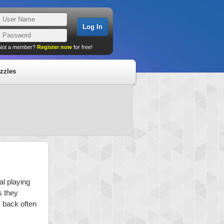
Not a member?
Register now
for free!
zzles
al playing
s they
k back often