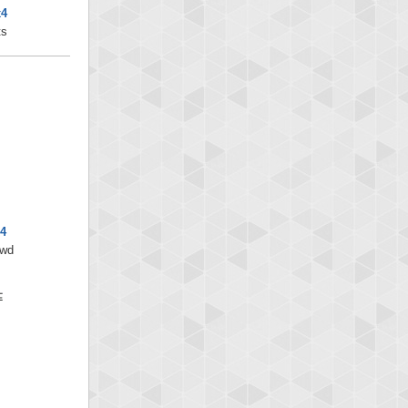
x4
ts
x4
/wd