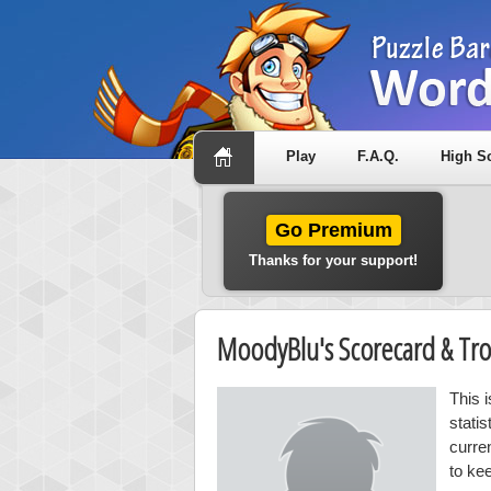
Play
F.A.Q.
High S
Go Premium
Thanks for your support!
MoodyBlu's Scorecard & Tr
This 
stati
curre
to ke