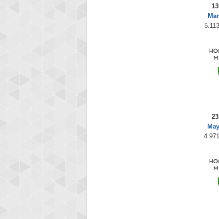
13
Mar
5.113
23
May
4.971