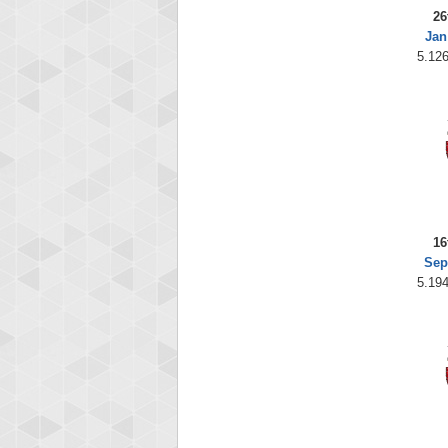
26
Jan
5.126
16
Sep
5.194