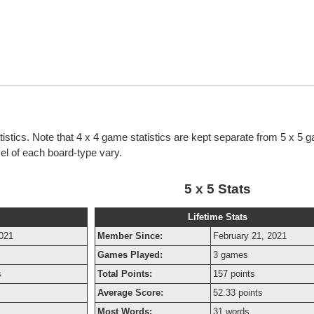
tistics. Note that 4 x 4 game statistics are kept separate from 5 x 5 
evel of each board-type vary.
5 x 5 Stats
Lifetime Stats
2021
Member Since:
February 21, 2021
Games Played:
3 games
s
Total Points:
157 points
Average Score:
52.33 points
Most Words:
31 words