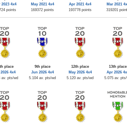
 2023 4x4
May 2021 4x4
Apr 2021 4x4
Mar 2021 4
724 points
169372 points
193778 points
319201 poin
th place
9th place
12th place
13th place
 2026 4x4
Jun 2026 4x4
May 2026 4x4
Apr 2026 4
 av. pts/wd
5.104 av. pts/wd
5.120 av. pts/wd
5.075 av. pts