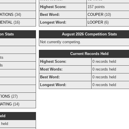
Highest Score:
157 points
ATIONS
(34)
Best Word:
COUPER
(10)
NENTAL
(16)
Longest Word:
LOOPER
(6)
on Stats
August 2026 Competition Stats
Not currently competing.
s
Current Records Held
ts
Highest Score:
0 records held
ds
Most Words:
0 records held
Best Word:
0 records held
Longest Word:
0 records held
TIONS
(27)
NATING
(14)
eld
 held