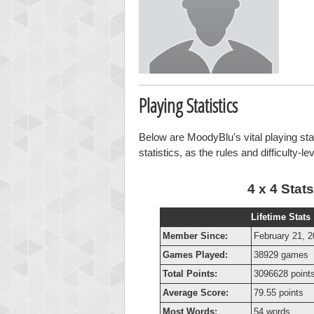
Playing Statistics
Below are MoodyBlu's vital playing sta
statistics, as the rules and difficulty-l
4 x 4 Stats
Lifetime Stats
Member Since:
February 21, 
Games Played:
38929 games
Total Points:
3096628 point
Average Score:
79.55 points
Most Words:
54 words