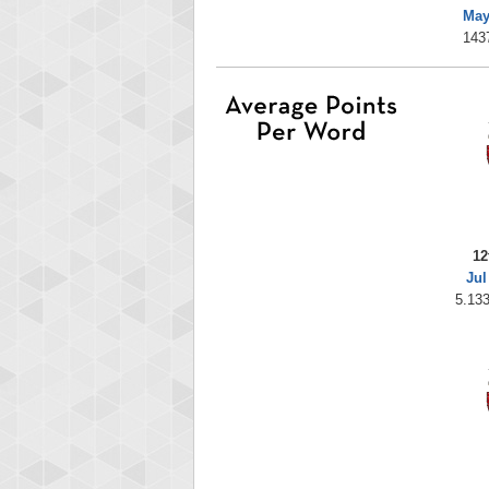
May
143
12
Jul
5.133