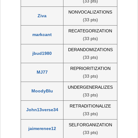
(33 pts)
NONVOCALIZATIONS
Ziva
(33 pts)
RECATEGORIZATION
markcant
(33 pts)
DERANDOMIZATIONS
jbud1980
(33 pts)
REPRIORITIZATION
MJ77
(33 pts)
UNDERGENERALIZES
MoodyBlu
(33 pts)
RETRADITIONALIZE
John13verse34
(33 pts)
SELFORGANIZATION
jaimerenee12
(33 pts)