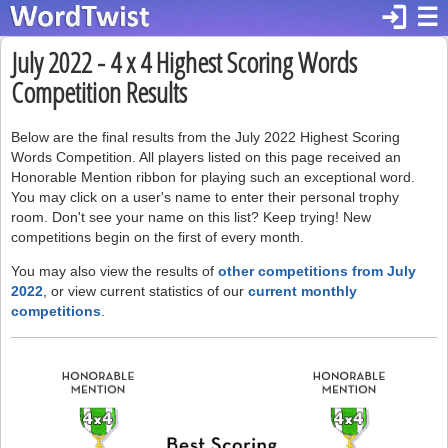
login
☰
July 2022 - 4 x 4 Highest Scoring Words
Competition Results
Below are the final results from the July 2022 Highest Scoring
Words Competition. All players listed on this page received an
Honorable Mention ribbon for playing such an exceptional word.
You may click on a user's name to enter their personal trophy
room. Don't see your name on this list? Keep trying! New
competitions begin on the first of every month.
You may also view the results of
other competitions from July
2022
, or view current statistics of our
current monthly
competitions
.