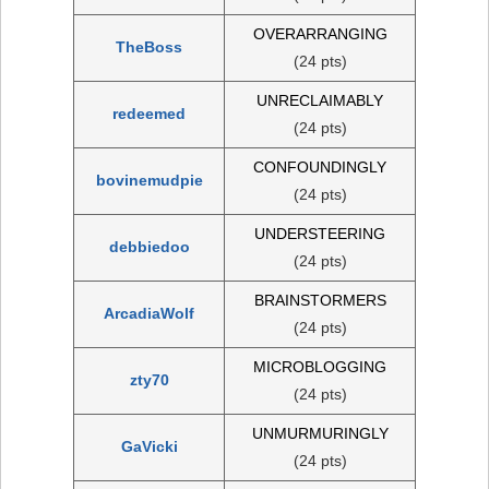
OVERARRANGING
TheBoss
(24 pts)
UNRECLAIMABLY
redeemed
(24 pts)
CONFOUNDINGLY
bovinemudpie
(24 pts)
UNDERSTEERING
debbiedoo
(24 pts)
BRAINSTORMERS
ArcadiaWolf
(24 pts)
MICROBLOGGING
zty70
(24 pts)
UNMURMURINGLY
GaVicki
(24 pts)