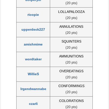
(20 pts)
LOLLAPALOOZA
ricopie
(20 pts)
ANNULATIONS
upperdeck227
(20 pts)
SQUINTERS
amishmime
(20 pts)
AMMUNITIONS
wordtaker
(20 pts)
OVEREATINGS
WillieS
(20 pts)
CONFORMINGS
Irgendwannabe
(20 pts)
COLORATIONS
czarli
(20 pts)