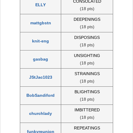
CONSOLATED
ELLY
(18 pts)
DEEPENINGS
mattgbstn
(18 pts)
DISPOSINGS
knit-eng
(18 pts)
UNSIGHTING
gasbag
(18 pts)
STRAININGS
JStJac1023
(18 pts)
BLIGHTINGS
BobSandiford
(18 pts)
IMBITTERED
churchlady
(18 pts)
REPEATINGS
funkyreunion