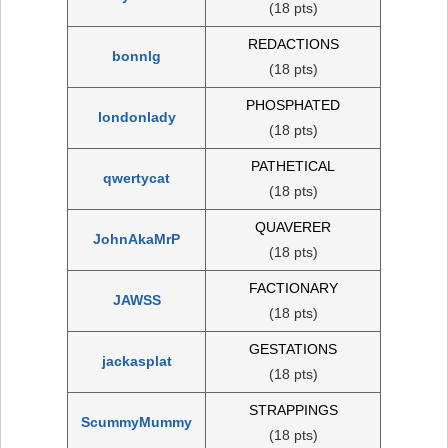
(18 pts)
REDACTIONS
bonnlg
(18 pts)
PHOSPHATED
londonlady
(18 pts)
PATHETICAL
qwertycat
(18 pts)
QUAVERER
JohnAkaMrP
(18 pts)
FACTIONARY
JAWSS
(18 pts)
GESTATIONS
jackasplat
(18 pts)
STRAPPINGS
ScummyMummy
(18 pts)