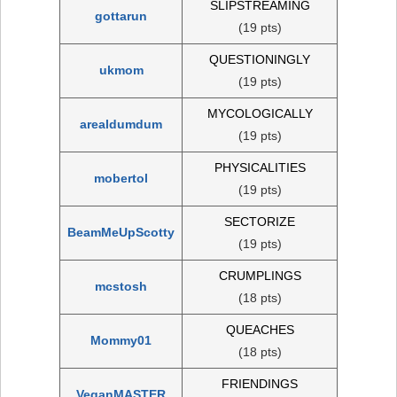
SLIPSTREAMING
gottarun
(19 pts)
QUESTIONINGLY
ukmom
(19 pts)
MYCOLOGICALLY
arealdumdum
(19 pts)
PHYSICALITIES
mobertol
(19 pts)
SECTORIZE
BeamMeUpScotty
(19 pts)
CRUMPLINGS
mcstosh
(18 pts)
QUEACHES
Mommy01
(18 pts)
FRIENDINGS
VeganMASTER