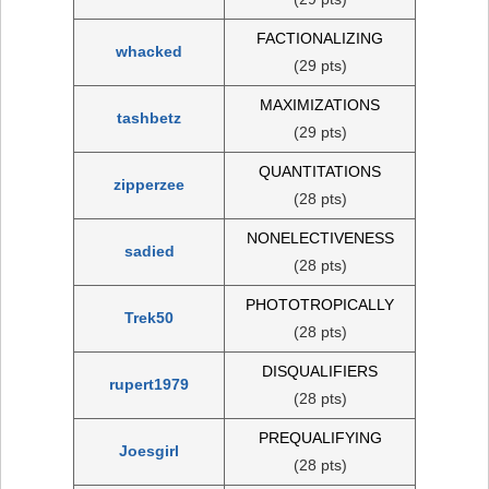
FACTIONALIZING
whacked
(29 pts)
MAXIMIZATIONS
tashbetz
(29 pts)
QUANTITATIONS
zipperzee
(28 pts)
NONELECTIVENESS
sadied
(28 pts)
PHOTOTROPICALLY
Trek50
(28 pts)
DISQUALIFIERS
rupert1979
(28 pts)
PREQUALIFYING
Joesgirl
(28 pts)