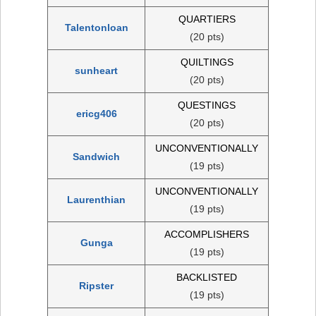
QUARTIERS
Talentonloan
(20 pts)
QUILTINGS
sunheart
(20 pts)
QUESTINGS
ericg406
(20 pts)
UNCONVENTIONALLY
Sandwich
(19 pts)
UNCONVENTIONALLY
Laurenthian
(19 pts)
ACCOMPLISHERS
Gunga
(19 pts)
BACKLISTED
Ripster
(19 pts)