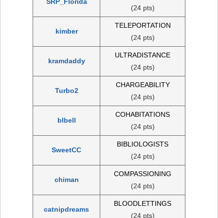
SRP_Florida
(24 pts)
TELEPORTATION
kimber
(24 pts)
ULTRADISTANCE
kramdaddy
(24 pts)
CHARGEABILITY
Turbo2
(24 pts)
COHABITATIONS
blbell
(24 pts)
BIBLIOLOGISTS
SweetCC
(24 pts)
COMPASSIONING
chiman
(24 pts)
BLOODLETTINGS
catnipdreams
(24 pts)