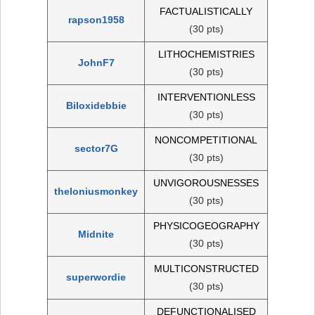
FACTUALISTICALLY
rapson1958
(30 pts)
LITHOCHEMISTRIES
JohnF7
(30 pts)
INTERVENTIONLESS
Biloxidebbie
(30 pts)
NONCOMPETITIONAL
sector7G
(30 pts)
UNVIGOROUSNESSES
theloniusmonkey
(30 pts)
PHYSICOGEOGRAPHY
Midnite
(30 pts)
MULTICONSTRUCTED
superwordie
(30 pts)
DEFUNCTIONALISED