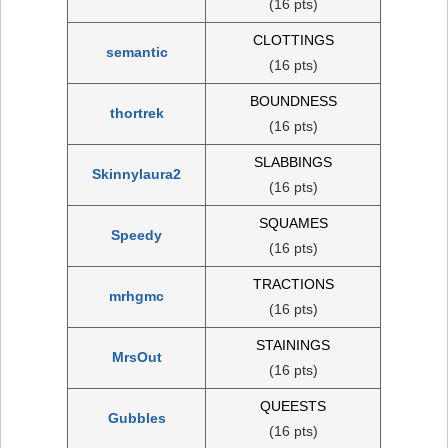
(16 pts)
CLOTTINGS
semantic
(16 pts)
BOUNDNESS
thortrek
(16 pts)
SLABBINGS
Skinnylaura2
(16 pts)
SQUAMES
Speedy
(16 pts)
TRACTIONS
mrhgmc
(16 pts)
STAININGS
MrsOut
(16 pts)
QUEESTS
Gubbles
(16 pts)