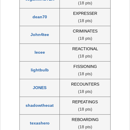
(18 pts)
EXPRESSER
dean70
(18 pts)
CRIMINATES
John4tee
(18 pts)
REACTIONAL
lecee
(18 pts)
FISSIONING
lightbulb
(18 pts)
RECOUNTERS
JONES
(18 pts)
REPEATINGS
shadowthecat
(18 pts)
REBOARDING
texashero
(18 pts)