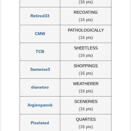
(16 pts)
RECOATING
Retired33
(16 pts)
PATHOLOGICALLY
CMW
(16 pts)
SHEETLESS
TCB
(16 pts)
SHOPPINGS
Samwise3
(16 pts)
WEATHERER
dianetoo
(16 pts)
SCENERIES
Argiespansk
(16 pts)
QUARTES
Pixelated
(16 pts)