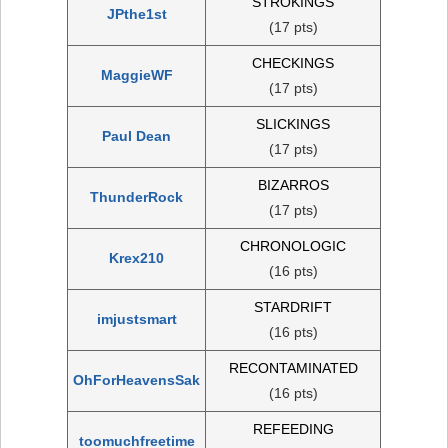
STROKINGS
JPthe1st
(17 pts)
CHECKINGS
MaggieWF
(17 pts)
SLICKINGS
Paul Dean
(17 pts)
BIZARROS
ThunderRock
(17 pts)
CHRONOLOGIC
Krex210
(16 pts)
STARDRIFT
imjustsmart
(16 pts)
RECONTAMINATED
OhForHeavensSak
(16 pts)
REFEEDING
toomuchfreetime