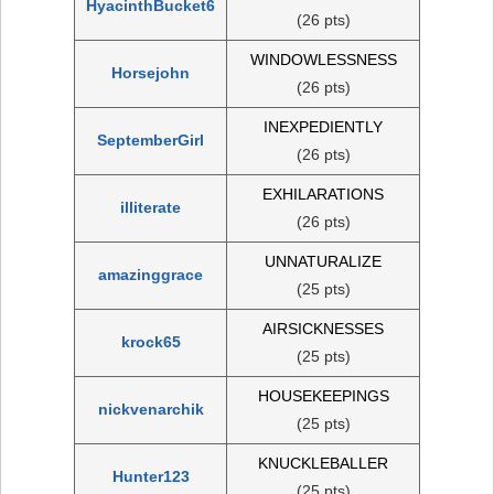
HyacinthBucket6
(26 pts)
WINDOWLESSNESS
Horsejohn
(26 pts)
INEXPEDIENTLY
SeptemberGirl
(26 pts)
EXHILARATIONS
illiterate
(26 pts)
UNNATURALIZE
amazinggrace
(25 pts)
AIRSICKNESSES
krock65
(25 pts)
HOUSEKEEPINGS
nickvenarchik
(25 pts)
KNUCKLEBALLER
Hunter123
(25 pts)