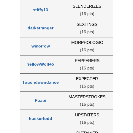
SLENDERIZES
stiffy13
(16 pts)
SEXTINGS
darkstranger
(16 pts)
MORPHOLOGIC
wmorrow
(16 pts)
PEPPERERS
YellowWolf45
(16 pts)
EXPECTER
Touchdowndance
(16 pts)
MASTERSTROKES
Puabi
(16 pts)
UPSTATERS
huskertodd
(16 pts)
DISTAINED