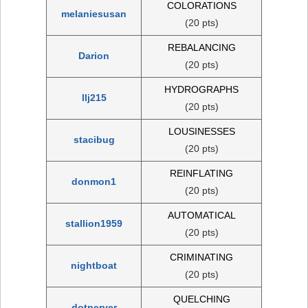
COLORATIONS
melaniesusan
(20 pts)
REBALANCING
Darion
(20 pts)
HYDROGRAPHS
llj215
(20 pts)
LOUSINESSES
stacibug
(20 pts)
REINFLATING
donmon1
(20 pts)
AUTOMATICAL
stallion1959
(20 pts)
CRIMINATING
nightboat
(20 pts)
QUELCHING
dotperyer