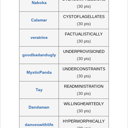
Naboka
(30 pts)
CYSTOFLAGELLATES
Calamar
(30 pts)
FACTUALISTICALLY
veratrine
(30 pts)
UNDERPROVISIONED
goodbadandugly
(30 pts)
UNDERCONSTRAINTS
MysticPanda
(30 pts)
READMINISTRATION
Tay
(30 pts)
WILLINGHEARTEDLY
Dandaman
(30 pts)
HYPERMORPHICALLY
danceswithlife