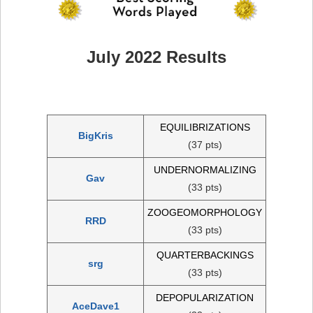
July 2022 Results
EQUILIBRIZATIONS
BigKris
(37 pts)
UNDERNORMALIZING
Gav
(33 pts)
ZOOGEOMORPHOLOGY
RRD
(33 pts)
QUARTERBACKINGS
srg
(33 pts)
DEPOPULARIZATION
AceDave1