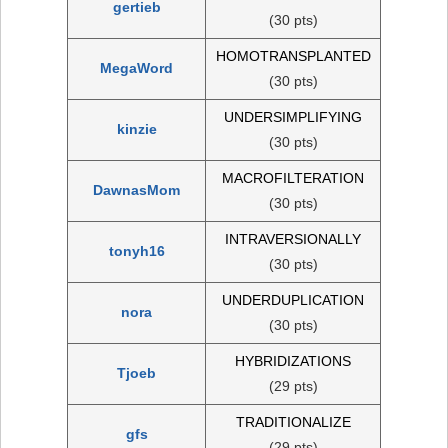
gertieb
(30 pts)
HOMOTRANSPLANTED
MegaWord
(30 pts)
UNDERSIMPLIFYING
kinzie
(30 pts)
MACROFILTERATION
DawnasMom
(30 pts)
INTRAVERSIONALLY
tonyh16
(30 pts)
UNDERDUPLICATION
nora
(30 pts)
HYBRIDIZATIONS
Tjoeb
(29 pts)
TRADITIONALIZE
gfs
(29 pts)