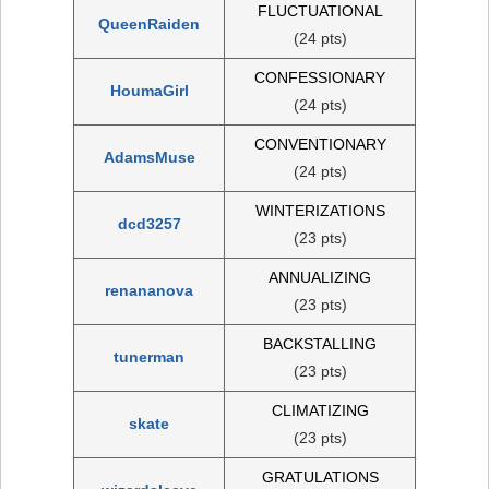
FLUCTUATIONAL
QueenRaiden
(24 pts)
CONFESSIONARY
HoumaGirl
(24 pts)
CONVENTIONARY
AdamsMuse
(24 pts)
WINTERIZATIONS
dcd3257
(23 pts)
ANNUALIZING
renananova
(23 pts)
BACKSTALLING
tunerman
(23 pts)
CLIMATIZING
skate
(23 pts)
GRATULATIONS