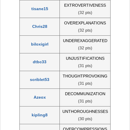
EXTROVERTIVENESS
tisane15
(32 pts)
OVEREXPLANATIONS
Chris28
(32 pts)
UNDEREXAGGERATED
biloxigirl
(32 pts)
UNJUSTIFICATIONS
dtbc33
(31 pts)
THOUGHTPROVOKING
scriblet53
(31 pts)
DECOMMUNIZATION
Azeox
(31 pts)
UNTHOROUGHNESSES
kipling8
(30 pts)
OVERCOMPRESSIONS