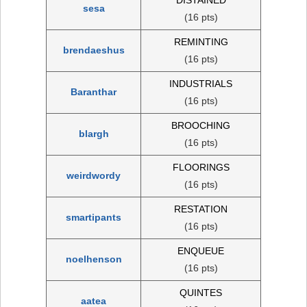
sesa
(16 pts)
REMINTING
brendaeshus
(16 pts)
INDUSTRIALS
Baranthar
(16 pts)
BROOCHING
blargh
(16 pts)
FLOORINGS
weirdwordy
(16 pts)
RESTATION
smartipants
(16 pts)
ENQUEUE
noelhenson
(16 pts)
QUINTES
aatea