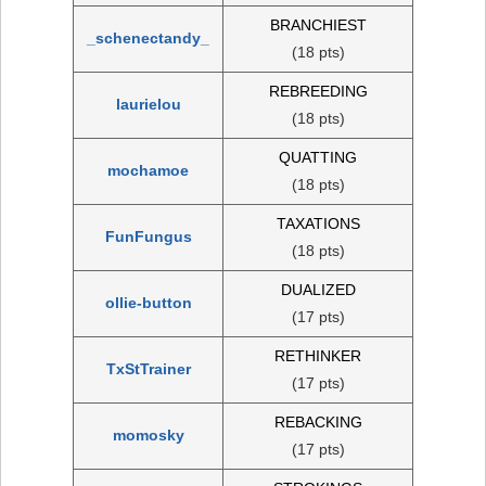
BRANCHIEST
_schenectandy_
(18 pts)
REBREEDING
laurielou
(18 pts)
QUATTING
mochamoe
(18 pts)
TAXATIONS
FunFungus
(18 pts)
DUALIZED
ollie-button
(17 pts)
RETHINKER
TxStTrainer
(17 pts)
REBACKING
momosky
(17 pts)