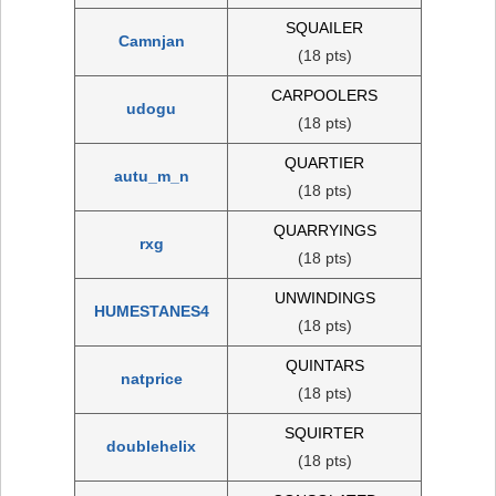
SQUAILER
Camnjan
(18 pts)
CARPOOLERS
udogu
(18 pts)
QUARTIER
autu_m_n
(18 pts)
QUARRYINGS
rxg
(18 pts)
UNWINDINGS
HUMESTANES4
(18 pts)
QUINTARS
natprice
(18 pts)
SQUIRTER
doublehelix
(18 pts)