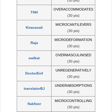
(30 pts)
OVERACCOMMODATES
THH
(30 pts)
MICROCANTILEVERS
Kiranavali
(30 pts)
MICRODEFORMATION
Raja
(30 pts)
OVERMASCULINISED
owlkat
(30 pts)
UNREGENERATIVELY
DoctorEvil
(30 pts)
UNDERABSORPTIONS
translatorBJ
(30 pts)
MICROCONTROLLING
flakfizer
(30 pts)