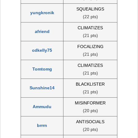
SQUEALINGS
yungkronik
(22 pts)
CLIMATIZES
afriend
(21 pts)
FOCALIZING
cdkelly75
(21 pts)
CLIMATIZES
Tomtomg
(21 pts)
BLACKLISTER
Sunshine14
(21 pts)
MISINFORMER
Ammudu
(20 pts)
ANTISOCIALS
brrrn
(20 pts)