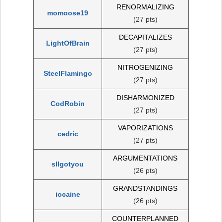
RENORMALIZING
momoose19
(27 pts)
DECAPITALIZES
LightOfBrain
(27 pts)
NITROGENIZING
SteelFlamingo
(27 pts)
DISHARMONIZED
CodRobin
(27 pts)
VAPORIZATIONS
cedric
(27 pts)
ARGUMENTATIONS
sllgotyou
(26 pts)
GRANDSTANDINGS
iocaine
(26 pts)
COUNTERPLANNED