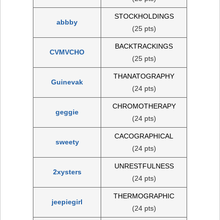
STOCKHOLDINGS
abbby
(25 pts)
BACKTRACKINGS
CVMVCHO
(25 pts)
THANATOGRAPHY
Guinevak
(24 pts)
CHROMOTHERAPY
geggie
(24 pts)
CACOGRAPHICAL
sweety
(24 pts)
UNRESTFULNESS
2xysters
(24 pts)
THERMOGRAPHIC
jeepiegirl
(24 pts)