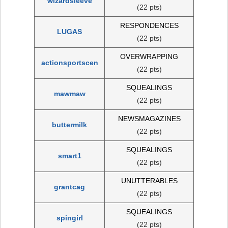
wizardsleeve
(22 pts)
RESPONDENCES
LUGAS
(22 pts)
OVERWRAPPING
actionsportscen
(22 pts)
SQUEALINGS
mawmaw
(22 pts)
NEWSMAGAZINES
buttermilk
(22 pts)
SQUEALINGS
smart1
(22 pts)
UNUTTERABLES
grantcag
(22 pts)
SQUEALINGS
spingirl
(22 pts)