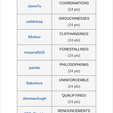
COORDINATIONS
steve7u
(24 pts)
GROUCHINESSES
calidrissp
(24 pts)
CLIFFHANGINGS
63chev
(24 pts)
FORESTALLINGS
crazysally11
(24 pts)
PHILOSOPHISMS
pando
(24 pts)
UNINFORCEABLE
Sabulous
(24 pts)
QUALIFYINGS
alexmachugh
(24 pts)
RENOUNCEMENTS