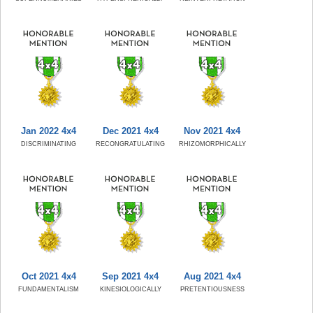
Jan 2022 4x4
Dec 2021 4x4
Nov 2021 4x4
DISCRIMINATING
RECONGRATULATING
RHIZOMORPHICALLY
Oct 2021 4x4
Sep 2021 4x4
Aug 2021 4x4
FUNDAMENTALISM
KINESIOLOGICALLY
PRETENTIOUSNESS