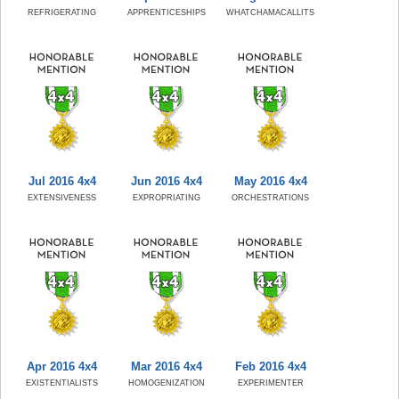
REFRIGERATING
APPRENTICESHIPS
WHATCHAMACALLITS
Jul 2016 4x4
Jun 2016 4x4
May 2016 4x4
EXTENSIVENESS
EXPROPRIATING
ORCHESTRATIONS
Apr 2016 4x4
Mar 2016 4x4
Feb 2016 4x4
EXISTENTIALISTS
HOMOGENIZATION
EXPERIMENTER