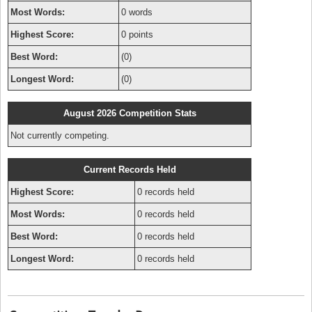
Most Words:
0 words
Highest Score:
0 points
Best Word:
(0)
Longest Word:
(0)
August 2026 Competition Stats
Not currently competing.
Current Records Held
Highest Score:
0 records held
Most Words:
0 records held
Best Word:
0 records held
Longest Word:
0 records held