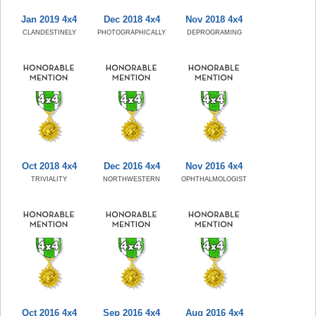
Jan 2019 4x4
Dec 2018 4x4
Nov 2018 4x4
CLANDESTINELY
PHOTOGRAPHICALLY
DEPROGRAMING
Oct 2018 4x4
Dec 2016 4x4
Nov 2016 4x4
TRIVIALITY
NORTHWESTERN
OPHTHALMOLOGIST
Oct 2016 4x4
Sep 2016 4x4
Aug 2016 4x4