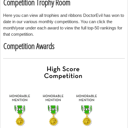
Competition Trophy Room
Here you can view all trophies and ribbons DoctorEvil has won to
date in our various monthly competitions. You can click the
month/year under each award to view the full top-50 rankings for
that competition.
Competition Awards