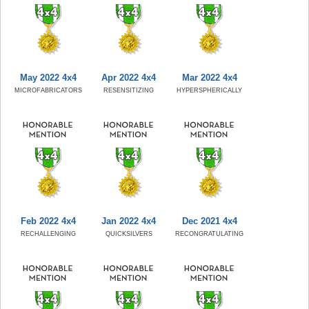
May 2022 4x4
Apr 2022 4x4
Mar 2022 4x4
MICROFABRICATORS
RESENSITIZING
HYPERSPHERICALLY
Feb 2022 4x4
Jan 2022 4x4
Dec 2021 4x4
RECHALLENGING
QUICKSILVERS
RECONGRATULATING