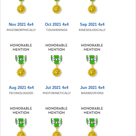
Nov 2021 4x4
Oct 2021 4x4
Sep 2021 4x4
RHIZOMORPHICALLY
TOUGHENINGS
KINESIOLOGICALLY
Aug 2021 4x4
Jul 2021 4x4
Jun 2021 4x4
TECHNOLOGIZED
PHOTOKINETICALLY
MAXIMIZATIONS