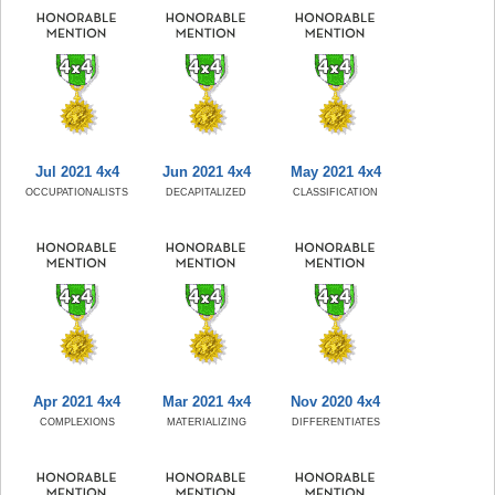
Jul 2021 4x4
Jun 2021 4x4
May 2021 4x4
OCCUPATIONALISTS
DECAPITALIZED
CLASSIFICATION
Apr 2021 4x4
Mar 2021 4x4
Nov 2020 4x4
COMPLEXIONS
MATERIALIZING
DIFFERENTIATES