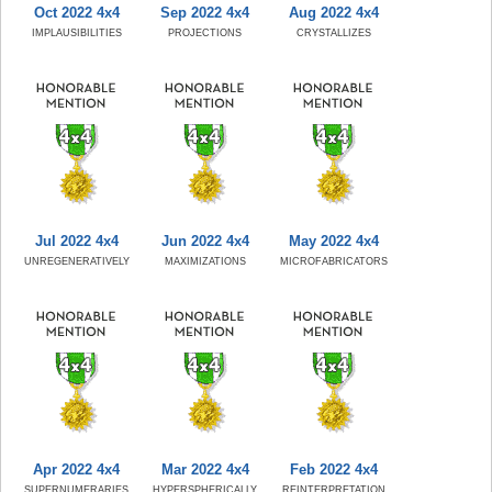
Oct 2022 4x4
Sep 2022 4x4
Aug 2022 4x4
IMPLAUSIBILITIES
PROJECTIONS
CRYSTALLIZES
Jul 2022 4x4
Jun 2022 4x4
May 2022 4x4
UNREGENERATIVELY
MAXIMIZATIONS
MICROFABRICATORS
Apr 2022 4x4
Mar 2022 4x4
Feb 2022 4x4
SUPERNUMERARIES
HYPERSPHERICALLY
REINTERPRETATION