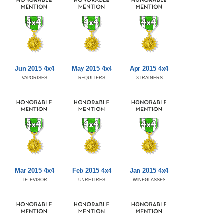
Jun 2015 4x4
May 2015 4x4
Apr 2015 4x4
VAPORISES
REQUITERS
STRAINERS
Mar 2015 4x4
Feb 2015 4x4
Jan 2015 4x4
TELEVISOR
UNRETIRES
WINEGLASSES