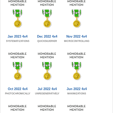
Jan 2023 4x4
Dec 2022 4x4
Nov 2022 4x4
SYSTEMATIZATIONS
QUICKSILVERIER
MICROCONTROLLING
Oct 2022 4x4
Jul 2022 4x4
Jun 2022 4x4
PHOTOCHROMICALLY
UNREGENERATIVELY
MAXIMIZATIONS