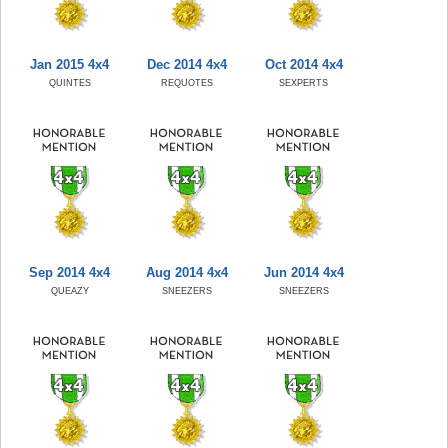
Jan 2015 4x4
Dec 2014 4x4
Oct 2014 4x4
QUINTES
REQUOTES
SEXPERTS
Sep 2014 4x4
Aug 2014 4x4
Jun 2014 4x4
QUEAZY
SNEEZERS
SNEEZERS