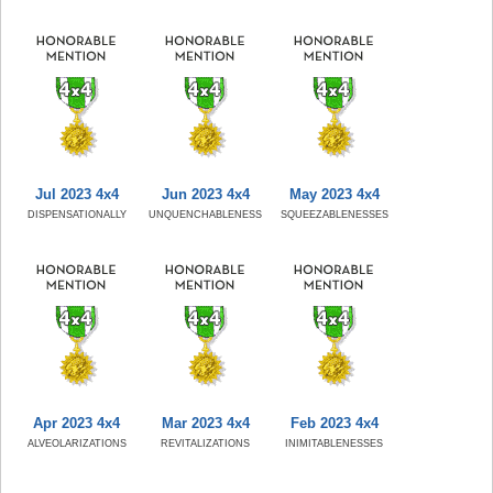
Jul 2023 4x4
Jun 2023 4x4
May 2023 4x4
DISPENSATIONALLY
UNQUENCHABLENESS
SQUEEZABLENESSES
Apr 2023 4x4
Mar 2023 4x4
Feb 2023 4x4
ALVEOLARIZATIONS
REVITALIZATIONS
INIMITABLENESSES