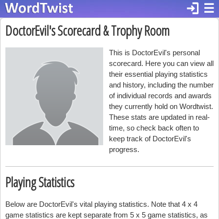
login
☰
DoctorEvil's Scorecard & Trophy Room
This is DoctorEvil's personal
scorecard. Here you can view all
their essential playing statistics
and history, including the number
of individual records and awards
they currently hold on Wordtwist.
These stats are updated in real-
time, so check back often to
keep track of DoctorEvil's
progress.
Playing Statistics
Below are DoctorEvil's vital playing statistics. Note that 4 x 4
game statistics are kept separate from 5 x 5 game statistics, as