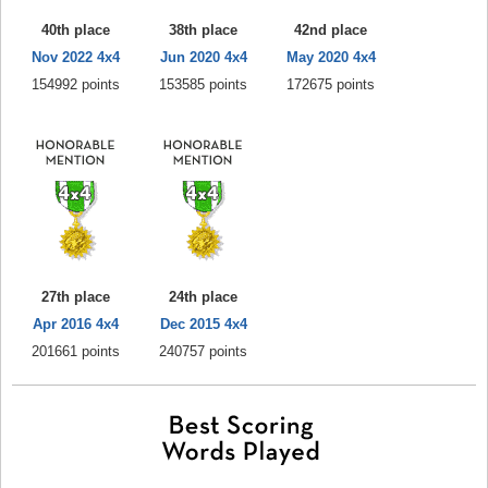
40th place
38th place
42nd place
Nov 2022 4x4
Jun 2020 4x4
May 2020 4x4
154992 points
153585 points
172675 points
27th place
24th place
Apr 2016 4x4
Dec 2015 4x4
201661 points
240757 points