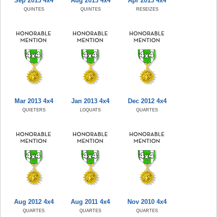
Sep 2013 4x4
Aug 2013 4x4
Apr 2013 4x4
QUINTES
QUINTES
RESEIZES
Mar 2013 4x4
Jan 2013 4x4
Dec 2012 4x4
QUIETERS
LOQUATS
QUARTES
Aug 2012 4x4
Aug 2011 4x4
Nov 2010 4x4
QUARTES
QUARTES
QUARTES