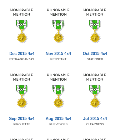
Dec 2015 4x4
Nov 2015 4x4
Oct 2015 4x4
EXTRAVAGANZAS
RESISTANT
STATIONER
Sep 2015 4x4
Aug 2015 4x4
Jul 2015 4x4
PIROUETTE
PURVEYORS
CLEARNESS