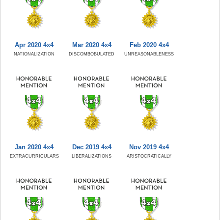
Apr 2020 4x4
Mar 2020 4x4
Feb 2020 4x4
NATIONALIZATION
DISCOMBOBULATED
UNREASONABLENESS
Jan 2020 4x4
Dec 2019 4x4
Nov 2019 4x4
EXTRACURRICULARS
LIBERALIZATIONS
ARISTOCRATICALLY