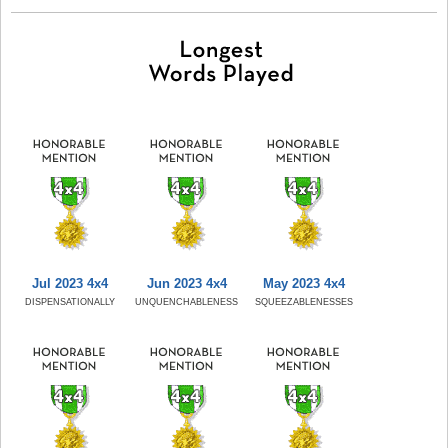
Jul 2023 4x4
Jun 2023 4x4
May 2023 4x4
DISPENSATIONALLY
UNQUENCHABLENESS
SQUEEZABLENESSES