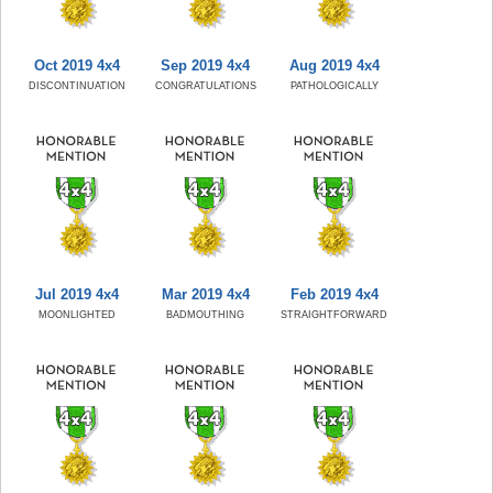
Oct 2019 4x4
Sep 2019 4x4
Aug 2019 4x4
DISCONTINUATION
CONGRATULATIONS
PATHOLOGICALLY
Jul 2019 4x4
Mar 2019 4x4
Feb 2019 4x4
MOONLIGHTED
BADMOUTHING
STRAIGHTFORWARD