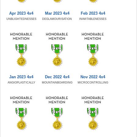
Apr 2023 4x4
Mar 2023 4x4
Feb 2023 4x4
UNBLIGHTEDNESSES
DEGLAMOURISATION
INIMITABLENESSES
Jan 2023 4x4
Dec 2022 4x4
Nov 2022 4x4
ANGIOPLASTICALLY
MOUNTAINBOARDING
MICROCONTROLLING