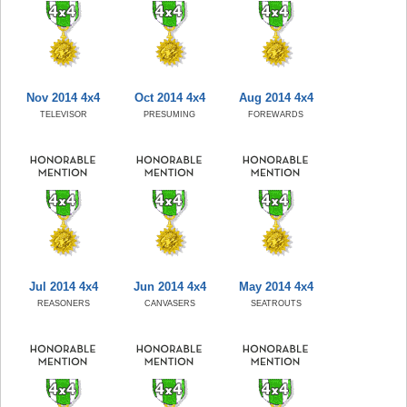
Nov 2014 4x4
Oct 2014 4x4
Aug 2014 4x4
TELEVISOR
PRESUMING
FOREWARDS
Jul 2014 4x4
Jun 2014 4x4
May 2014 4x4
REASONERS
CANVASERS
SEATROUTS