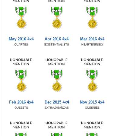
May 2016 4x4
Apr 2016 4x4
Mar 2016 4x4
QUARTES
EXISTENTIALISTS
HEARTENINGLY
Feb 2016 4x4
Dec 2015 4x4
Nov 2015 4x4
QUEESTS
EXTRAVAGANZAS
QUEENIES