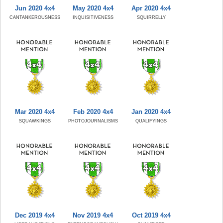
Jun 2020 4x4
May 2020 4x4
Apr 2020 4x4
CANTANKEROUSNESS
INQUISITIVENESS
SQUIRRELLY
Mar 2020 4x4
Feb 2020 4x4
Jan 2020 4x4
SQUAWKINGS
PHOTOJOURNALISMS
QUALIFYINGS
Dec 2019 4x4
Nov 2019 4x4
Oct 2019 4x4