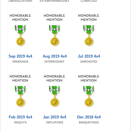
LIBERALIZATIONS
EXTEMPORANEOUSLY
CLIMATIZED
Sep 2019 4x4
Aug 2019 4x4
Jul 2019 4x4
GREEKINGS
INTERROGANT
UNROASTED
Feb 2019 4x4
Jan 2019 4x4
Dec 2018 4x4
REQUITS
DEFLATIONS
BANQUETINGS