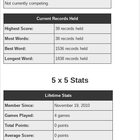
Not currently competing.
Current Records Held
Highest Score:
39 records held
Most Words:
38 records held
Best Word:
1536 records held
Longest Word:
1838 records held
5 x 5 Stats
Lifetime Stats
Member Since:
November 19, 2010
Games Played:
4 games
Total Points:
0 points
Average Score:
0 points