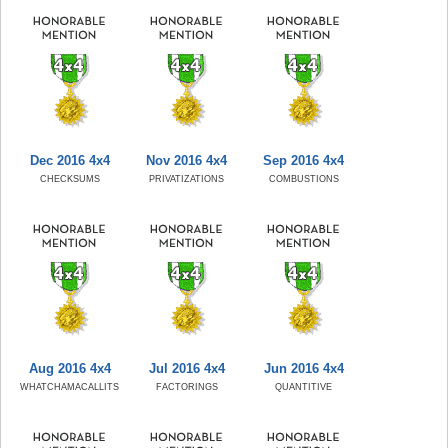
Dec 2016 4x4
Nov 2016 4x4
Sep 2016 4x4
CHECKSUMS
PRIVATIZATIONS
COMBUSTIONS
Aug 2016 4x4
Jul 2016 4x4
Jun 2016 4x4
WHATCHAMACALLITS
FACTORINGS
QUANTITIVE