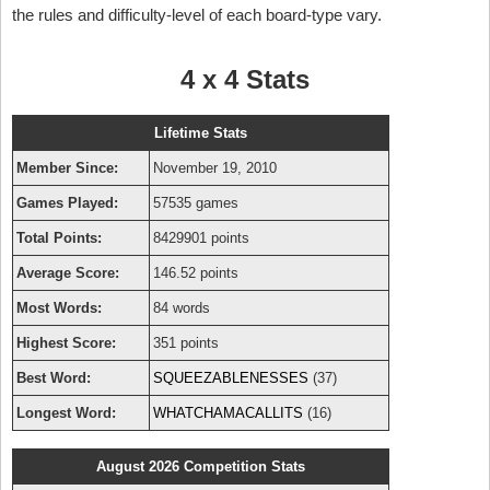
the rules and difficulty-level of each board-type vary.
4 x 4 Stats
Lifetime Stats
Member Since:
November 19, 2010
Games Played:
57535 games
Total Points:
8429901 points
Average Score:
146.52 points
Most Words:
84 words
Highest Score:
351 points
Best Word:
SQUEEZABLENESSES
(37)
Longest Word:
WHATCHAMACALLITS
(16)
August 2026 Competition Stats