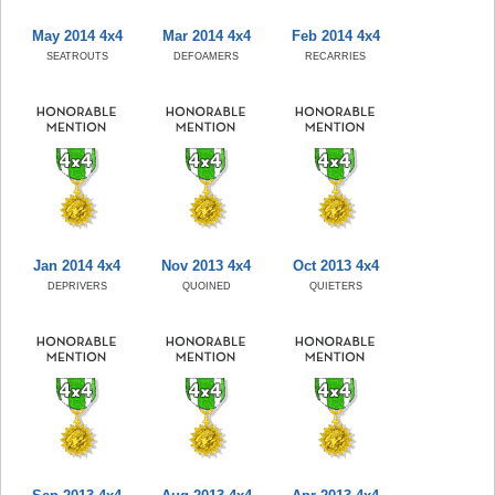
May 2014 4x4
Mar 2014 4x4
Feb 2014 4x4
SEATROUTS
DEFOAMERS
RECARRIES
Jan 2014 4x4
Nov 2013 4x4
Oct 2013 4x4
DEPRIVERS
QUOINED
QUIETERS