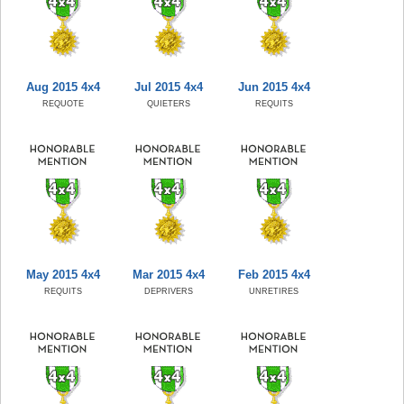
Aug 2015 4x4
Jul 2015 4x4
Jun 2015 4x4
REQUOTE
QUIETERS
REQUITS
May 2015 4x4
Mar 2015 4x4
Feb 2015 4x4
REQUITS
DEPRIVERS
UNRETIRES