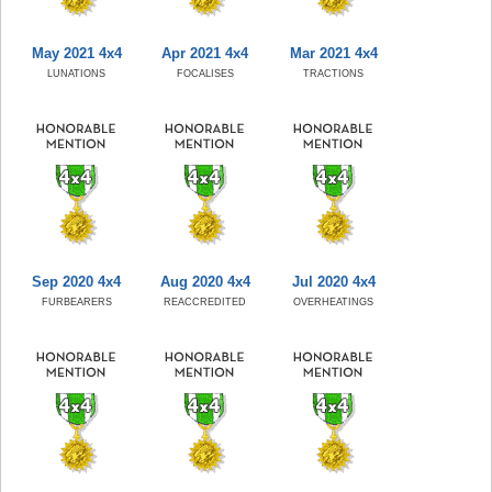
May 2021 4x4
Apr 2021 4x4
Mar 2021 4x4
LUNATIONS
FOCALISES
TRACTIONS
Sep 2020 4x4
Aug 2020 4x4
Jul 2020 4x4
FURBEARERS
REACCREDITED
OVERHEATINGS