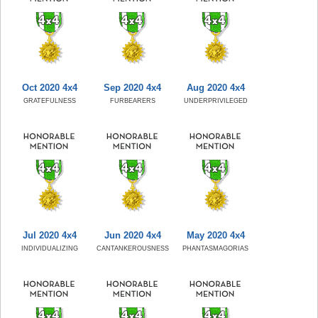
Oct 2020 4x4
Sep 2020 4x4
Aug 2020 4x4
GRATEFULNESS
FURBEARERS
UNDERPRIVILEGED
Jul 2020 4x4
Jun 2020 4x4
May 2020 4x4
INDIVIDUALIZING
CANTANKEROUSNESS
PHANTASMAGORIAS