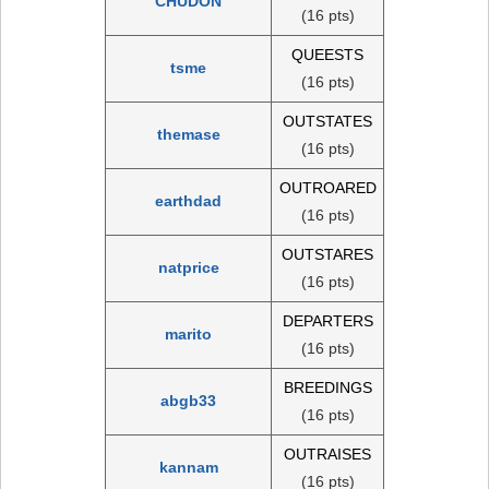
CHUDON
(16 pts)
QUEESTS
tsme
(16 pts)
OUTSTATES
themase
(16 pts)
OUTROARED
earthdad
(16 pts)
OUTSTARES
natprice
(16 pts)
DEPARTERS
marito
(16 pts)
BREEDINGS
abgb33
(16 pts)
OUTRAISES
kannam
(16 pts)