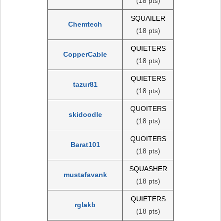
(18 pts)
SQUAILER
Chemtech
(18 pts)
QUIETERS
CopperCable
(18 pts)
QUIETERS
tazur81
(18 pts)
QUOITERS
skidoodle
(18 pts)
QUOITERS
Barat101
(18 pts)
SQUASHER
mustafavank
(18 pts)
QUIETERS
rglakb
(18 pts)