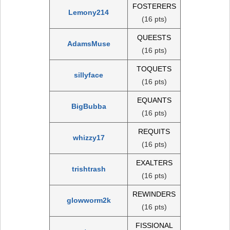
FOSTERERS
Lemony214
(16 pts)
QUEESTS
AdamsMuse
(16 pts)
TOQUETS
sillyface
(16 pts)
EQUANTS
BigBubba
(16 pts)
REQUITS
whizzy17
(16 pts)
EXALTERS
trishtrash
(16 pts)
REWINDERS
glowworm2k
(16 pts)
FISSIONAL