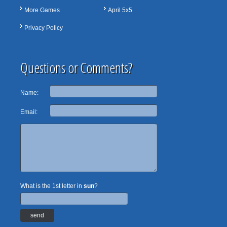
More Games
April 5x5
Privacy Policy
Questions or Comments?
Name:
Email:
What is the 1st letter in
sun
?