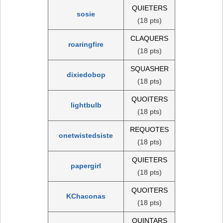
QUIETERS
sosie
(18 pts)
CLAQUERS
roaringfire
(18 pts)
SQUASHER
dixiedobop
(18 pts)
QUOITERS
lightbulb
(18 pts)
REQUOTES
onetwistedsiste
(18 pts)
QUIETERS
papergirl
(18 pts)
QUOITERS
KChaconas
(18 pts)
QUINTARS