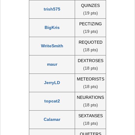
QUINZES
trish575
(19 pts)
PECTIZING
BigKris
(19 pts)
REQUOTED
WriteSmith
(18 pts)
DEXTROSES
maur
(18 pts)
METEORISTS
JerryLD
(18 pts)
NEURATIONS
topcat2
(18 pts)
SEXTANSES
Calamar
(18 pts)
QUIETERS