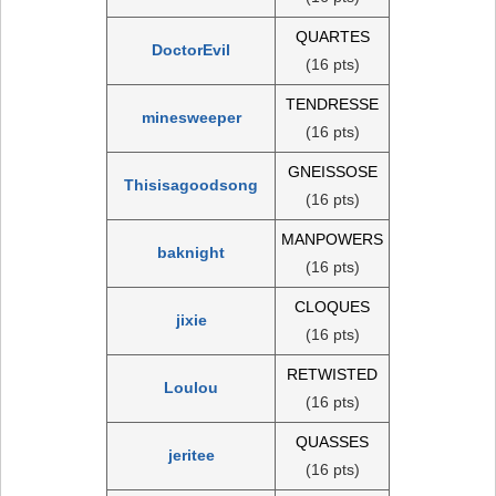
QUARTES
DoctorEvil
(16 pts)
TENDRESSE
minesweeper
(16 pts)
GNEISSOSE
Thisisagoodsong
(16 pts)
MANPOWERS
baknight
(16 pts)
CLOQUES
jixie
(16 pts)
RETWISTED
Loulou
(16 pts)
QUASSES
jeritee
(16 pts)