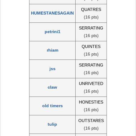
QUATRES
HUMESTANESAGAIN
(16 pts)
SERRATING
petrini1
(16 pts)
QUINTES
rhiam
(16 pts)
SERRATING
jss
(16 pts)
UNRIVETED
claw
(16 pts)
HONESTIES
old timers
(16 pts)
OUTSTARES
tulip
(16 pts)