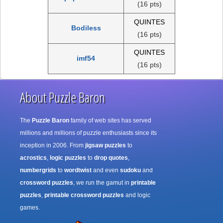
(16 pts)
QUINTES
Bodiless
(16 pts)
QUINTES
imf54
(16 pts)
About Puzzle Baron
The
Puzzle Baron
family of web sites has served
millions and millions of puzzle enthusiasts since its
inception in 2006. From
jigsaw puzzles
to
acrostics
,
logic puzzles
to
drop quotes
,
numbergrids
to
wordtwist
and even
sudoku
and
crossword puzzles
, we run the gamut in
printable
puzzles
,
printable crossword puzzles
and logic
games.