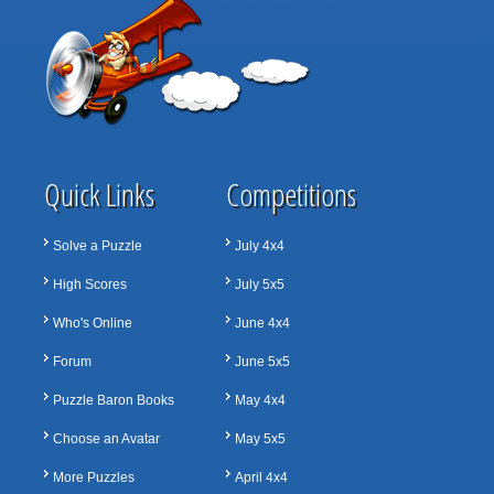
Quick Links
Competitions
Solve a Puzzle
July 4x4
High Scores
July 5x5
Who's Online
June 4x4
Forum
June 5x5
Puzzle Baron Books
May 4x4
Choose an Avatar
May 5x5
More Puzzles
April 4x4