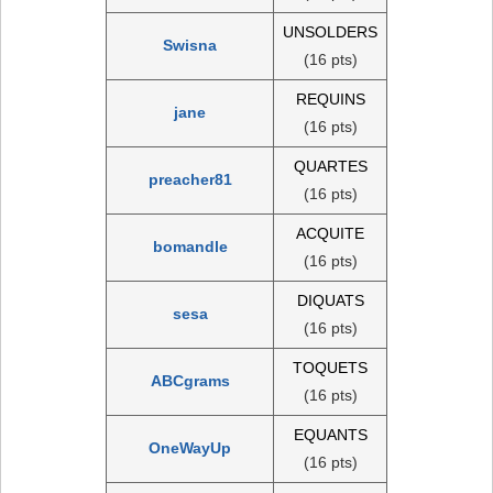
UNSOLDERS
Swisna
(16 pts)
REQUINS
jane
(16 pts)
QUARTES
preacher81
(16 pts)
ACQUITE
bomandle
(16 pts)
DIQUATS
sesa
(16 pts)
TOQUETS
ABCgrams
(16 pts)
EQUANTS
OneWayUp
(16 pts)