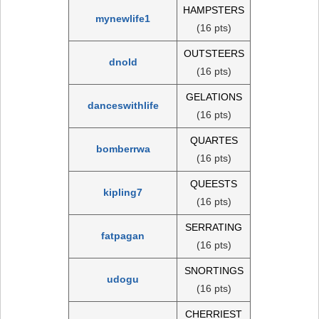
HAMPSTERS
mynewlife1
(16 pts)
OUTSTEERS
dnold
(16 pts)
GELATIONS
danceswithlife
(16 pts)
QUARTES
bomberrwa
(16 pts)
QUEESTS
kipling7
(16 pts)
SERRATING
fatpagan
(16 pts)
SNORTINGS
udogu
(16 pts)
CHERRIEST