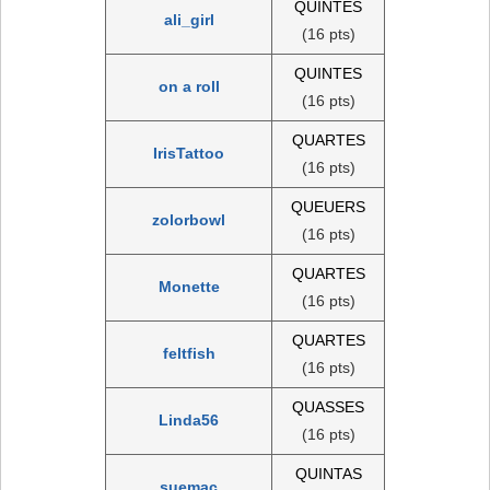
QUINTES
ali_girl
(16 pts)
QUINTES
on a roll
(16 pts)
QUARTES
IrisTattoo
(16 pts)
QUEUERS
zolorbowl
(16 pts)
QUARTES
Monette
(16 pts)
QUARTES
feltfish
(16 pts)
QUASSES
Linda56
(16 pts)
QUINTAS
suemac