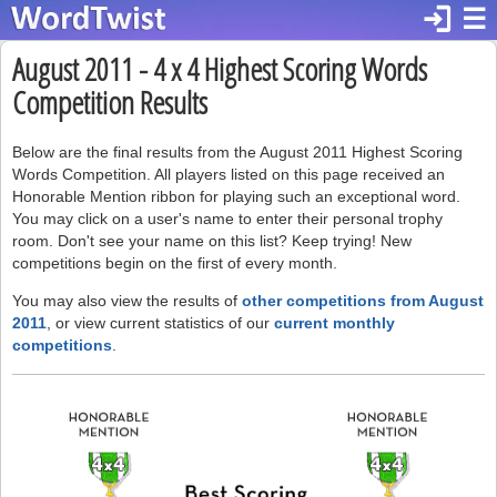
login
☰
August 2011 - 4 x 4 Highest Scoring Words
Competition Results
Below are the final results from the August 2011 Highest Scoring
Words Competition. All players listed on this page received an
Honorable Mention ribbon for playing such an exceptional word.
You may click on a user's name to enter their personal trophy
room. Don't see your name on this list? Keep trying! New
competitions begin on the first of every month.
You may also view the results of
other competitions from August
2011
, or view current statistics of our
current monthly
competitions
.