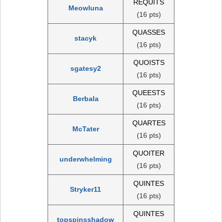
REQUITS
Meowluna
(16 pts)
QUASSES
stacyk
(16 pts)
QUOISTS
sgatesy2
(16 pts)
QUEESTS
Berbala
(16 pts)
QUARTES
McTater
(16 pts)
QUOITER
underwhelming
(16 pts)
QUINTES
Stryker11
(16 pts)
QUINTES
topspinsshadow