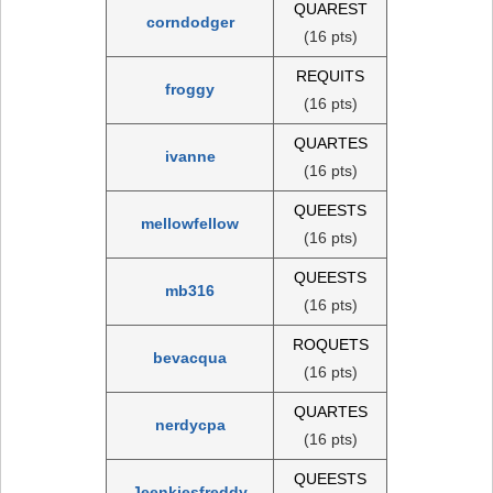
QUAREST
corndodger
(16 pts)
REQUITS
froggy
(16 pts)
QUARTES
ivanne
(16 pts)
QUEESTS
mellowfellow
(16 pts)
QUEESTS
mb316
(16 pts)
ROQUETS
bevacqua
(16 pts)
QUARTES
nerdycpa
(16 pts)
QUEESTS
Jeenkiesfreddy