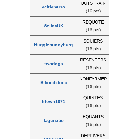
OUTSTRAIN
celticmuso
(16 pts)
REQUOTE
SelinaUK
(16 pts)
SQUIERS
Hugglebunnyburg
(16 pts)
RESENTERS
twodogs
(16 pts)
NONFARMER
Biloxidebbie
(16 pts)
QUINTES
htown1971
(16 pts)
EQUANTS
lagunatic
(16 pts)
DEPRIVERS