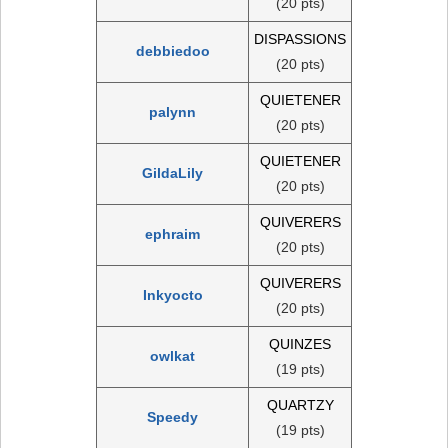
(20 pts)
DISPASSIONS
debbiedoo
(20 pts)
QUIETENER
palynn
(20 pts)
QUIETENER
GildaLily
(20 pts)
QUIVERERS
ephraim
(20 pts)
QUIVERERS
Inkyocto
(20 pts)
QUINZES
owlkat
(19 pts)
QUARTZY
Speedy
(19 pts)