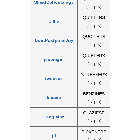
SheafCohomology
(18 pts)
QUIETERS
Jillle
(18 pts)
QUOITERS
DontPostponeJoy
(18 pts)
QUIETERS
jeepiegirl
(18 pts)
STREEKERS
twocees
(17 pts)
BENZINES
kinase
(17 pts)
GLAZIEST
Langlaise
(17 pts)
SICKENERS
jjl
(17 pts)