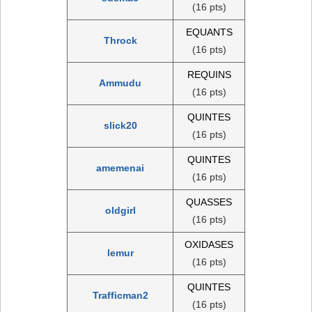
(16 pts)
EQUANTS
Throck
(16 pts)
REQUINS
Ammudu
(16 pts)
QUINTES
slick20
(16 pts)
QUINTES
amemenai
(16 pts)
QUASSES
oldgirl
(16 pts)
OXIDASES
lemur
(16 pts)
QUINTES
Trafficman2
(16 pts)