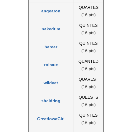
QUARTES
angearon
(16 pts)
QUINTES
nakedtim
(16 pts)
QUINTES
barcar
(16 pts)
QUANTED
znimue
(16 pts)
QUAREST
wildcat
(16 pts)
QUEESTS
sheldring
(16 pts)
QUINTES
GreatIowaGirl
(16 pts)