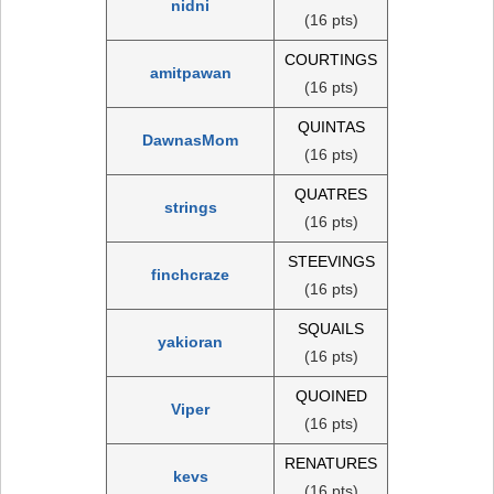
nidni
(16 pts)
COURTINGS
amitpawan
(16 pts)
QUINTAS
DawnasMom
(16 pts)
QUATRES
strings
(16 pts)
STEEVINGS
finchcraze
(16 pts)
SQUAILS
yakioran
(16 pts)
QUOINED
Viper
(16 pts)
RENATURES
kevs
(16 pts)