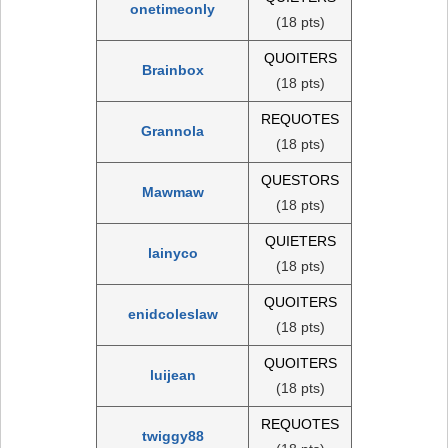
onetimeonly
(18 pts)
QUOITERS
Brainbox
(18 pts)
REQUOTES
Grannola
(18 pts)
QUESTORS
Mawmaw
(18 pts)
QUIETERS
lainyco
(18 pts)
QUOITERS
enidcoleslaw
(18 pts)
QUOITERS
luijean
(18 pts)
REQUOTES
twiggy88