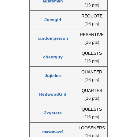
agateman
(16 pts)
REQUOTE
Joesgirl
(16 pts)
RESENTIVE
randomperson
(16 pts)
QUEESTS
cheerguy
(16 pts)
QUANTED
Jujicles
(16 pts)
QUARTES
RedwoodGirl
(16 pts)
QUEESTS
2xysters
(16 pts)
LOOSENERS
mawmaw4
(16 pts)