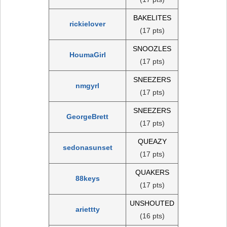
BAKELITES
rickielover
(17 pts)
SNOOZLES
HoumaGirl
(17 pts)
SNEEZERS
nmgyrl
(17 pts)
SNEEZERS
GeorgeBrett
(17 pts)
QUEAZY
sedonasunset
(17 pts)
QUAKERS
88keys
(17 pts)
UNSHOUTED
ariettty
(16 pts)