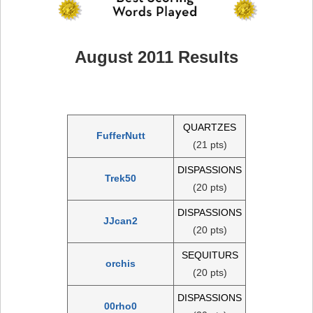
August 2011 Results
QUARTZES
FufferNutt
(21 pts)
DISPASSIONS
Trek50
(20 pts)
DISPASSIONS
JJcan2
(20 pts)
SEQUITURS
orchis
(20 pts)
DISPASSIONS
00rho0