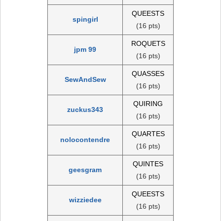
QUEESTS
spingirl
(16 pts)
ROQUETS
jpm 99
(16 pts)
QUASSES
SewAndSew
(16 pts)
QUIRING
zuckus343
(16 pts)
QUARTES
nolocontendre
(16 pts)
QUINTES
geesgram
(16 pts)
QUEESTS
wizziedee
(16 pts)