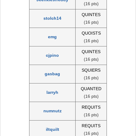
(16 pts)
QUINTES
stolch14
(16 pts)
QUOISTS
emg
(16 pts)
QUINTES
cjpino
(16 pts)
SQUIERS
gasbag
(16 pts)
QUANTED
larryh
(16 pts)
REQUITS
numnutz
(16 pts)
REQUITS
iltquilt
(16 pts)