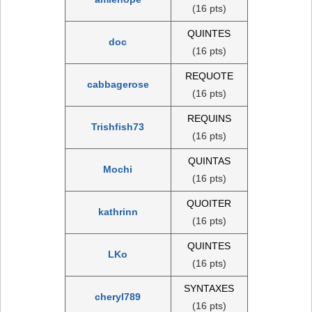
(16 pts)
QUINTES
doc
(16 pts)
REQUOTE
cabbagerose
(16 pts)
REQUINS
Trishfish73
(16 pts)
QUINTAS
Mochi
(16 pts)
QUOITER
kathrinn
(16 pts)
QUINTES
LKo
(16 pts)
SYNTAXES
cheryl789
(16 pts)