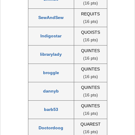
(16 pts)
REQUITS
SewAndSew
(16 pts)
QUOISTS
Indigostar
(16 pts)
QUINTES
librarylady
(16 pts)
QUINTES
broggle
(16 pts)
QUINTES
dannyb
(16 pts)
QUINTES
barb53
(16 pts)
QUAREST
Doctordoog
(16 pts)