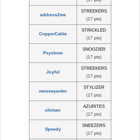
STREEKERS
address2me
(17 pts)
STRICKLED
CopperCable
(17 pts)
SNOOZIER
Psyclone
(17 pts)
STREEKERS
Joyful
(17 pts)
STYLIZER
mooseyarder
(17 pts)
AZURITES
chiman
(17 pts)
SNEEZERS
Speedy
(17 pts)