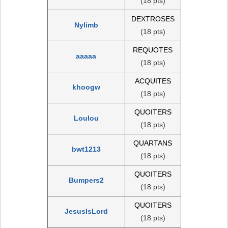
(18 pts)
DEXTROSES
Nylimb
(18 pts)
REQUOTES
aaaaa
(18 pts)
ACQUITES
khoogw
(18 pts)
QUOITERS
Loulou
(18 pts)
QUARTANS
bwt1213
(18 pts)
QUOITERS
Bumpers2
(18 pts)
QUOITERS
JesusIsLord
(18 pts)