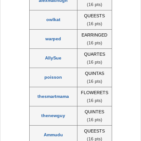
alexmachugh
(16 pts)
QUEESTS
owlkat
(16 pts)
EARRINGED
warped
(16 pts)
QUARTES
AllySue
(16 pts)
QUINTAS
poisson
(16 pts)
FLOWERETS
thesmartmama
(16 pts)
QUINTES
thenewguy
(16 pts)
QUEESTS
Ammudu
(16 pts)