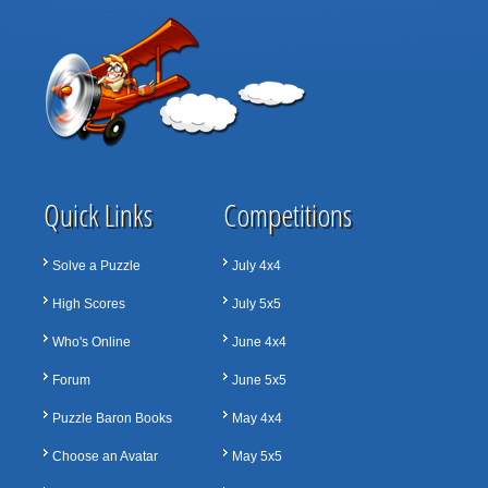
Quick Links
Competitions
Solve a Puzzle
July 4x4
High Scores
July 5x5
Who's Online
June 4x4
Forum
June 5x5
Puzzle Baron Books
May 4x4
Choose an Avatar
May 5x5