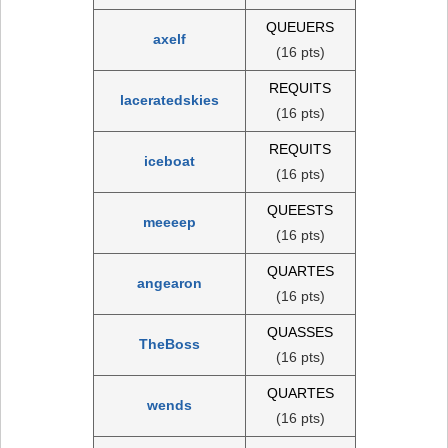
QUEUERS
axelf
(16 pts)
REQUITS
laceratedskies
(16 pts)
REQUITS
iceboat
(16 pts)
QUEESTS
meeeep
(16 pts)
QUARTES
angearon
(16 pts)
QUASSES
TheBoss
(16 pts)
QUARTES
wends
(16 pts)