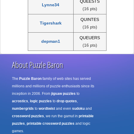
QUEESTS
Lynne34
(16 pts)
QUINTES
Tigershark
(16 pts)
QUEUERS
depman1
(16 pts)
About Puzzle Baron
The
Puzzle Baron
family of web sites has served
millions and millions of puzzle enthusiasts since its
inception in 2006. From
jigsaw puzzles
to
acrostics
,
logic puzzles
to
drop quotes
,
numbergrids
to
wordtwist
and even
sudoku
and
crossword puzzles
, we run the gamut in
printable
puzzles
,
printable crossword puzzles
and logic
games.