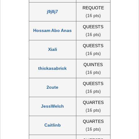
REQUOTE
j9j8j7
(16 pts)
QUEESTS
Hossam Abo Anas
(16 pts)
QUEESTS
Xiali
(16 pts)
QUINTES
thickasabrick
(16 pts)
QUEESTS
2cute
(16 pts)
QUARTES
JessWelch
(16 pts)
QUARTES
Caitlinb
(16 pts)