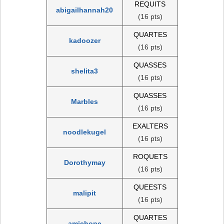
REQUITS
abigailhannah20
(16 pts)
QUARTES
kadoozer
(16 pts)
QUASSES
shelita3
(16 pts)
QUASSES
Marbles
(16 pts)
EXALTERS
noodlekugel
(16 pts)
ROQUETS
Dorothymay
(16 pts)
QUEESTS
malipit
(16 pts)
QUARTES
amiehope