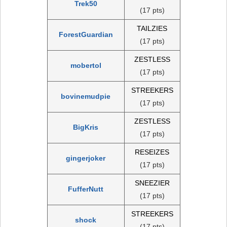
Trek50
(17 pts)
TAILZIES
ForestGuardian
(17 pts)
ZESTLESS
mobertol
(17 pts)
STREEKERS
bovinemudpie
(17 pts)
ZESTLESS
BigKris
(17 pts)
RESEIZES
gingerjoker
(17 pts)
SNEEZIER
FufferNutt
(17 pts)
STREEKERS
shock
(17 pts)