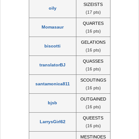
SIZEISTS
oily
(17 pts)
QUARTES
Momasaur
(16 pts)
GELATIONS
biscotti
(16 pts)
QUASSES
translatorBJ
(16 pts)
SCOUTINGS
santamonica811
(16 pts)
OUTGAINED
bjsb
(16 pts)
QUEESTS
LarrysGirl62
(16 pts)
MESTINOES