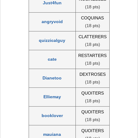
Just4fun
(18 pts)
COQUINAS
angryvoid
(18 pts)
CLATTERERS
quizzicalguy
(18 pts)
RESTARTERS
cate
(18 pts)
DEXTROSES
Dianetoo
(18 pts)
QUOITERS
Elliemay
(18 pts)
QUOITERS
booklover
(18 pts)
QUOITERS
mauiana