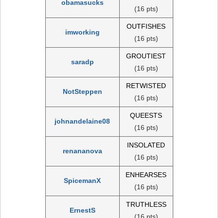
obamasucks
(16 pts)
OUTFISHES
imworking
(16 pts)
GROUTIEST
saradp
(16 pts)
RETWISTED
NotSteppen
(16 pts)
QUEESTS
johnandelaine08
(16 pts)
INSOLATED
renananova
(16 pts)
ENHEARSES
SpicemanX
(16 pts)
TRUTHLESS
ErnestS
(16 pts)