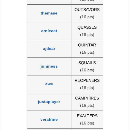
OUTSAVORS
themase
(16 pts)
QUASSES
arniecat
(16 pts)
QUINTAR
ajdear
(16 pts)
SQUAILS
juniness
(16 pts)
REOPENERS
awc
(16 pts)
CAMPHIRES
justaplayer
(16 pts)
EXALTERS
veratrine
(16 pts)