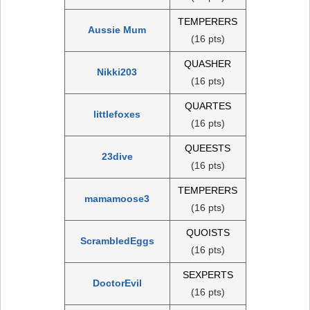
TEMPERERS
Aussie Mum
(16 pts)
QUASHER
Nikki203
(16 pts)
QUARTES
littlefoxes
(16 pts)
QUEESTS
23dive
(16 pts)
TEMPERERS
mamamoose3
(16 pts)
QUOISTS
ScrambledEggs
(16 pts)
SEXPERTS
DoctorEvil
(16 pts)