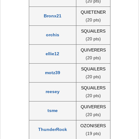
(20 pts)
QUIETENER
Bronx21
(20 pts)
SQUAILERS
orchis
(20 pts)
QUIVERERS
ellie12
(20 pts)
SQUAILERS
motz39
(20 pts)
SQUAILERS
reesey
(20 pts)
QUIVERERS
tsme
(20 pts)
OZONISERS
ThunderRock
(19 pts)