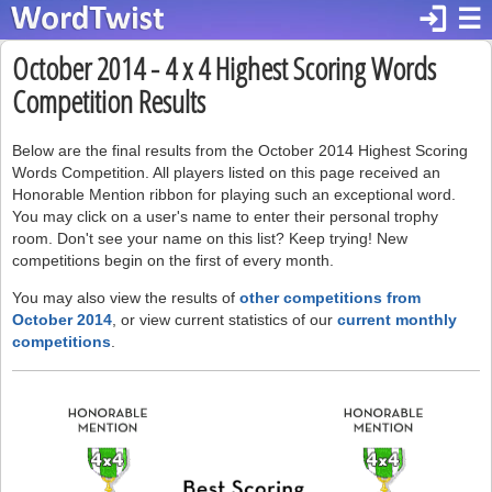
login
☰
October 2014 - 4 x 4 Highest Scoring Words
Competition Results
Below are the final results from the October 2014 Highest Scoring
Words Competition. All players listed on this page received an
Honorable Mention ribbon for playing such an exceptional word.
You may click on a user's name to enter their personal trophy
room. Don't see your name on this list? Keep trying! New
competitions begin on the first of every month.
You may also view the results of
other competitions from
October 2014
, or view current statistics of our
current monthly
competitions
.