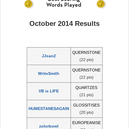
October 2014 Results
QUERNSTONE
JJcan2
(22 pts)
QUERNSTONE
WriteSmith
(22 pts)
QUARTZES
VB is LIFE
(21 pts)
GLOSSITISES
HUMESTANESAGAIN
(20 pts)
EUROPEANISE
zolorbowl