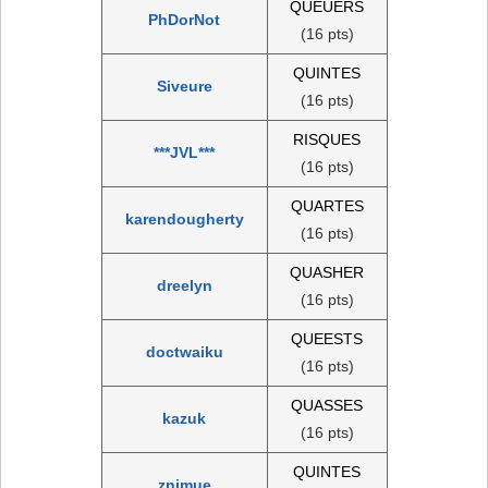
QUEUERS
PhDorNot
(16 pts)
QUINTES
Siveure
(16 pts)
RISQUES
***JVL***
(16 pts)
QUARTES
karendougherty
(16 pts)
QUASHER
dreelyn
(16 pts)
QUEESTS
doctwaiku
(16 pts)
QUASSES
kazuk
(16 pts)
QUINTES
znimue