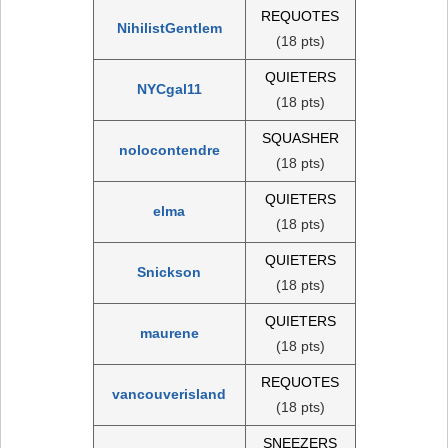
REQUOTES
NihilistGentlem
(18 pts)
QUIETERS
NYCgal11
(18 pts)
SQUASHER
nolocontendre
(18 pts)
QUIETERS
elma
(18 pts)
QUIETERS
Snickson
(18 pts)
QUIETERS
maurene
(18 pts)
REQUOTES
vancouverisland
(18 pts)
SNEEZERS