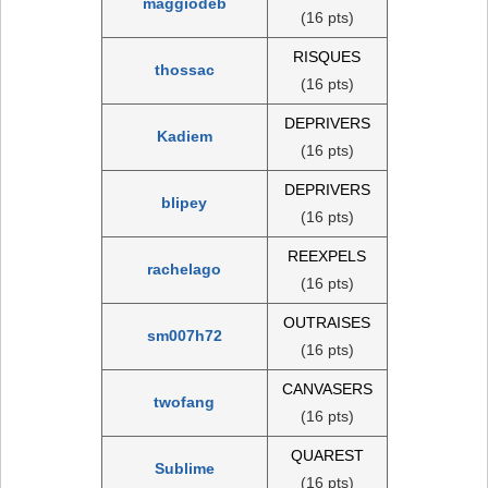
maggiodeb
(16 pts)
RISQUES
thossac
(16 pts)
DEPRIVERS
Kadiem
(16 pts)
DEPRIVERS
blipey
(16 pts)
REEXPELS
rachelago
(16 pts)
OUTRAISES
sm007h72
(16 pts)
CANVASERS
twofang
(16 pts)
QUAREST
Sublime
(16 pts)