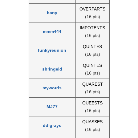
OVERPARTS
bany
(16 pts)
IMPOTENTS
mmm444
(16 pts)
QUINTES
funkyreunion
(16 pts)
QUINTES
shringeld
(16 pts)
QUAREST
mywords
(16 pts)
QUEESTS
MJ77
(16 pts)
QUASSES
ddlgrays
(16 pts)