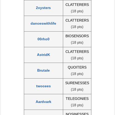
CLATTERERS
2xysters
(18 pts)
CLATTERERS
danceswithlife
(18 pts)
BIOSENSORS
00rho0
(18 pts)
CLATTERERS
AstridK
(18 pts)
QUOITERS
Brutale
(18 pts)
SURENESSES
twocees
(18 pts)
TELEGONIES
Aardvark
(18 pts)
NOSINESSES