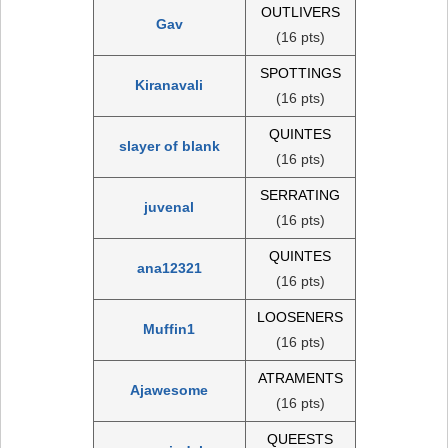
OUTLIVERS
Gav
(16 pts)
SPOTTINGS
Kiranavali
(16 pts)
QUINTES
slayer of blank
(16 pts)
SERRATING
juvenal
(16 pts)
QUINTES
ana12321
(16 pts)
LOOSENERS
Muffin1
(16 pts)
ATRAMENTS
Ajawesome
(16 pts)
QUEESTS