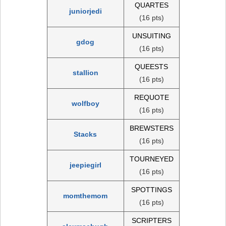
QUARTES
juniorjedi
(16 pts)
UNSUITING
gdog
(16 pts)
QUEESTS
stallion
(16 pts)
REQUOTE
wolfboy
(16 pts)
BREWSTERS
Stacks
(16 pts)
TOURNEYED
jeepiegirl
(16 pts)
SPOTTINGS
momthemom
(16 pts)
SCRIPTERS