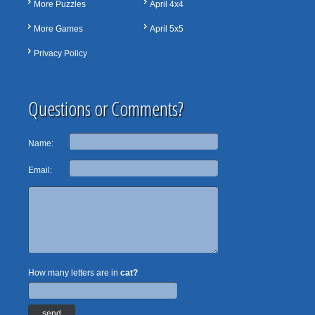
More Puzzles
April 4x4
More Games
April 5x5
Privacy Policy
Questions or Comments?
Name:
Email:
How many letters are in
cat?