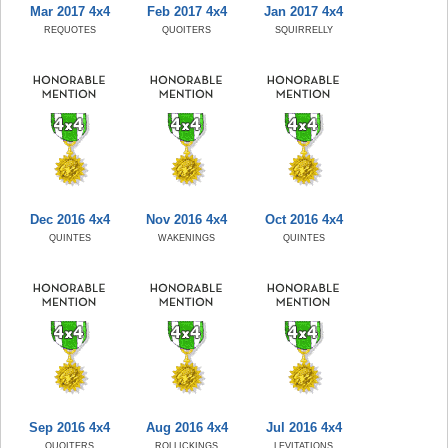
Mar 2017 4x4
Feb 2017 4x4
Jan 2017 4x4
REQUOTES
QUOITERS
SQUIRRELLY
Dec 2016 4x4
Nov 2016 4x4
Oct 2016 4x4
QUINTES
WAKENINGS
QUINTES
Sep 2016 4x4
Aug 2016 4x4
Jul 2016 4x4
QUOITERS
ROLLICKINGS
LEVITATIONS