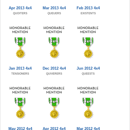
Apr 2013 4x4
Mar 2013 4x4
Feb 2013 4x4
QUOITERS
QUEUERS
EXISTENTS
Jan 2013 4x4
Dec 2012 4x4
Jun 2012 4x4
TENSIONERS
QUIVERERS
QUEESTS
May 2012 4x4
Apr 2012 4x4
Mar 2012 4x4