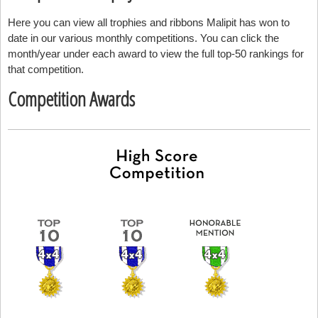
Here you can view all trophies and ribbons Malipit has won to
date in our various monthly competitions. You can click the
month/year under each award to view the full top-50 rankings for
that competition.
Competition Awards