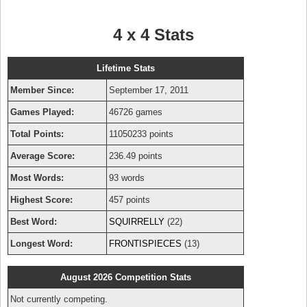
4 x 4 Stats
Lifetime Stats
Member Since:
September 17, 2011
Games Played:
46726 games
Total Points:
11050233 points
Average Score:
236.49 points
Most Words:
93 words
Highest Score:
457 points
Best Word:
SQUIRRELLY
(22)
Longest Word:
FRONTISPIECES
(13)
August 2026 Competition Stats
Not currently competing.