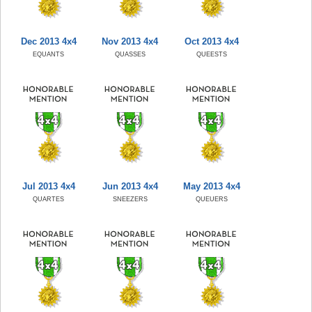
Dec 2013 4x4
Nov 2013 4x4
Oct 2013 4x4
EQUANTS
QUASSES
QUEESTS
Jul 2013 4x4
Jun 2013 4x4
May 2013 4x4
QUARTES
SNEEZERS
QUEUERS