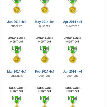
Jun 2014 4x4
May 2014 4x4
Apr 2014 4x4
SNOOZIER
QUARTES
QUIVERERS
Mar 2014 4x4
Feb 2014 4x4
Jan 2014 4x4
SNEEZERS
QUOITERS
QUOITERS