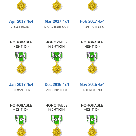
Apr 2017 4x4
Mar 2017 4x4
Feb 2017 4x4
JUGGERNAUT
MARCHIONESSES
FRONTISPIECES
Jan 2017 4x4
Dec 2016 4x4
Nov 2016 4x4
FORMALISER
ACCOMPLICES
INTERESTING