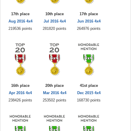
17th place
10th place
17th place
Aug 2016 4x4
Jul 2016 4x4
Jun 2016 4x4
219536 points
281820 points
264976 points
16th place
20th place
41st place
Apr 2016 4x4
Mar 2016 4x4
Dec 2015 4x4
238426 points
253502 points
168730 points