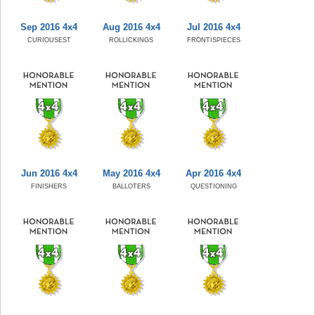
Sep 2016 4x4
Aug 2016 4x4
Jul 2016 4x4
CURIOUSEST
ROLLICKINGS
FRONTISPIECES
Jun 2016 4x4
May 2016 4x4
Apr 2016 4x4
FINISHERS
BALLOTERS
QUESTIONING