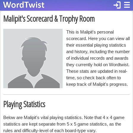
login
☰
Malipit's Scorecard & Trophy Room
This is Malipit's personal
scorecard. Here you can view all
their essential playing statistics
and history, including the number
of individual records and awards
they currently hold on Wordtwist.
These stats are updated in real-
time, so check back often to
keep track of Malipit's progress.
Playing Statistics
Below are Malipit's vital playing statistics. Note that 4 x 4 game
statistics are kept separate from 5 x 5 game statistics, as the
rules and difficulty-level of each board-type vary.