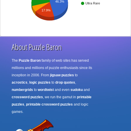
46.3%
Ultra Rare
17.9%
About Puzzle Baron
The
Puzzle Baron
family of web sites has served
millions and millions of puzzle enthusiasts since its
inception in 2006. From
jigsaw puzzles
to
acrostics
,
logic puzzles
to
drop quotes
,
numbergrids
to
wordtwist
and even
sudoku
and
crossword puzzles
, we run the gamut in
printable
puzzles
,
printable crossword puzzles
and logic
games.