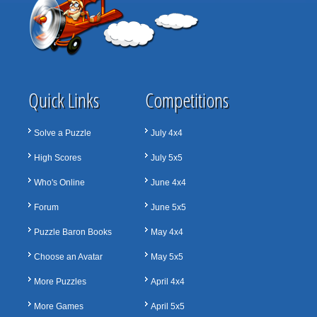
Quick Links
Competitions
Solve a Puzzle
July 4x4
High Scores
July 5x5
Who's Online
June 4x4
Forum
June 5x5
Puzzle Baron Books
May 4x4
Choose an Avatar
May 5x5
More Puzzles
April 4x4
More Games
April 5x5