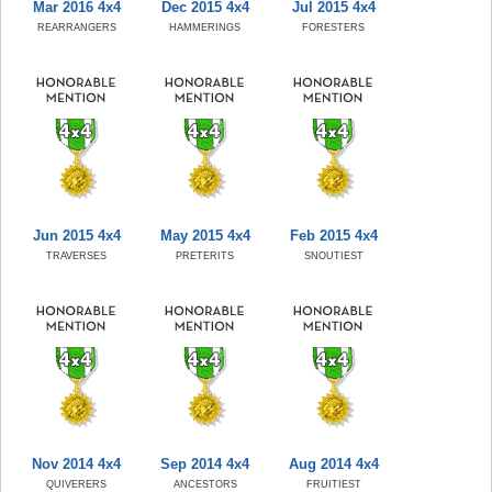
Mar 2016 4x4
Dec 2015 4x4
Jul 2015 4x4
REARRANGERS
HAMMERINGS
FORESTERS
Jun 2015 4x4
May 2015 4x4
Feb 2015 4x4
TRAVERSES
PRETERITS
SNOUTIEST
Nov 2014 4x4
Sep 2014 4x4
Aug 2014 4x4
QUIVERERS
ANCESTORS
FRUITIEST