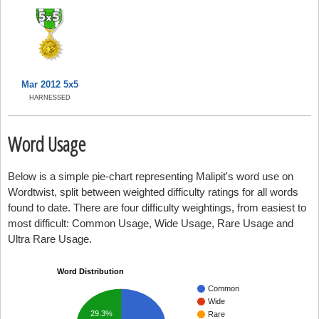
Mar 2012 5x5
HARNESSED
Word Usage
Below is a simple pie-chart representing Malipit's word use on
Wordtwist, split between weighted difficulty ratings for all words
found to date. There are four difficulty weightings, from easiest to
most difficult: Common Usage, Wide Usage, Rare Usage and
Ultra Rare Usage.
Word Distribution
Common
Wide
29.3%
Rare