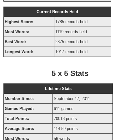
Current Records Held
Highest Score:
1785 records held
Most Words:
1119 records held
Best Word:
2375 records held
Longest Word:
1017 records held
5 x 5 Stats
Lifetime Stats
Member Since:
September 17, 2011
Games Played:
611 games
Total Points:
70013 points
Average Score:
114.59 points
Most Words:
56 words