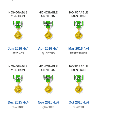
Jun 2016 4x4
Apr 2016 4x4
Mar 2016 4x4
SEIZINGS
QUOITERS
REARRANGER
Dec 2015 4x4
Nov 2015 4x4
Oct 2015 4x4
QUAKINGS
QUAERES
QUAREST