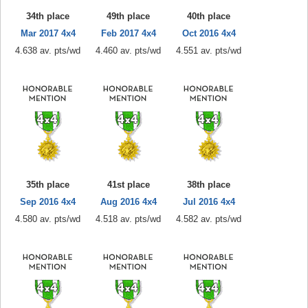
34th place
49th place
40th place
Mar 2017 4x4
Feb 2017 4x4
Oct 2016 4x4
4.638 av. pts/wd
4.460 av. pts/wd
4.551 av. pts/wd
35th place
41st place
38th place
Sep 2016 4x4
Aug 2016 4x4
Jul 2016 4x4
4.580 av. pts/wd
4.518 av. pts/wd
4.582 av. pts/wd