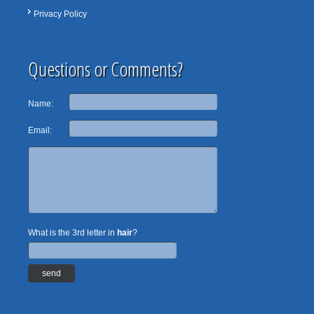
Privacy Policy
Questions or Comments?
Name:
Email:
What is the 3rd letter in
hair
?