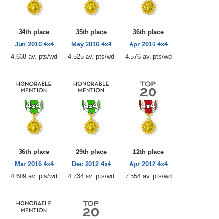
34th place
35th place
36th place
Jun 2016 4x4
May 2016 4x4
Apr 2016 4x4
4.638 av. pts/wd
4.525 av. pts/wd
4.576 av. pts/wd
36th place
29th place
12th place
Mar 2016 4x4
Dec 2012 4x4
Apr 2012 4x4
4.609 av. pts/wd
4.734 av. pts/wd
7.554 av. pts/wd