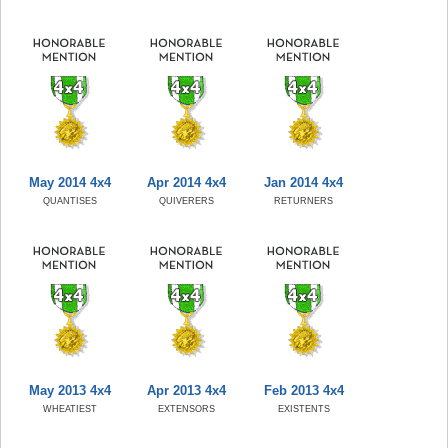
May 2014 4x4
Apr 2014 4x4
Jan 2014 4x4
QUANTISES
QUIVERERS
RETURNERS
May 2013 4x4
Apr 2013 4x4
Feb 2013 4x4
WHEATIEST
EXTENSORS
EXISTENTS