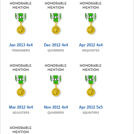
Jan 2013 4x4
Dec 2012 4x4
Apr 2012 4x4
TENSIONERS
QUIVERERS
REQUISITES
Mar 2012 4x4
Nov 2011 4x4
Apr 2012 5x5
ADJUSTERS
QUIVERERS
SQUINTERS