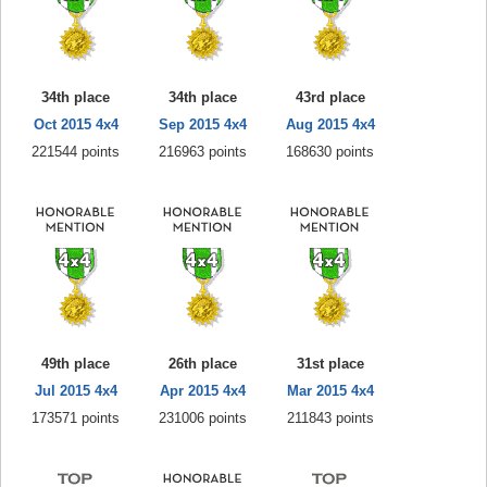
34th place
34th place
43rd place
Oct 2015 4x4
Sep 2015 4x4
Aug 2015 4x4
221544 points
216963 points
168630 points
49th place
26th place
31st place
Jul 2015 4x4
Apr 2015 4x4
Mar 2015 4x4
173571 points
231006 points
211843 points