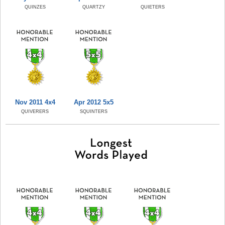
QUINZES
QUARTZY
QUIETERS
Nov 2011 4x4
Apr 2012 5x5
QUIVERERS
SQUINTERS