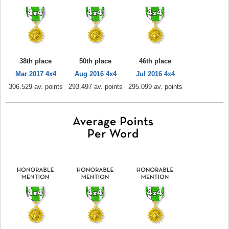
38th place
50th place
46th place
Mar 2017 4x4
Aug 2016 4x4
Jul 2016 4x4
306.529 av. points
293.497 av. points
295.099 av. points