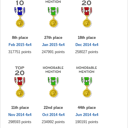
8th place
27th place
18th place
Feb 2015 4x4
Jan 2015 4x4
Dec 2014 4x4
317751 points
247991 points
258027 points
11th place
22nd place
44th place
Nov 2014 4x4
Oct 2014 4x4
Jun 2014 4x4
298593 points
234992 points
190191 points