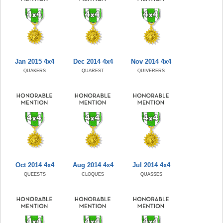
Jan 2015 4x4
Dec 2014 4x4
Nov 2014 4x4
QUAKERS
QUAREST
QUIVERERS
Oct 2014 4x4
Aug 2014 4x4
Jul 2014 4x4
QUEESTS
CLOQUES
QUASSES