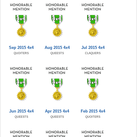
Sep 2015 4x4
Aug 2015 4x4
Jul 2015 4x4
QUOITERS
QUEESTS
CLAQUERS
Jun 2015 4x4
Apr 2015 4x4
Feb 2015 4x4
QUEESTS
QUEESTS
QUOITERS