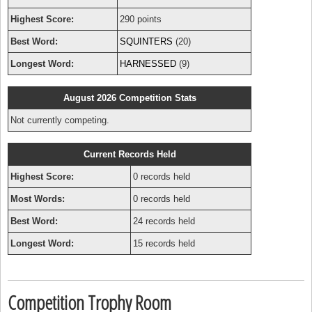
Highest Score:
290 points
Best Word:
SQUINTERS
(20)
Longest Word:
HARNESSED
(9)
August 2026 Competition Stats
Not currently competing.
Current Records Held
Highest Score:
0 records held
Most Words:
0 records held
Best Word:
24 records held
Longest Word:
15 records held
Competition Trophy Room