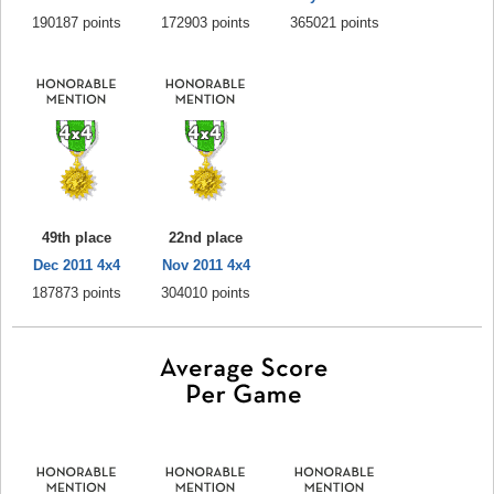
190187 points
172903 points
365021 points
49th place
22nd place
Dec 2011 4x4
Nov 2011 4x4
187873 points
304010 points