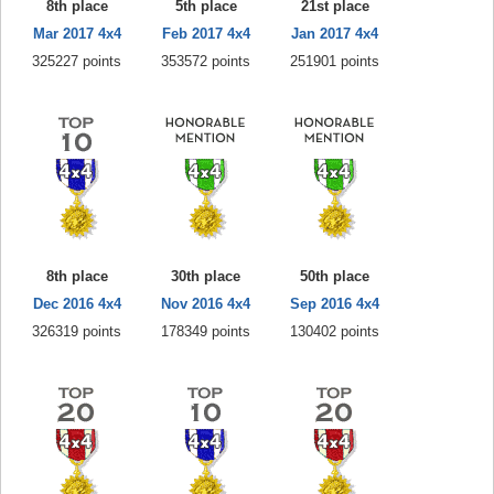
8th place
5th place
21st place
Mar 2017 4x4
Feb 2017 4x4
Jan 2017 4x4
325227 points
353572 points
251901 points
8th place
30th place
50th place
Dec 2016 4x4
Nov 2016 4x4
Sep 2016 4x4
326319 points
178349 points
130402 points