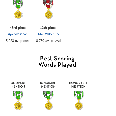
43rd place
12th place
Apr 2012 5x5
Mar 2012 5x5
5.223 av. pts/wd
8.750 av. pts/wd