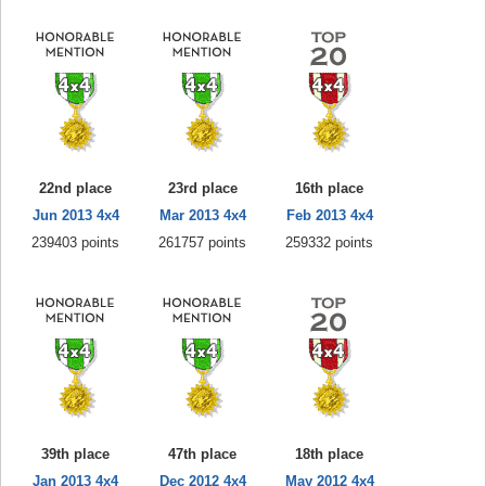
22nd place
23rd place
16th place
Jun 2013 4x4
Mar 2013 4x4
Feb 2013 4x4
239403 points
261757 points
259332 points
39th place
47th place
18th place
Jan 2013 4x4
Dec 2012 4x4
May 2012 4x4