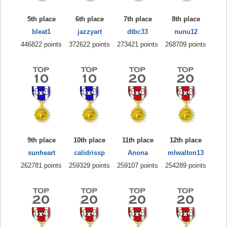
5th place
6th place
7th place
8th place
bleat1
jazzyart
dtbc33
nunu12
446822 points
372622 points
273421 points
268709 points
9th place
10th place
11th place
12th place
sunheart
calidrissp
Anona
mlwalton13
262781 points
259329 points
259107 points
254289 points