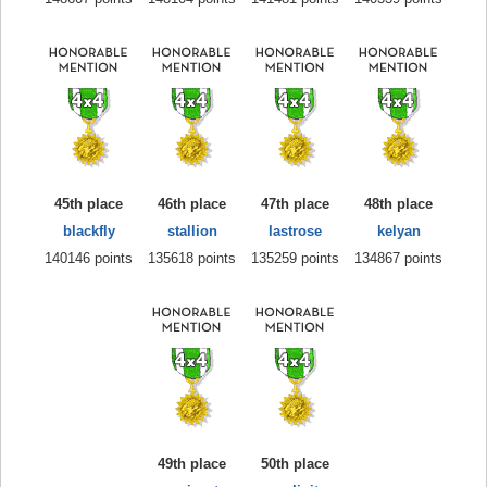
45th place
46th place
47th place
48th place
blackfly
stallion
lastrose
kelyan
140146 points
135618 points
135259 points
134867 points
49th place
50th place