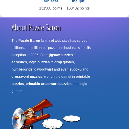
arniecat
malipit
131580 points
130402 points
About Puzzle Baron
The
Puzzle Baron
family of web sites has served
millions and millions of puzzle enthusiasts since its
inception in 2006. From
jigsaw puzzles
to
acrostics
,
logic puzzles
to
drop quotes
,
numbergrids
to
wordtwist
and even
sudoku
and
crossword puzzles
, we run the gamut in
printable
puzzles
,
printable crossword puzzles
and logic
games.