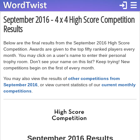
login
☰
September 2016 - 4 x 4 High Score Competition
Results
Below are the final results from the September 2016 High Score
Competition. Awards are given to the top fifty ranked players every
month. You may click on a user's name to enter their personal
trophy room. Don't see your name on this list? Keep trying! New
competitions begin on the first of every month.
You may also view the results of
other competitions from
September 2016
, or view current statistics of our
current monthly
competitions
.
September 2016 Results