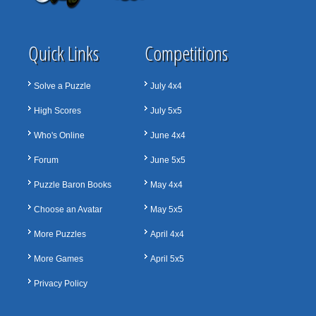
Quick Links
Competitions
Solve a Puzzle
July 4x4
High Scores
July 5x5
Who's Online
June 4x4
Forum
June 5x5
Puzzle Baron Books
May 4x4
Choose an Avatar
May 5x5
More Puzzles
April 4x4
More Games
April 5x5
Privacy Policy