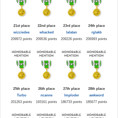
21st place
22nd place
23rd place
24th place
wizziedee
whacked
lalatan
rglakb
209972 points
209536 points
209226 points
206993 points
25th place
26th place
27th place
28th place
Turbo
ncanne
Imploder
awkword
201263 points
193161 points
186733 points
185677 points