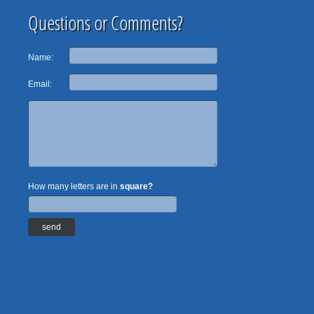
Questions or Comments?
Name:
Email:
How many letters are in
square?