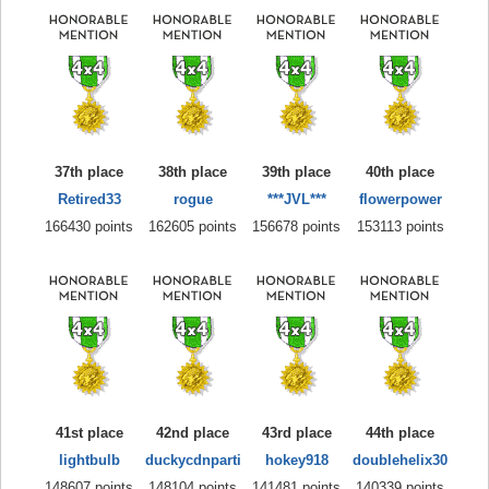
37th place
38th place
39th place
40th place
Retired33
rogue
***JVL***
flowerpower
166430 points
162605 points
156678 points
153113 points
41st place
42nd place
43rd place
44th place
lightbulb
duckycdnparti
hokey918
doublehelix30
148607 points
148104 points
141481 points
140339 points