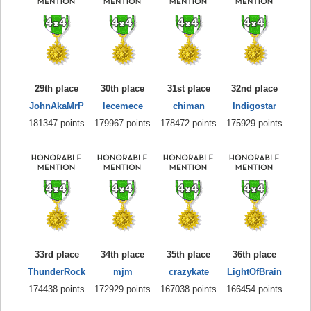
29th place
30th place
31st place
32nd place
JohnAkaMrP
lecemece
chiman
Indigostar
181347 points
179967 points
178472 points
175929 points
33rd place
34th place
35th place
36th place
ThunderRock
mjm
crazykate
LightOfBrain
174438 points
172929 points
167038 points
166454 points