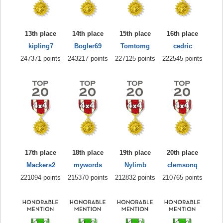
13th place
14th place
15th place
16th place
kipling7
Bogler69
Tomtomg
cedric
247371 points
243217 points
227125 points
222545 points
17th place
18th place
19th place
20th place
Mackers2
mywords
Nylimb
clemsonq
221094 points
215370 points
212832 points
210765 points