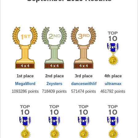
1st place
2nd place
3rd place
4th place
MegaWord
2xysters
danceswithlif
ultramax
1093286 points
718409 points
571474 points
461792 points