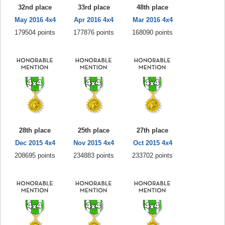
32nd place
33rd place
48th place
May 2016 4x4
Apr 2016 4x4
Mar 2016 4x4
179504 points
177876 points
168090 points
28th place
25th place
27th place
Dec 2015 4x4
Nov 2015 4x4
Oct 2015 4x4
208695 points
234883 points
233702 points