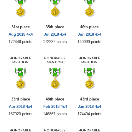
31st place
35th place
46th place
Aug 2018 4x4
Jul 2018 4x4
Jun 2018 4x4
172446 points
172232 points
149099 points
33rd place
48th place
43rd place
Apr 2018 4x4
Feb 2018 4x4
Jan 2018 4x4
187020 points
146867 points
174404 points