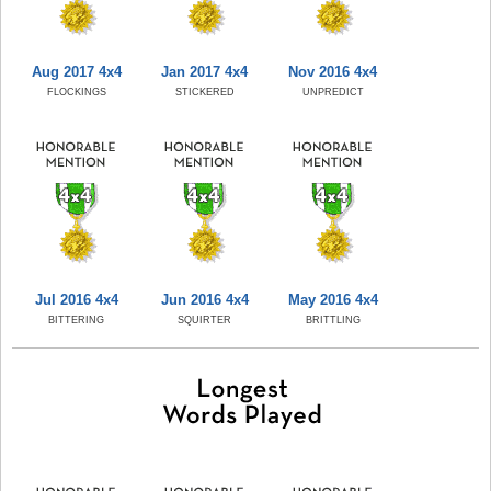
Aug 2017 4x4
Jan 2017 4x4
Nov 2016 4x4
FLOCKINGS
STICKERED
UNPREDICT
Jul 2016 4x4
Jun 2016 4x4
May 2016 4x4
BITTERING
SQUIRTER
BRITTLING