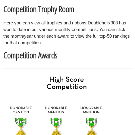
Competition Trophy Room
Here you can view all trophies and ribbons Doublehelix303 has
won to date in our various monthly competitions. You can click
the month/year under each award to view the full top-50 rankings
for that competition.
Competition Awards