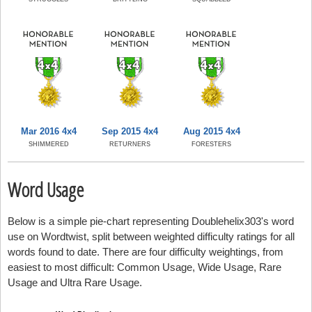
Mar 2016 4x4
Sep 2015 4x4
Aug 2015 4x4
SHIMMERED
RETURNERS
FORESTERS
Word Usage
Below is a simple pie-chart representing Doublehelix303's word
use on Wordtwist, split between weighted difficulty ratings for all
words found to date. There are four difficulty weightings, from
easiest to most difficult: Common Usage, Wide Usage, Rare
Usage and Ultra Rare Usage.