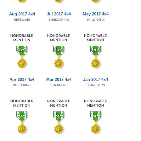
Aug 2017 4x4
Jul 2017 4x4
May 2017 4x4
REPELLING
SHUDDERING
BRILLIANTLY
Apr 2017 4x4
Mar 2017 4x4
Jan 2017 4x4
BUTTERING
STRAINERS
SEARCHERS