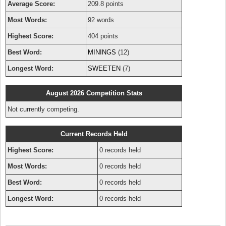
Average Score:
209.8 points
Most Words:
92 words
Highest Score:
404 points
Best Word:
MININGS
(12)
Longest Word:
SWEETEN
(7)
August 2026 Competition Stats
Not currently competing.
Current Records Held
Highest Score:
0 records held
Most Words:
0 records held
Best Word:
0 records held
Longest Word:
0 records held