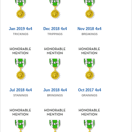
Jan 2019 4x4
Dec 2018 4x4
Nov 2018 4x4
TRICKINGS
TRIPPINGS
BREAKINGS
Jul 2018 4x4
Jun 2018 4x4
Oct 2017 4x4
STAININGS
BRINGINGS
GRAININGS