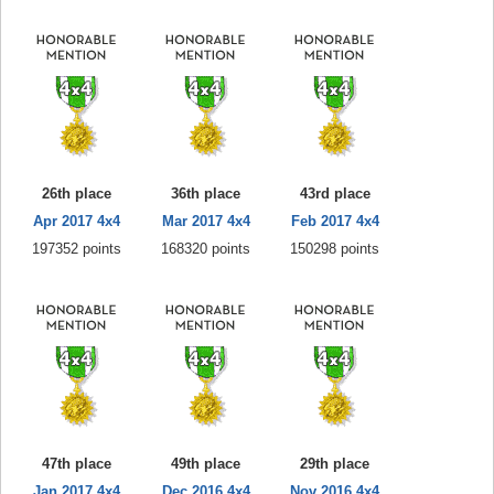
26th place
36th place
43rd place
Apr 2017 4x4
Mar 2017 4x4
Feb 2017 4x4
197352 points
168320 points
150298 points
47th place
49th place
29th place
Jan 2017 4x4
Dec 2016 4x4
Nov 2016 4x4