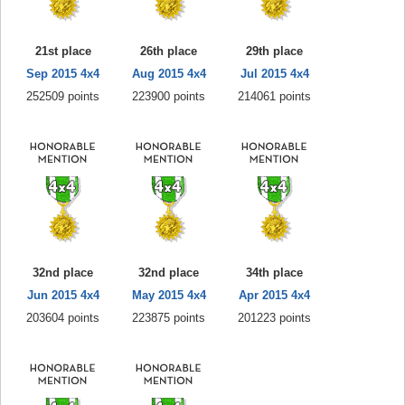
21st place
26th place
29th place
Sep 2015 4x4
Aug 2015 4x4
Jul 2015 4x4
252509 points
223900 points
214061 points
32nd place
32nd place
34th place
Jun 2015 4x4
May 2015 4x4
Apr 2015 4x4
203604 points
223875 points
201223 points