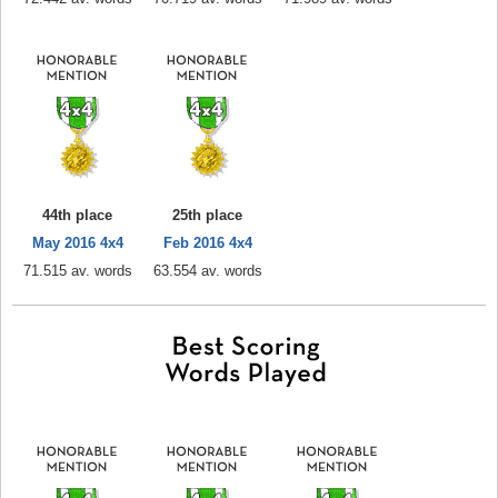
44th place
25th place
May 2016 4x4
Feb 2016 4x4
71.515 av. words
63.554 av. words