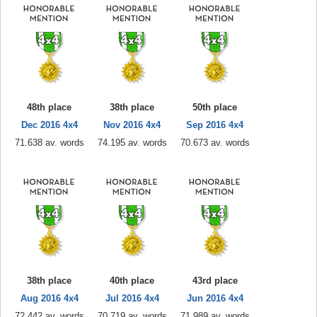
48th place
38th place
50th place
Dec 2016 4x4
Nov 2016 4x4
Sep 2016 4x4
71.638 av. words
74.195 av. words
70.673 av. words
38th place
40th place
43rd place
Aug 2016 4x4
Jul 2016 4x4
Jun 2016 4x4
72.442 av. words
70.719 av. words
71.989 av. words