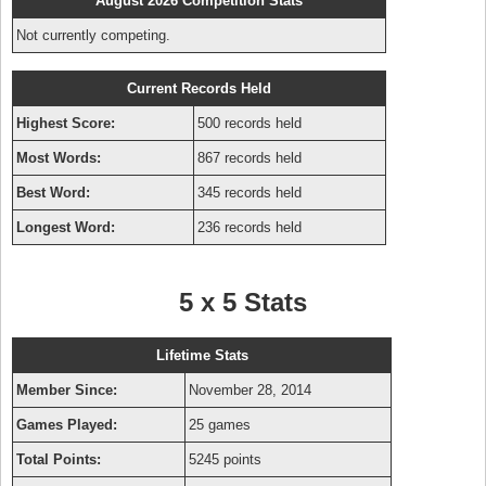
August 2026 Competition Stats
Not currently competing.
Current Records Held
Highest Score:
500 records held
Most Words:
867 records held
Best Word:
345 records held
Longest Word:
236 records held
5 x 5 Stats
Lifetime Stats
Member Since:
November 28, 2014
Games Played:
25 games
Total Points:
5245 points