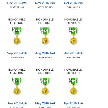
Dec 2016 4x4
Nov 2016 4x4
Oct 2016 4x4
FLATTERING
ASTOUNDING
GRINNINGS
Sep 2016 4x4
Aug 2016 4x4
Jul 2016 4x4
PUSHOVERS
STRESSING
BLISTERING
Jun 2016 4x4
May 2016 4x4
Apr 2016 4x4
STRUGGLES
BRITTLING
SQUABBLED