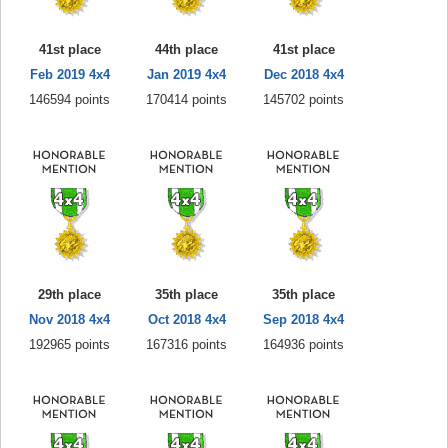
41st place
44th place
41st place
Feb 2019 4x4
Jan 2019 4x4
Dec 2018 4x4
146594 points
170414 points
145702 points
29th place
35th place
35th place
Nov 2018 4x4
Oct 2018 4x4
Sep 2018 4x4
192965 points
167316 points
164936 points