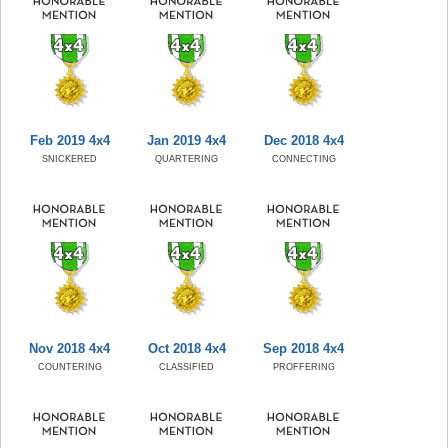
Feb 2019 4x4
Jan 2019 4x4
Dec 2018 4x4
SNICKERED
QUARTERING
CONNECTING
Nov 2018 4x4
Oct 2018 4x4
Sep 2018 4x4
COUNTERING
CLASSIFIED
PROFFERING