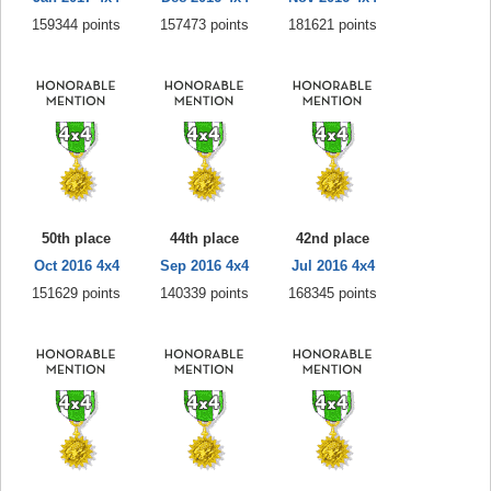
159344 points
157473 points
181621 points
50th place
44th place
42nd place
Oct 2016 4x4
Sep 2016 4x4
Jul 2016 4x4
151629 points
140339 points
168345 points