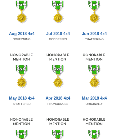
Aug 2018 4x4
Jul 2018 4x4
Jun 2018 4x4
GOVERNING
GODDESSES
CHATTERING
May 2018 4x4
Apr 2018 4x4
Mar 2018 4x4
SHUTTERED
PRONOUNCES
ORIGINALLY