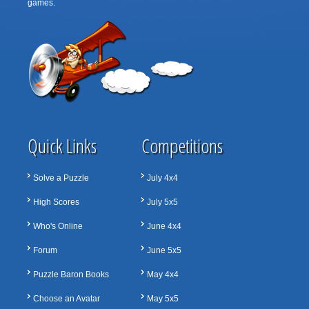
games.
Quick Links
Competitions
Solve a Puzzle
July 4x4
High Scores
July 5x5
Who's Online
June 4x4
Forum
June 5x5
Puzzle Baron Books
May 4x4
Choose an Avatar
May 5x5