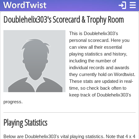
login
☰
Doublehelix303's Scorecard & Trophy Room
This is Doublehelix303's
personal scorecard. Here you
can view all their essential
playing statistics and history,
including the number of
individual records and awards
they currently hold on Wordtwist.
These stats are updated in real-
time, so check back often to
keep track of Doublehelix303's
progress.
Playing Statistics
Below are Doublehelix303's vital playing statistics. Note that 4 x 4