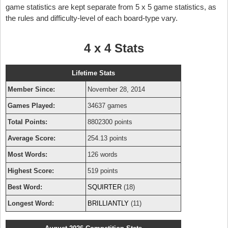
game statistics are kept separate from 5 x 5 game statistics, as
the rules and difficulty-level of each board-type vary.
4 x 4 Stats
Lifetime Stats
Member Since:
November 28, 2014
Games Played:
34637 games
Total Points:
8802300 points
Average Score:
254.13 points
Most Words:
126 words
Highest Score:
519 points
Best Word:
SQUIRTER
(18)
Longest Word:
BRILLIANTLY
(11)