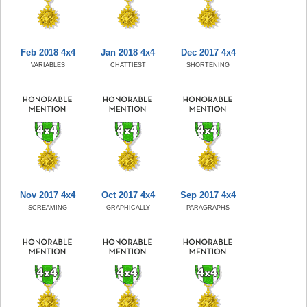
Feb 2018 4x4
Jan 2018 4x4
Dec 2017 4x4
VARIABLES
CHATTIEST
SHORTENING
Nov 2017 4x4
Oct 2017 4x4
Sep 2017 4x4
SCREAMING
GRAPHICALLY
PARAGRAPHS