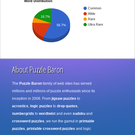
Word Distribution
Common
Wide
18.7%
Rare
Ultra Rare
56.7%
About Puzzle Baron
The
Puzzle Baron
family of web sites has served
millions and millions of puzzle enthusiasts since its
inception in 2006. From
jigsaw puzzles
to
acrostics
,
logic puzzles
to
drop quotes
,
numbergrids
to
wordtwist
and even
sudoku
and
crossword puzzles
, we run the gamut in
printable
puzzles
,
printable crossword puzzles
and logic