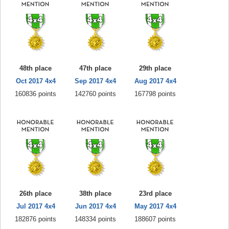
48th place
47th place
29th place
Oct 2017 4x4
Sep 2017 4x4
Aug 2017 4x4
160836 points
142760 points
167798 points
26th place
38th place
23rd place
Jul 2017 4x4
Jun 2017 4x4
May 2017 4x4
182876 points
148334 points
188607 points