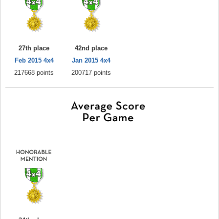
27th place
42nd place
Feb 2015 4x4
Jan 2015 4x4
217668 points
200717 points