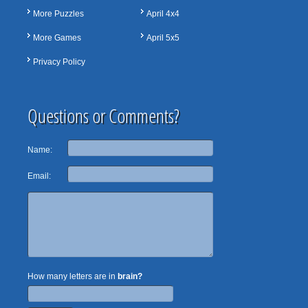
More Puzzles
April 4x4
More Games
April 5x5
Privacy Policy
Questions or Comments?
Name:
Email:
How many letters are in
brain?