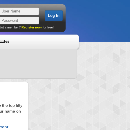
Not a member?
Register now
for free!
zzles
he top fifty
your name on
rrent