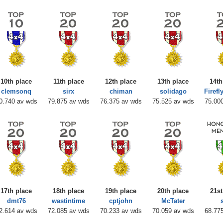
10th place
11th place
12th place
13th place
14th
clemsonq
sirx
chiman
solidago
Firef
0.740 av wds
79.875 av wds
76.375 av wds
75.525 av wds
75.00
17th place
18th place
19th place
20th place
21st
dmt76
wastintime
cptjohn
McTater
2.614 av wds
72.085 av wds
70.233 av wds
70.059 av wds
68.77