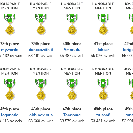
38th place
39th place
40th place
41st place
42nd
mywords
danceswithlif
Ammudu
lehcar
lorig
7.132 av wds
56.191 av wds
55.487 av wds
55.026 av wds
55.00
45th place
46th place
47th place
48th place
49th
lagunatic
obhinoxious
Tomtomg
trusso8
tun
4.116 av wds
53.660 av wds
53.579 av wds
53.431 av wds
52.99