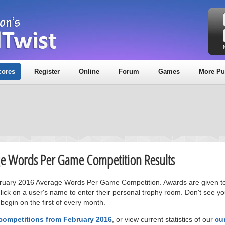
cores
Register
Online
Forum
Games
More Pu
age Words Per Game Competition Results
ebruary 2016 Average Words Per Game Competition. Awards are given to t
ick on a user's name to enter their personal trophy room. Don't see 
 begin on the first of every month.
 competitions from February 2016
, or view current statistics of our
cu