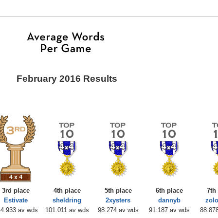
February 2016 Results
3rd place
4th place
5th place
6th place
7th
Estivate
sheldring
2xysters
dannyb
zol
14.933 av wds
101.011 av wds
98.274 av wds
91.187 av wds
88.87