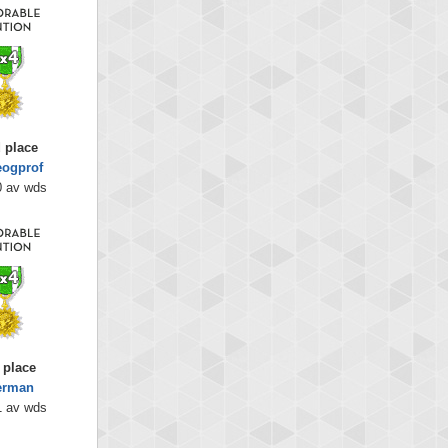
 place
eogprof
0 av wds
 place
erman
1 av wds