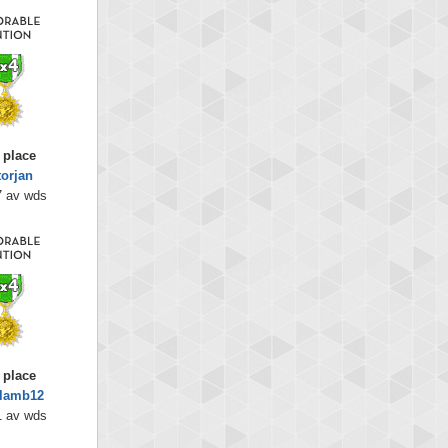
 place
torjan
7 av wds
 place
dlamb12
1 av wds