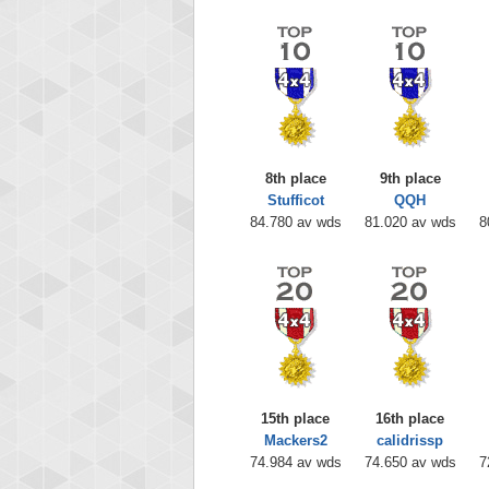
8th place
9th place
Stufficot
QQH
84.780 av wds
81.020 av wds
8
15th place
16th place
Mackers2
calidrissp
74.984 av wds
74.650 av wds
7