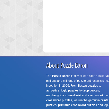
About Puzzle Baron
The
Puzzle Baron
family of web sites has serve
millions and millions of puzzle enthusiasts since
inception in 2006. From
jigsaw puzzles
to
acrostics
,
logic puzzles
to
drop quotes
,
numbergrids
to
wordtwist
and even
sudoku
a
crossword puzzles
, we run the gamut in
printa
puzzles
,
printable crossword puzzles
and logi