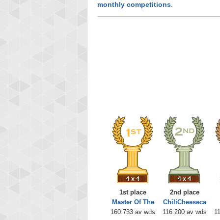
monthly competitions
.
1st place
2nd place
Master Of The
ChiliCheeseca
160.733 av wds
116.200 av wds
1