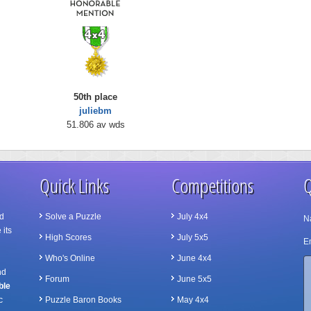
50th place
juliebm
51.806 av wds
Quick Links
Competitions
Q
d
Solve a Puzzle
July 4x4
N
 its
High Scores
July 5x5
Em
Who's Online
June 4x4
nd
Forum
June 5x5
ble
c
Puzzle Baron Books
May 4x4