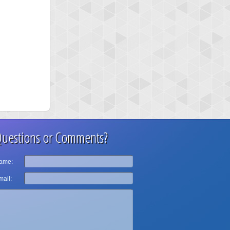
uestions or Comments?
ame:
ail: