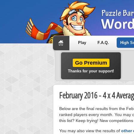
Play
F.A.Q.
High S
Go Premium
Thanks for your support!
February 2016 - 4 x 4 Aver
Below are the final results from the F
ranked players every month. You may cl
this list? Keep trying! New competitions
You may also view the results of
other