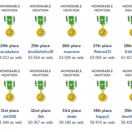
24th place
25th place
26th place
27th place
28th
aciakatura
doublehelix30
maurene
Retired33
Edi
4.613 av wds
63.554 av wds
63.500 av wds
63.065 av wds
61.92
31st place
32nd place
33rd place
34th place
35th
dd1026
Jkb
skate
happy1
davi
1.449 av wds
60.367 av wds
59.190 av wds
58.974 av wds
58.43