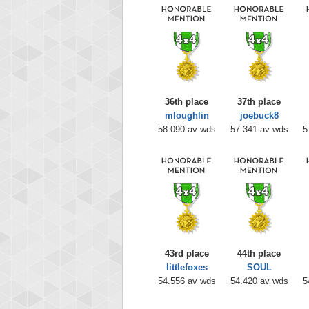
36th place
37th place
mloughlin
joebuck8
58.090 av wds
57.341 av wds
5
43rd place
44th place
littlefoxes
SOUL
54.556 av wds
54.420 av wds
5