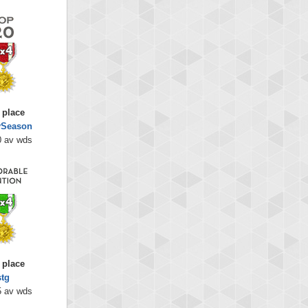
 place
lySeason
0 av wds
 place
stg
5 av wds