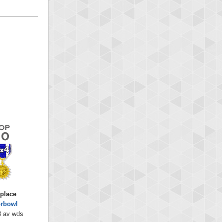
 place
orbowl
8 av wds