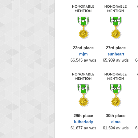
22nd place
23rd place
mjm
sunheart
66.545 av wds
65.909 av wds
6
29th place
30th place
lutherlady
elma
61.677 av wds
61.594 av wds
6