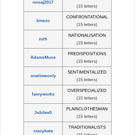
nosaj2017
(15 letters)
CONFRONTATIONAL
bmezo
(15 letters)
NATIONALISATION
ruth
(15 letters)
PREDISPOSITIONS
AdamsMuse
(15 letters)
SENTIMENTALIZED
onetimeonly
(15 letters)
OVERSPECIALIZED
faeryworks
(15 letters)
PLAINCLOTHESMAN
Jubilee0
(15 letters)
TRADITIONALISTS
crazykate
(15 letters)