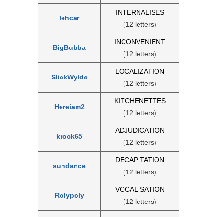
INTERNALISES
lehcar
(12 letters)
INCONVENIENT
BigBubba
(12 letters)
LOCALIZATION
SlickWylde
(12 letters)
KITCHENETTES
Hereiam2
(12 letters)
ADJUDICATION
krock65
(12 letters)
DECAPITATION
sundance
(12 letters)
VOCALISATION
Rolypoly
(12 letters)