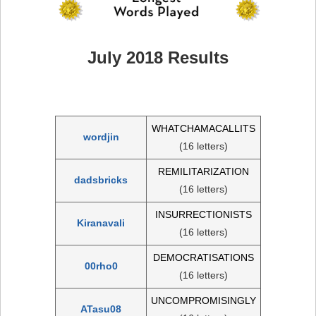
July 2018 Results
WHATCHAMACALLITS
wordjin
(16 letters)
REMILITARIZATION
dadsbricks
(16 letters)
INSURRECTIONISTS
Kiranavali
(16 letters)
DEMOCRATISATIONS
00rho0
(16 letters)
UNCOMPROMISINGLY
ATasu08