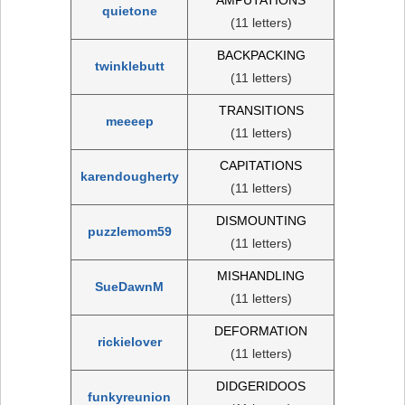
quietone
(11 letters)
BACKPACKING
twinklebutt
(11 letters)
TRANSITIONS
meeeep
(11 letters)
CAPITATIONS
karendougherty
(11 letters)
DISMOUNTING
puzzlemom59
(11 letters)
MISHANDLING
SueDawnM
(11 letters)
DEFORMATION
rickielover
(11 letters)
DIDGERIDOOS
funkyreunion