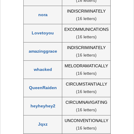
(16 letters)
INDISCRIMINATELY
nora
(16 letters)
EXCOMMUNICATIONS
Lovetoyou
(16 letters)
INDISCRIMINATELY
amazinggrace
(16 letters)
MELODRAMATICALLY
whacked
(16 letters)
CIRCUMSTANTIALLY
QueenRaiden
(16 letters)
CIRCUMNAVIGATING
heyheyhey2
(16 letters)
UNCONVENTIONALLY
Jqxz
(16 letters)