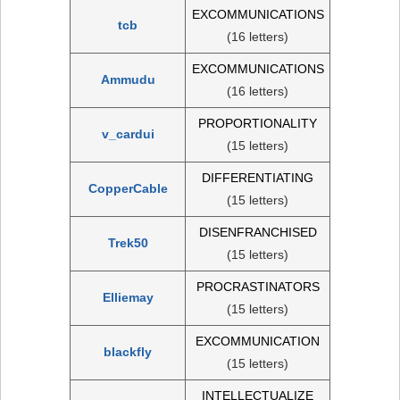
EXCOMMUNICATIONS
tcb
(16 letters)
EXCOMMUNICATIONS
Ammudu
(16 letters)
PROPORTIONALITY
v_cardui
(15 letters)
DIFFERENTIATING
CopperCable
(15 letters)
DISENFRANCHISED
Trek50
(15 letters)
PROCRASTINATORS
Elliemay
(15 letters)
EXCOMMUNICATION
blackfly
(15 letters)
INTELLECTUALIZE