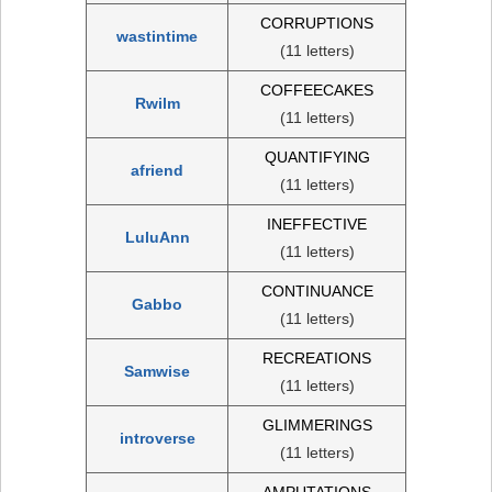
CORRUPTIONS
wastintime
(11 letters)
COFFEECAKES
Rwilm
(11 letters)
QUANTIFYING
afriend
(11 letters)
INEFFECTIVE
LuluAnn
(11 letters)
CONTINUANCE
Gabbo
(11 letters)
RECREATIONS
Samwise
(11 letters)
GLIMMERINGS
introverse
(11 letters)
AMPUTATIONS