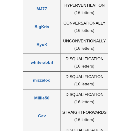
HYPERVENTILATION
MJ77
(16 letters)
CONVERSATIONALLY
BigKris
(16 letters)
UNCONVENTIONALLY
RyoK
(16 letters)
DISQUALIFICATION
whiterabbit
(16 letters)
DISQUALIFICATION
mizzaloo
(16 letters)
DISQUALIFICATION
Millie50
(16 letters)
STRAIGHTFORWARDS
Gav
(16 letters)
DISQUALIFICATION