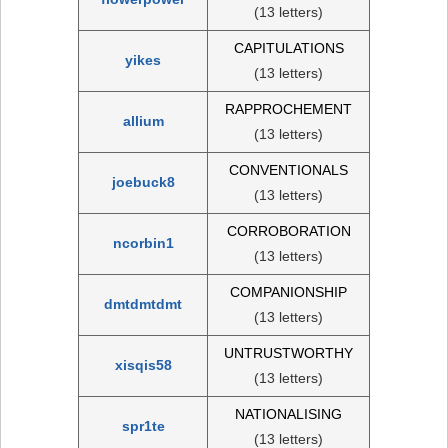
(13 letters)
CAPITULATIONS
yikes
(13 letters)
RAPPROCHEMENT
allium
(13 letters)
CONVENTIONALS
joebuck8
(13 letters)
CORROBORATION
ncorbin1
(13 letters)
COMPANIONSHIP
dmtdmtdmt
(13 letters)
UNTRUSTWORTHY
xisqis58
(13 letters)
NATIONALISING
spr1te
(13 letters)