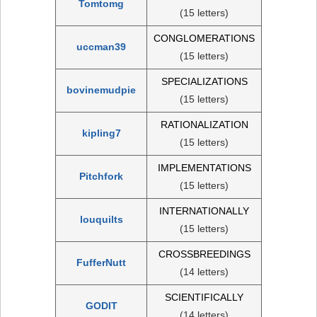
Tomtomg
(15 letters)
CONGLOMERATIONS
uccman39
(15 letters)
SPECIALIZATIONS
bovinemudpie
(15 letters)
RATIONALIZATION
kipling7
(15 letters)
IMPLEMENTATIONS
Pitchfork
(15 letters)
INTERNATIONALLY
louquilts
(15 letters)
CROSSBREEDINGS
FufferNutt
(14 letters)
SCIENTIFICALLY
GODIT
(14 letters)