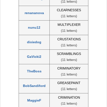
(11 letters)
CLEARNESSES
renananova
(11 letters)
MULTIPLEXER
nunu12
(11 letters)
CRUSTATIONS
dixiedog
(11 letters)
SCRAMBLINGS
GaVicki2
(11 letters)
CRIMINATORY
TheBoss
(11 letters)
GREASEPAINT
BobSandiford
(11 letters)
CRIMINATION
MaggieF
(11 letters)