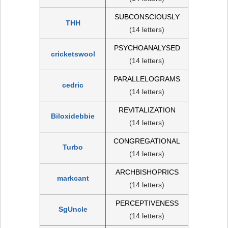
SUBCONSCIOUSLY
THH
(14 letters)
PSYCHOANALYSED
cricketswool
(14 letters)
PARALLELOGRAMS
cedric
(14 letters)
REVITALIZATION
Biloxidebbie
(14 letters)
CONGREGATIONAL
Turbo
(14 letters)
ARCHBISHOPRICS
markcant
(14 letters)
PERCEPTIVENESS
SgUncle
(14 letters)