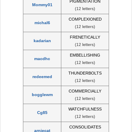
PIGMENTATION
Mommy01
(12 letters)
COMPLEXIONED
michal6
(12 letters)
FRENETICALLY
kadarian
(12 letters)
EMBELLISHING
macdhc
(12 letters)
THUNDERBOLTS
redeemed
(12 letters)
COMMERCIALLY
bogglewm
(12 letters)
WATCHFULNESS
Cg85
(12 letters)
CONSOLIDATES
arniecat