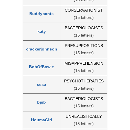
CONSERVATIONIST
Buddypants
(15 letters)
BACTERIOLOGISTS
katy
(15 letters)
PRESUPPOSITIONS
crackerjohnson
(15 letters)
MISAPPREHENSION
BobOfBowie
(15 letters)
PSYCHOTHERAPIES
sesa
(15 letters)
BACTERIOLOGISTS
bjsb
(15 letters)
UNREALISTICALLY
HoumaGirl
(15 letters)