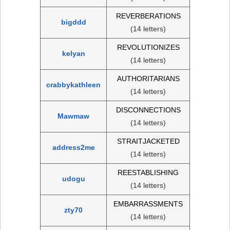
REVERBERATIONS
bigddd
(14 letters)
REVOLUTIONIZES
kelyan
(14 letters)
AUTHORITARIANS
crabbykathleen
(14 letters)
DISCONNECTIONS
Mawmaw
(14 letters)
STRAITJACKETED
address2me
(14 letters)
REESTABLISHING
udogu
(14 letters)
EMBARRASSMENTS
zty70
(14 letters)