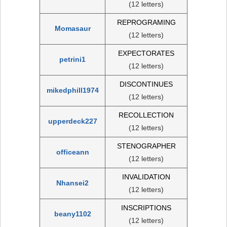
(12 letters)
REPROGRAMING
Momasaur
(12 letters)
EXPECTORATES
petrini1
(12 letters)
DISCONTINUES
mikedphill1974
(12 letters)
RECOLLECTION
upperdeck227
(12 letters)
STENOGRAPHER
officeann
(12 letters)
INVALIDATION
Nhansei2
(12 letters)
INSCRIPTIONS
beany1102
(12 letters)