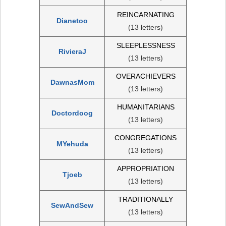
REINCARNATING
Dianetoo
(13 letters)
SLEEPLESSNESS
RivieraJ
(13 letters)
OVERACHIEVERS
DawnasMom
(13 letters)
HUMANITARIANS
Doctordoog
(13 letters)
CONGREGATIONS
MYehuda
(13 letters)
APPROPRIATION
Tjoeb
(13 letters)
TRADITIONALLY
SewAndSew
(13 letters)