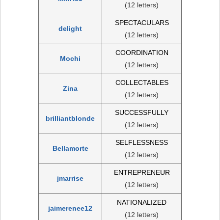
(12 letters)
SPECTACULARS
delight
(12 letters)
COORDINATION
Mochi
(12 letters)
COLLECTABLES
Zina
(12 letters)
SUCCESSFULLY
brilliantblonde
(12 letters)
SELFLESSNESS
Bellamorte
(12 letters)
ENTREPRENEUR
jmarrise
(12 letters)
NATIONALIZED
jaimerenee12
(12 letters)