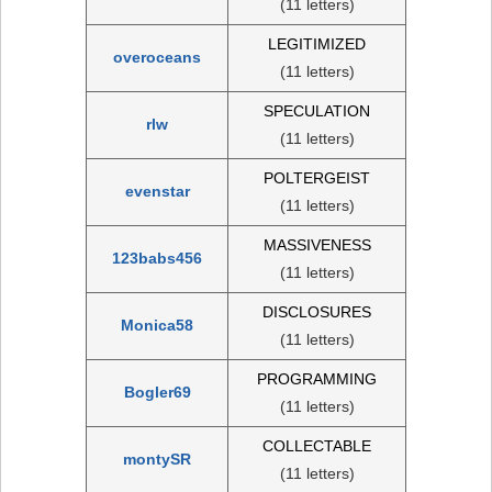
(11 letters)
LEGITIMIZED
overoceans
(11 letters)
SPECULATION
rlw
(11 letters)
POLTERGEIST
evenstar
(11 letters)
MASSIVENESS
123babs456
(11 letters)
DISCLOSURES
Monica58
(11 letters)
PROGRAMMING
Bogler69
(11 letters)
COLLECTABLE
montySR
(11 letters)