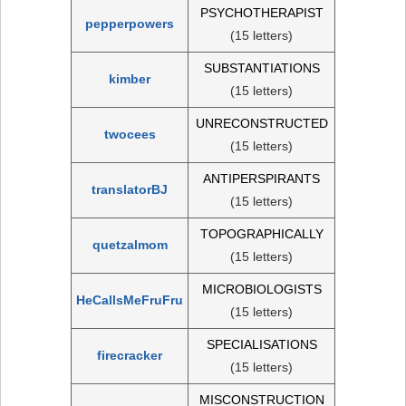
PSYCHOTHERAPIST
pepperpowers
(15 letters)
SUBSTANTIATIONS
kimber
(15 letters)
UNRECONSTRUCTED
twocees
(15 letters)
ANTIPERSPIRANTS
translatorBJ
(15 letters)
TOPOGRAPHICALLY
quetzalmom
(15 letters)
MICROBIOLOGISTS
HeCallsMeFruFru
(15 letters)
SPECIALISATIONS
firecracker
(15 letters)
MISCONSTRUCTION