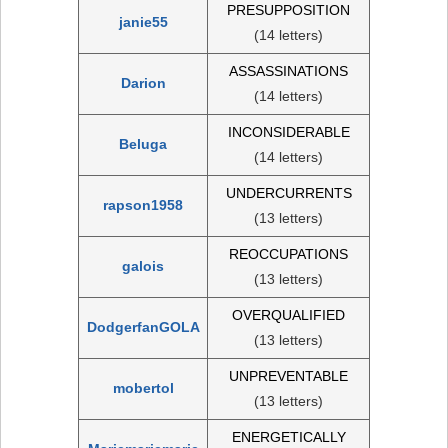
PRESUPPOSITION
janie55
(14 letters)
ASSASSINATIONS
Darion
(14 letters)
INCONSIDERABLE
Beluga
(14 letters)
UNDERCURRENTS
rapson1958
(13 letters)
REOCCUPATIONS
galois
(13 letters)
OVERQUALIFIED
DodgerfanGOLA
(13 letters)
UNPREVENTABLE
mobertol
(13 letters)
ENERGETICALLY