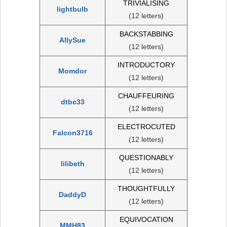
TRIVIALISING
lightbulb
(12 letters)
BACKSTABBING
AllySue
(12 letters)
INTRODUCTORY
Momdor
(12 letters)
CHAUFFEURING
dtbc33
(12 letters)
ELECTROCUTED
Falcon3716
(12 letters)
QUESTIONABLY
lilibeth
(12 letters)
THOUGHTFULLY
DaddyD
(12 letters)
EQUIVOCATION
MMH83