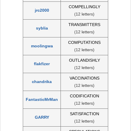
COMPELLINGLY
jrc2000
(12 letters)
TRANSMITTERS
syblia
(12 letters)
COMPUTATIONS
moolingwa
(12 letters)
OUTLANDISHLY
flakfizer
(12 letters)
VACCINATIONS
chandrika
(12 letters)
CODIFICATION
FantasticMrMan
(12 letters)
SATISFACTION
GARRY
(12 letters)