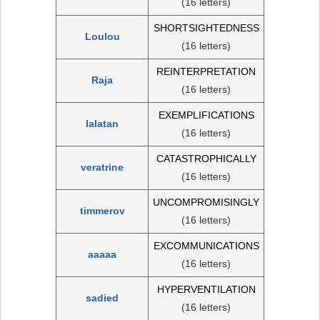
(16 letters)
SHORTSIGHTEDNESS
Loulou
(16 letters)
REINTERPRETATION
Raja
(16 letters)
EXEMPLIFICATIONS
lalatan
(16 letters)
CATASTROPHICALLY
veratrine
(16 letters)
UNCOMPROMISINGLY
timmerov
(16 letters)
EXCOMMUNICATIONS
aaaaa
(16 letters)
HYPERVENTILATION
sadied
(16 letters)