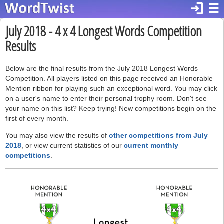
login
☰
July 2018 - 4 x 4 Longest Words Competition
Results
Below are the final results from the July 2018 Longest Words
Competition. All players listed on this page received an Honorable
Mention ribbon for playing such an exceptional word. You may click
on a user's name to enter their personal trophy room. Don't see
your name on this list? Keep trying! New competitions begin on the
first of every month.
You may also view the results of
other competitions from July
2018
, or view current statistics of our
current monthly
competitions
.