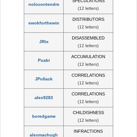
SPECULATIONS
nolocontendre
(12 letters)
DISTRIBUTORS
ewokforthewin
(12 letters)
DISASSEMBLED
JRtx
(12 letters)
ACCUMULATION
Puabi
(12 letters)
CORRELATIONS
JPollack
(12 letters)
CORRELATIONS
alex9283
(12 letters)
CHILDISHNESS
boredgame
(12 letters)
INFRACTIONS
alexmachugh