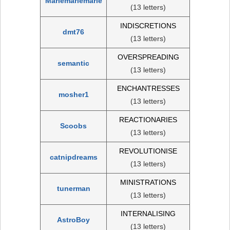
Mariemariemarie
(13 letters)
INDISCRETIONS
dmt76
(13 letters)
OVERSPREADING
semantic
(13 letters)
ENCHANTRESSES
mosher1
(13 letters)
REACTIONARIES
Scoobs
(13 letters)
REVOLUTIONISE
catnipdreams
(13 letters)
MINISTRATIONS
tunerman
(13 letters)
INTERNALISING
AstroBoy
(13 letters)