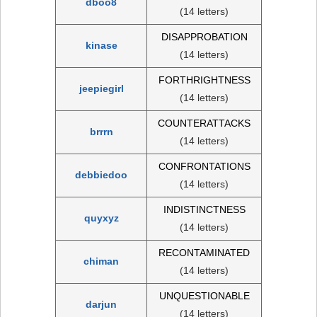
dboo8
(14 letters)
DISAPPROBATION
kinase
(14 letters)
FORTHRIGHTNESS
jeepiegirl
(14 letters)
COUNTERATTACKS
brrrn
(14 letters)
CONFRONTATIONS
debbiedoo
(14 letters)
INDISTINCTNESS
quyxyz
(14 letters)
RECONTAMINATED
chiman
(14 letters)
UNQUESTIONABLE
darjun
(14 letters)