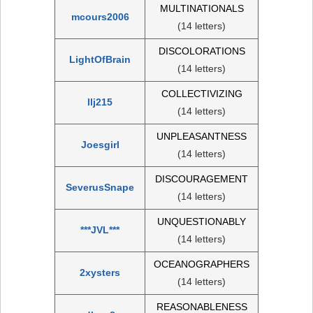
MULTINATIONALS
mcours2006
(14 letters)
DISCOLORATIONS
LightOfBrain
(14 letters)
COLLECTIVIZING
llj215
(14 letters)
UNPLEASANTNESS
Joesgirl
(14 letters)
DISCOURAGEMENT
SeverusSnape
(14 letters)
UNQUESTIONABLY
***JVL***
(14 letters)
OCEANOGRAPHERS
2xysters
(14 letters)
REASONABLENESS