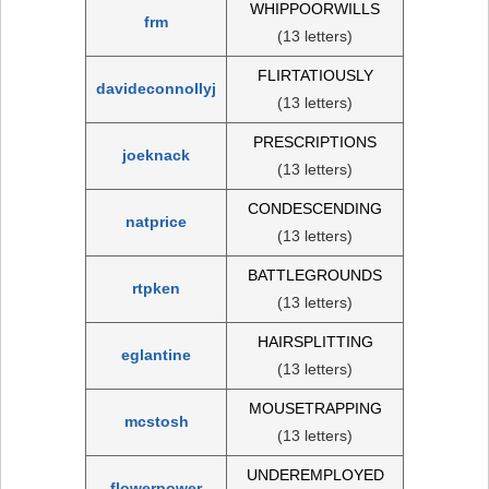
WHIPPOORWILLS
frm
(13 letters)
FLIRTATIOUSLY
davideconnollyj
(13 letters)
PRESCRIPTIONS
joeknack
(13 letters)
CONDESCENDING
natprice
(13 letters)
BATTLEGROUNDS
rtpken
(13 letters)
HAIRSPLITTING
eglantine
(13 letters)
MOUSETRAPPING
mcstosh
(13 letters)
UNDEREMPLOYED
flowerpower