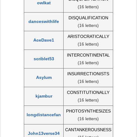
owlkat
(16 letters)
DISQUALIFICATION
danceswithlife
(16 letters)
ARISTOCRATICALLY
AceDave1
(16 letters)
INTERCONTINENTAL
scriblet53
(16 letters)
INSURRECTIONISTS
Asylum
(16 letters)
CONSTITUTIONALLY
kjambur
(16 letters)
PHOTOSYNTHESIZES
longdistancefan
(16 letters)
CANTANKEROUSNESS
John13verse34