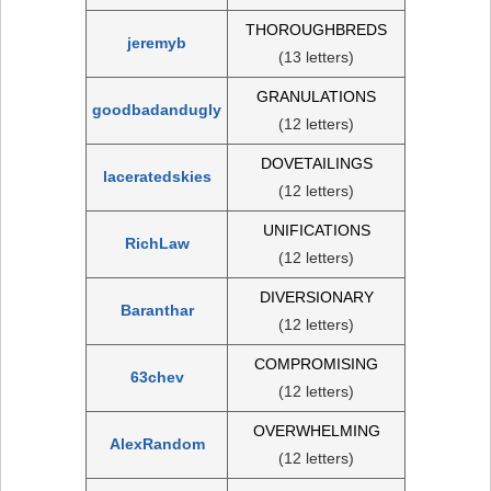
THOROUGHBREDS
jeremyb
(13 letters)
GRANULATIONS
goodbadandugly
(12 letters)
DOVETAILINGS
laceratedskies
(12 letters)
UNIFICATIONS
RichLaw
(12 letters)
DIVERSIONARY
Baranthar
(12 letters)
COMPROMISING
63chev
(12 letters)
OVERWHELMING
AlexRandom
(12 letters)