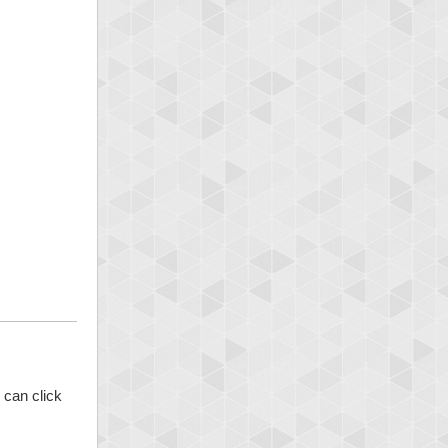
 can click