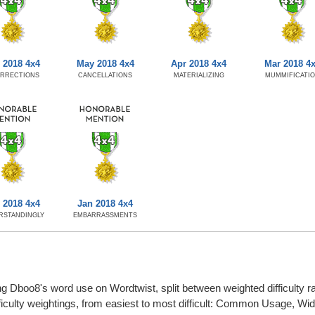
 2018 4x4
May 2018 4x4
Apr 2018 4x4
Mar 2018 4
URRECTIONS
CANCELLATIONS
MATERIALIZING
MUMMIFICATI
 2018 4x4
Jan 2018 4x4
RSTANDINGLY
EMBARRASSMENTS
g Dboo8's word use on Wordtwist, split between weighted difficulty rat
fficulty weightings, from easiest to most difficult: Common Usage, W