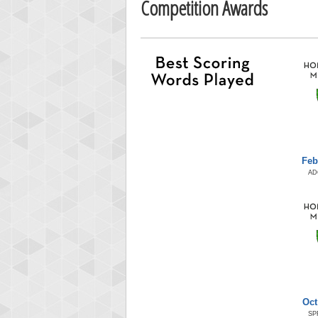
Competition Awards
Feb
AD
Oct
SP