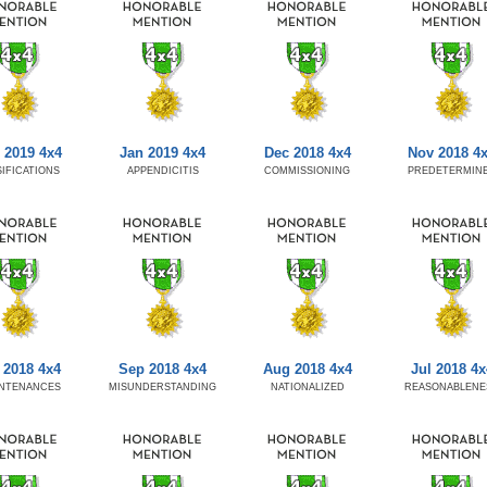
 2019 4x4
Jan 2019 4x4
Dec 2018 4x4
Nov 2018 4
SIFICATIONS
APPENDICITIS
COMMISSIONING
PREDETERMIN
 2018 4x4
Sep 2018 4x4
Aug 2018 4x4
Jul 2018 4x
NTENANCES
MISUNDERSTANDING
NATIONALIZED
REASONABLENE