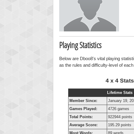
Playing Statistics
Below are Dboo8's vital playing statist
as the rules and difficulty-level of eac
4 x 4 Stats
Lifetime Stats
Member Since:
January 19, 2
Games Played:
4726 games
Total Points:
922944 points
Average Score:
195.29 points
Most Words:
89 words