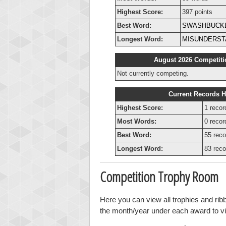
Highest Score:
397 points
Best Word:
SWASHBUCK
Longest Word:
MISUNDERST
August 2026 Competiti
Not currently competing.
Current Records H
Highest Score:
1 recor
Most Words:
0 recor
Best Word:
55 reco
Longest Word:
83 reco
Competition Trophy Room
Here you can view all trophies and ri
the month/year under each award to vie