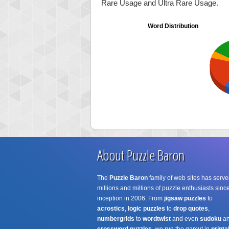
Rare Usage and Ultra Rare Usage.
Word Distribution
About Puzzle Baron
The
Puzzle Baron
family of web sites has serve
millions and millions of puzzle enthusiasts since
inception in 2006. From
jigsaw puzzles
to
acrostics
,
logic puzzles
to
drop quotes
,
numbergrids
to
wordtwist
and even
sudoku
a