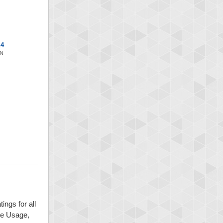
x4
ON
ings for all
ide Usage,