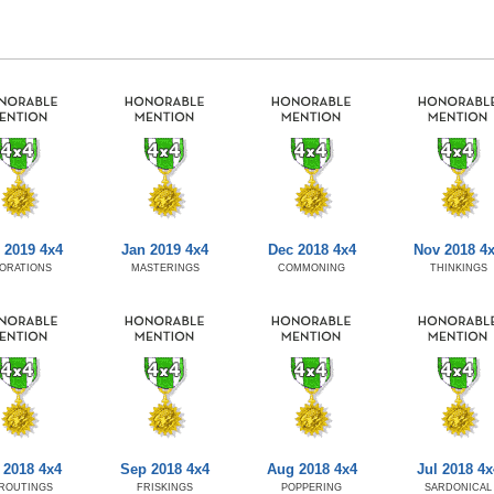
 2019 4x4
Jan 2019 4x4
Dec 2018 4x4
Nov 2018 4
ORATIONS
MASTERINGS
COMMONING
THINKINGS
 2018 4x4
Sep 2018 4x4
Aug 2018 4x4
Jul 2018 4x
ROUTINGS
FRISKINGS
POPPERING
SARDONICAL