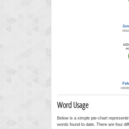
Jun
INS
Feb
UNDE
Word Usage
Below is a simple pie-chart representin
words found to date. There are four di