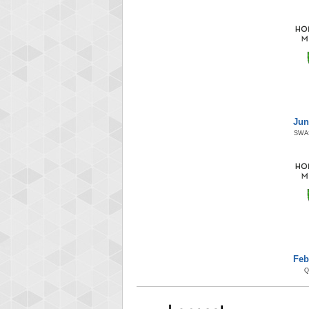
Jun
SWA
Feb
Q