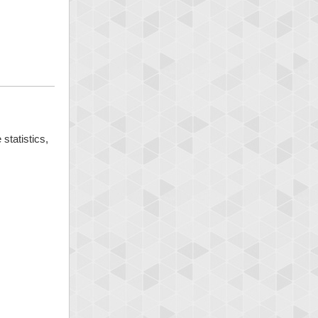
statistics,