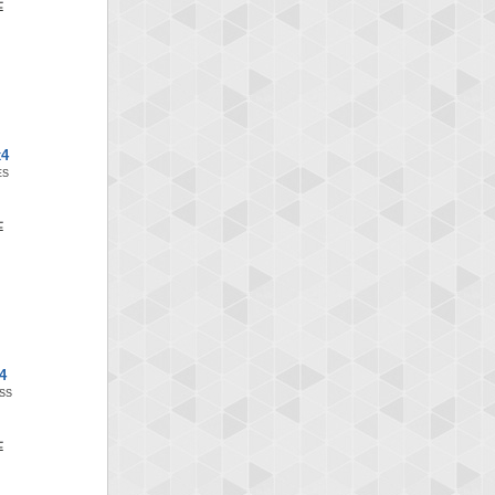
x4
ES
4
SS