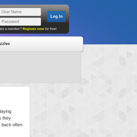
Not a member?
Register now
for free!
zzles
laying
s they
k back often