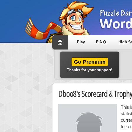
Play
F.A.Q.
High S
Go Premium
Thanks for your support!
Dboo8's Scorecard & Troph
This 
stati
curre
to ke