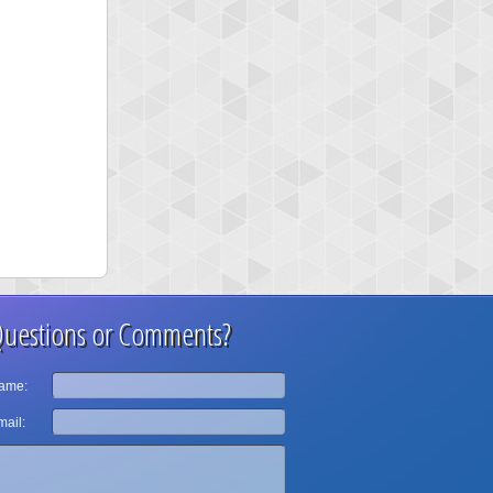
uestions or Comments?
ame:
ail: