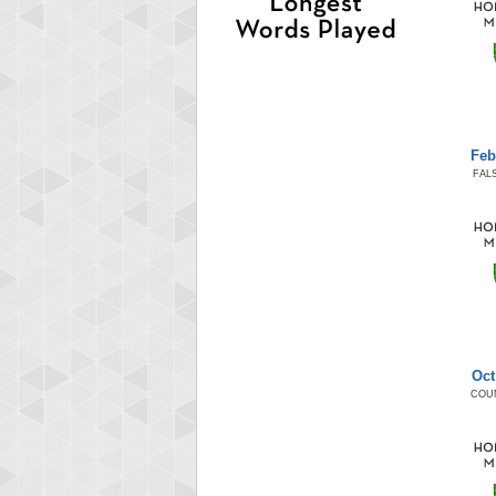
Feb
FAL
Oct
COU