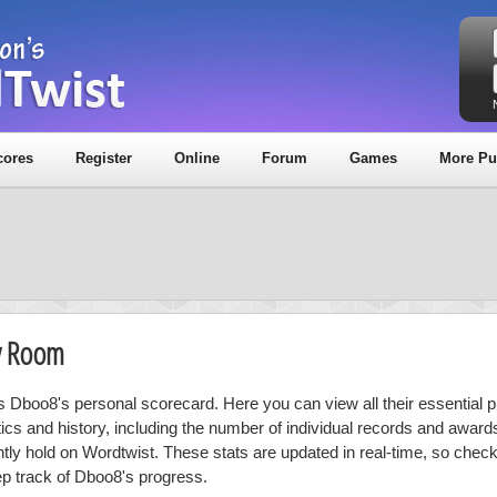
cores
Register
Online
Forum
Games
More Pu
y Room
is Dboo8's personal scorecard. Here you can view all their essential p
stics and history, including the number of individual records and award
ntly hold on Wordtwist. These stats are updated in real-time, so chec
ep track of Dboo8's progress.