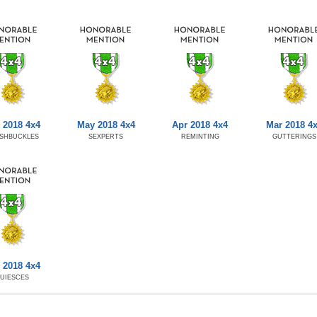
 2018 4x4
May 2018 4x4
Apr 2018 4x4
Mar 2018 4
SHBUCKLES
SEXPERTS
REMINTING
GUTTERINGS
 2018 4x4
UIESCES