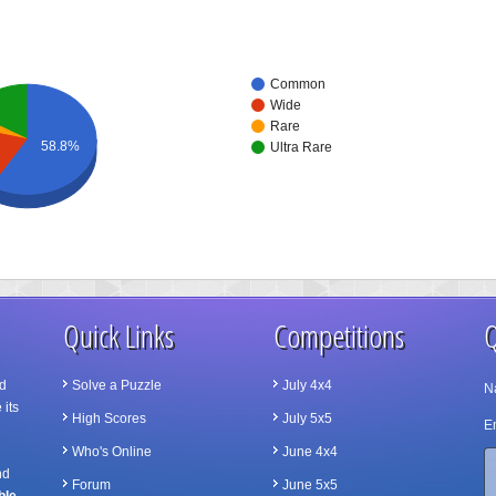
Common
Wide
Rare
58.8%
Ultra Rare
Quick Links
Competitions
Q
d
Solve a Puzzle
July 4x4
N
 its
High Scores
July 5x5
Em
Who's Online
June 4x4
nd
Forum
June 5x5