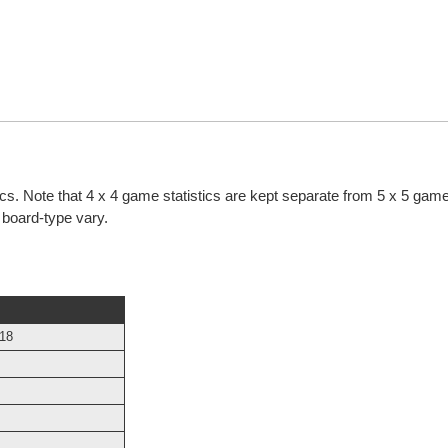
ics. Note that 4 x 4 game statistics are kept separate from 5 x 5 game 
h board-type vary.
018