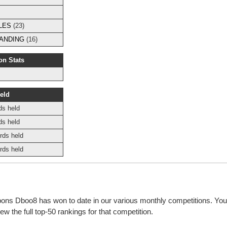
LES
(23)
ANDING
(16)
on Stats
eld
ds held
ds held
rds held
rds held
bbons Dboo8 has won to date in our various monthly competitions. You
w the full top-50 rankings for that competition.