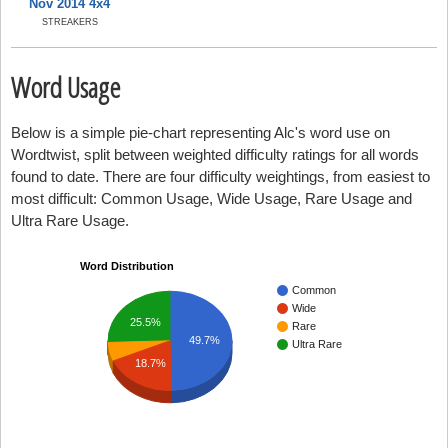
Nov 2014 4x4
STREAKERS
Word Usage
Below is a simple pie-chart representing Alc's word use on
Wordtwist, split between weighted difficulty ratings for all words
found to date. There are four difficulty weightings, from easiest to
most difficult: Common Usage, Wide Usage, Rare Usage and
Ultra Rare Usage.
Word Distribution
Common
Wide
25.5%
Rare
49.7%
Ultra Rare
18.7%