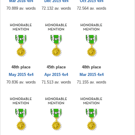
Mar 2016 4x4
Dec 2015 4x4
Oct 2015 4x4
70.889 av. words
72.132 av. words
72.564 av. words
48th place
45th place
48th place
May 2015 4x4
Apr 2015 4x4
Mar 2015 4x4
70.836 av. words
71.513 av. words
71.155 av. words