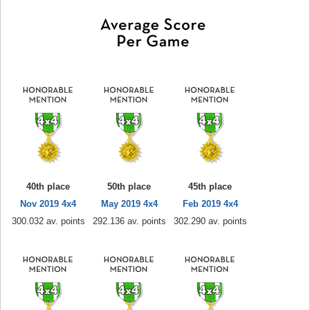
40th place
50th place
45th place
Nov 2019 4x4
May 2019 4x4
Feb 2019 4x4
300.032 av. points
292.136 av. points
302.290 av. points