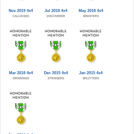
Nov 2019 4x4
Jul 2018 4x4
May 2018 4x4
CALLOUSED
DISCOVERER
MINISTERS
Mar 2018 4x4
Dec 2015 4x4
Jan 2015 4x4
GRINNINGS
STRINGERS
SPLUTTERS