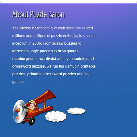
About Puzzle Baron
The
Puzzle Baron
family of web sites has served
millions and millions of puzzle enthusiasts since its
inception in 2006. From
jigsaw puzzles
to
acrostics
,
logic puzzles
to
drop quotes
,
numbergrids
to
wordtwist
and even
sudoku
and
crossword puzzles
, we run the gamut in
printable
puzzles
,
printable crossword puzzles
and logic
games.