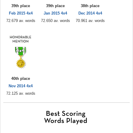
39th place
39th place
38th place
Feb 2015 4x4
Jan 2015 4x4
Dec 2014 4x4
72.679 av. words
72.650 av. words
70.961 av. words
40th place
Nov 2014 4x4
72.125 av. words