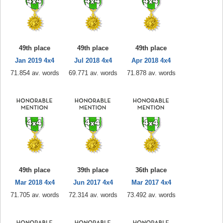
49th place
49th place
49th place
Jan 2019 4x4
Jul 2018 4x4
Apr 2018 4x4
71.854 av. words
69.771 av. words
71.878 av. words
49th place
39th place
36th place
Mar 2018 4x4
Jun 2017 4x4
Mar 2017 4x4
71.705 av. words
72.314 av. words
73.492 av. words