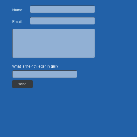
Name:
Email:
What is the 4th letter in
girl
?