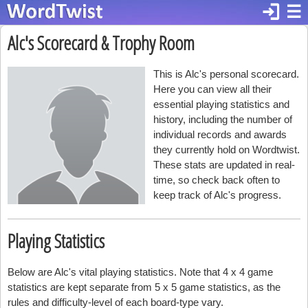
login
☰
Alc's Scorecard & Trophy Room
This is Alc's personal scorecard.
Here you can view all their
essential playing statistics and
history, including the number of
individual records and awards
they currently hold on Wordtwist.
These stats are updated in real-
time, so check back often to
keep track of Alc's progress.
Playing Statistics
Below are Alc's vital playing statistics. Note that 4 x 4 game
statistics are kept separate from 5 x 5 game statistics, as the
rules and difficulty-level of each board-type vary.