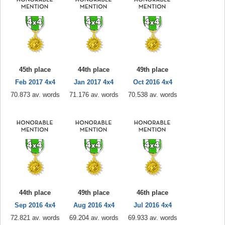
45th place
44th place
49th place
Feb 2017 4x4
Jan 2017 4x4
Oct 2016 4x4
70.873 av. words
71.176 av. words
70.538 av. words
44th place
49th place
46th place
Sep 2016 4x4
Aug 2016 4x4
Jul 2016 4x4
72.821 av. words
69.204 av. words
69.933 av. words