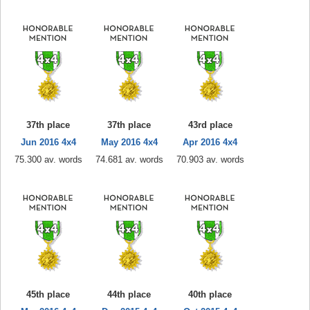
37th place
37th place
43rd place
Jun 2016 4x4
May 2016 4x4
Apr 2016 4x4
75.300 av. words
74.681 av. words
70.903 av. words
45th place
44th place
40th place