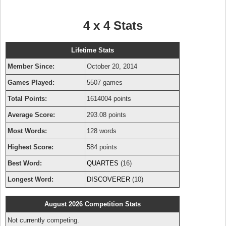
4 x 4 Stats
Lifetime Stats
Member Since:
October 20, 2014
Games Played:
5507 games
Total Points:
1614004 points
Average Score:
293.08 points
Most Words:
128 words
Highest Score:
584 points
Best Word:
QUARTES
(16)
Longest Word:
DISCOVERER
(10)
August 2026 Competition Stats
Not currently competing.