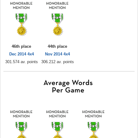
46th place
44th place
Dec 2014 4x4
Nov 2014 4x4
301.574 av. points
306.212 av. points