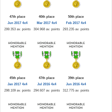
47th place
40th place
50th place
Jun 2017 4x4
Mar 2017 4x4
Feb 2017 4x4
299.353 av. points
304.968 av. points
293.235 av. points
45th place
47th place
39th place
Jan 2017 4x4
Jul 2016 4x4
Jun 2016 4x4
298.109 av. points
294.607 av. points
312.775 av. points