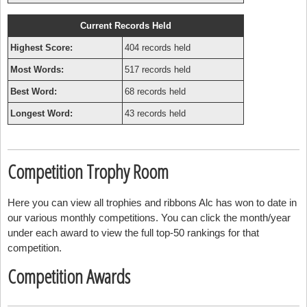
Current Records Held
Highest Score:
404 records held
Most Words:
517 records held
Best Word:
68 records held
Longest Word:
43 records held
Competition Trophy Room
Here you can view all trophies and ribbons Alc has won to date in
our various monthly competitions. You can click the month/year
under each award to view the full top-50 rankings for that
competition.
Competition Awards