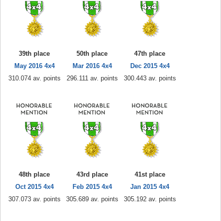
39th place
50th place
47th place
May 2016 4x4
Mar 2016 4x4
Dec 2015 4x4
310.074 av. points
296.111 av. points
300.443 av. points
48th place
43rd place
41st place
Oct 2015 4x4
Feb 2015 4x4
Jan 2015 4x4
307.073 av. points
305.689 av. points
305.192 av. points