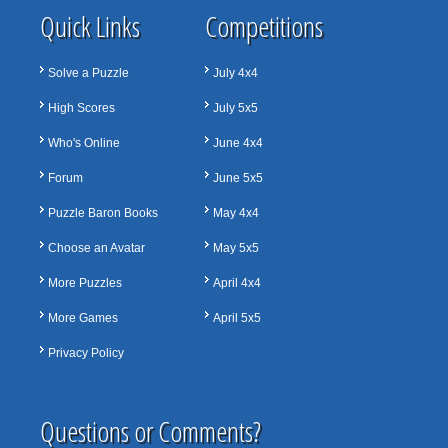
Quick Links
Competitions
Solve a Puzzle
July 4x4
High Scores
July 5x5
Who's Online
June 4x4
Forum
June 5x5
Puzzle Baron Books
May 4x4
Choose an Avatar
May 5x5
More Puzzles
April 4x4
More Games
April 5x5
Privacy Policy
Questions or Comments?