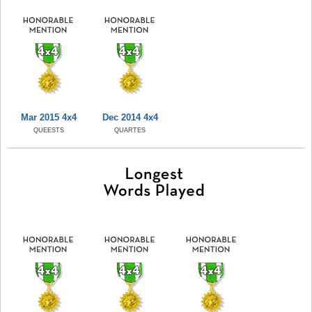
Mar 2015 4x4
Dec 2014 4x4
QUEESTS
QUARTES