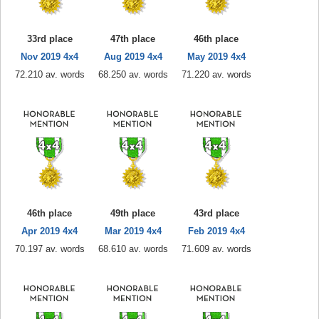
33rd place
47th place
46th place
Nov 2019 4x4
Aug 2019 4x4
May 2019 4x4
72.210 av. words
68.250 av. words
71.220 av. words
46th place
49th place
43rd place
Apr 2019 4x4
Mar 2019 4x4
Feb 2019 4x4
70.197 av. words
68.610 av. words
71.609 av. words