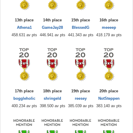
13th place
14th place
15th place
16th place
Athena1
GameJay28
BlessedG
meeeep
458.631 av pts
446.941 av pts
441.343 av pts
418.179 av pts
17th place
18th place
19th place
20th place
boggleholic
shringeld
reesey
NotSteppen
400.234 av pts
398.500 av pts
385.039 av pts
383.140 av pts