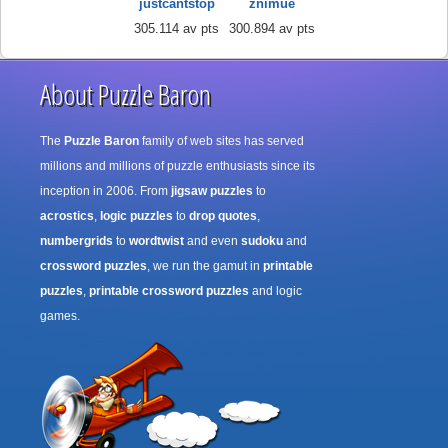
justcantstop
znimue
305.114 av pts
300.894 av pts
About Puzzle Baron
The
Puzzle Baron
family of web sites has served
millions and millions of puzzle enthusiasts since its
inception in 2006. From
jigsaw puzzles
to
acrostics
,
logic puzzles
to
drop quotes
,
numbergrids
to
wordtwist
and even
sudoku
and
crossword puzzles
, we run the gamut in
printable
puzzles
,
printable crossword puzzles
and logic
games.