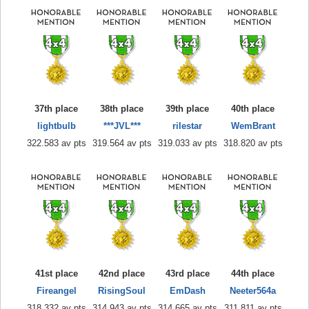
37th place
38th place
39th place
40th place
lightbulb
***JVL***
rilestar
WemBrant
322.583 av pts
319.564 av pts
319.033 av pts
318.820 av pts
41st place
42nd place
43rd place
44th place
Fireangel
RisingSoul
EmDash
Neeter564a
318.332 av pts
314.943 av pts
314.665 av pts
311.811 av pts