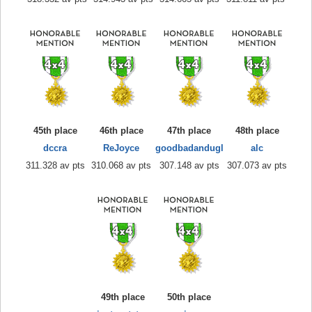
45th place
46th place
47th place
48th place
dccra
ReJoyce
goodbadandugl
alc
311.328 av pts
310.068 av pts
307.148 av pts
307.073 av pts
49th place
50th place