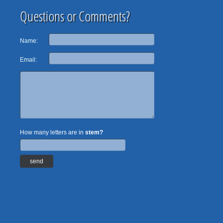
Questions or Comments?
Name:
Email:
How many letters are in
stem?