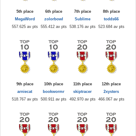
5th place
6th place
7th place
8th place
MegaWord
zolorbowl
Sublime
todds66
557.625 av pts
555.412 av pts
538.176 av pts
523.684 av pts
9th place
10th place
11th place
12th place
arniecat
bookwormr
skiptracer
2xysters
518.767 av pts
500.911 av pts
492.970 av pts
466.067 av pts