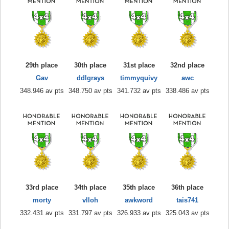
29th place
30th place
31st place
32nd place
Gav
ddlgrays
timmyquivy
awc
348.946 av pts
348.750 av pts
341.732 av pts
338.486 av pts
33rd place
34th place
35th place
36th place
morty
vlloh
awkword
tais741
332.431 av pts
331.797 av pts
326.933 av pts
325.043 av pts