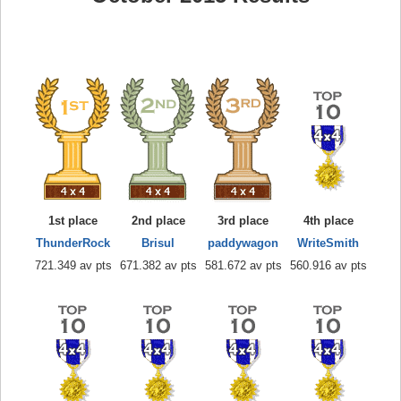
1st place
2nd place
3rd place
4th place
ThunderRock
Brisul
paddywagon
WriteSmith
721.349 av pts
671.382 av pts
581.672 av pts
560.916 av pts