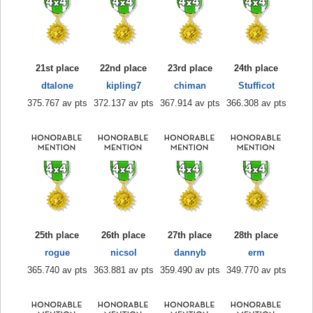
21st place
22nd place
23rd place
24th place
dtalone
kipling7
chiman
Stufficot
375.767 av pts
372.137 av pts
367.914 av pts
366.308 av pts
25th place
26th place
27th place
28th place
rogue
nicsol
dannyb
erm
365.740 av pts
363.881 av pts
359.490 av pts
349.770 av pts