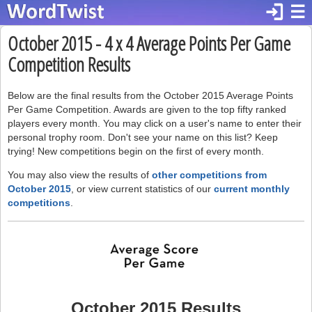
login
☰
October 2015 - 4 x 4 Average Points Per Game
Competition Results
Below are the final results from the October 2015 Average Points
Per Game Competition. Awards are given to the top fifty ranked
players every month. You may click on a user's name to enter their
personal trophy room. Don't see your name on this list? Keep
trying! New competitions begin on the first of every month.
You may also view the results of
other competitions from
October 2015
, or view current statistics of our
current monthly
competitions
.
October 2015 Results