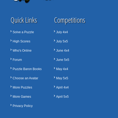
Quick Links
Competitions
Solve a Puzzle
July 4x4
High Scores
July 5x5
Who's Online
June 4x4
Forum
June 5x5
Puzzle Baron Books
May 4x4
Choose an Avatar
May 5x5
More Puzzles
April 4x4
More Games
April 5x5
Privacy Policy