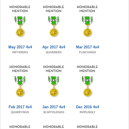
May 2017 4x4
Apr 2017 4x4
Mar 2017 4x4
PATTERERS
QUIVERERS
FLINCHINGS
Feb 2017 4x4
Jan 2017 4x4
Dec 2016 4x4
QUARRYINGS
SCAFFOLDINGS
RIPPLINGLY