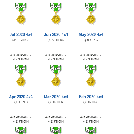
Jul 2020 4x4
Jun 2020 4x4
May 2020 4x4
SWERVINGS
QUARTIERS
QUIRTING
Apr 2020 4x4
Mar 2020 4x4
Feb 2020 4x4
QUATRES
QUARTIER
QUANTING