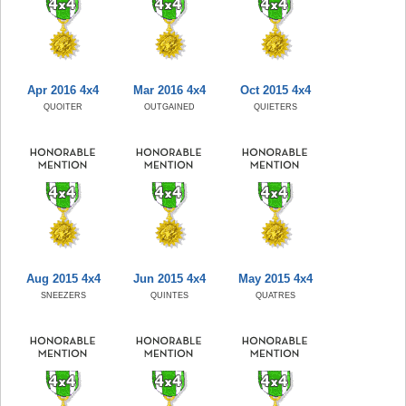
Apr 2016 4x4
Mar 2016 4x4
Oct 2015 4x4
QUOITER
OUTGAINED
QUIETERS
Aug 2015 4x4
Jun 2015 4x4
May 2015 4x4
SNEEZERS
QUINTES
QUATRES