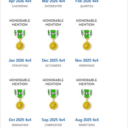
Apr 2026 4x4
Mar 2026 4x4
Feb 2026 4x4
CASTERING
INTERESTER
QUARTES
Jan 2026 4x4
Dec 2025 4x4
Nov 2025 4x4
STRUNTING
ACTIONERS
PAPERINGS
Oct 2025 4x4
Sep 2025 4x4
Aug 2025 4x4
SEMINATING
COMPOSTER
REPATTERN