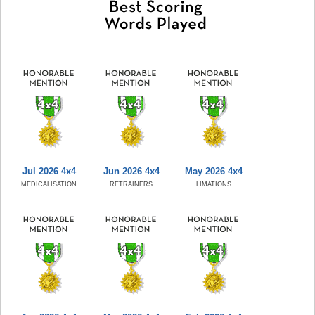
Jul 2026 4x4
Jun 2026 4x4
May 2026 4x4
MEDICALISATION
RETRAINERS
LIMATIONS