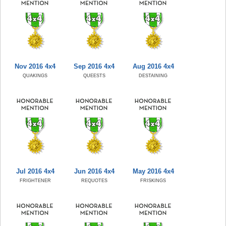
Nov 2016 4x4
Sep 2016 4x4
Aug 2016 4x4
QUAKINGS
QUEESTS
DESTAINING
Jul 2016 4x4
Jun 2016 4x4
May 2016 4x4
FRIGHTENER
REQUOTES
FRISKINGS