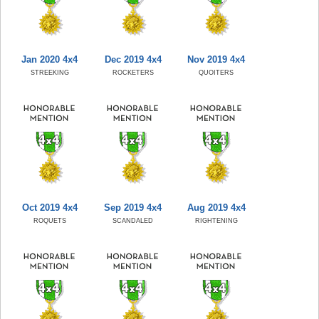
Jan 2020 4x4
Dec 2019 4x4
Nov 2019 4x4
STREEKING
ROCKETERS
QUOITERS
Oct 2019 4x4
Sep 2019 4x4
Aug 2019 4x4
ROQUETS
SCANDALED
RIGHTENING