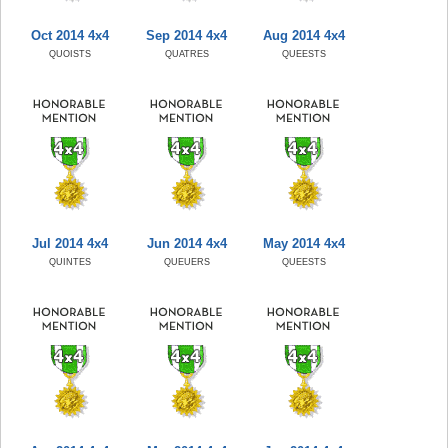
Oct 2014 4x4
Sep 2014 4x4
Aug 2014 4x4
QUOISTS
QUATRES
QUEESTS
Jul 2014 4x4
Jun 2014 4x4
May 2014 4x4
QUINTES
QUEUERS
QUEESTS