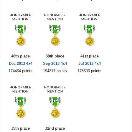
48th place
38th place
41st place
Dec 2013 4x4
Sep 2013 4x4
Jul 2013 4x4
174464 points
194317 points
178603 points
39th place
32nd place