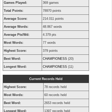
Games Played:
369 games
Total Points:
78970 points
Average Score:
214.011 points
Average Words:
48.867 words
Average Pts/Wd:
4.379 pts
Most Words:
77 words
Highest Score:
379 points
Best Word:
CHAMPIONESS
(20)
Longest Word:
CHAMPIONESS
(11)
Current Records Held
Highest Score:
78 records held
Most Words:
60 records held
Best Word:
2653 records held
Longest Word:
1397 records held