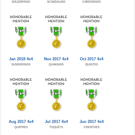
SOLDERINGS
SCANDALING
CARESSINGS
Jan 2018 4x4
Nov 2017 4x4
Oct 2017 4x4
SUNDERINGS
QUAKINGS
QUINTES
Aug 2017 4x4
Jul 2017 4x4
Jun 2017 4x4
QUATRES
TOQUETS
CREATIVES