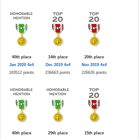
40th place
14th place
20th place
Jan 2020 4x4
Dec 2019 4x4
Nov 2019 4x4
183512 points
236663 points
226626 points
40th place
29th place
15th place