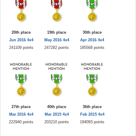
20th place
19th place
30th place
Jun 2016 4x4
May 2016 4x4
Apr 2016 4x4
241109 points
247282 points
185568 points
27th place
40th place
36th place
Mar 2016 4x4
Mar 2015 4x4
Feb 2015 4x4
222940 points
203210 points
194093 points