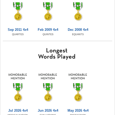
Sep 2011 4x4
Feb 2009 4x4
Dec 2008 4x4
QUARTES
QUINTES
EQUANTS
Jul 2026 4x4
Jun 2026 4x4
May 2026 4x4