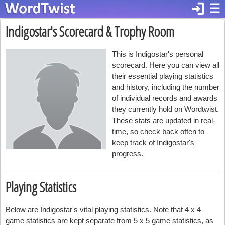
login
☰
Indigostar's Scorecard & Trophy Room
This is Indigostar's personal
scorecard. Here you can view all
their essential playing statistics
and history, including the number
of individual records and awards
they currently hold on Wordtwist.
These stats are updated in real-
time, so check back often to
keep track of Indigostar's
progress.
Playing Statistics
Below are Indigostar's vital playing statistics. Note that 4 x 4
game statistics are kept separate from 5 x 5 game statistics, as