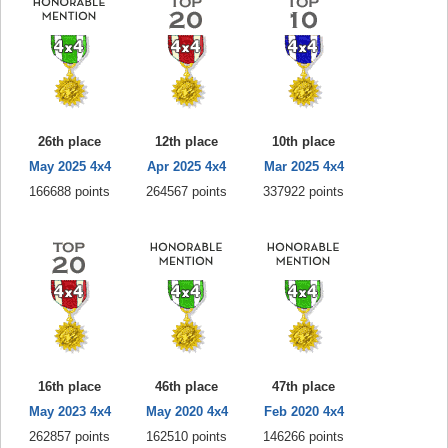
26th place
12th place
10th place
May 2025 4x4
Apr 2025 4x4
Mar 2025 4x4
166688 points
264567 points
337922 points
16th place
46th place
47th place
May 2023 4x4
May 2020 4x4
Feb 2020 4x4
262857 points
162510 points
146266 points