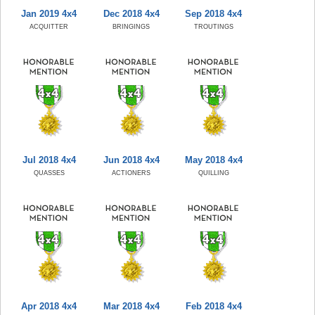
Jan 2019 4x4
Dec 2018 4x4
Sep 2018 4x4
ACQUITTER
BRINGINGS
TROUTINGS
Jul 2018 4x4
Jun 2018 4x4
May 2018 4x4
QUASSES
ACTIONERS
QUILLING
Apr 2018 4x4
Mar 2018 4x4
Feb 2018 4x4