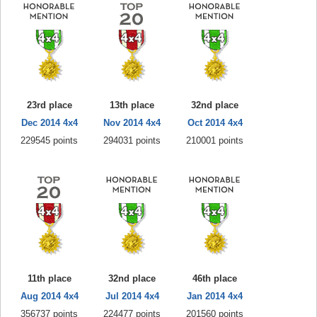
23rd place
13th place
32nd place
Dec 2014 4x4
Nov 2014 4x4
Oct 2014 4x4
229545 points
294031 points
210001 points
11th place
32nd place
46th place
Aug 2014 4x4
Jul 2014 4x4
Jan 2014 4x4
356737 points
224477 points
201560 points