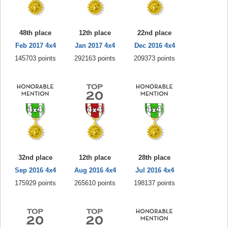
48th place
12th place
22nd place
Feb 2017 4x4
Jan 2017 4x4
Dec 2016 4x4
145703 points
292163 points
209373 points
32nd place
12th place
28th place
Sep 2016 4x4
Aug 2016 4x4
Jul 2016 4x4
175929 points
265610 points
198137 points