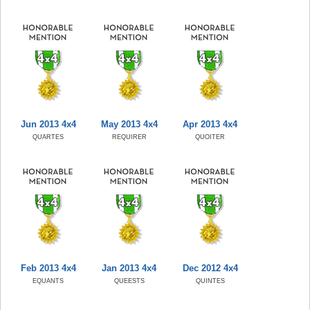
Jun 2013 4x4
May 2013 4x4
Apr 2013 4x4
QUARTES
REQUIRER
QUOITER
Feb 2013 4x4
Jan 2013 4x4
Dec 2012 4x4
EQUANTS
QUEESTS
QUINTES