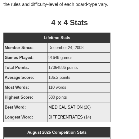
the rules and difficulty-level of each board-type vary.
4 x 4 Stats
Lifetime Stats
Member Since:
December 24, 2008
Games Played:
91649 games
Total Points:
17064886 points
Average Score:
186.2 points
Most Words:
110 words
Highest Score:
580 points
Best Word:
MEDICALISATION
(26)
Longest Word:
DIFFERENTIATES
(14)
August 2026 Competition Stats