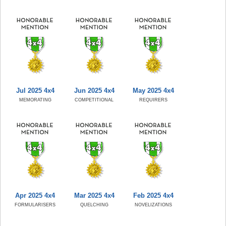
Jul 2025 4x4
Jun 2025 4x4
May 2025 4x4
MEMORATING
COMPETITIONAL
REQUIRERS
Apr 2025 4x4
Mar 2025 4x4
Feb 2025 4x4
FORMULARISERS
QUELCHING
NOVELIZATIONS