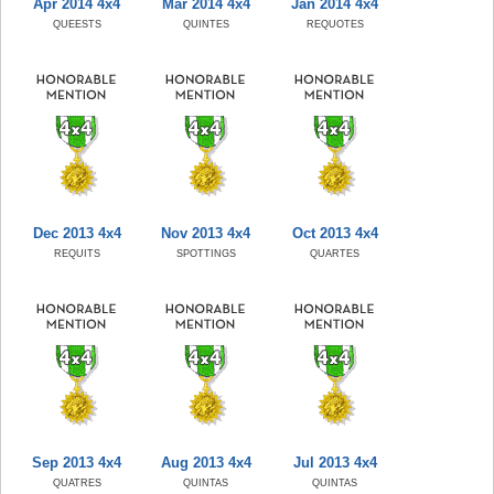
Apr 2014 4x4
Mar 2014 4x4
Jan 2014 4x4
QUEESTS
QUINTES
REQUOTES
Dec 2013 4x4
Nov 2013 4x4
Oct 2013 4x4
REQUITS
SPOTTINGS
QUARTES
Sep 2013 4x4
Aug 2013 4x4
Jul 2013 4x4
QUATRES
QUINTAS
QUINTAS