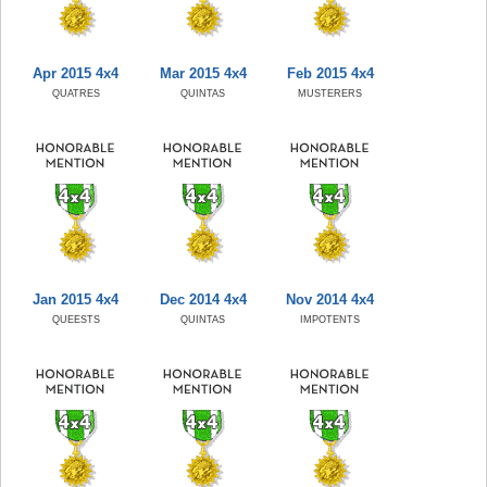
Apr 2015 4x4
Mar 2015 4x4
Feb 2015 4x4
QUATRES
QUINTAS
MUSTERERS
Jan 2015 4x4
Dec 2014 4x4
Nov 2014 4x4
QUEESTS
QUINTAS
IMPOTENTS