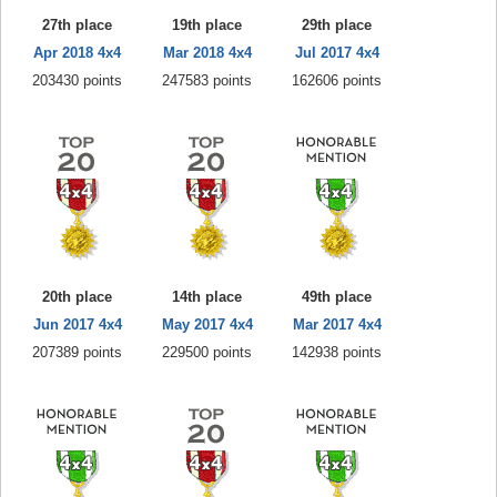
27th place
19th place
29th place
Apr 2018 4x4
Mar 2018 4x4
Jul 2017 4x4
203430 points
247583 points
162606 points
20th place
14th place
49th place
Jun 2017 4x4
May 2017 4x4
Mar 2017 4x4
207389 points
229500 points
142938 points