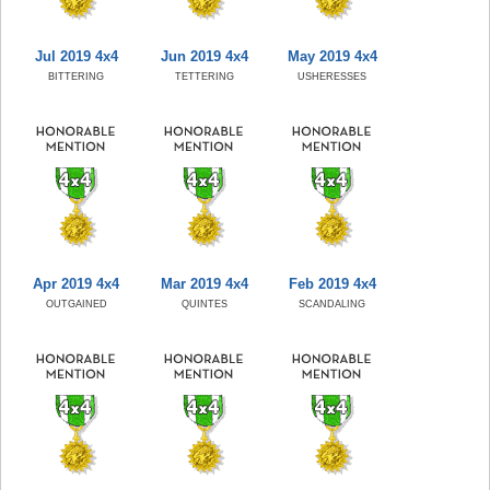
Jul 2019 4x4
Jun 2019 4x4
May 2019 4x4
BITTERING
TETTERING
USHERESSES
Apr 2019 4x4
Mar 2019 4x4
Feb 2019 4x4
OUTGAINED
QUINTES
SCANDALING