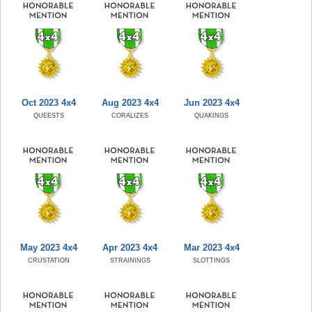
Oct 2023 4x4
Aug 2023 4x4
Jun 2023 4x4
QUEESTS
CORALIZES
QUAKINGS
May 2023 4x4
Apr 2023 4x4
Mar 2023 4x4
CRUSTATION
STRAININGS
SLOTTINGS