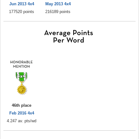
Jun 2013 4x4
May 2013 4x4
177520 points
216189 points
46th place
Feb 2016 4x4
4.247 av. pts/wd