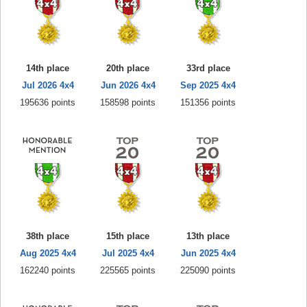
14th place
20th place
33rd place
Jul 2026 4x4
Jun 2026 4x4
Sep 2025 4x4
195636 points
158598 points
151356 points
38th place
15th place
13th place
Aug 2025 4x4
Jul 2025 4x4
Jun 2025 4x4
162240 points
225565 points
225090 points