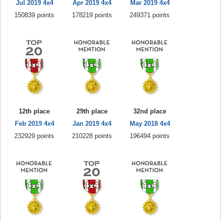
Jul 2019 4x4
Apr 2019 4x4
Mar 2019 4x4
150839 points
178219 points
249371 points
12th place
29th place
32nd place
Feb 2019 4x4
Jan 2019 4x4
May 2018 4x4
232929 points
210228 points
196494 points