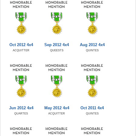
Oct 2012 4x4
Sep 2012 4x4
Aug 2012 4x4
ACQUITTER
QUEESTS
QUINTES
Jun 2012 4x4
May 2012 4x4
Oct 2011 4x4
QUARTES
ACQUITTER
QUINTES