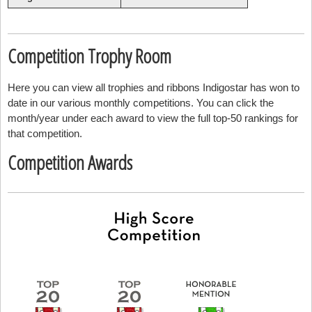
Competition Trophy Room
Here you can view all trophies and ribbons Indigostar has won to
date in our various monthly competitions. You can click the
month/year under each award to view the full top-50 rankings for
that competition.
Competition Awards