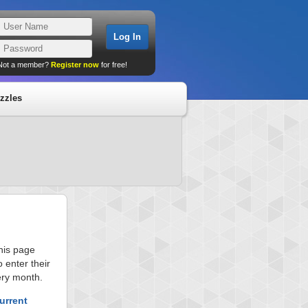
Not a member?
Register now
for free!
zzles
this page
 enter their
ery month.
urrent