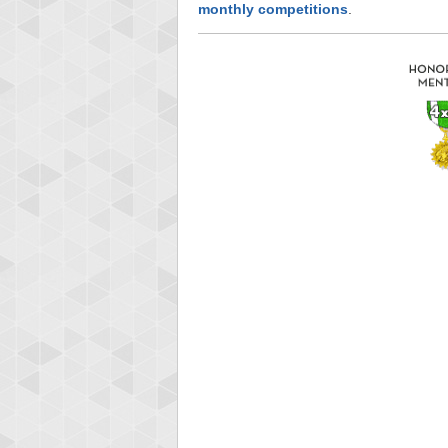
monthly competitions
.