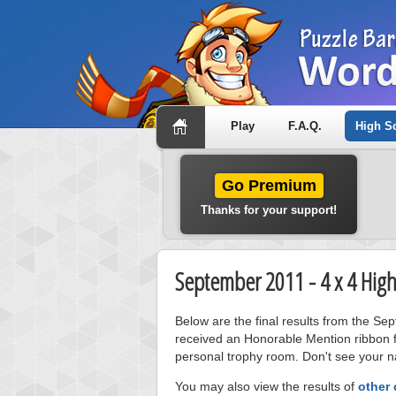
Play
F.A.Q.
High S
Go Premium
Thanks for your support!
September 2011 - 4 x 4 High
Below are the final results from the Se
received an Honorable Mention ribbon f
personal trophy room. Don't see your na
You may also view the results of
other