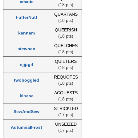
cmatic
(18 pts)
QUARTANS
FufferNutt
(18 pts)
QUEERISH
kannam
(18 pts)
QUELCHES
stewpan
(18 pts)
QUIETERS
njjpgrl
(18 pts)
REQUOTES
twoboggled
(18 pts)
ACQUESTS
kinase
(18 pts)
STRICKLED
SewAndSew
(17 pts)
UNSEIZED
AutumnalFrost
(17 pts)