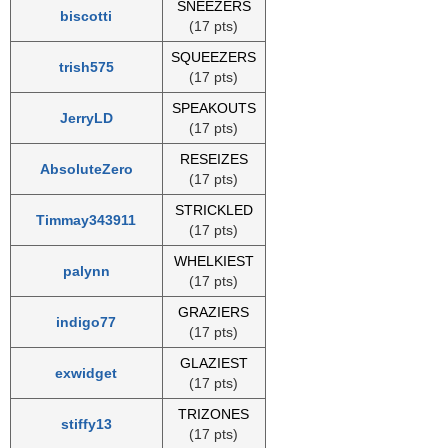
SNEEZERS
biscotti
(17 pts)
SQUEEZERS
trish575
(17 pts)
SPEAKOUTS
JerryLD
(17 pts)
RESEIZES
AbsoluteZero
(17 pts)
STRICKLED
Timmay343911
(17 pts)
WHELKIEST
palynn
(17 pts)
GRAZIERS
indigo77
(17 pts)
GLAZIEST
exwidget
(17 pts)
TRIZONES
stiffy13
(17 pts)