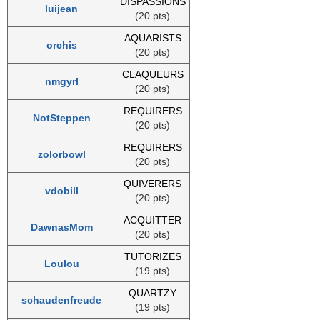
DISPASSIONS
luijean
(20 pts)
AQUARISTS
orchis
(20 pts)
CLAQUEURS
nmgyrl
(20 pts)
REQUIRERS
NotSteppen
(20 pts)
REQUIRERS
zolorbowl
(20 pts)
QUIVERERS
vdobill
(20 pts)
ACQUITTER
DawnasMom
(20 pts)
TUTORIZES
Loulou
(19 pts)
QUARTZY
schaudenfreude
(19 pts)