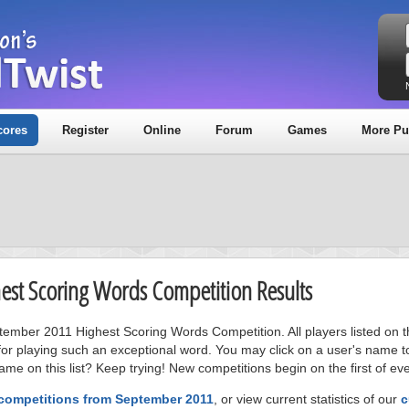
cores
Register
Online
Forum
Games
More Pu
est Scoring Words Competition Results
ptember 2011 Highest Scoring Words Competition. All players listed on 
or playing such an exceptional word. You may click on a user's name to
me on this list? Keep trying! New competitions begin on the first of ev
 competitions from September 2011
, or view current statistics of our
c