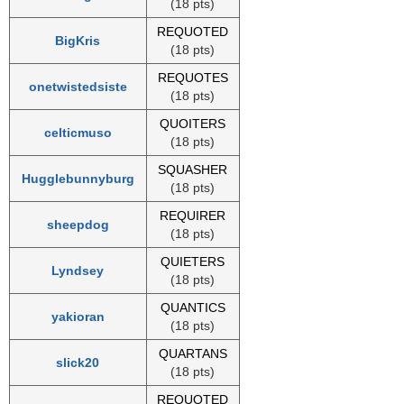
(18 pts)
REQUOTED
BigKris
(18 pts)
REQUOTES
onetwistedsiste
(18 pts)
QUOITERS
celticmuso
(18 pts)
SQUASHER
Hugglebunnyburg
(18 pts)
REQUIRER
sheepdog
(18 pts)
QUIETERS
Lyndsey
(18 pts)
QUANTICS
yakioran
(18 pts)
QUARTANS
slick20
(18 pts)
REQUOTED