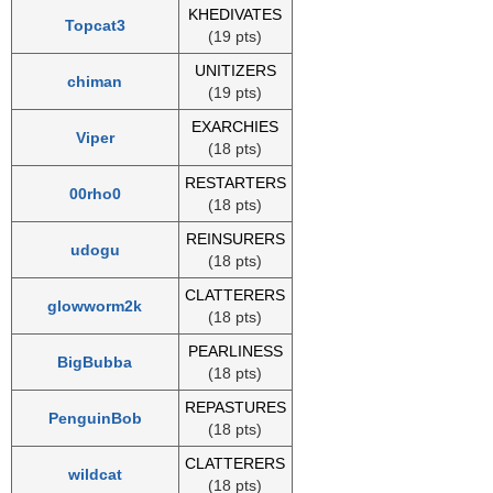
KHEDIVATES
Topcat3
(19 pts)
UNITIZERS
chiman
(19 pts)
EXARCHIES
Viper
(18 pts)
RESTARTERS
00rho0
(18 pts)
REINSURERS
udogu
(18 pts)
CLATTERERS
glowworm2k
(18 pts)
PEARLINESS
BigBubba
(18 pts)
REPASTURES
PenguinBob
(18 pts)
CLATTERERS
wildcat
(18 pts)