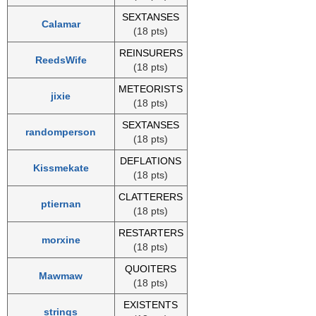
SEXTANSES
Calamar
(18 pts)
REINSURERS
ReedsWife
(18 pts)
METEORISTS
jixie
(18 pts)
SEXTANSES
randomperson
(18 pts)
DEFLATIONS
Kissmekate
(18 pts)
CLATTERERS
ptiernan
(18 pts)
RESTARTERS
morxine
(18 pts)
QUOITERS
Mawmaw
(18 pts)
EXISTENTS
strings