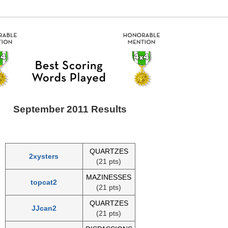
September 2011 Results
QUARTZES
2xysters
(21 pts)
MAZINESSES
topcat2
(21 pts)
QUARTZES
JJcan2
(21 pts)