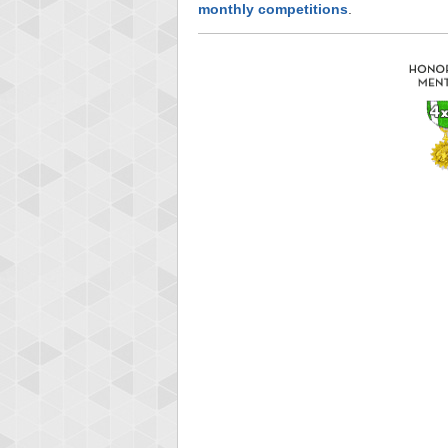
monthly competitions
.