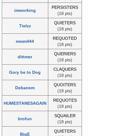
PERSISTERS
imworking
(18 pts)
QUIETERS
Tielzz
(18 pts)
REQUOTED
mmm444
(18 pts)
QUERIERS
dittmer
(18 pts)
CLAQUERS
Gory be to Dog
(18 pts)
QUOITERS
Debanem
(18 pts)
REQUOTES
HUMESTANESAGAIN
(18 pts)
SQUAILER
brofun
(18 pts)
QUIETERS
BigE