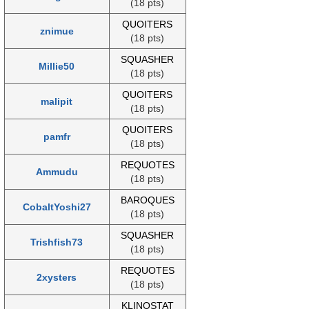
(18 pts)
QUOITERS
znimue
(18 pts)
SQUASHER
Millie50
(18 pts)
QUOITERS
malipit
(18 pts)
QUOITERS
pamfr
(18 pts)
REQUOTES
Ammudu
(18 pts)
BAROQUES
CobaltYoshi27
(18 pts)
SQUASHER
Trishfish73
(18 pts)
REQUOTES
2xysters
(18 pts)
KLINOSTAT