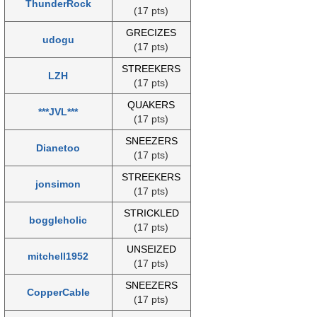
ThunderRock
(17 pts)
GRECIZES
udogu
(17 pts)
STREEKERS
LZH
(17 pts)
QUAKERS
***JVL***
(17 pts)
SNEEZERS
Dianetoo
(17 pts)
STREEKERS
jonsimon
(17 pts)
STRICKLED
boggleholic
(17 pts)
UNSEIZED
mitchell1952
(17 pts)
SNEEZERS
CopperCable
(17 pts)