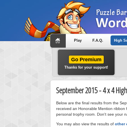
Play
F.A.Q.
High S
Go Premium
Thanks for your support!
September 2015 - 4 x 4 High
Below are the final results from the Se
received an Honorable Mention ribbon f
personal trophy room. Don't see your na
You may also view the results of
other