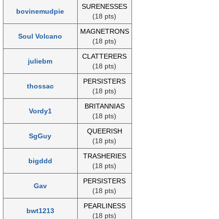
SURENESSES
bovinemudpie
(18 pts)
MAGNETRONS
Soul Volcano
(18 pts)
CLATTERERS
juliebm
(18 pts)
PERSISTERS
thossac
(18 pts)
BRITANNIAS
Vordy1
(18 pts)
QUEERISH
SgGuy
(18 pts)
TRASHERIES
bigddd
(18 pts)
PERSISTERS
Gav
(18 pts)
PEARLINESS
bwt1213
(18 pts)