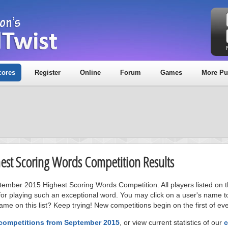
cores
Register
Online
Forum
Games
More Pu
est Scoring Words Competition Results
ptember 2015 Highest Scoring Words Competition. All players listed on 
or playing such an exceptional word. You may click on a user's name to
me on this list? Keep trying! New competitions begin on the first of ev
 competitions from September 2015
, or view current statistics of our
c