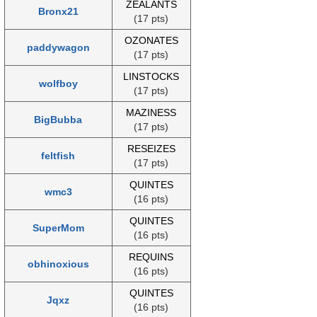
ZEALANTS
Bronx21
(17 pts)
OZONATES
paddywagon
(17 pts)
LINSTOCKS
wolfboy
(17 pts)
MAZINESS
BigBubba
(17 pts)
RESEIZES
feltfish
(17 pts)
QUINTES
wmc3
(16 pts)
QUINTES
SuperMom
(16 pts)
REQUINS
obhinoxious
(16 pts)
QUINTES
Jqxz
(16 pts)