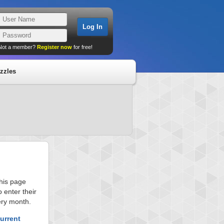
Not a member?
Register now
for free!
zzles
this page
 enter their
ery month.
urrent