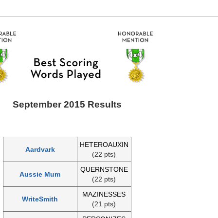
September 2015 Results
HETEROAUXIN
Aardvark
(22 pts)
QUERNSTONE
Aussie Mum
(22 pts)
MAZINESSES
WriteSmith
(21 pts)