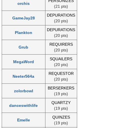
PERSONIZES
orchis
(21 pts)
DEPURATIONS
GameJay28
(20 pts)
DEPURATIONS
Plankton
(20 pts)
REQUIRERS
Grub
(20 pts)
SQUAILERS
MegaWord
(20 pts)
REQUESTOR
Neeter564a
(20 pts)
BERSERKERS
zolorbowl
(19 pts)
QUARTZY
danceswithlife
(19 pts)
QUINZES
Emelle
(19 pts)