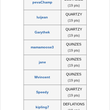
pevaChamp
(19 pts)
QUARTZY
luijean
(19 pts)
QUARTZY
Garythek
(19 pts)
QUINZES
mamamoose3
(19 pts)
QUINZES
jane
(19 pts)
QUINZES
Wvincent
(19 pts)
QUARTZY
Speedy
(19 pts)
DEFLATIONS
kipling7