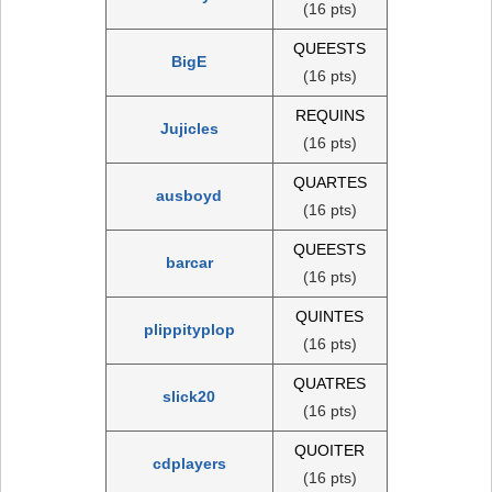
(16 pts)
QUEESTS
BigE
(16 pts)
REQUINS
Jujicles
(16 pts)
QUARTES
ausboyd
(16 pts)
QUEESTS
barcar
(16 pts)
QUINTES
plippityplop
(16 pts)
QUATRES
slick20
(16 pts)
QUOITER
cdplayers
(16 pts)