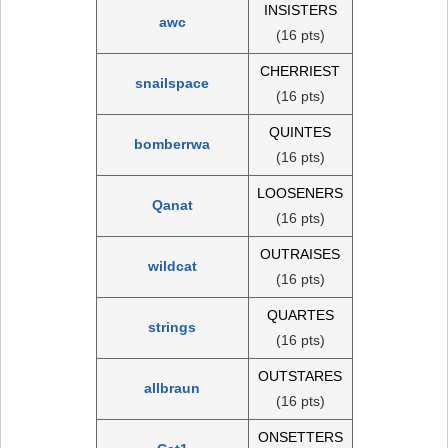
INSISTERS
awc
(16 pts)
CHERRIEST
snailspace
(16 pts)
QUINTES
bomberrwa
(16 pts)
LOOSENERS
Qanat
(16 pts)
OUTRAISES
wildcat
(16 pts)
QUARTES
strings
(16 pts)
OUTSTARES
allbraun
(16 pts)
ONSETTERS