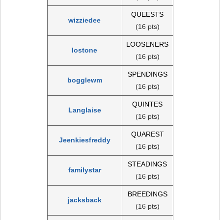
QUEESTS
wizziedee
(16 pts)
LOOSENERS
lostone
(16 pts)
SPENDINGS
bogglewm
(16 pts)
QUINTES
Langlaise
(16 pts)
QUAREST
Jeenkiesfreddy
(16 pts)
STEADINGS
familystar
(16 pts)
BREEDINGS
jacksback
(16 pts)