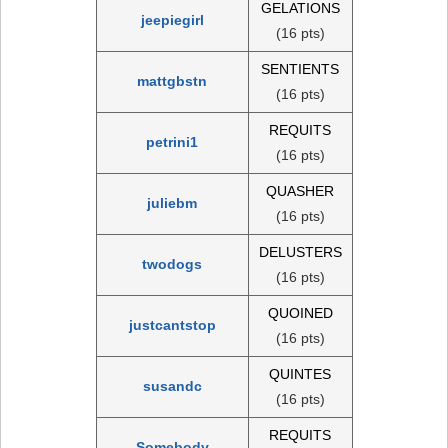
GELATIONS
jeepiegirl
(16 pts)
SENTIENTS
mattgbstn
(16 pts)
REQUITS
petrini1
(16 pts)
QUASHER
juliebm
(16 pts)
DELUSTERS
twodogs
(16 pts)
QUOINED
justcantstop
(16 pts)
QUINTES
susandc
(16 pts)
REQUITS
Somebody