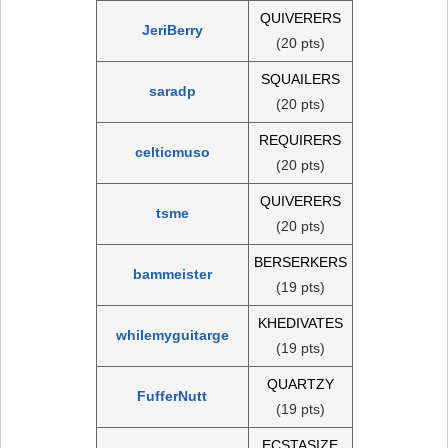
QUIVERERS
JeriBerry
(20 pts)
SQUAILERS
saradp
(20 pts)
REQUIRERS
celticmuso
(20 pts)
QUIVERERS
tsme
(20 pts)
BERSERKERS
bammeister
(19 pts)
KHEDIVATES
whilemyguitarge
(19 pts)
QUARTZY
FufferNutt
(19 pts)
ECSTASIZE