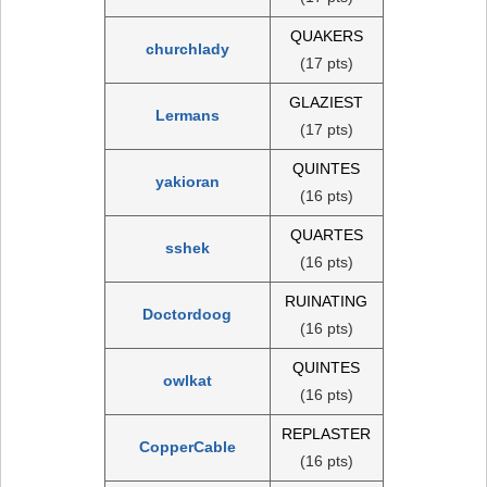
QUAKERS
churchlady
(17 pts)
GLAZIEST
Lermans
(17 pts)
QUINTES
yakioran
(16 pts)
QUARTES
sshek
(16 pts)
RUINATING
Doctordoog
(16 pts)
QUINTES
owlkat
(16 pts)
REPLASTER
CopperCable
(16 pts)