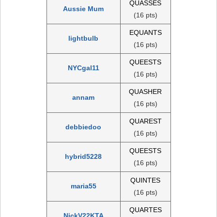
QUASSES
Aussie Mum
(16 pts)
EQUANTS
lightbulb
(16 pts)
QUEESTS
NYCgal11
(16 pts)
QUASHER
annam
(16 pts)
QUAREST
debbiedoo
(16 pts)
QUEESTS
hybrid5228
(16 pts)
QUINTES
maria55
(16 pts)
QUARTES
NickV22KTA