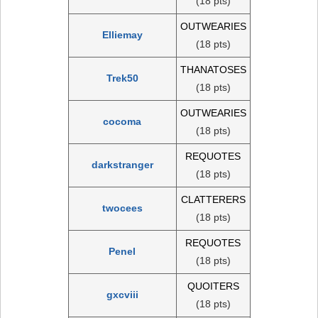
(18 pts)
OUTWEARIES
Elliemay
(18 pts)
THANATOSES
Trek50
(18 pts)
OUTWEARIES
cocoma
(18 pts)
REQUOTES
darkstranger
(18 pts)
CLATTERERS
twocees
(18 pts)
REQUOTES
Penel
(18 pts)
QUOITERS
gxcviii
(18 pts)