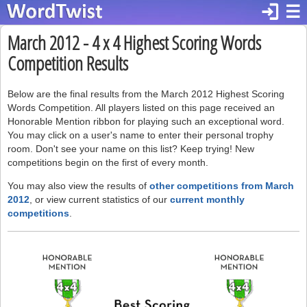
login
☰
March 2012 - 4 x 4 Highest Scoring Words
Competition Results
Below are the final results from the March 2012 Highest Scoring
Words Competition. All players listed on this page received an
Honorable Mention ribbon for playing such an exceptional word.
You may click on a user's name to enter their personal trophy
room. Don't see your name on this list? Keep trying! New
competitions begin on the first of every month.
You may also view the results of
other competitions from March
2012
, or view current statistics of our
current monthly
competitions
.