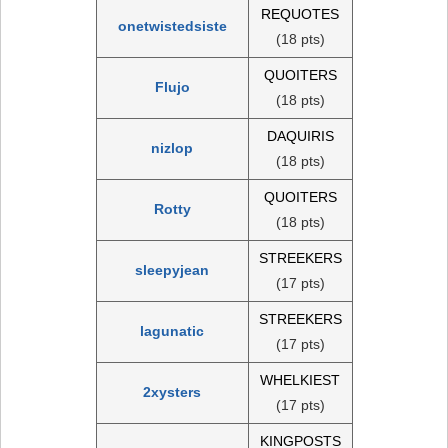
REQUOTES
onetwistedsiste
(18 pts)
QUOITERS
Flujo
(18 pts)
DAQUIRIS
nizlop
(18 pts)
QUOITERS
Rotty
(18 pts)
STREEKERS
sleepyjean
(17 pts)
STREEKERS
lagunatic
(17 pts)
WHELKIEST
2xysters
(17 pts)
KINGPOSTS