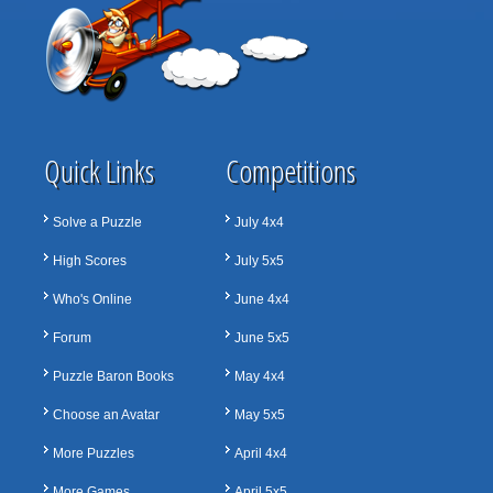
Quick Links
Competitions
Solve a Puzzle
July 4x4
High Scores
July 5x5
Who's Online
June 4x4
Forum
June 5x5
Puzzle Baron Books
May 4x4
Choose an Avatar
May 5x5
More Puzzles
April 4x4
More Games
April 5x5