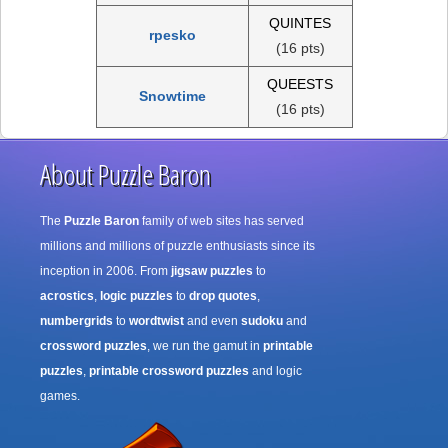
QUINTES
rpesko
(16 pts)
QUEESTS
Snowtime
(16 pts)
About Puzzle Baron
The
Puzzle Baron
family of web sites has served
millions and millions of puzzle enthusiasts since its
inception in 2006. From
jigsaw puzzles
to
acrostics
,
logic puzzles
to
drop quotes
,
numbergrids
to
wordtwist
and even
sudoku
and
crossword puzzles
, we run the gamut in
printable
puzzles
,
printable crossword puzzles
and logic
games.