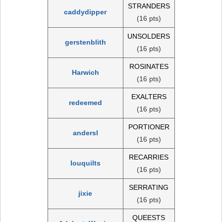
STRANDERS
caddydipper
(16 pts)
UNSOLDERS
gerstenblith
(16 pts)
ROSINATES
Harwich
(16 pts)
EXALTERS
redeemed
(16 pts)
PORTIONER
andersl
(16 pts)
RECARRIES
louquilts
(16 pts)
SERRATING
jixie
(16 pts)
QUEESTS