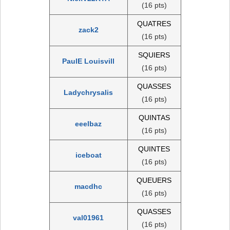
(16 pts)
QUATRES
zack2
(16 pts)
SQUIERS
PaulE Louisvill
(16 pts)
QUASSES
Ladychrysalis
(16 pts)
QUINTAS
eeelbaz
(16 pts)
QUINTES
iceboat
(16 pts)
QUEUERS
macdhc
(16 pts)
QUASSES
val01961
(16 pts)