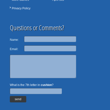
Privacy Policy
Questions or Comments?
Name:
Email:
What is the 7th letter in
cushion
?