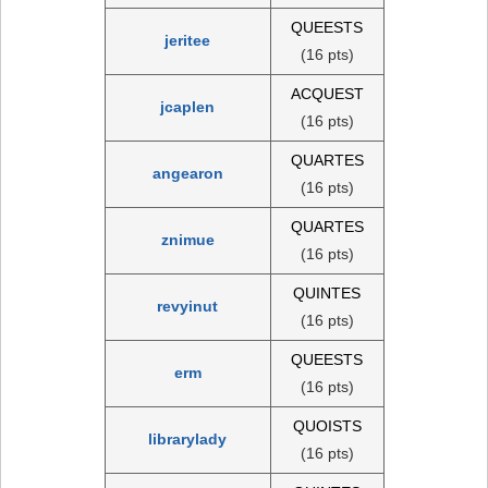
QUEESTS
jeritee
(16 pts)
ACQUEST
jcaplen
(16 pts)
QUARTES
angearon
(16 pts)
QUARTES
znimue
(16 pts)
QUINTES
revyinut
(16 pts)
QUEESTS
erm
(16 pts)
QUOISTS
librarylady
(16 pts)