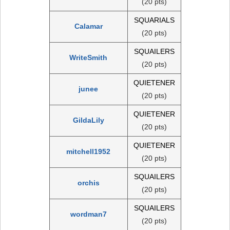
(20 pts)
SQUARIALS
Calamar
(20 pts)
SQUAILERS
WriteSmith
(20 pts)
QUIETENER
junee
(20 pts)
QUIETENER
GildaLily
(20 pts)
QUIETENER
mitchell1952
(20 pts)
SQUAILERS
orchis
(20 pts)
SQUAILERS
wordman7
(20 pts)