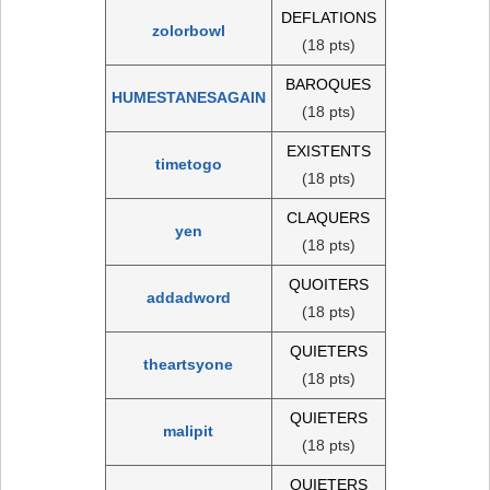
DEFLATIONS
zolorbowl
(18 pts)
BAROQUES
HUMESTANESAGAIN
(18 pts)
EXISTENTS
timetogo
(18 pts)
CLAQUERS
yen
(18 pts)
QUOITERS
addadword
(18 pts)
QUIETERS
theartsyone
(18 pts)
QUIETERS
malipit
(18 pts)
QUIETERS