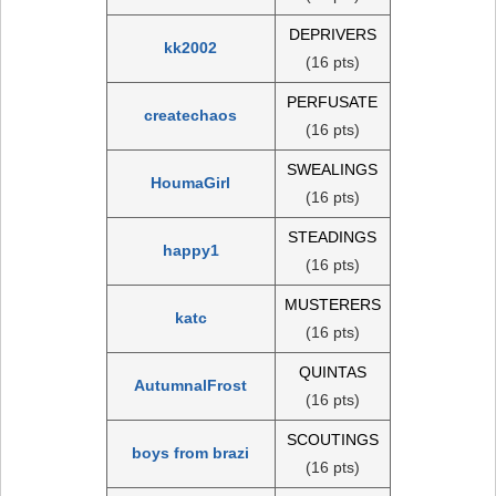
DEPRIVERS
kk2002
(16 pts)
PERFUSATE
createchaos
(16 pts)
SWEALINGS
HoumaGirl
(16 pts)
STEADINGS
happy1
(16 pts)
MUSTERERS
katc
(16 pts)
QUINTAS
AutumnalFrost
(16 pts)
SCOUTINGS
boys from brazi
(16 pts)