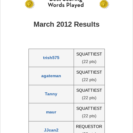
March 2012 Results
SQUATTIEST
trish575
(22 pts)
SQUATTIEST
agateman
(22 pts)
SQUATTIEST
Tanny
(22 pts)
SQUATTIEST
maur
(22 pts)
REQUESTOR
JJcan2