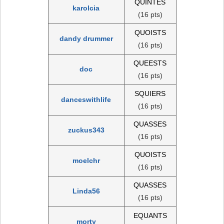
QUINTES
karolcia
(16 pts)
QUOISTS
dandy drummer
(16 pts)
QUEESTS
doc
(16 pts)
SQUIERS
danceswithlife
(16 pts)
QUASSES
zuckus343
(16 pts)
QUOISTS
moelchr
(16 pts)
QUASSES
Linda56
(16 pts)
EQUANTS
morty