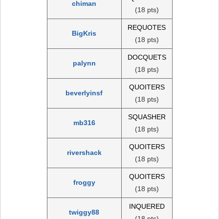
chiman
(18 pts)
REQUOTES
BigKris
(18 pts)
DOCQUETS
palynn
(18 pts)
QUOITERS
beverlyinsf
(18 pts)
SQUASHER
mb316
(18 pts)
QUOITERS
rivershack
(18 pts)
QUOITERS
froggy
(18 pts)
INQUERED
twiggy88
(18 pts)