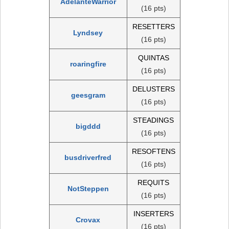
AdelanteWarrior
(16 pts)
RESETTERS
Lyndsey
(16 pts)
QUINTAS
roaringfire
(16 pts)
DELUSTERS
geesgram
(16 pts)
STEADINGS
bigddd
(16 pts)
RESOFTENS
busdriverfred
(16 pts)
REQUITS
NotSteppen
(16 pts)
INSERTERS
Crovax
(16 pts)