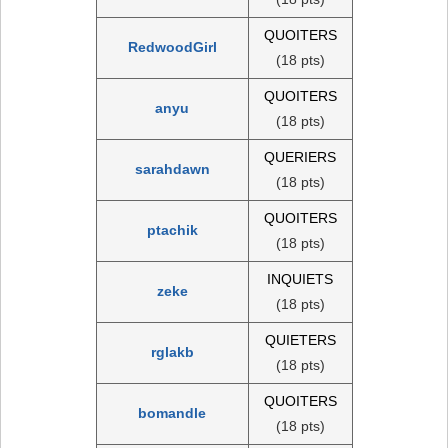
QUOITERS
RedwoodGirl
(18 pts)
QUOITERS
anyu
(18 pts)
QUERIERS
sarahdawn
(18 pts)
QUOITERS
ptachik
(18 pts)
INQUIETS
zeke
(18 pts)
QUIETERS
rglakb
(18 pts)
QUOITERS
bomandle
(18 pts)