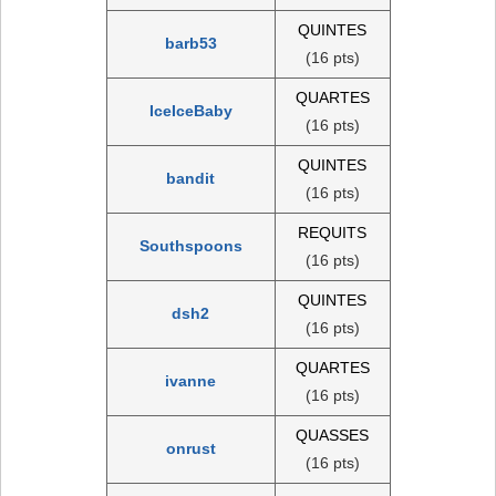
QUINTES
barb53
(16 pts)
QUARTES
IceIceBaby
(16 pts)
QUINTES
bandit
(16 pts)
REQUITS
Southspoons
(16 pts)
QUINTES
dsh2
(16 pts)
QUARTES
ivanne
(16 pts)
QUASSES
onrust
(16 pts)