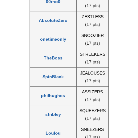
00rho0
(17 pts)
ZESTLESS
AbsoluteZero
(17 pts)
SNOOZIER
onetimeonly
(17 pts)
STREEKERS
TheBoss
(17 pts)
JEALOUSES
SpinBlack
(17 pts)
ASSIZERS
philhughes
(17 pts)
SQUEEZERS
stribley
(17 pts)
SNEEZERS
Loulou
(17 pts)