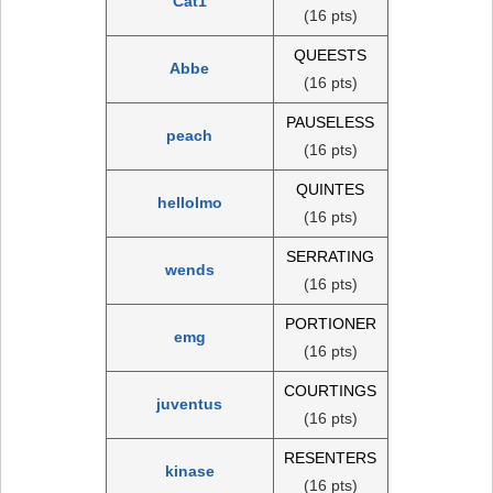
Cat1
(16 pts)
QUEESTS
Abbe
(16 pts)
PAUSELESS
peach
(16 pts)
QUINTES
hellolmo
(16 pts)
SERRATING
wends
(16 pts)
PORTIONER
emg
(16 pts)
COURTINGS
juventus
(16 pts)
RESENTERS
kinase
(16 pts)