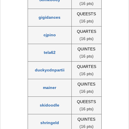
(16 pts)
QUEESTS
gigidances
(16 pts)
QUARTES
cjpino
(16 pts)
QUINTES
tela62
(16 pts)
QUARTES
duckycdnpartii
(16 pts)
QUINTES
mainer
(16 pts)
QUEESTS
skidoodle
(16 pts)
QUINTES
shringeld
(16 pts)