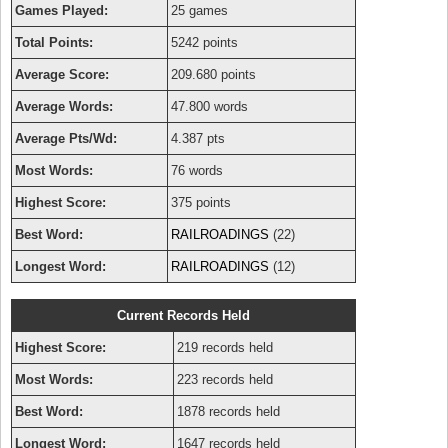
Games Played:
25 games
Total Points:
5242 points
Average Score:
209.680 points
Average Words:
47.800 words
Average Pts/Wd:
4.387 pts
Most Words:
76 words
Highest Score:
375 points
Best Word:
RAILROADINGS
(22)
Longest Word:
RAILROADINGS
(12)
Current Records Held
Highest Score:
219 records held
Most Words:
223 records held
Best Word:
1878 records held
Longest Word:
1647 records held