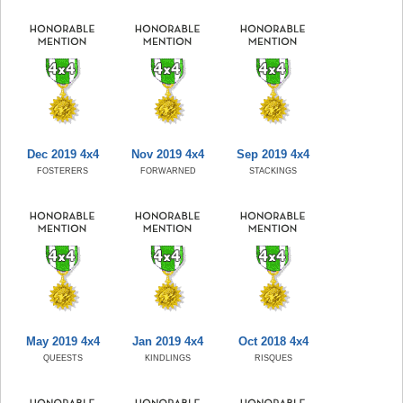
Dec 2019 4x4
Nov 2019 4x4
Sep 2019 4x4
FOSTERERS
FORWARNED
STACKINGS
May 2019 4x4
Jan 2019 4x4
Oct 2018 4x4
QUEESTS
KINDLINGS
RISQUES