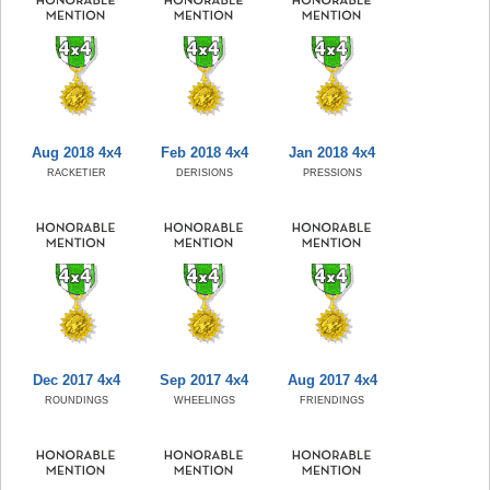
Aug 2018 4x4
Feb 2018 4x4
Jan 2018 4x4
RACKETIER
DERISIONS
PRESSIONS
Dec 2017 4x4
Sep 2017 4x4
Aug 2017 4x4
ROUNDINGS
WHEELINGS
FRIENDINGS