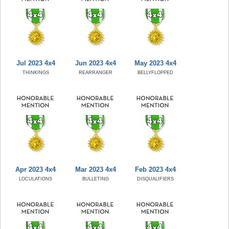
Jul 2023 4x4
Jun 2023 4x4
May 2023 4x4
THINKINGS
REARRANGER
BELLYFLOPPED
Apr 2023 4x4
Mar 2023 4x4
Feb 2023 4x4
LOCULATIONS
BULLETING
DISQUALIFIERS