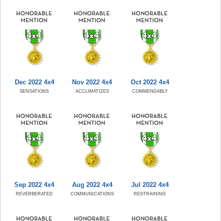
Dec 2022 4x4
Nov 2022 4x4
Oct 2022 4x4
SENSATIONS
ACCLIMATIZES
COMMENDABLY
Sep 2022 4x4
Aug 2022 4x4
Jul 2022 4x4
REVERBERATED
COMMUNICATIONS
RESTRAINING