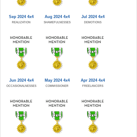
Sep 2024 4x4
Aug 2024 4x4
Jul 2024 4x4
REALIZATION
SHAMEFULNESSES
DEMOTIONS
Jun 2024 4x4
May 2024 4x4
Apr 2024 4x4
OCCASIONALNESSES
COMMISSIONER
FREELANCERS