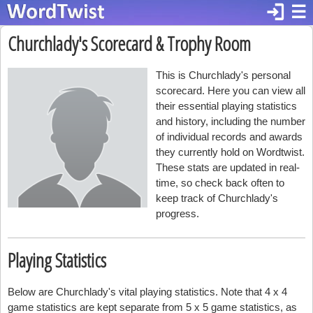
login
☰
Churchlady's Scorecard & Trophy Room
This is Churchlady's personal
scorecard. Here you can view all
their essential playing statistics
and history, including the number
of individual records and awards
they currently hold on Wordtwist.
These stats are updated in real-
time, so check back often to
keep track of Churchlady's
progress.
Playing Statistics
Below are Churchlady's vital playing statistics. Note that 4 x 4
game statistics are kept separate from 5 x 5 game statistics, as