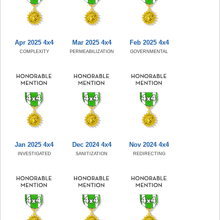
Apr 2025 4x4
Mar 2025 4x4
Feb 2025 4x4
COMPLEXITY
PERMEABILIZATION
GOVERNMENTAL
Jan 2025 4x4
Dec 2024 4x4
Nov 2024 4x4
INVESTIGATED
SANITIZATION
REDIRECTING