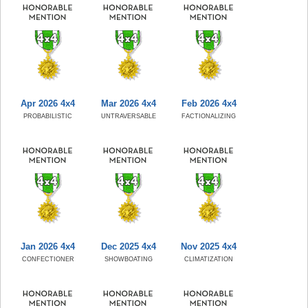
Apr 2026 4x4
Mar 2026 4x4
Feb 2026 4x4
PROBABILISTIC
UNTRAVERSABLE
FACTIONALIZING
Jan 2026 4x4
Dec 2025 4x4
Nov 2025 4x4
CONFECTIONER
SHOWBOATING
CLIMATIZATION