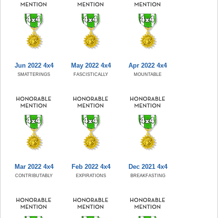
Jun 2022 4x4
May 2022 4x4
Apr 2022 4x4
SMATTERINGS
FASCISTICALLY
MOUNTABLE
Mar 2022 4x4
Feb 2022 4x4
Dec 2021 4x4
CONTRIBUTABLY
EXPIRATIONS
BREAKFASTING