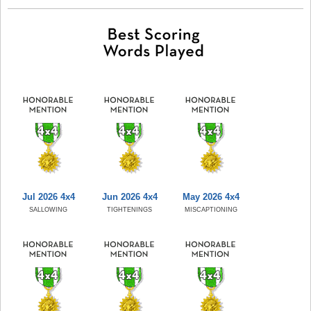
Jul 2026 4x4
Jun 2026 4x4
May 2026 4x4
SALLOWING
TIGHTENINGS
MISCAPTIONING