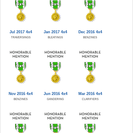
Jul 2017 4x4
Jan 2017 4x4
Dec 2016 4x4
TRAVERSINGS
BLEATINGS
BENZINES
Nov 2016 4x4
Jun 2016 4x4
Mar 2016 4x4
BENZINES
GANDERING
CLARIFIERS