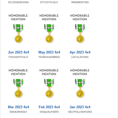
ACCESSORIZING
STYLISTICALLY
PAVEMENTING
Jun 2023 4x4
May 2023 4x4
Apr 2023 4x4
THOUGHTFULLY
THOROUGHBRED
LOCULATIONS
Mar 2023 4x4
Feb 2023 4x4
Jan 2023 4x4
ENDEARINGLY
DISQUALIFIERS
SELFPOLLINATIONS