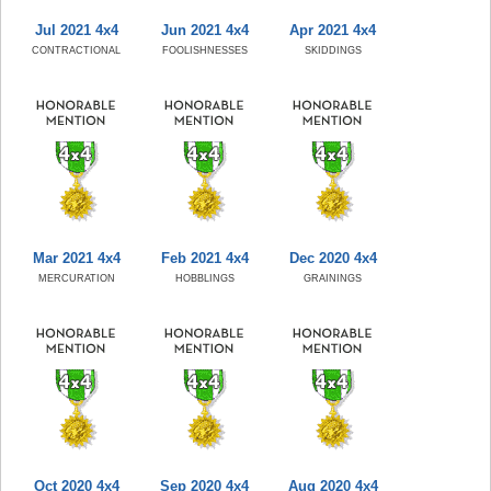
Jul 2021 4x4
Jun 2021 4x4
Apr 2021 4x4
CONTRACTIONAL
FOOLISHNESSES
SKIDDINGS
Mar 2021 4x4
Feb 2021 4x4
Dec 2020 4x4
MERCURATION
HOBBLINGS
GRAININGS
Oct 2020 4x4
Sep 2020 4x4
Aug 2020 4x4