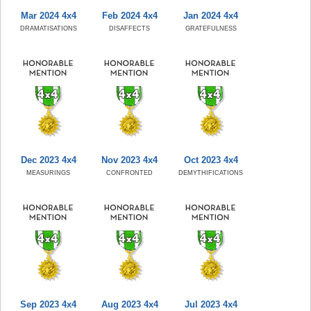
Mar 2024 4x4
Feb 2024 4x4
Jan 2024 4x4
DRAMATISATIONS
DISAFFECTS
GRATEFULNESS
Dec 2023 4x4
Nov 2023 4x4
Oct 2023 4x4
MEASURINGS
CONFRONTED
DEMYTHIFICATIONS
Sep 2023 4x4
Aug 2023 4x4
Jul 2023 4x4