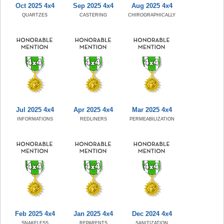
Oct 2025 4x4
Sep 2025 4x4
Aug 2025 4x4
QUARTZES
CASTERING
CHIROGRAPHICALLY
Jul 2025 4x4
Apr 2025 4x4
Mar 2025 4x4
INFORMATIONS
REDLINERS
PERMEABILIZATION
Feb 2025 4x4
Jan 2025 4x4
Dec 2024 4x4
SNAKELESS
REPARENTS
SANITIZATION