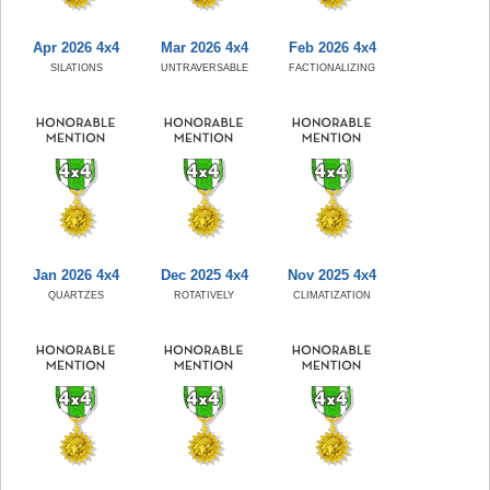
Apr 2026 4x4
Mar 2026 4x4
Feb 2026 4x4
SILATIONS
UNTRAVERSABLE
FACTIONALIZING
Jan 2026 4x4
Dec 2025 4x4
Nov 2025 4x4
QUARTZES
ROTATIVELY
CLIMATIZATION