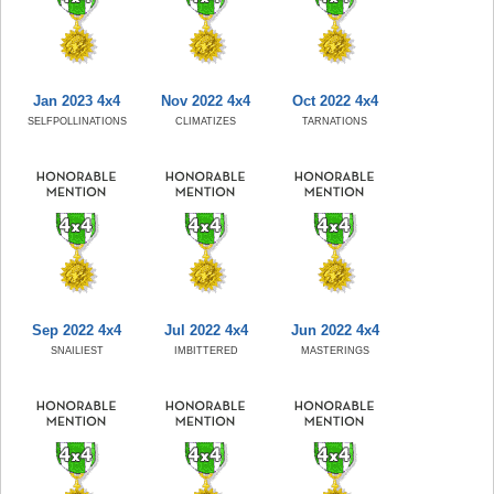
Jan 2023 4x4
Nov 2022 4x4
Oct 2022 4x4
SELFPOLLINATIONS
CLIMATIZES
TARNATIONS
Sep 2022 4x4
Jul 2022 4x4
Jun 2022 4x4
SNAILIEST
IMBITTERED
MASTERINGS