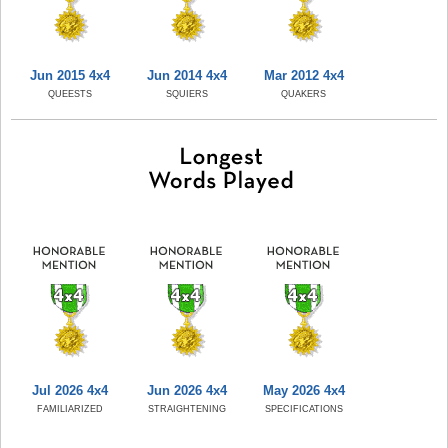
Jun 2015 4x4
Jun 2014 4x4
Mar 2012 4x4
QUEESTS
SQUIERS
QUAKERS
Jul 2026 4x4
Jun 2026 4x4
May 2026 4x4
FAMILIARIZED
STRAIGHTENING
SPECIFICATIONS