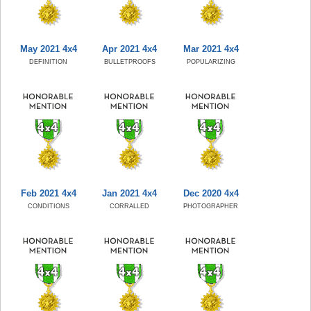
May 2021 4x4
Apr 2021 4x4
Mar 2021 4x4
DEFINITION
BULLETPROOFS
POPULARIZING
Feb 2021 4x4
Jan 2021 4x4
Dec 2020 4x4
CONDITIONS
CORRALLED
PHOTOGRAPHER