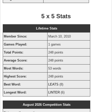
5 x 5 Stats
Lifetime Stats
Member Since:
March 10, 2010
Games Played:
1 games
Total Points:
248 points
Average Score:
248 points
Most Words:
53 words
Highest Score:
248 points
Best Word:
LEATS
(8)
Longest Word:
LINTER
(6)
August 2026 Competition Stats