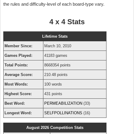
the rules and difficulty-level of each board-type vary.
4 x 4 Stats
Lifetime Stats
Member Since:
March 10, 2010
Games Played:
41183 games
Total Points:
8668354 points
Average Score:
210.48 points
Most Words:
100 words
Highest Score:
431 points
Best Word:
PERMEABILIZATION
(33)
Longest Word:
SELFPOLLINATIONS
(16)
August 2026 Competition Stats