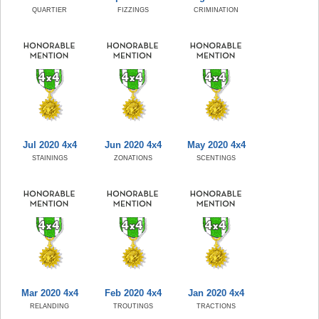
QUARTIER
FIZZINGS
CRIMINATION
Jul 2020 4x4
Jun 2020 4x4
May 2020 4x4
STAININGS
ZONATIONS
SCENTINGS
Mar 2020 4x4
Feb 2020 4x4
Jan 2020 4x4
RELANDING
TROUTINGS
TRACTIONS