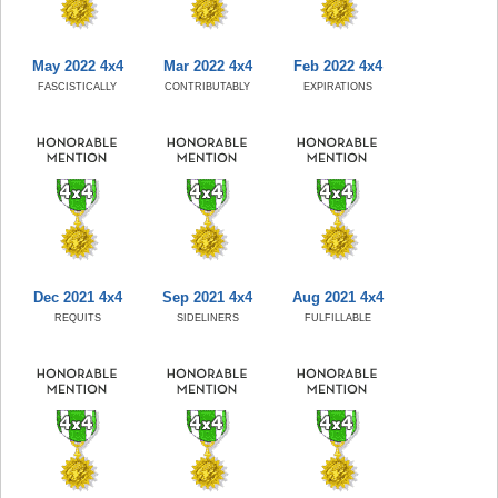
May 2022 4x4
Mar 2022 4x4
Feb 2022 4x4
FASCISTICALLY
CONTRIBUTABLY
EXPIRATIONS
Dec 2021 4x4
Sep 2021 4x4
Aug 2021 4x4
REQUITS
SIDELINERS
FULFILLABLE