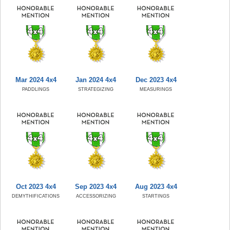
Mar 2024 4x4
Jan 2024 4x4
Dec 2023 4x4
PADDLINGS
STRATEGIZING
MEASURINGS
Oct 2023 4x4
Sep 2023 4x4
Aug 2023 4x4
DEMYTHIFICATIONS
ACCESSORIZING
STARTINGS