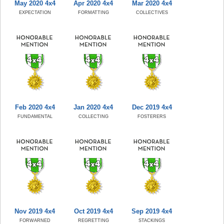
May 2020 4x4
Apr 2020 4x4
Mar 2020 4x4
EXPECTATION
FORMATTING
COLLECTIVES
Feb 2020 4x4
Jan 2020 4x4
Dec 2019 4x4
FUNDAMENTAL
COLLECTING
FOSTERERS
Nov 2019 4x4
Oct 2019 4x4
Sep 2019 4x4
FORWARNED
REGRETTING
STACKINGS