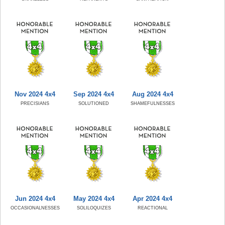
Nov 2024 4x4
Sep 2024 4x4
Aug 2024 4x4
PRECISIANS
SOLUTIONED
SHAMEFULNESSES
Jun 2024 4x4
May 2024 4x4
Apr 2024 4x4
OCCASIONALNESSES
SOLILOQUIZES
REACTIONAL