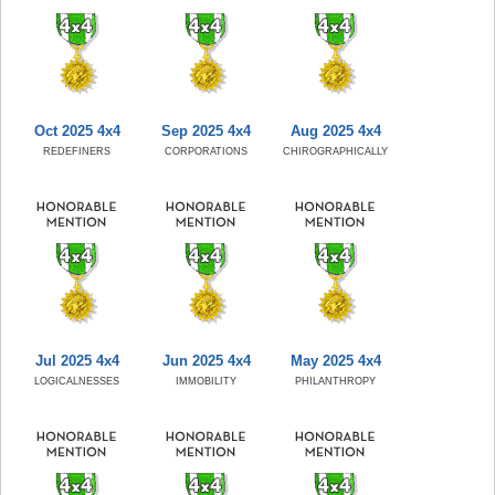
Oct 2025 4x4
Sep 2025 4x4
Aug 2025 4x4
REDEFINERS
CORPORATIONS
CHIROGRAPHICALLY
Jul 2025 4x4
Jun 2025 4x4
May 2025 4x4
LOGICALNESSES
IMMOBILITY
PHILANTHROPY