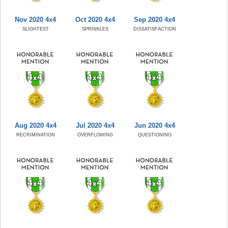
Nov 2020 4x4
Oct 2020 4x4
Sep 2020 4x4
SLIGHTEST
SPRINKLES
DISSATISFACTION
Aug 2020 4x4
Jul 2020 4x4
Jun 2020 4x4
RECRIMINATION
OVERFLOWING
QUESTIONING