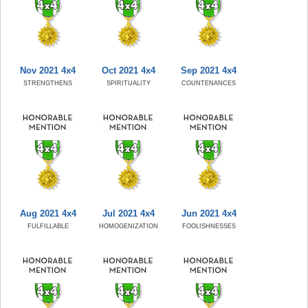
Nov 2021 4x4
Oct 2021 4x4
Sep 2021 4x4
STRENGTHENS
SPIRITUALITY
COUNTENANCES
Aug 2021 4x4
Jul 2021 4x4
Jun 2021 4x4
FULFILLABLE
HOMOGENIZATION
FOOLISHNESSES