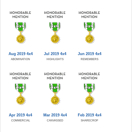
Aug 2019 4x4
Jul 2019 4x4
Jun 2019 4x4
ABOMINATION
HIGHLIGHTS
REMEMBERS
Apr 2019 4x4
Mar 2019 4x4
Feb 2019 4x4
COMMERCIAL
CANVASSED
SHARECROP