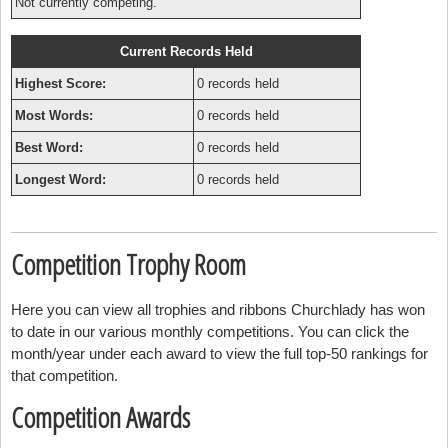
Not currently competing.
Current Records Held
Highest Score:
0 records held
Most Words:
0 records held
Best Word:
0 records held
Longest Word:
0 records held
Competition Trophy Room
Here you can view all trophies and ribbons Churchlady has won
to date in our various monthly competitions. You can click the
month/year under each award to view the full top-50 rankings for
that competition.
Competition Awards