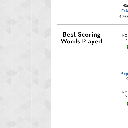
42
Feb
4.268
Sep