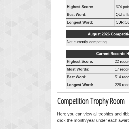
Highest Score:
374 poi
Best Word:
QUIET
Longest Word:
CURIO
August 2026 Competiti
Not currently competing.
Current Records H
Highest Score:
22 recor
Most Words:
17 recor
Best Word:
514 reco
Longest Word:
228 reco
Competition Trophy Room
Here you can view all trophies and ri
click the month/year under each award t