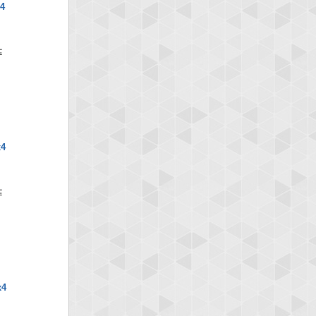
x4
x4
x4