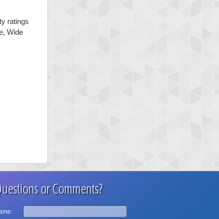
ty ratings
ge, Wide
uestions or Comments?
ame: