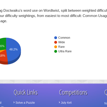
ng Doctwaiku's word use on Wordtwist, split between weighted difficul
four difficulty weightings, from easiest to most difficult: Common Usa
sage.
Common
Wide
.6%
Rare
48.2%
Ultra Rare
18%
Quick Links
Competitions
Q
d
Solve a Puzzle
July 4x4
N