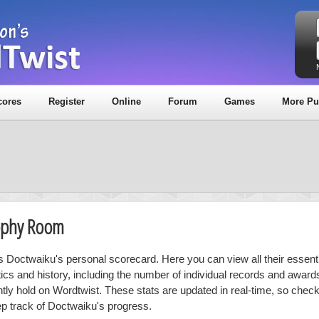
cores
Register
Online
Forum
Games
More Pu
rophy Room
is Doctwaiku's personal scorecard. Here you can view all their essenti
stics and history, including the number of individual records and award
ntly hold on Wordtwist. These stats are updated in real-time, so chec
ep track of Doctwaiku's progress.