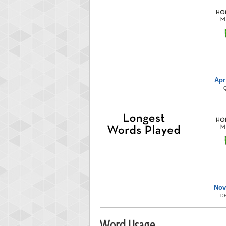
Apr
Nov
D
Word Usage