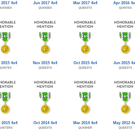
 2017 4x4
Jun 2017 4x4
Mar 2017 4x4
Apr 2016 4
QUASSES
QUASSES
QUEESTS
QUINTES
 2015 4x4
Nov 2015 4x4
Oct 2015 4x4
Jun 2015 4
QUINTES
QUEESTS
QUEESTS
QUEESTS
 2015 4x4
Oct 2014 4x4
Mar 2014 4x4
May 2012 4
UIETERS
QUEESTS
QUASHER
QUEESTS