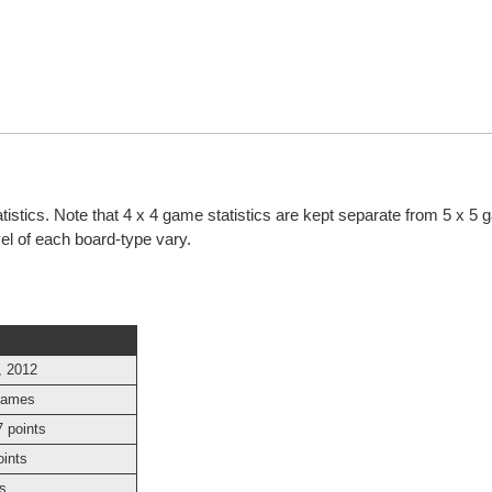
atistics. Note that 4 x 4 game statistics are kept separate from 5 x 5
evel of each board-type vary.
, 2012
games
 points
oints
s