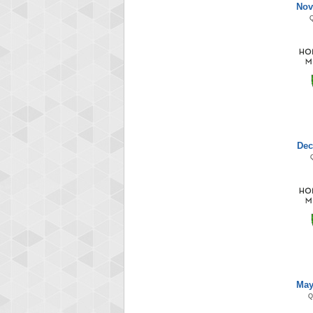
Nov
Dec
May
Q