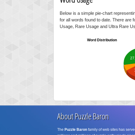
Below is a simple pie-chart representi
for all words found to date. There are 
Usage, Rare Usage and Ultra Rare U
Word Distribution
27
About Puzzle Baron
The
Puzzle Baron
family of web sites has serve