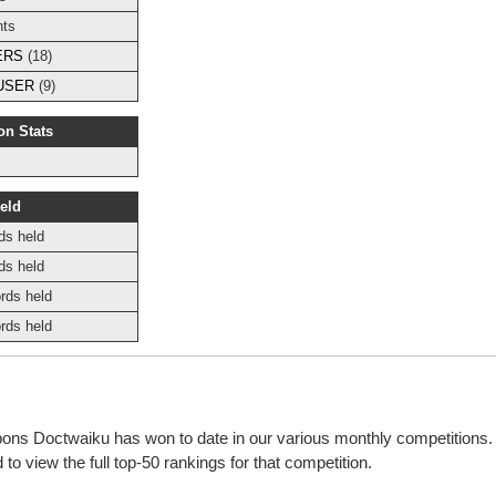
nts
ERS
(18)
USER
(9)
on Stats
eld
ds held
ds held
rds held
rds held
bbons Doctwaiku has won to date in our various monthly competitions
o view the full top-50 rankings for that competition.