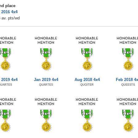
nd place
 2016 4x4
 av. pts/wd
 2019 4x4
Jan 2019 4x4
Aug 2018 4x4
Feb 2018 4
QUARTES
QUARTES
QUOITER
QUEESTS