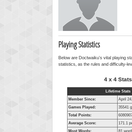
Playing Statistics
Below are Doctwaiku's vital playing st
statistics, as the rules and difficulty-l
4 x 4 Stats
Lifetime Stats
Member Since:
April 24
Games Played:
35541 
Total Points:
6080907
Average Score:
171.1 p
Most Words:
81 word