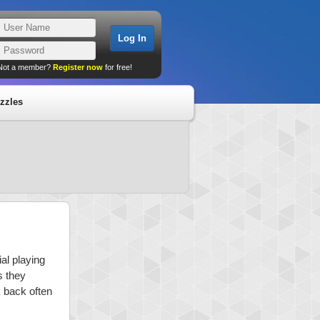
Not a member?
Register now
for free!
zzles
al playing
s they
k back often