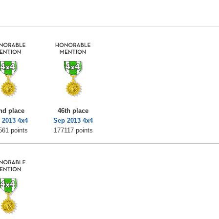
nd place
46th place
 2013 4x4
Sep 2013 4x4
561 points
177117 points