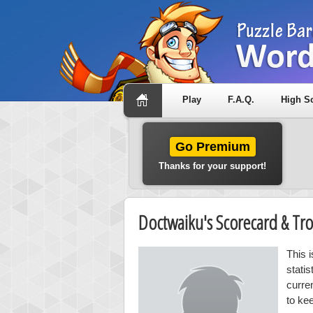
Play
F.A.Q.
High S
Go Premium
Thanks for your support!
Doctwaiku's Scorecard & T
This 
stati
curre
to ke