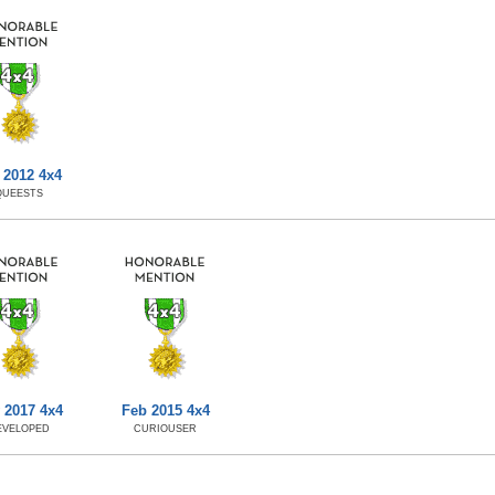
 2012 4x4
QUEESTS
 2017 4x4
Feb 2015 4x4
EVELOPED
CURIOUSER