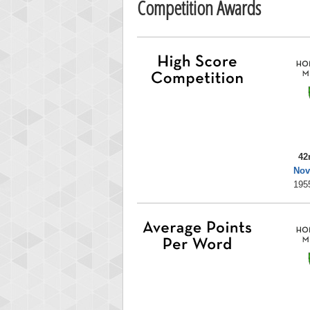
Competition Awards
42
Nov
195