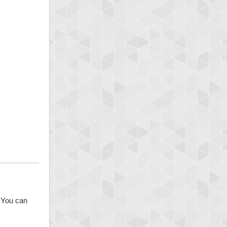
. You can