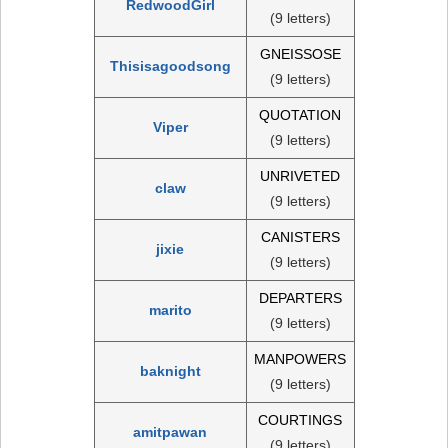
RedwoodGirl
(9 letters)
GNEISSOSE
Thisisagoodsong
(9 letters)
QUOTATION
Viper
(9 letters)
UNRIVETED
claw
(9 letters)
CANISTERS
jixie
(9 letters)
DEPARTERS
marito
(9 letters)
MANPOWERS
baknight
(9 letters)
COURTINGS
amitpawan
(9 letters)