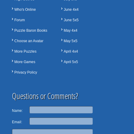
Who's Online
June 4x4
Forum
June 5x5
Puzzle Baron Books
May 4x4
Choose an Avatar
May 5x5
More Puzzles
April 4x4
More Games
April 5x5
Privacy Policy
Questions or Comments?
Name:
Email: