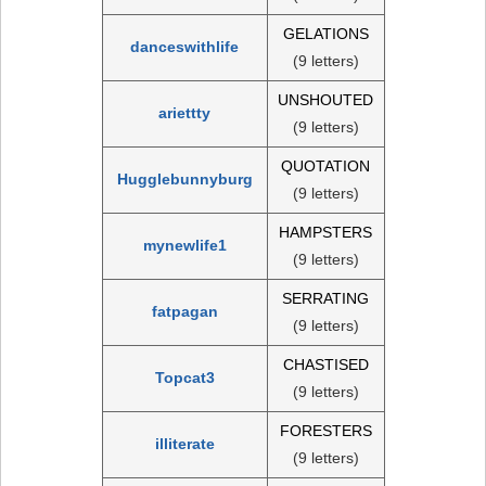
GELATIONS
danceswithlife
(9 letters)
UNSHOUTED
ariettty
(9 letters)
QUOTATION
Hugglebunnyburg
(9 letters)
HAMPSTERS
mynewlife1
(9 letters)
SERRATING
fatpagan
(9 letters)
CHASTISED
Topcat3
(9 letters)
FORESTERS
illiterate
(9 letters)