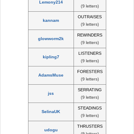
Lemony214
(9 letters)
OUTRAISES
kannam
(9 letters)
REWINDERS
glowworm2k
(9 letters)
LISTENERS
kipling7
(9 letters)
FORESTERS
AdamsMuse
(9 letters)
SERRATING
jss
(9 letters)
STEADINGS
SelinaUK
(9 letters)
THRUSTERS
udogu
(9 letters)