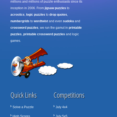
millions and millions of puzzle enthusiasts since its
inception in 2006. From
jigsaw puzzles
to
acrostics
,
logic puzzles
to
drop quotes
,
numbergrids
to
wordtwist
and even
sudoku
and
crossword puzzles
, we run the gamut in
printable
puzzles
,
printable crossword puzzles
and logic
games.
Quick Links
Competitions
Solve a Puzzle
July 4x4
High Scores
July 5x5