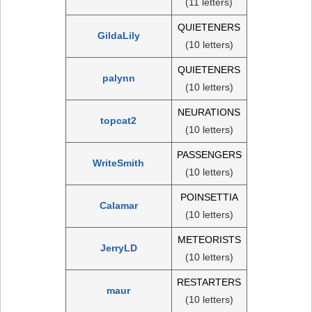
(11 letters)
QUIETENERS
GildaLily
(10 letters)
QUIETENERS
palynn
(10 letters)
NEURATIONS
topcat2
(10 letters)
PASSENGERS
WriteSmith
(10 letters)
POINSETTIA
Calamar
(10 letters)
METEORISTS
JerryLD
(10 letters)
RESTARTERS
maur
(10 letters)