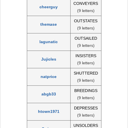
CONVEYERS
cheerguy
(9 letters)
OUTSTATES
themase
(9 letters)
OUTSAILED
lagunatic
(9 letters)
INSISTERS
Jujicles
(9 letters)
SHUTTERED
natprice
(9 letters)
BREEDINGS
abgb33
(9 letters)
DEPRESSES
htown1971
(9 letters)
UNSOLDERS