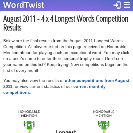
login
☰
August 2011 - 4 x 4 Longest Words Competition
Results
Below are the final results from the August 2011 Longest Words
Competition. All players listed on this page received an Honorable
Mention ribbon for playing such an exceptional word. You may click
on a user's name to enter their personal trophy room. Don't see
your name on this list? Keep trying! New competitions begin on the
first of every month.
You may also view the results of
other competitions from August
2011
, or view current statistics of our
current monthly
competitions
.