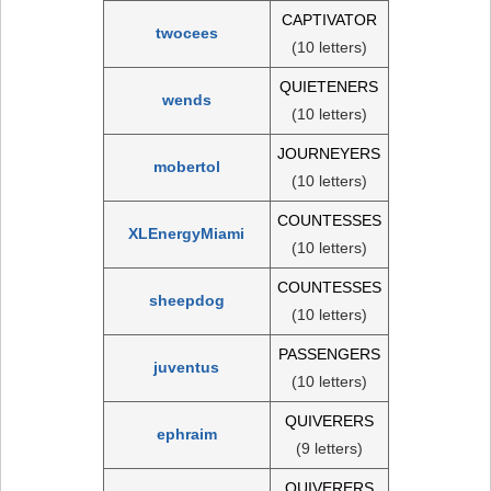
CAPTIVATOR
twocees
(10 letters)
QUIETENERS
wends
(10 letters)
JOURNEYERS
mobertol
(10 letters)
COUNTESSES
XLEnergyMiami
(10 letters)
COUNTESSES
sheepdog
(10 letters)
PASSENGERS
juventus
(10 letters)
QUIVERERS
ephraim
(9 letters)
QUIVERERS