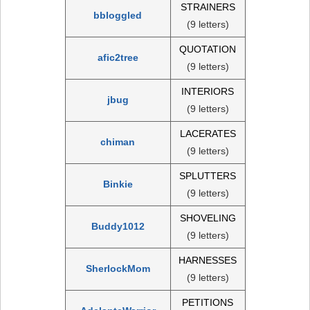
STRAINERS
bbloggled
(9 letters)
QUOTATION
afic2tree
(9 letters)
INTERIORS
jbug
(9 letters)
LACERATES
chiman
(9 letters)
SPLUTTERS
Binkie
(9 letters)
SHOVELING
Buddy1012
(9 letters)
HARNESSES
SherlockMom
(9 letters)
PETITIONS