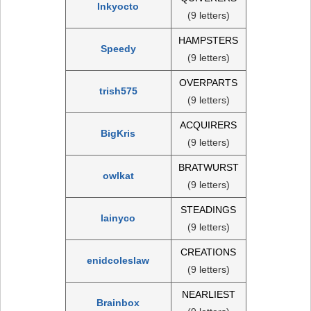
Inkyocto
(9 letters)
HAMPSTERS
Speedy
(9 letters)
OVERPARTS
trish575
(9 letters)
ACQUIRERS
BigKris
(9 letters)
BRATWURST
owlkat
(9 letters)
STEADINGS
lainyco
(9 letters)
CREATIONS
enidcoleslaw
(9 letters)
NEARLIEST
Brainbox