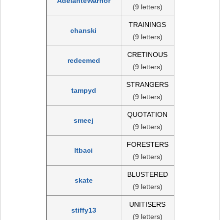
AdelanteWarrior
(9 letters)
TRAININGS
chanski
(9 letters)
CRETINOUS
redeemed
(9 letters)
STRANGERS
tampyd
(9 letters)
QUOTATION
smeej
(9 letters)
FORESTERS
ltbaci
(9 letters)
BLUSTERED
skate
(9 letters)
UNITISERS
stiffy13
(9 letters)