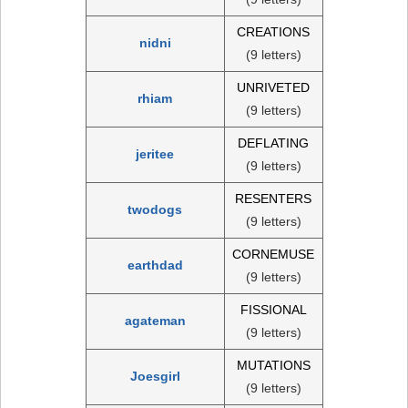
CREATIONS
nidni
(9 letters)
UNRIVETED
rhiam
(9 letters)
DEFLATING
jeritee
(9 letters)
RESENTERS
twodogs
(9 letters)
CORNEMUSE
earthdad
(9 letters)
FISSIONAL
agateman
(9 letters)
MUTATIONS
Joesgirl
(9 letters)