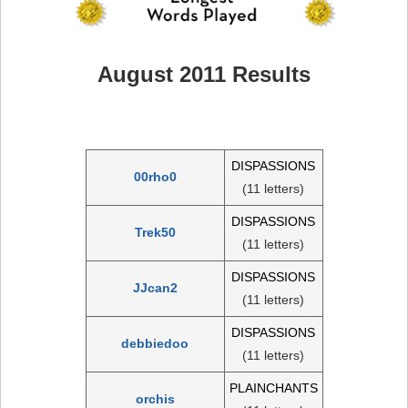
August 2011 Results
DISPASSIONS
00rho0
(11 letters)
DISPASSIONS
Trek50
(11 letters)
DISPASSIONS
JJcan2
(11 letters)
DISPASSIONS
debbiedoo
(11 letters)
PLAINCHANTS
orchis