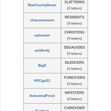
SLATTERNS
StarCountyDown
(9 letters)
RESIDENTS
chaucersmom
(9 letters)
CHRISTENS
cybrarian
(9 letters)
DEGAUSSES
acidbobj
(9 letters)
SILENCERS
BigE
(9 letters)
FORESTERS
NYCgal11
(9 letters)
INFESTERS
AutumnalFrost
(9 letters)
CURIOUSER
fresberg