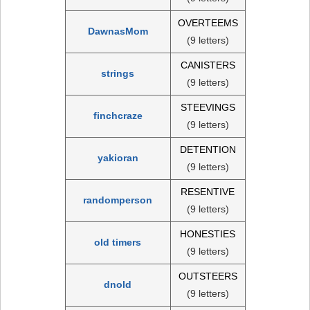
OVERTEEMS
DawnasMom
(9 letters)
CANISTERS
strings
(9 letters)
STEEVINGS
finchcraze
(9 letters)
DETENTION
yakioran
(9 letters)
RESENTIVE
randomperson
(9 letters)
HONESTIES
old timers
(9 letters)
OUTSTEERS
dnold
(9 letters)