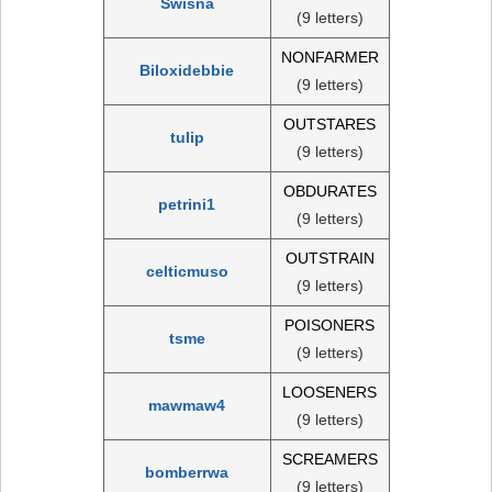
Swisna
(9 letters)
NONFARMER
Biloxidebbie
(9 letters)
OUTSTARES
tulip
(9 letters)
OBDURATES
petrini1
(9 letters)
OUTSTRAIN
celticmuso
(9 letters)
POISONERS
tsme
(9 letters)
LOOSENERS
mawmaw4
(9 letters)
SCREAMERS
bomberrwa
(9 letters)