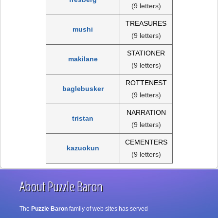
(9 letters)
TREASURES
mushi
(9 letters)
STATIONER
makilane
(9 letters)
ROTTENEST
baglebusker
(9 letters)
NARRATION
tristan
(9 letters)
CEMENTERS
kazuokun
(9 letters)
About Puzzle Baron
The
Puzzle Baron
family of web sites has served