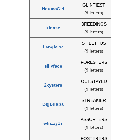
GLINTIEST
HoumaGirl
(9 letters)
BREEDINGS
kinase
(9 letters)
STILETTOS
Langlaise
(9 letters)
FORESTERS
sillyface
(9 letters)
OUTSTAYED
2xysters
(9 letters)
STREAKIER
BigBubba
(9 letters)
ASSORTERS
whizzy17
(9 letters)
FOSTERERS