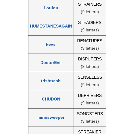
STRAINERS
Loulou
(9 letters)
STEADIERS
HUMESTANESAGAIN
(9 letters)
RENATURES
kevs
(9 letters)
DISPUTERS
DoctorEvil
(9 letters)
SENSELESS
trishtrash
(9 letters)
DEPRIVERS
CHUDON
(9 letters)
SONGSTERS
minesweeper
(9 letters)
STREAKIER