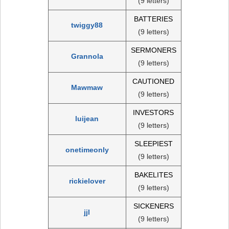
(9 letters)
BATTERIES
twiggy88
(9 letters)
SERMONERS
Grannola
(9 letters)
CAUTIONED
Mawmaw
(9 letters)
INVESTORS
luijean
(9 letters)
SLEEPIEST
onetimeonly
(9 letters)
BAKELITES
rickielover
(9 letters)
SICKENERS
jjl
(9 letters)