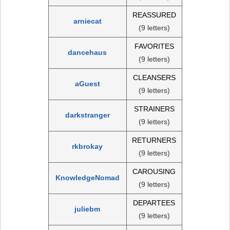
REASSURED
arniecat
(9 letters)
FAVORITES
dancehaus
(9 letters)
CLEANSERS
aGuest
(9 letters)
STRAINERS
darkstranger
(9 letters)
RETURNERS
rkbrokay
(9 letters)
CAROUSING
KnowledgeNomad
(9 letters)
DEPARTEES
juliebm
(9 letters)