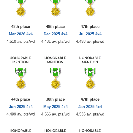
48th place
48th place
47th place
Mar 2026 4x4
Dec 2025 4x4
Jul 2025 4x4
4.510 av. pts/wd
4.481 av. pts/wd
4.493 av. pts/wd
44th place
38th place
47th place
Jun 2025 4x4
May 2025 4x4
Jan 2025 4x4
4.499 av. pts/wd
4.566 av. pts/wd
4.535 av. pts/wd