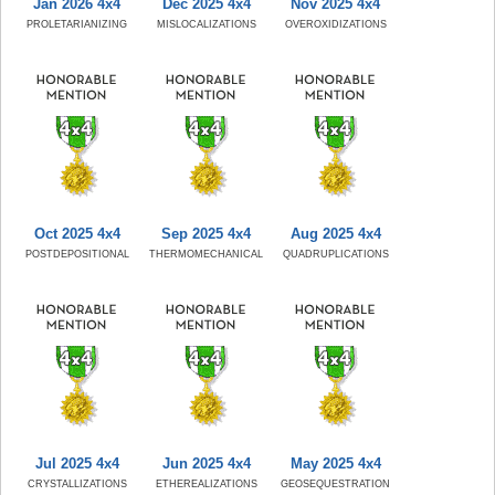
Jan 2026 4x4
Dec 2025 4x4
Nov 2025 4x4
PROLETARIANIZING
MISLOCALIZATIONS
OVEROXIDIZATIONS
Oct 2025 4x4
Sep 2025 4x4
Aug 2025 4x4
POSTDEPOSITIONAL
THERMOMECHANICAL
QUADRUPLICATIONS
Jul 2025 4x4
Jun 2025 4x4
May 2025 4x4
CRYSTALLIZATIONS
ETHEREALIZATIONS
GEOSEQUESTRATION