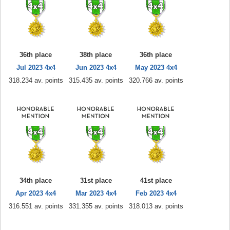
36th place
38th place
36th place
Jul 2023 4x4
Jun 2023 4x4
May 2023 4x4
318.234 av. points
315.435 av. points
320.766 av. points
34th place
31st place
41st place
Apr 2023 4x4
Mar 2023 4x4
Feb 2023 4x4
316.551 av. points
331.355 av. points
318.013 av. points