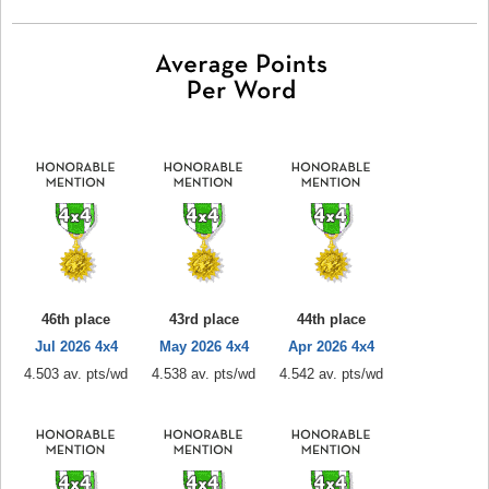
46th place
43rd place
44th place
Jul 2026 4x4
May 2026 4x4
Apr 2026 4x4
4.503 av. pts/wd
4.538 av. pts/wd
4.542 av. pts/wd