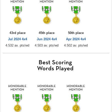
43rd place
45th place
50th place
Jul 2024 4x4
Jun 2024 4x4
Apr 2024 4x4
4.532 av. pts/wd
4.503 av. pts/wd
4.502 av. pts/wd