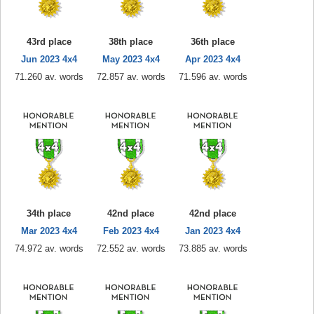
43rd place
38th place
36th place
Jun 2023 4x4
May 2023 4x4
Apr 2023 4x4
71.260 av. words
72.857 av. words
71.596 av. words
34th place
42nd place
42nd place
Mar 2023 4x4
Feb 2023 4x4
Jan 2023 4x4
74.972 av. words
72.552 av. words
73.885 av. words