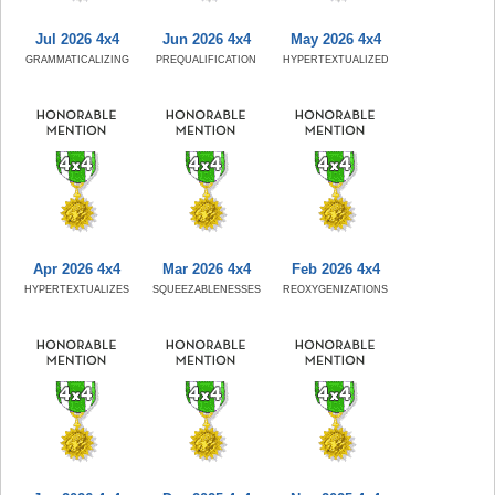
Jul 2026 4x4
Jun 2026 4x4
May 2026 4x4
GRAMMATICALIZING
PREQUALIFICATION
HYPERTEXTUALIZED
Apr 2026 4x4
Mar 2026 4x4
Feb 2026 4x4
HYPERTEXTUALIZES
SQUEEZABLENESSES
REOXYGENIZATIONS