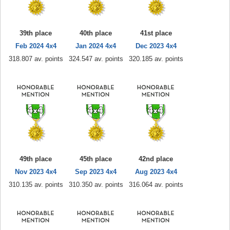
39th place
40th place
41st place
Feb 2024 4x4
Jan 2024 4x4
Dec 2023 4x4
318.807 av. points
324.547 av. points
320.185 av. points
49th place
45th place
42nd place
Nov 2023 4x4
Sep 2023 4x4
Aug 2023 4x4
310.135 av. points
310.350 av. points
316.064 av. points