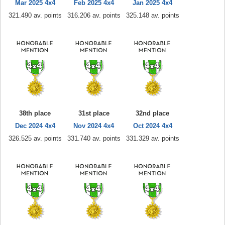
Mar 2025 4x4
Feb 2025 4x4
Jan 2025 4x4
321.490 av. points
316.206 av. points
325.148 av. points
38th place
31st place
32nd place
Dec 2024 4x4
Nov 2024 4x4
Oct 2024 4x4
326.525 av. points
331.740 av. points
331.329 av. points