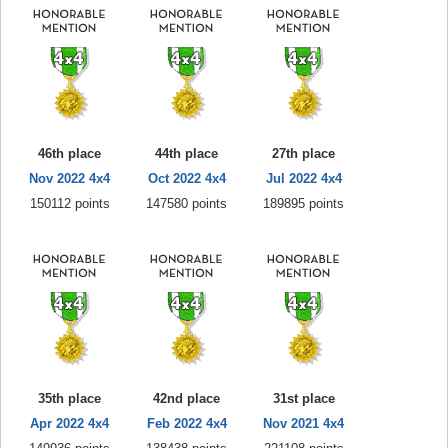
46th place
44th place
27th place
Nov 2022 4x4
Oct 2022 4x4
Jul 2022 4x4
150112 points
147580 points
189895 points
35th place
42nd place
31st place
Apr 2022 4x4
Feb 2022 4x4
Nov 2021 4x4