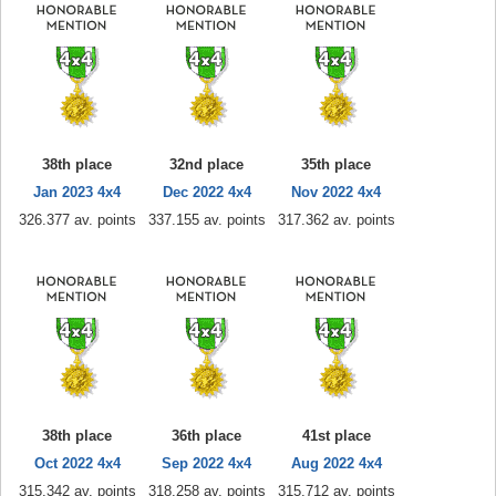
38th place
32nd place
35th place
Jan 2023 4x4
Dec 2022 4x4
Nov 2022 4x4
326.377 av. points
337.155 av. points
317.362 av. points
38th place
36th place
41st place
Oct 2022 4x4
Sep 2022 4x4
Aug 2022 4x4
315.342 av. points
318.258 av. points
315.712 av. points