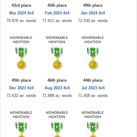
43rd place
45th place
49th place
Mar 2024 4x4
Feb 2024 4x4
Jan 2024 4x4
70.876 av. words
71.912 av. words
72.530 av. words
45th place
46th place
44th place
Dec 2023 4x4
Aug 2023 4x4
Jul 2023 4x4
72.632 av. words
71.888 av. words
71.458 av. words