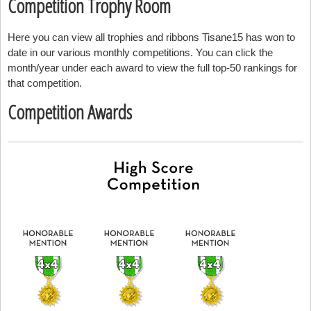
Competition Trophy Room
Here you can view all trophies and ribbons Tisane15 has won to
date in our various monthly competitions. You can click the
month/year under each award to view the full top-50 rankings for
that competition.
Competition Awards