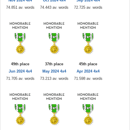
Nov 2024 4x4
Oct 2024 4x4
Sep 2024 4x4
74.851 av. words
74.443 av. words
72.725 av. words
49th place
37th place
45th place
Jun 2024 4x4
May 2024 4x4
Apr 2024 4x4
71.705 av. words
73.213 av. words
71.598 av. words