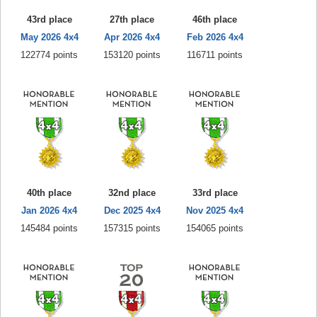
43rd place
27th place
46th place
May 2026 4x4
Apr 2026 4x4
Feb 2026 4x4
122774 points
153120 points
116711 points
40th place
32nd place
33rd place
Jan 2026 4x4
Dec 2025 4x4
Nov 2025 4x4
145484 points
157315 points
154065 points