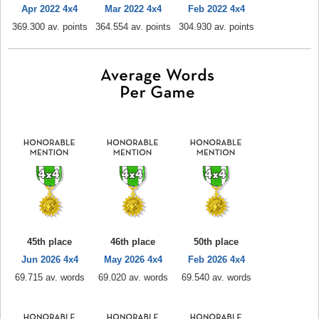
Apr 2022 4x4
Mar 2022 4x4
Feb 2022 4x4
369.300 av. points
364.554 av. points
304.930 av. points
45th place
46th place
50th place
Jun 2026 4x4
May 2026 4x4
Feb 2026 4x4
69.715 av. words
69.020 av. words
69.540 av. words