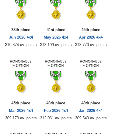
38th place
41st place
45th place
Jun 2026 4x4
May 2026 4x4
Apr 2026 4x4
310.874 av. points
313.199 av. points
313.770 av. points
45th place
46th place
48th place
Mar 2026 4x4
Feb 2026 4x4
Jan 2026 4x4
309.173 av. points
312.061 av. points
309.540 av. points