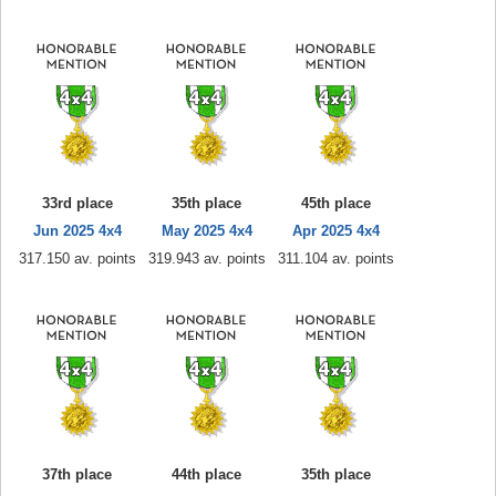
33rd place
35th place
45th place
Jun 2025 4x4
May 2025 4x4
Apr 2025 4x4
317.150 av. points
319.943 av. points
311.104 av. points
37th place
44th place
35th place