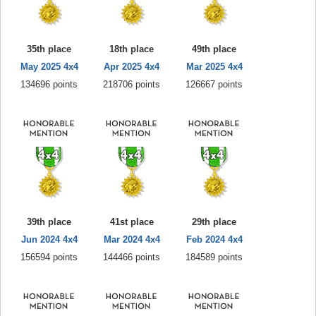
35th place
18th place
49th place
May 2025 4x4
Apr 2025 4x4
Mar 2025 4x4
134696 points
218706 points
126667 points
39th place
41st place
29th place
Jun 2024 4x4
Mar 2024 4x4
Feb 2024 4x4
156594 points
144466 points
184589 points