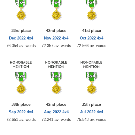
33rd place
42nd place
41st place
Dec 2022 4x4
Nov 2022 4x4
Oct 2022 4x4
76.054 av. words
72.357 av. words
72.566 av. words
38th place
42nd place
35th place
Sep 2022 4x4
Aug 2022 4x4
Jul 2022 4x4
72.651 av. words
72.241 av. words
75.543 av. words