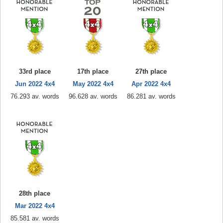
33rd place
17th place
27th place
Jun 2022 4x4
May 2022 4x4
Apr 2022 4x4
76.293 av. words
96.628 av. words
86.281 av. words
28th place
Mar 2022 4x4
85.581 av. words