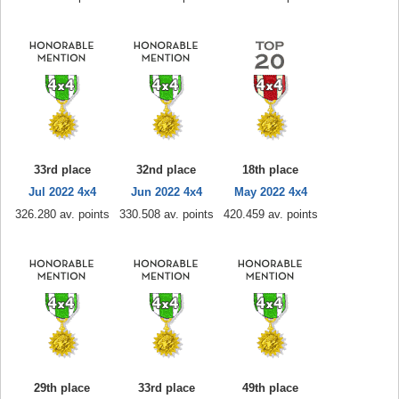
33rd place
32nd place
18th place
Jul 2022 4x4
Jun 2022 4x4
May 2022 4x4
326.280 av. points
330.508 av. points
420.459 av. points
29th place
33rd place
49th place