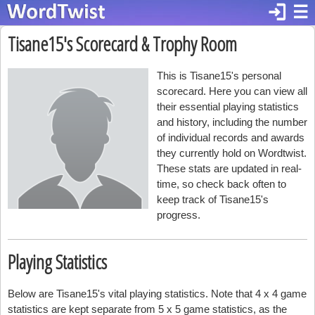
login
☰
Tisane15's Scorecard & Trophy Room
This is Tisane15's personal
scorecard. Here you can view all
their essential playing statistics
and history, including the number
of individual records and awards
they currently hold on Wordtwist.
These stats are updated in real-
time, so check back often to
keep track of Tisane15's
progress.
Playing Statistics
Below are Tisane15's vital playing statistics. Note that 4 x 4 game
statistics are kept separate from 5 x 5 game statistics, as the