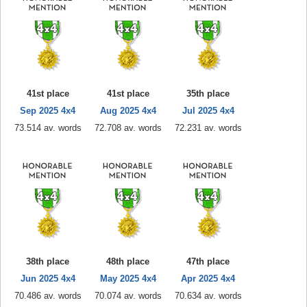
41st place
41st place
35th place
Sep 2025 4x4
Aug 2025 4x4
Jul 2025 4x4
73.514 av. words
72.708 av. words
72.231 av. words
38th place
48th place
47th place
Jun 2025 4x4
May 2025 4x4
Apr 2025 4x4
70.486 av. words
70.074 av. words
70.634 av. words