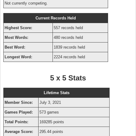
Not currently competing.
Current Records Held
Highest Score:
557 records held
Most Words:
480 records held
Best Word:
1839 records held
Longest Word:
2224 records held
5 x 5 Stats
Lifetime Stats
Member Since:
July 3, 2021
Games Played:
573 games
Total Points:
169285 points
Average Score:
295.44 points