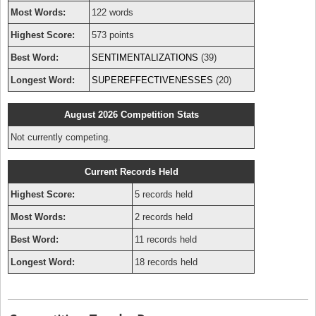
Most Words:
122 words
Highest Score:
573 points
Best Word:
SENTIMENTALIZATIONS
(39)
Longest Word:
SUPEREFFECTIVENESSES
(20)
August 2026 Competition Stats
Not currently competing.
Current Records Held
Highest Score:
5 records held
Most Words:
2 records held
Best Word:
11 records held
Longest Word:
18 records held