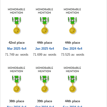
42nd place
44th place
44th place
Mar 2025 4x4
Jan 2025 4x4
Dec 2024 4x4
71.749 av. words
71.699 av. words
73.525 av. words
38th place
39th place
44th place