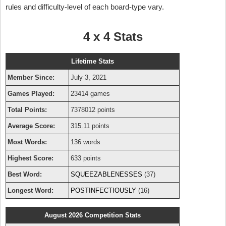
rules and difficulty-level of each board-type vary.
4 x 4 Stats
Lifetime Stats
Member Since:
July 3, 2021
Games Played:
23414 games
Total Points:
7378012 points
Average Score:
315.11 points
Most Words:
136 words
Highest Score:
633 points
Best Word:
SQUEEZABLENESSES
(37)
Longest Word:
POSTINFECTIOUSLY
(16)
August 2026 Competition Stats