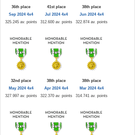
36th place
41st place
38th place
Sep 2024 4x4
Jul 2024 4x4
Jun 2024 4x4
325.245 av. points
312.600 av. points
322.874 av. points
32nd place
38th place
38th place
May 2024 4x4
Apr 2024 4x4
Mar 2024 4x4
327.997 av. points
322.370 av. points
314.741 av. points