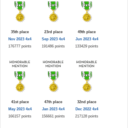
35th place
23rd place
49th place
Nov 2023 4x4
Sep 2023 4x4
Jun 2023 4x4
176777 points
191486 points
133429 points
41st place
47th place
32nd place
May 2023 4x4
Jan 2023 4x4
Dec 2022 4x4
166157 points
156661 points
217128 points