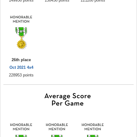
149936 points
138438 points
221108 points
26th place
Oct 2021 4x4
228953 points