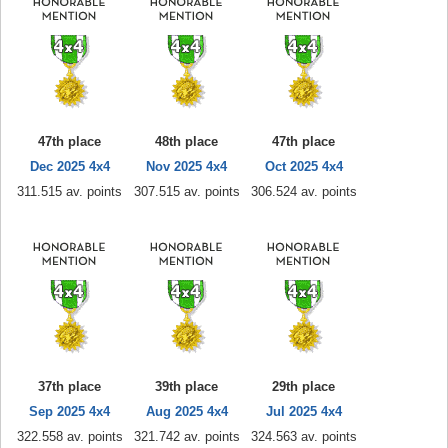
47th place
48th place
47th place
Dec 2025 4x4
Nov 2025 4x4
Oct 2025 4x4
311.515 av. points
307.515 av. points
306.524 av. points
37th place
39th place
29th place
Sep 2025 4x4
Aug 2025 4x4
Jul 2025 4x4
322.558 av. points
321.742 av. points
324.563 av. points