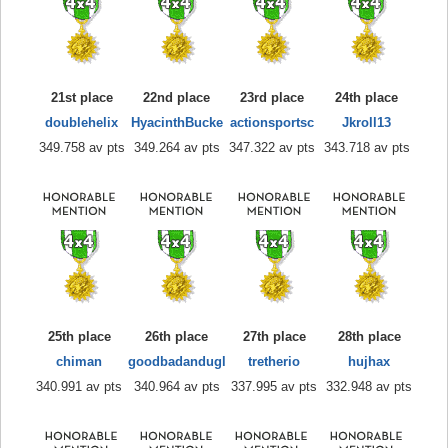
21st place
22nd place
23rd place
24th place
doublehelix
HyacinthBucke
actionsportsc
Jkroll13
349.758 av pts
349.264 av pts
347.322 av pts
343.718 av pts
25th place
26th place
27th place
28th place
chiman
goodbadandugl
tretherio
hujhax
340.991 av pts
340.964 av pts
337.995 av pts
332.948 av pts