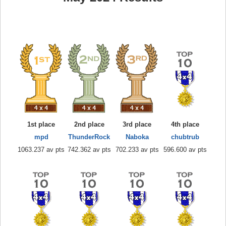
1st place
2nd place
3rd place
4th place
mpd
ThunderRock
Naboka
chubtrub
1063.237 av pts
742.362 av pts
702.233 av pts
596.600 av pts