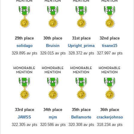
29th place
30th place
31st place
32nd place
solidago
Bruisin
Upright_prima
tisane15
329.895 av pts
329.015 av pts
328.372 av pts
327.997 av pts
33rd place
34th place
35th place
36th place
JAWSS
mjm
Bellamorte
crackerjohnso
322.305 av pts
320.586 av pts
320.308 av pts
318.234 av pts