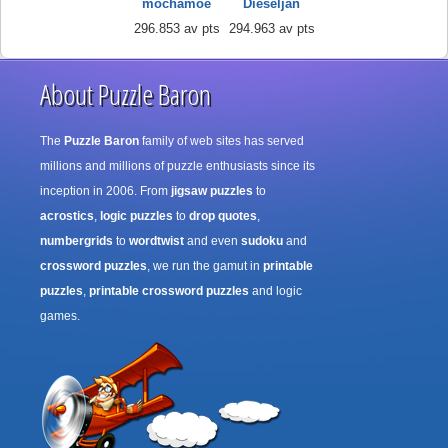
mochamoe
Dieseljan
296.853 av pts
294.963 av pts
About Puzzle Baron
The
Puzzle Baron
family of web sites has served
millions and millions of puzzle enthusiasts since its
inception in 2006. From
jigsaw puzzles
to
acrostics
,
logic puzzles
to
drop quotes
,
numbergrids
to
wordtwist
and even
sudoku
and
crossword puzzles
, we run the gamut in
printable
puzzles
,
printable crossword puzzles
and logic
games.