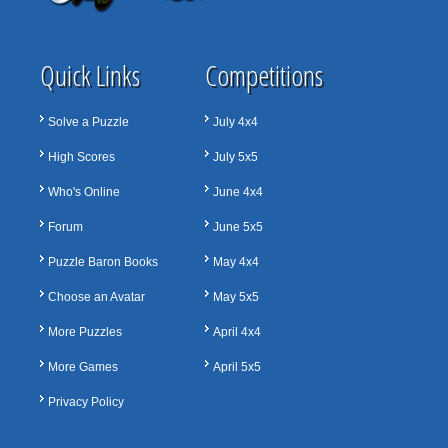
Quick Links
Competitions
Solve a Puzzle
July 4x4
High Scores
July 5x5
Who's Online
June 4x4
Forum
June 5x5
Puzzle Baron Books
May 4x4
Choose an Avatar
May 5x5
More Puzzles
April 4x4
More Games
April 5x5
Privacy Policy