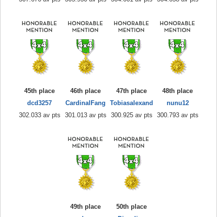
45th place
46th place
47th place
48th place
dcd3257
CardinalFang
Tobiasalexand
nunu12
302.033 av pts
301.013 av pts
300.925 av pts
300.793 av pts
49th place
50th place