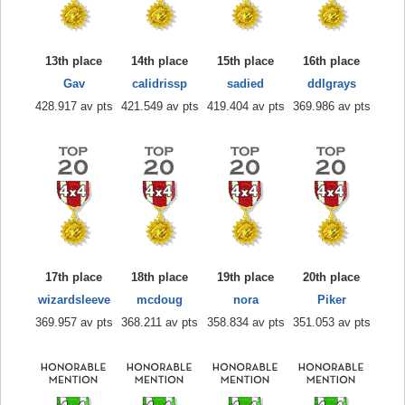
13th place
14th place
15th place
16th place
Gav
calidrissp
sadied
ddlgrays
428.917 av pts
421.549 av pts
419.404 av pts
369.986 av pts
17th place
18th place
19th place
20th place
wizardsleeve
mcdoug
nora
Piker
369.957 av pts
368.211 av pts
358.834 av pts
351.053 av pts