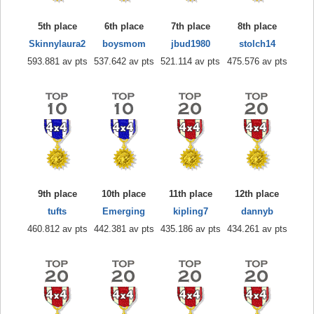
5th place
6th place
7th place
8th place
Skinnylaura2
boysmom
jbud1980
stolch14
593.881 av pts
537.642 av pts
521.114 av pts
475.576 av pts
9th place
10th place
11th place
12th place
tufts
Emerging
kipling7
dannyb
460.812 av pts
442.381 av pts
435.186 av pts
434.261 av pts