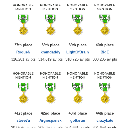
37th place
38th place
39th place
40th place
RogueN
kramdaddy
LightOfBrain
BigE
316.201 av pts
314.619 av pts
310.725 av pts
308.205 av pts
41st place
42nd place
43rd place
44th place
steve7u
Argiespansk
gottarun
crazykate
307.676 av pts
305.930 av pts
304.661 av pts
304.658 av pts