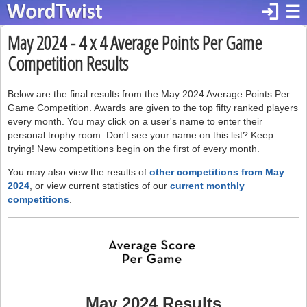
login
☰
May 2024 - 4 x 4 Average Points Per Game
Competition Results
Below are the final results from the May 2024 Average Points Per
Game Competition. Awards are given to the top fifty ranked players
every month. You may click on a user's name to enter their
personal trophy room. Don't see your name on this list? Keep
trying! New competitions begin on the first of every month.
You may also view the results of
other competitions from May
2024
, or view current statistics of our
current monthly
competitions
.
May 2024 Results