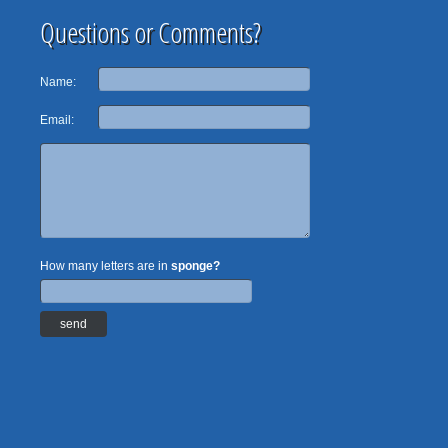
Questions or Comments?
Name:
Email:
How many letters are in
sponge?