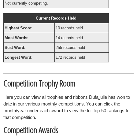
Not currently competing.
Current Records Held
Highest Score:
10 records held
Most Words:
14 records held
Best Word:
255 records held
Longest Word:
172 records held
Competition Trophy Room
Here you can view all trophies and ribbons Dufajjulie has won to
date in our various monthly competitions. You can click the
month/year under each award to view the full top-50 rankings for
that competition.
Competition Awards