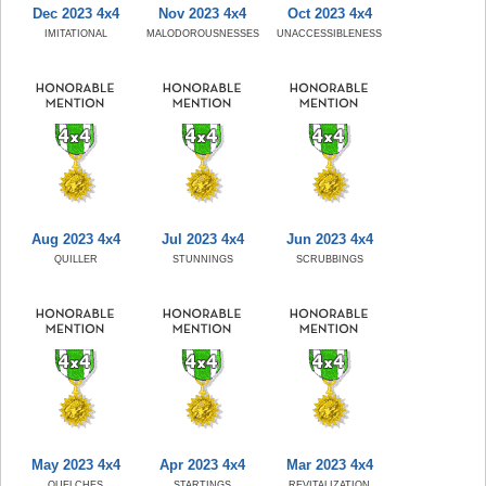
Dec 2023 4x4
Nov 2023 4x4
Oct 2023 4x4
IMITATIONAL
MALODOROUSNESSES
UNACCESSIBLENESS
Aug 2023 4x4
Jul 2023 4x4
Jun 2023 4x4
QUILLER
STUNNINGS
SCRUBBINGS
May 2023 4x4
Apr 2023 4x4
Mar 2023 4x4
QUELCHES
STARTINGS
REVITALIZATION