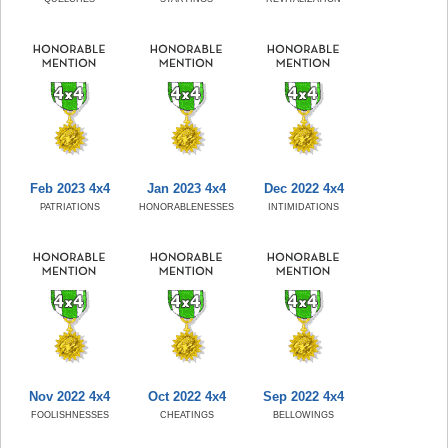
Feb 2023 4x4
Jan 2023 4x4
Dec 2022 4x4
PATRIATIONS
HONORABLENESSES
INTIMIDATIONS
Nov 2022 4x4
Oct 2022 4x4
Sep 2022 4x4
FOOLISHNESSES
CHEATINGS
BELLOWINGS