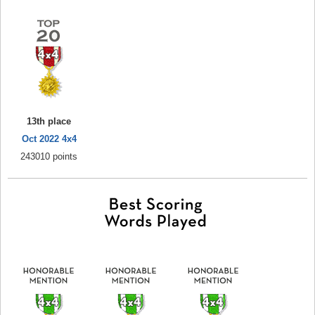
13th place
Oct 2022 4x4
243010 points