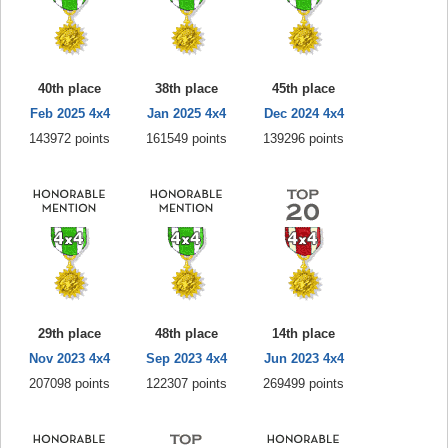
40th place
38th place
45th place
Feb 2025 4x4
Jan 2025 4x4
Dec 2024 4x4
143972 points
161549 points
139296 points
29th place
48th place
14th place
Nov 2023 4x4
Sep 2023 4x4
Jun 2023 4x4
207098 points
122307 points
269499 points