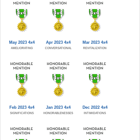
May 2023 4x4
Apr 2023 4x4
Mar 2023 4x4
AMELIORATING
CONVERSATIONAL
REVITALIZATION
Feb 2023 4x4
Jan 2023 4x4
Dec 2022 4x4
SIGNIFICATIONS
HONORABLENESSES
INTIMIDATIONS