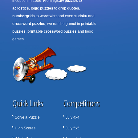
inception in 2006. From
jigsaw puzzles
to
acrostics
,
logic puzzles
to
drop quotes
,
numbergrids
to
wordtwist
and even
sudoku
and
crossword puzzles
, we run the gamut in
printable
puzzles
,
printable crossword puzzles
and logic
games.
Quick Links
Competitions
Solve a Puzzle
July 4x4
High Scores
July 5x5