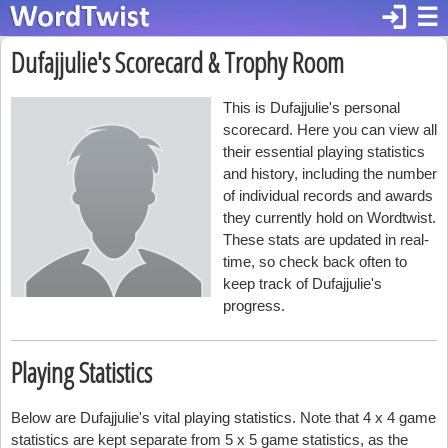
login
☰
Dufajjulie's Scorecard & Trophy Room
This is Dufajjulie's personal
scorecard. Here you can view all
their essential playing statistics
and history, including the number
of individual records and awards
they currently hold on Wordtwist.
These stats are updated in real-
time, so check back often to
keep track of Dufajjulie's
progress.
Playing Statistics
Below are Dufajjulie's vital playing statistics. Note that 4 x 4 game
statistics are kept separate from 5 x 5 game statistics, as the