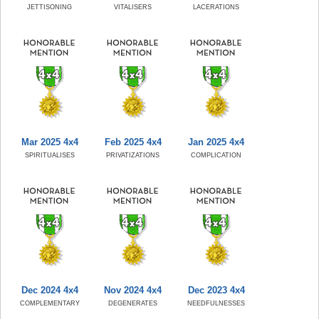
JETTISONING
VITALISERS
LACERATIONS
Mar 2025 4x4
Feb 2025 4x4
Jan 2025 4x4
SPIRITUALISES
PRIVATIZATIONS
COMPLICATION
Dec 2024 4x4
Nov 2024 4x4
Dec 2023 4x4
COMPLEMENTARY
DEGENERATES
NEEDFULNESSES