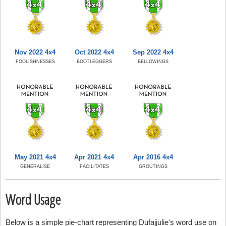
Nov 2022 4x4
Oct 2022 4x4
Sep 2022 4x4
FOOLISHNESSES
BOOTLEGGERS
BELLOWINGS
May 2021 4x4
Apr 2021 4x4
Apr 2016 4x4
GENERALISE
FACILITATES
GROUTINGS
Word Usage
Below is a simple pie-chart representing Dufajjulie's word use on