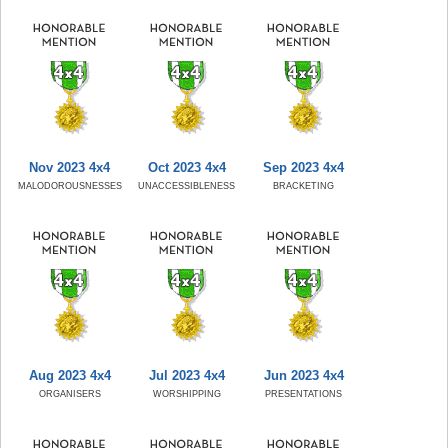
Nov 2023 4x4
Oct 2023 4x4
Sep 2023 4x4
MALODOROUSNESSES
UNACCESSIBLENESS
BRACKETING
Aug 2023 4x4
Jul 2023 4x4
Jun 2023 4x4
ORGANISERS
WORSHIPPING
PRESENTATIONS