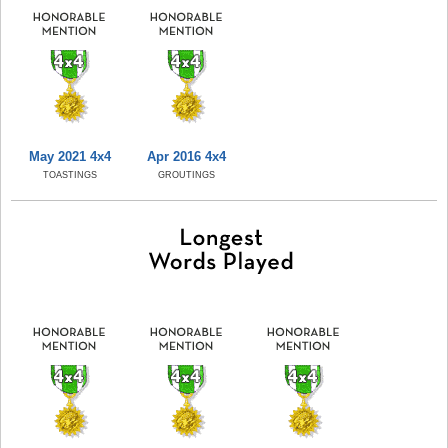
May 2021 4x4
Apr 2016 4x4
TOASTINGS
GROUTINGS