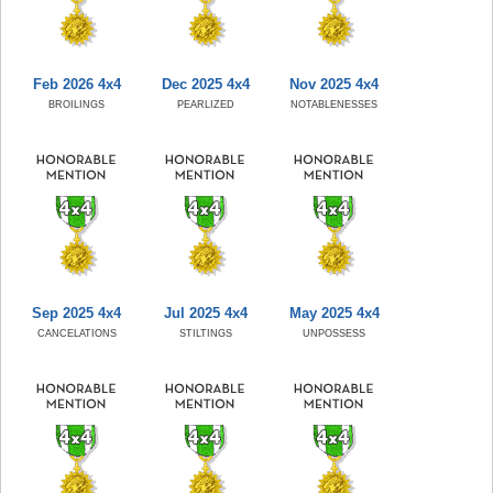
Feb 2026 4x4
Dec 2025 4x4
Nov 2025 4x4
BROILINGS
PEARLIZED
NOTABLENESSES
Sep 2025 4x4
Jul 2025 4x4
May 2025 4x4
CANCELATIONS
STILTINGS
UNPOSSESS