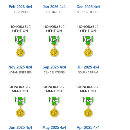
Feb 2026 4x4
Jan 2026 4x4
Dec 2025 4x4
BROILINGS
FORMATTED
SURREPTITIOUS
Nov 2025 4x4
Sep 2025 4x4
Jul 2025 4x4
NOTABLENESSES
CANCELATIONS
SQUANDERING
Jun 2025 4x4
May 2025 4x4
Apr 2025 4x4