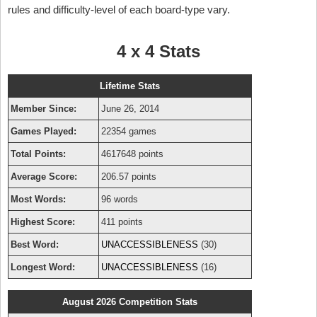
rules and difficulty-level of each board-type vary.
4 x 4 Stats
Lifetime Stats
Member Since:
June 26, 2014
Games Played:
22354 games
Total Points:
4617648 points
Average Score:
206.57 points
Most Words:
96 words
Highest Score:
411 points
Best Word:
UNACCESSIBLENESS
(30)
Longest Word:
UNACCESSIBLENESS
(16)
August 2026 Competition Stats