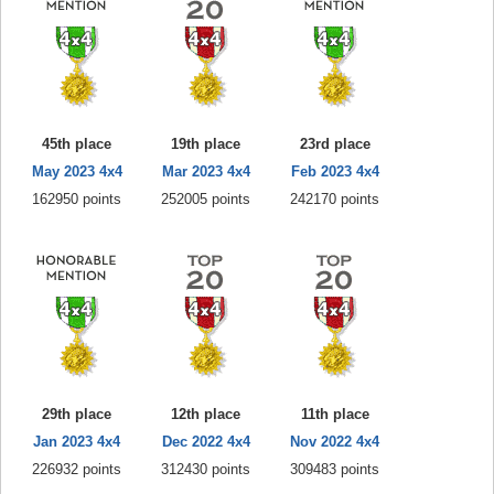
45th place
19th place
23rd place
May 2023 4x4
Mar 2023 4x4
Feb 2023 4x4
162950 points
252005 points
242170 points
29th place
12th place
11th place
Jan 2023 4x4
Dec 2022 4x4
Nov 2022 4x4
226932 points
312430 points
309483 points