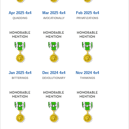
Apr 2025 4x4
Mar 2025 4x4
Feb 2025 4x4
QUADDING
AVOCATIONALLY
PRIVATIZATIONS
Jan 2025 4x4
Dec 2024 4x4
Nov 2024 4x4
BITTERINGS
DEVOLUTIONARY
THINKINGS