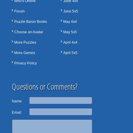
Who's Online
June 4x4
Forum
June 5x5
Puzzle Baron Books
May 4x4
Choose an Avatar
May 5x5
More Puzzles
April 4x4
More Games
April 5x5
Privacy Policy
Questions or Comments?
Name:
Email: