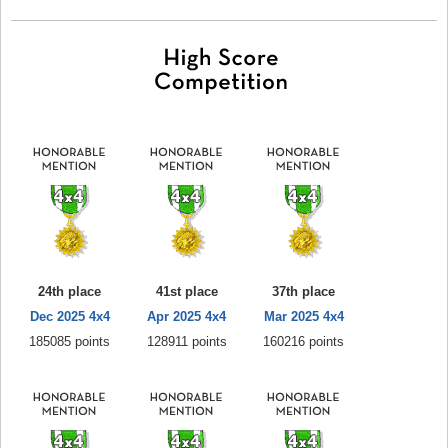
24th place
41st place
37th place
Dec 2025 4x4
Apr 2025 4x4
Mar 2025 4x4
185085 points
128911 points
160216 points