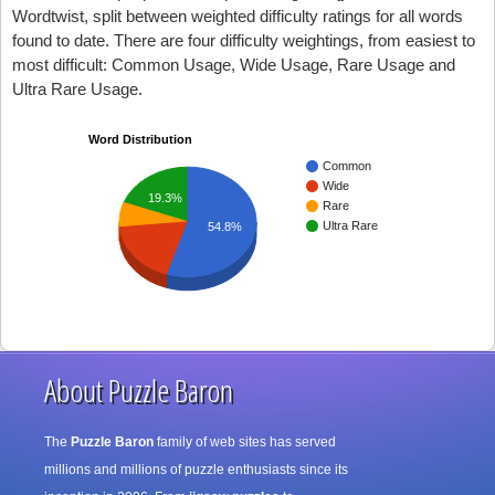
Wordtwist, split between weighted difficulty ratings for all words
found to date. There are four difficulty weightings, from easiest to
most difficult: Common Usage, Wide Usage, Rare Usage and
Ultra Rare Usage.
Word Distribution
Common
Wide
19.3%
Rare
Ultra Rare
54.8%
About Puzzle Baron
The
Puzzle Baron
family of web sites has served
millions and millions of puzzle enthusiasts since its