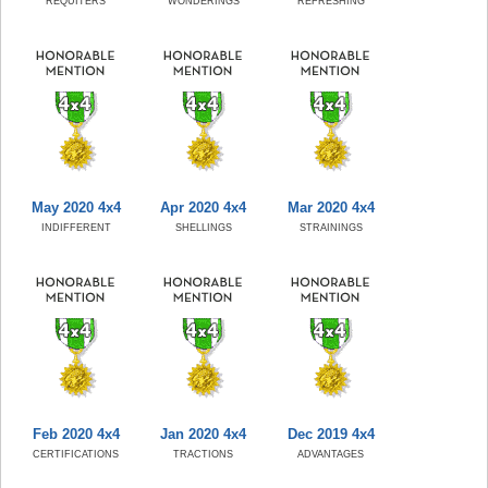
REQUITERS
WONDERINGS
REFRESHING
May 2020 4x4
Apr 2020 4x4
Mar 2020 4x4
INDIFFERENT
SHELLINGS
STRAININGS
Feb 2020 4x4
Jan 2020 4x4
Dec 2019 4x4
CERTIFICATIONS
TRACTIONS
ADVANTAGES