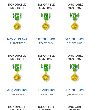
Nov 2019 4x4
Oct 2019 4x4
Sep 2019 4x4
SUPPORTERS
REACTIONS
RENDERINGS
Aug 2019 4x4
Jul 2019 4x4
Jun 2019 4x4
DERATIONS
DELIGHTING
QUESTIONING