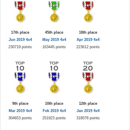
17th place
45th place
18th place
Jun 2019 4x4
May 2019 4x4
Apr 2019 4x4
230719 points
163445 points
223612 points
9th place
10th place
12th place
Mar 2019 4x4
Feb 2019 4x4
Jan 2019 4x4
304653 points
251923 points
318078 points