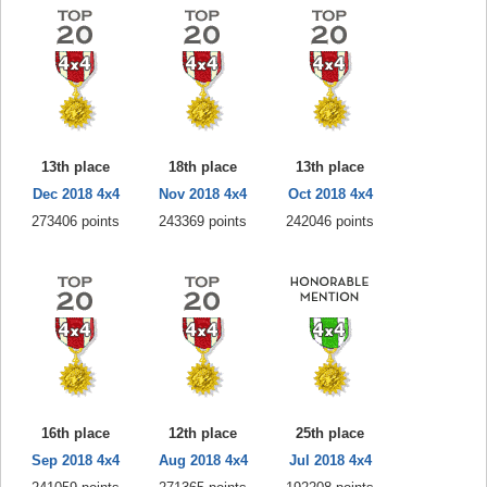
13th place
18th place
13th place
Dec 2018 4x4
Nov 2018 4x4
Oct 2018 4x4
273406 points
243369 points
242046 points
16th place
12th place
25th place
Sep 2018 4x4
Aug 2018 4x4
Jul 2018 4x4