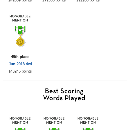
241059 points
271365 points
192208 points
49th place
Jun 2018 4x4
143245 points