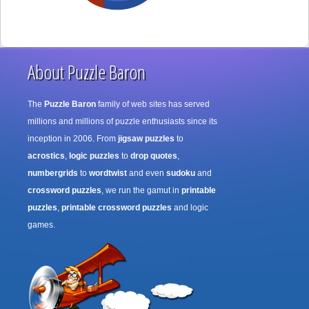
About Puzzle Baron
The
Puzzle Baron
family of web sites has served
millions and millions of puzzle enthusiasts since its
inception in 2006. From
jigsaw puzzles
to
acrostics
,
logic puzzles
to
drop quotes
,
numbergrids
to
wordtwist
and even
sudoku
and
crossword puzzles
, we run the gamut in
printable
puzzles
,
printable crossword puzzles
and logic
games.