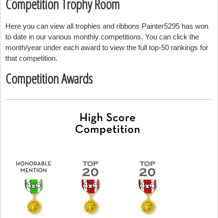
Competition Trophy Room
Here you can view all trophies and ribbons Painter5295 has won
to date in our various monthly competitions. You can click the
month/year under each award to view the full top-50 rankings for
that competition.
Competition Awards