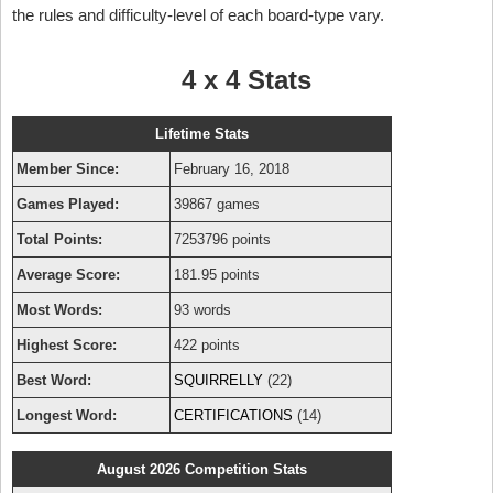
the rules and difficulty-level of each board-type vary.
4 x 4 Stats
Lifetime Stats
Member Since:
February 16, 2018
Games Played:
39867 games
Total Points:
7253796 points
Average Score:
181.95 points
Most Words:
93 words
Highest Score:
422 points
Best Word:
SQUIRRELLY
(22)
Longest Word:
CERTIFICATIONS
(14)
August 2026 Competition Stats