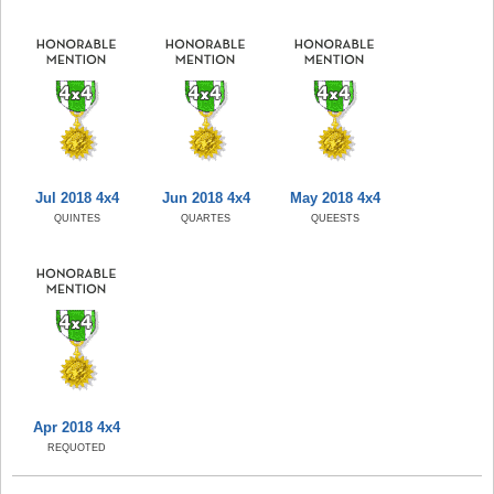
Jul 2018 4x4
Jun 2018 4x4
May 2018 4x4
QUINTES
QUARTES
QUEESTS
Apr 2018 4x4
REQUOTED