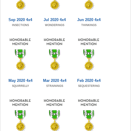
Sep 2020 4x4
Jul 2020 4x4
Jun 2020 4x4
INSECTIONS
WONDERINGS
THINKINGS
May 2020 4x4
Mar 2020 4x4
Feb 2020 4x4
SQUIRRELLY
STRAININGS
SEQUESTERING