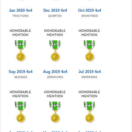
Jan 2020 4x4
Dec 2019 4x4
Oct 2019 4x4
TRACTIONS
QUARTES
SHUNTINGS
Sep 2019 4x4
Aug 2019 4x4
Jul 2019 4x4
SEIZINGS
DERATIONS
PAPERINGS