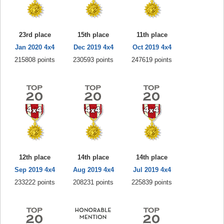
23rd place
15th place
11th place
Jan 2020 4x4
Dec 2019 4x4
Oct 2019 4x4
215808 points
230593 points
247619 points
12th place
14th place
14th place
Sep 2019 4x4
Aug 2019 4x4
Jul 2019 4x4
233222 points
208231 points
225839 points