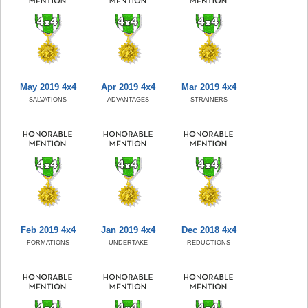
May 2019 4x4
Apr 2019 4x4
Mar 2019 4x4
SALVATIONS
ADVANTAGES
STRAINERS
Feb 2019 4x4
Jan 2019 4x4
Dec 2018 4x4
FORMATIONS
UNDERTAKE
REDUCTIONS