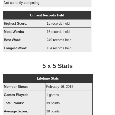
Not currently competing.
Current Records Held
Highest Score:
18 records held
Most Words:
16 records held
Best Word:
249 records held
Longest Word:
134 records held
5 x 5 Stats
Lifetime Stats
Member Since:
February 16, 2018
Games Played:
1 games
Total Points:
39 points
Average Score:
39 points