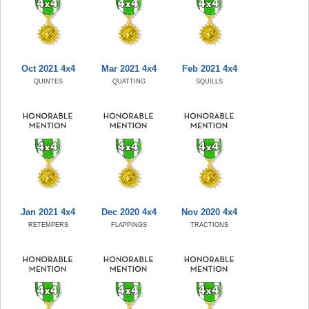
Oct 2021 4x4
Mar 2021 4x4
Feb 2021 4x4
QUINTES
QUATTING
SQUILLS
Jan 2021 4x4
Dec 2020 4x4
Nov 2020 4x4
RETEMPERS
FLAPPINGS
TRACTIONS