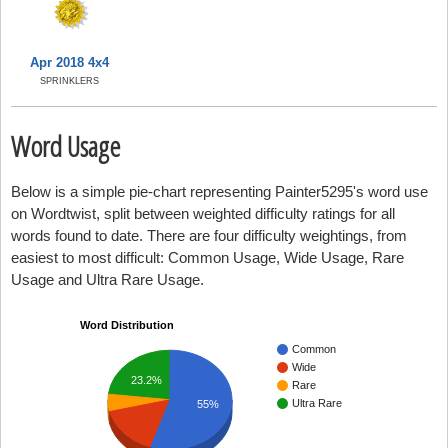
Apr 2018 4x4
SPRINKLERS
Word Usage
Below is a simple pie-chart representing Painter5295's word use
on Wordtwist, split between weighted difficulty ratings for all
words found to date. There are four difficulty weightings, from
easiest to most difficult: Common Usage, Wide Usage, Rare
Usage and Ultra Rare Usage.
Word Distribution
Common
Wide
23.2%
Rare
Ultra Rare
55%