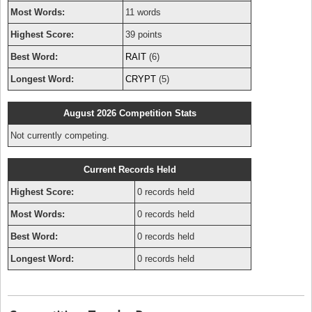
Most Words:
11 words
Highest Score:
39 points
Best Word:
RAIT
(6)
Longest Word:
CRYPT
(5)
August 2026 Competition Stats
Not currently competing.
Current Records Held
Highest Score:
0 records held
Most Words:
0 records held
Best Word:
0 records held
Longest Word:
0 records held