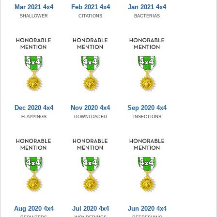
Mar 2021 4x4
Feb 2021 4x4
Jan 2021 4x4
SHALLOWER
CITATIONS
BACTERIAS
Dec 2020 4x4
Nov 2020 4x4
Sep 2020 4x4
FLAPPINGS
DOWNLOADED
INSECTIONS
Aug 2020 4x4
Jul 2020 4x4
Jun 2020 4x4