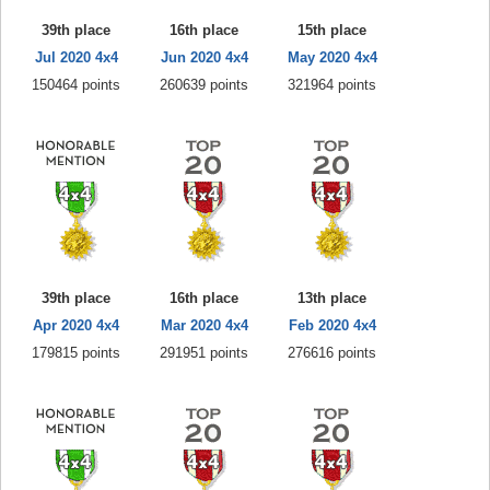
39th place
16th place
15th place
Jul 2020 4x4
Jun 2020 4x4
May 2020 4x4
150464 points
260639 points
321964 points
39th place
16th place
13th place
Apr 2020 4x4
Mar 2020 4x4
Feb 2020 4x4
179815 points
291951 points
276616 points