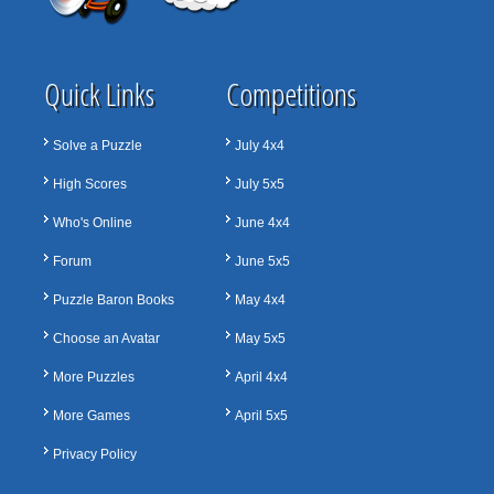
Quick Links
Competitions
Solve a Puzzle
July 4x4
High Scores
July 5x5
Who's Online
June 4x4
Forum
June 5x5
Puzzle Baron Books
May 4x4
Choose an Avatar
May 5x5
More Puzzles
April 4x4
More Games
April 5x5
Privacy Policy