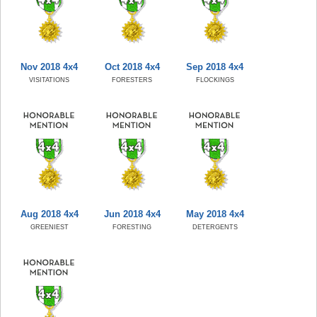
Nov 2018 4x4
Oct 2018 4x4
Sep 2018 4x4
VISITATIONS
FORESTERS
FLOCKINGS
Aug 2018 4x4
Jun 2018 4x4
May 2018 4x4
GREENIEST
FORESTING
DETERGENTS