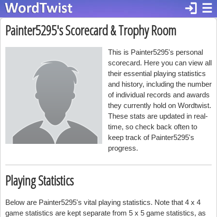
login
☰
Painter5295's Scorecard & Trophy Room
This is Painter5295's personal
scorecard. Here you can view all
their essential playing statistics
and history, including the number
of individual records and awards
they currently hold on Wordtwist.
These stats are updated in real-
time, so check back often to
keep track of Painter5295's
progress.
Playing Statistics
Below are Painter5295's vital playing statistics. Note that 4 x 4
game statistics are kept separate from 5 x 5 game statistics, as