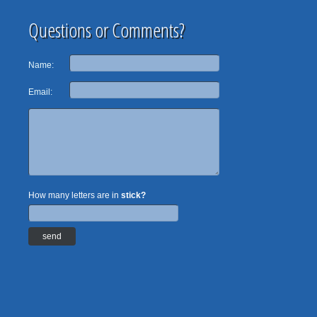
Questions or Comments?
Name:
Email:
How many letters are in
stick?