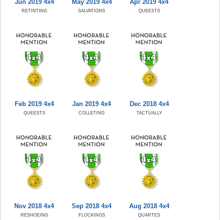
Jun 2019 4x4
May 2019 4x4
Apr 2019 4x4
RETINTING
SALVATIONS
QUEESTS
Feb 2019 4x4
Jan 2019 4x4
Dec 2018 4x4
QUEESTS
COLLETING
TACTUALLY
Nov 2018 4x4
Sep 2018 4x4
Aug 2018 4x4
RESHOEING
FLOCKINGS
QUARTES