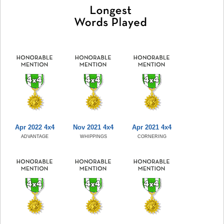
Apr 2022 4x4
Nov 2021 4x4
Apr 2021 4x4
ADVANTAGE
WHIPPINGS
CORNERING