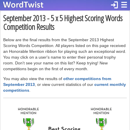
login
☰
September 2013 - 5 x 5 Highest Scoring Words
Competition Results
Below are the final results from the September 2013 Highest
Scoring Words Competition. All players listed on this page received
an Honorable Mention ribbon for playing such an exceptional word.
You may click on a user's name to enter their personal trophy
room. Don't see your name on this list? Keep trying! New
competitions begin on the first of every month.
You may also view the results of
other competitions from
September 2013
, or view current statistics of our
current monthly
competitions
.