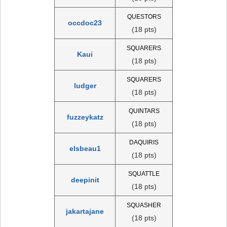
QUESTORS
occdoc23
(18 pts)
SQUARERS
Kaui
(18 pts)
SQUARERS
ludger
(18 pts)
QUINTARS
fuzzeykatz
(18 pts)
DAQUIRIS
elsbeau1
(18 pts)
SQUATTLE
deepinit
(18 pts)
SQUASHER
jakartajane
(18 pts)