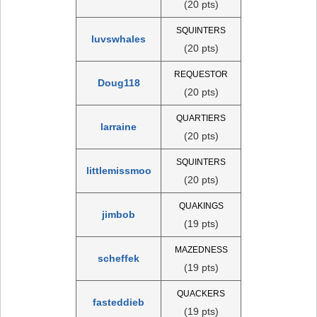
(20 pts)
SQUINTERS
luvswhales
(20 pts)
REQUESTOR
Doug118
(20 pts)
QUARTIERS
larraine
(20 pts)
SQUINTERS
littlemissmoo
(20 pts)
QUAKINGS
jimbob
(19 pts)
MAZEDNESS
scheffek
(19 pts)
QUACKERS
fasteddieb
(19 pts)