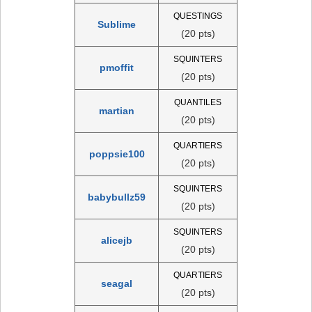
QUESTINGS
Sublime
(20 pts)
SQUINTERS
pmoffit
(20 pts)
QUANTILES
martian
(20 pts)
QUARTIERS
poppsie100
(20 pts)
SQUINTERS
babybullz59
(20 pts)
SQUINTERS
alicejb
(20 pts)
QUARTIERS
seagal
(20 pts)