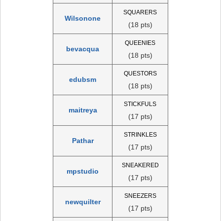
SQUARERS
Wilsonone
(18 pts)
QUEENIES
bevacqua
(18 pts)
QUESTORS
edubsm
(18 pts)
STICKFULS
maitreya
(17 pts)
STRINKLES
Pathar
(17 pts)
SNEAKERED
mpstudio
(17 pts)
SNEEZERS
newquilter
(17 pts)