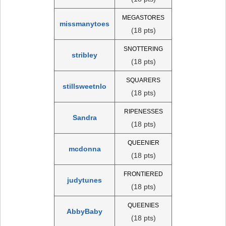
MEGASTORES
missmanytoes
(18 pts)
SNOTTERING
stribley
(18 pts)
SQUARERS
stillsweetnlo
(18 pts)
RIPENESSES
Sandra
(18 pts)
QUEENIER
mcdonna
(18 pts)
FRONTIERED
judytunes
(18 pts)
QUEENIES
AbbyBaby
(18 pts)