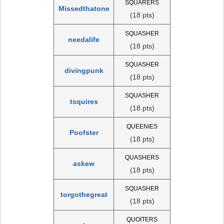
SQUARERS
Missedthatone
(18 pts)
SQUASHER
needalife
(18 pts)
SQUASHER
divingpunk
(18 pts)
SQUASHER
tsquires
(18 pts)
QUEENIES
Poofster
(18 pts)
QUASHERS
askew
(18 pts)
SQUASHER
torgothegreat
(18 pts)
QUOITERS