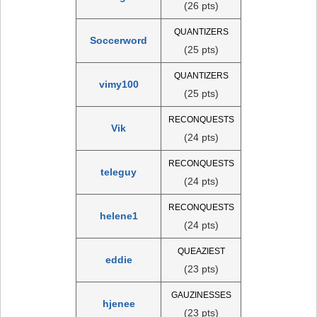
(26 pts)
QUANTIZERS
Soccerword
(25 pts)
QUANTIZERS
vimy100
(25 pts)
RECONQUESTS
Vik
(24 pts)
RECONQUESTS
teleguy
(24 pts)
RECONQUESTS
helene1
(24 pts)
QUEAZIEST
eddie
(23 pts)
GAUZINESSES
hjenee
(23 pts)