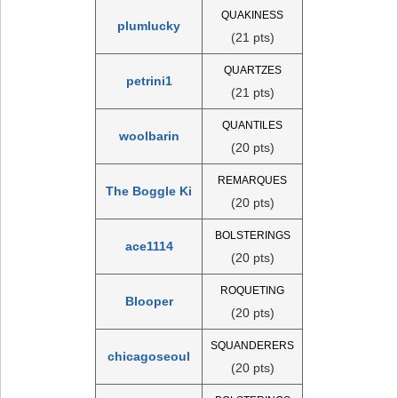
QUAKINESS
plumlucky
(21 pts)
QUARTZES
petrini1
(21 pts)
QUANTILES
woolbarin
(20 pts)
REMARQUES
The Boggle Ki
(20 pts)
BOLSTERINGS
ace1114
(20 pts)
ROQUETING
Blooper
(20 pts)
SQUANDERERS
chicagoseoul
(20 pts)