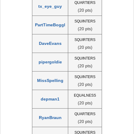
QUARTIERS
tx_eye_guy
(20 pts)
SQUINTERS
PartTimeBoggl
(20 pts)
SQUIRTERS
DaveEvans
(20 pts)
SQUINTERS
pipergoldie
(20 pts)
SQUINTERS
MissSpelling
(20 pts)
EQUALNESS
depman1
(20 pts)
QUARTIERS
RyanBraun
(20 pts)
SQUINTERS