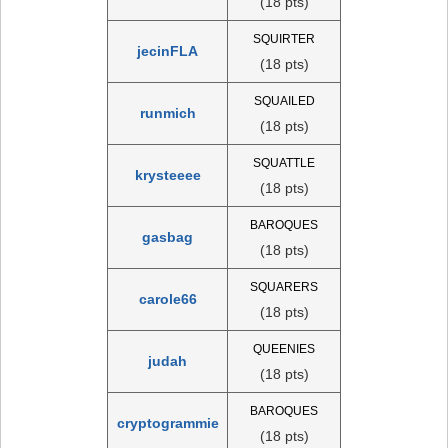
(18 pts)
SQUIRTER
jecinFLA
(18 pts)
SQUAILED
runmich
(18 pts)
SQUATTLE
krysteeee
(18 pts)
BAROQUES
gasbag
(18 pts)
SQUARERS
carole66
(18 pts)
QUEENIES
judah
(18 pts)
BAROQUES
cryptogrammie
(18 pts)