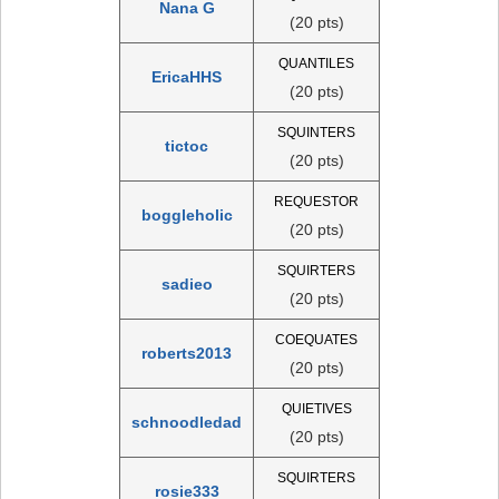
Nana G
(20 pts)
QUANTILES
EricaHHS
(20 pts)
SQUINTERS
tictoc
(20 pts)
REQUESTOR
boggleholic
(20 pts)
SQUIRTERS
sadieo
(20 pts)
COEQUATES
roberts2013
(20 pts)
QUIETIVES
schnoodledad
(20 pts)
SQUIRTERS
rosie333