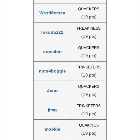
QUACKERS
WestMersea
(19 pts)
FREAKINESS
lokoda122
(19 pts)
QUACKERS
crossbar
(19 pts)
TRINKETERS
nuts4boggle
(19 pts)
QUACKERS
Zeno
(19 pts)
TRINKETERS
jimg
(19 pts)
QUAKINGS
mookie
(19 pts)