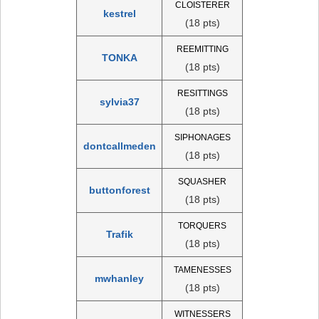
CLOISTERER
kestrel
(18 pts)
REEMITTING
TONKA
(18 pts)
RESITTINGS
sylvia37
(18 pts)
SIPHONAGES
dontcallmeden
(18 pts)
SQUASHER
buttonforest
(18 pts)
TORQUERS
Trafik
(18 pts)
TAMENESSES
mwhanley
(18 pts)
WITNESSERS