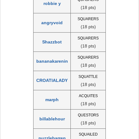
robbie y
(18 pts)
SQUARERS
angryvoid
(18 pts)
SQUARERS
Shazzbot
(18 pts)
SQUARERS
bananakarenin
(18 pts)
SQUATTLE
CROATIALADY
(18 pts)
ACQUITES
marph
(18 pts)
QUESTORS
billablehour
(18 pts)
SQUAILED
puzzlebarren