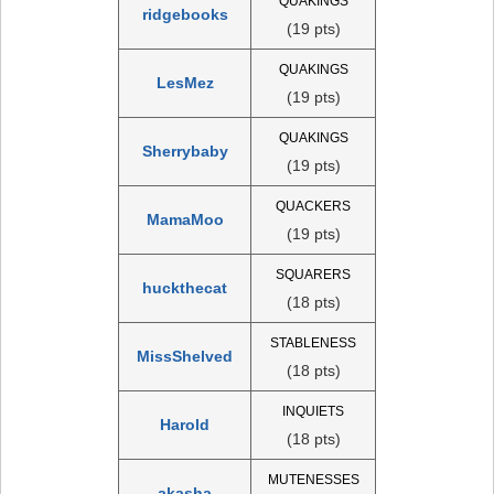
QUAKINGS
ridgebooks
(19 pts)
QUAKINGS
LesMez
(19 pts)
QUAKINGS
Sherrybaby
(19 pts)
QUACKERS
MamaMoo
(19 pts)
SQUARERS
huckthecat
(18 pts)
STABLENESS
MissShelved
(18 pts)
INQUIETS
Harold
(18 pts)
MUTENESSES
akasha