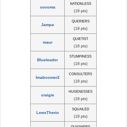
NATIONLESS
cocoma
(18 pts)
QUERIERS
Jampa
(18 pts)
QUIETIST
maur
(18 pts)
STUMPINESS
Blueleader
(18 pts)
CONSULTERS
Imaboomer2
(18 pts)
HUGENESSES
craigie
(18 pts)
SQUAILED
LewsTherin
(18 pts)
QUASHERS