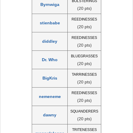
BOLSTERINGS
Byrnwiga
(20 pts)
REEDINESSES
stienbabe
(20 pts)
REEDINESSES
diddley
(20 pts)
BLUEGRASSES
Dr. Who
(20 pts)
TARRINESSES
BigKris
(20 pts)
REEDINESSES
nemeneme
(20 pts)
SQUANDERERS
dawny
(20 pts)
TRITENESSES