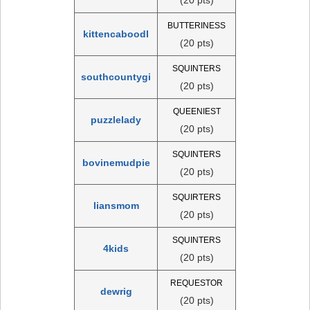
BUTTERINESS
kittencaboodl
(20 pts)
SQUINTERS
southcountygi
(20 pts)
QUEENIEST
puzzlelady
(20 pts)
SQUINTERS
bovinemudpie
(20 pts)
SQUIRTERS
liansmom
(20 pts)
SQUINTERS
4kids
(20 pts)
REQUESTOR
dewrig
(20 pts)