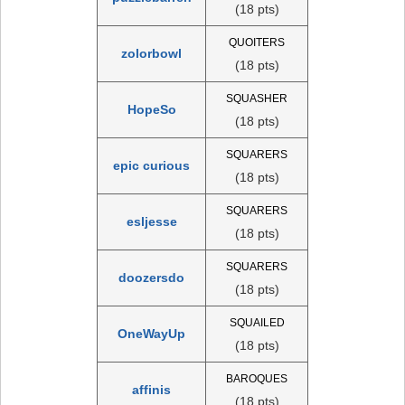
(18 pts)
QUOITERS
zolorbowl
(18 pts)
SQUASHER
HopeSo
(18 pts)
SQUARERS
epic curious
(18 pts)
SQUARERS
esljesse
(18 pts)
SQUARERS
doozersdo
(18 pts)
SQUAILED
OneWayUp
(18 pts)
BAROQUES
affinis
(18 pts)