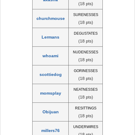
(18 pts)
SURENESSES
churchmouse
(18 pts)
DEGUSTATES
Lermans
(18 pts)
NUDENESSES
whoami
(18 pts)
GORINESSES
scottiedog
(18 pts)
NEATNESSES
momsplay
(18 pts)
RESITTINGS
Obijuan
(18 pts)
UNDERWIRES
millers76
(18 pts)