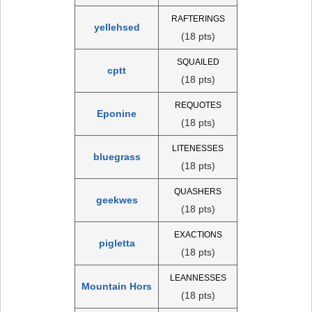
RAFTERINGS
yellehsed
(18 pts)
SQUAILED
cptt
(18 pts)
REQUOTES
Eponine
(18 pts)
LITENESSES
bluegrass
(18 pts)
QUASHERS
geekwes
(18 pts)
EXACTIONS
pigletta
(18 pts)
LEANNESSES
Mountain Hors
(18 pts)