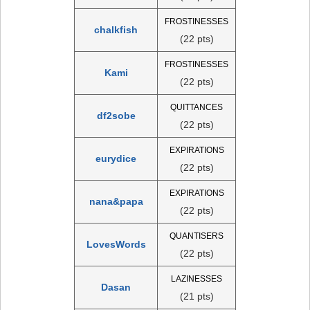
FROSTINESSES
chalkfish
(22 pts)
FROSTINESSES
Kami
(22 pts)
QUITTANCES
df2sobe
(22 pts)
EXPIRATIONS
eurydice
(22 pts)
EXPIRATIONS
nana&papa
(22 pts)
QUANTISERS
LovesWords
(22 pts)
LAZINESSES
Dasan
(21 pts)