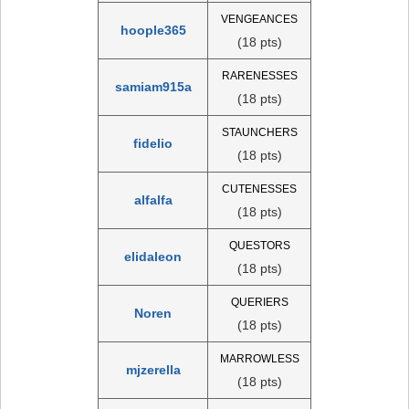
VENGEANCES
hoople365
(18 pts)
RARENESSES
samiam915a
(18 pts)
STAUNCHERS
fidelio
(18 pts)
CUTENESSES
alfalfa
(18 pts)
QUESTORS
elidaleon
(18 pts)
QUERIERS
Noren
(18 pts)
MARROWLESS
mjzerella
(18 pts)