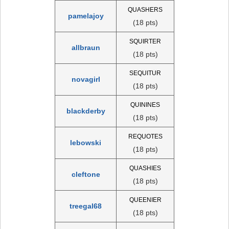
QUASHERS
pamelajoy
(18 pts)
SQUIRTER
allbraun
(18 pts)
SEQUITUR
novagirl
(18 pts)
QUININES
blackderby
(18 pts)
REQUOTES
lebowski
(18 pts)
QUASHIES
cleftone
(18 pts)
QUEENIER
treegal68
(18 pts)