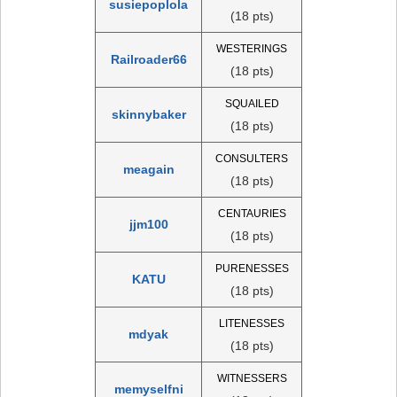
susiepoplola
(18 pts)
WESTERINGS
Railroader66
(18 pts)
SQUAILED
skinnybaker
(18 pts)
CONSULTERS
meagain
(18 pts)
CENTAURIES
jjm100
(18 pts)
PURENESSES
KATU
(18 pts)
LITENESSES
mdyak
(18 pts)
WITNESSERS
memyselfni