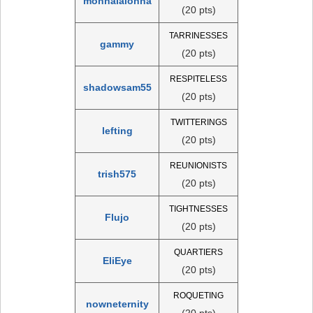
monnalalonna
(20 pts)
TARRINESSES
gammy
(20 pts)
RESPITELESS
shadowsam55
(20 pts)
TWITTERINGS
lefting
(20 pts)
REUNIONISTS
trish575
(20 pts)
TIGHTNESSES
Flujo
(20 pts)
QUARTIERS
EliEye
(20 pts)
ROQUETING
nowneternity
(20 pts)