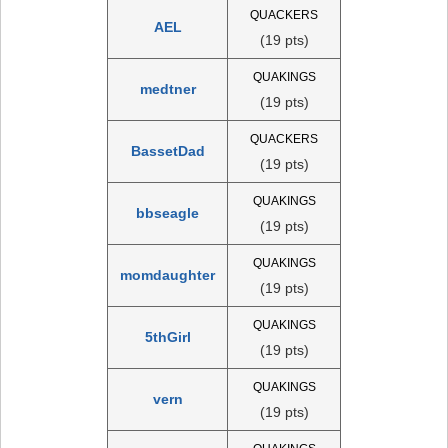
QUACKERS
AEL
(19 pts)
QUAKINGS
medtner
(19 pts)
QUACKERS
BassetDad
(19 pts)
QUAKINGS
bbseagle
(19 pts)
QUAKINGS
momdaughter
(19 pts)
QUAKINGS
5thGirl
(19 pts)
QUAKINGS
vern
(19 pts)