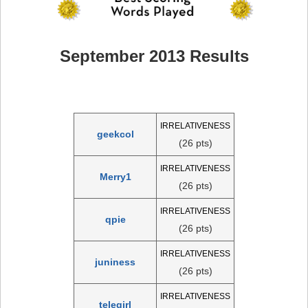
September 2013 Results
IRRELATIVENESS
geekcol
(26 pts)
IRRELATIVENESS
Merry1
(26 pts)
IRRELATIVENESS
qpie
(26 pts)
IRRELATIVENESS
juniness
(26 pts)
IRRELATIVENESS
telegirl