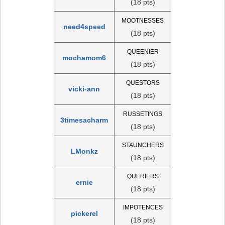
(18 pts)
MOOTNESSES
need4speed
(18 pts)
QUEENIER
mochamom6
(18 pts)
QUESTORS
vicki-ann
(18 pts)
RUSSETINGS
3timesacharm
(18 pts)
STAUNCHERS
LMonkz
(18 pts)
QUERIERS
ernie
(18 pts)
IMPOTENCES
pickerel
(18 pts)