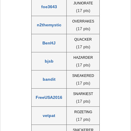
JUNIORATE
foe3643
(17 pts)
OVERRAKES
n2themystic
(17 pts)
QUACKER
BenHJ
(17 pts)
HAZARDER
bjsb
(17 pts)
SNEAKERED
bandit
(17 pts)
SNARKIEST
FreeUSA2016
(17 pts)
ROZETING
vetpat
(17 pts)
SNICKERER