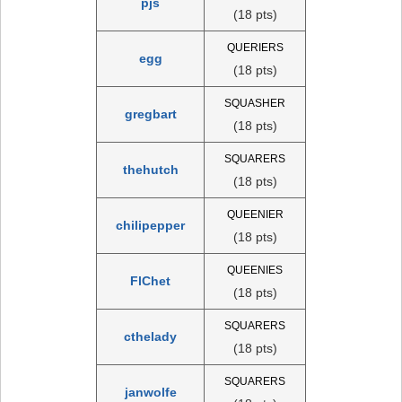
pjs
(18 pts)
QUERIERS
egg
(18 pts)
SQUASHER
gregbart
(18 pts)
SQUARERS
thehutch
(18 pts)
QUEENIER
chilipepper
(18 pts)
QUEENIES
FlChet
(18 pts)
SQUARERS
cthelady
(18 pts)
SQUARERS
janwolfe