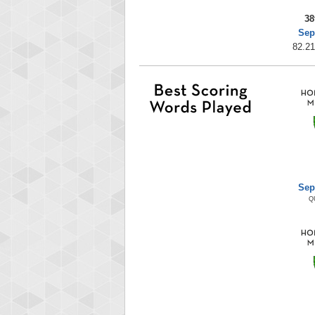
38
Sep
82.21
Sep
Q