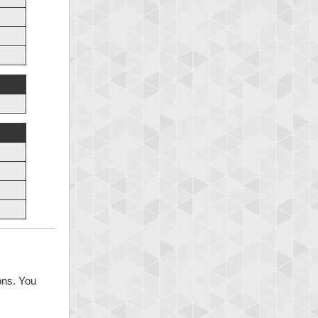
ons. You