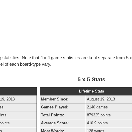
 statistics. Note that 4 x 4 game statistics are kept separate from 5
evel of each board-type vary.
5 x 5 Stats
Lifetime Stats
19, 2013
Member Since:
August 19, 2013
es
Games Played:
2140 games
ints
Total Points:
879325 points
points
Average Score:
410.9 points
ds
Most Words:
128 words