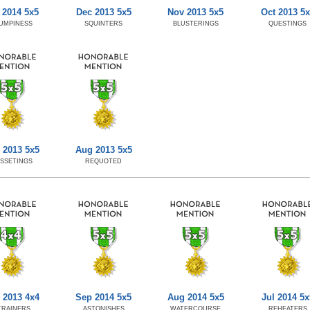
 2014 5x5
Dec 2013 5x5
Nov 2013 5x5
Oct 2013 5x
UMPINESS
SQUINTERS
BLUSTERINGS
QUESTINGS
 2013 5x5
Aug 2013 5x5
SSETINGS
REQUOTED
 2013 4x4
Sep 2014 5x5
Aug 2014 5x5
Jul 2014 5x
TRAINERS
ASTONISHES
WATERCOURSE
REHEATERS