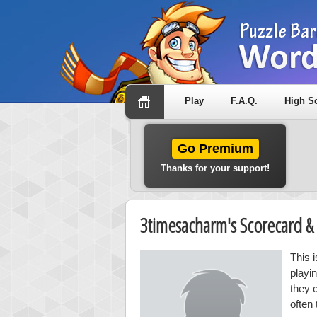
Play
F.A.Q.
High S
Go Premium
Thanks for your support!
3timesacharm's Scorecard 
This 
playi
they 
often