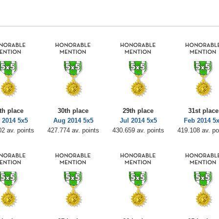
th place
30th place
29th place
31st place
 2014 5x5
Aug 2014 5x5
Jul 2014 5x5
Feb 2014 5
2 av. points
427.774 av. points
430.659 av. points
419.108 av. po