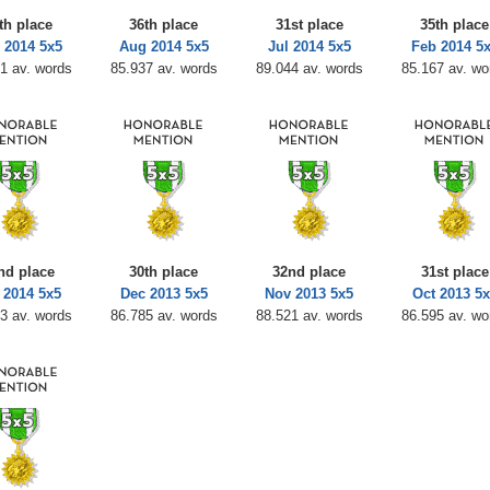
th place
36th place
31st place
35th place
 2014 5x5
Aug 2014 5x5
Jul 2014 5x5
Feb 2014 5
1 av. words
85.937 av. words
89.044 av. words
85.167 av. wo
nd place
30th place
32nd place
31st place
 2014 5x5
Dec 2013 5x5
Nov 2013 5x5
Oct 2013 5x
3 av. words
86.785 av. words
88.521 av. words
86.595 av. wo