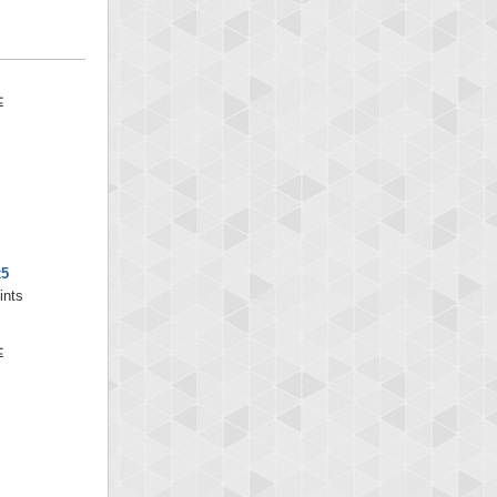
x5
ints