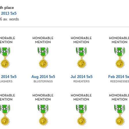
th place
 2013 5x5
6 av. words
 2014 5x5
Aug 2014 5x5
Jul 2014 5x5
Feb 2014 5
UASHERS
BLUSTERINGS
REHEATERS
REEDINESSE