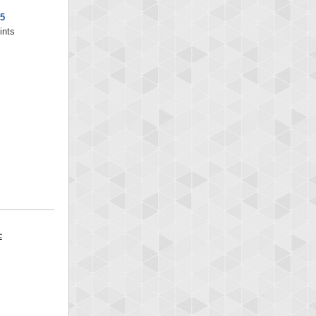
5
ints