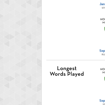
Jan
ST
Sep
RU
Sep
S