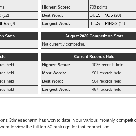
nts
Highest Score:
708 points
D
(12)
Best Word:
QUESTINGS
(20)
NERS
(9)
Longest Word:
BLUSTERINGS
(11)
on Stats
August 2026 Competition Stats
Not currently competing.
eld
Current Records Held
rds held
Highest Score:
1036 records held
rds held
Most Words:
901 records held
rds held
Best Word:
504 records held
rds held
Longest Word:
497 records held
bbons 3timesacharm has won to date in our various monthly competiti
rd to view the full top-50 rankings for that competition.