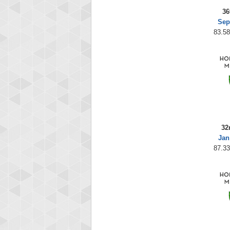
36
Sep
83.58
32
Jan
87.33