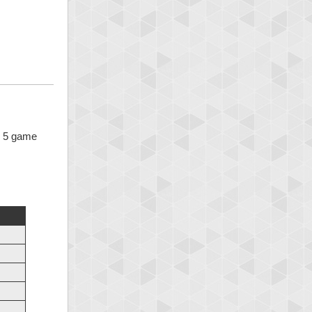
 x 5 game