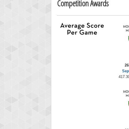
Competition Awards
26
Sep
417.30