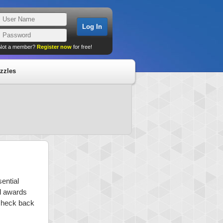
Not a member?
Register now
for free!
zzles
ential
nd awards
 check back