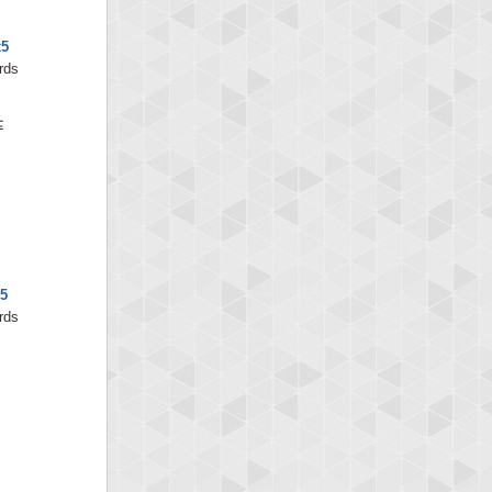
x5
rds
5
rds