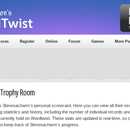
cores
Register
Online
Forum
Games
More Pu
& Trophy Room
is 3timesacharm's personal scorecard. Here you can view all their ess
ng statistics and history, including the number of individual records a
currently hold on Wordtwist. These stats are updated in real-time, so
 to keep track of 3timesacharm's progress.