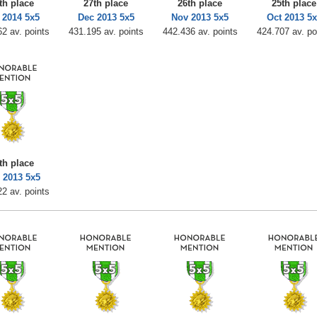
th place
27th place
26th place
25th place
 2014 5x5
Dec 2013 5x5
Nov 2013 5x5
Oct 2013 5x
2 av. points
431.195 av. points
442.436 av. points
424.707 av. po
th place
 2013 5x5
2 av. points