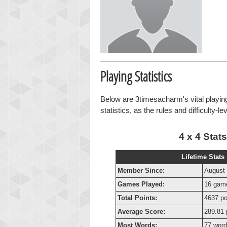
Playing Statistics
Below are 3timesacharm's vital playing
statistics, as the rules and difficulty-l
4 x 4 Stats
Lifetime Stats
Member Since:
August 
Games Played:
16 gam
Total Points:
4637 po
Average Score:
289.81 
Most Words:
77 wor