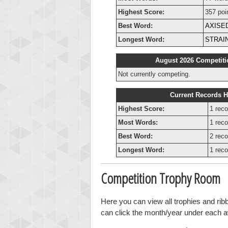
Highest Score:
357 poi
Best Word:
AXISE
Longest Word:
STRAI
August 2026 Competiti
Not currently competing.
Current Records H
Highest Score:
1 reco
Most Words:
1 reco
Best Word:
2 reco
Longest Word:
1 reco
Competition Trophy Room
Here you can view all trophies and ri
can click the month/year under each awa