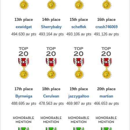
13th place
14th place
15th place
16th place
exwidget
Sherrybaby
scheffek
crash746069
494.630 av pts
493.164 av pts
493.106 av pts
491.126 av pts
17th place
18th place
19th place
20th place
Byrnwiga
Cerulean
jazzygaltoo
martian
488.695 av pts
478.563 av pts
469.987 av pts
466.653 av pts