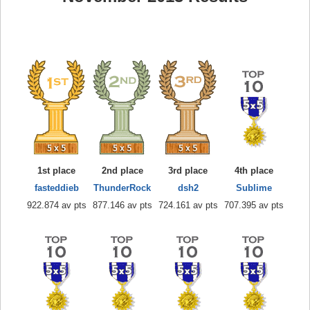
1st place
2nd place
3rd place
4th place
fasteddieb
ThunderRock
dsh2
Sublime
922.874 av pts
877.146 av pts
724.161 av pts
707.395 av pts