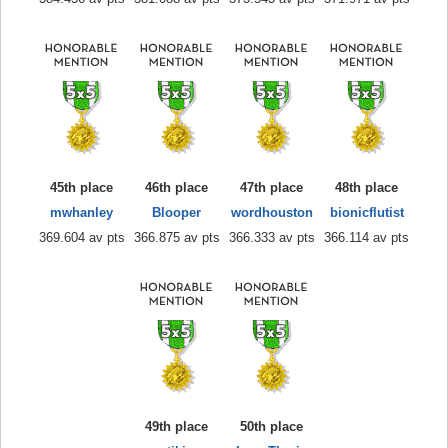
45th place
46th place
47th place
48th place
mwhanley
Blooper
wordhouston
bionicflutist
369.604 av pts
366.875 av pts
366.333 av pts
366.114 av pts
49th place
50th place