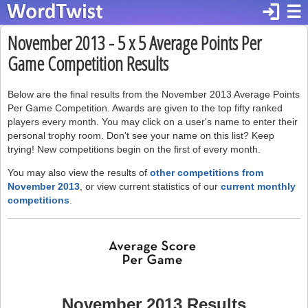
login
☰
November 2013 - 5 x 5 Average Points Per
Game Competition Results
Below are the final results from the November 2013 Average Points
Per Game Competition. Awards are given to the top fifty ranked
players every month. You may click on a user's name to enter their
personal trophy room. Don't see your name on this list? Keep
trying! New competitions begin on the first of every month.
You may also view the results of
other competitions from
November 2013
, or view current statistics of our
current monthly
competitions
.
November 2013 Results