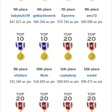
5th place
6th place
7th place
8th place
babybullz59
getbacktowork
Eponine
amo72
647.627 av pts
580.204 av pts
579.744 av pts
560.098 av pts
9th place
10th place
11th place
12th place
sillyface
4kids
cupkakesp
markd
531.194 av pts
519.929 av pts
509.824 av pts
509.473 av pts