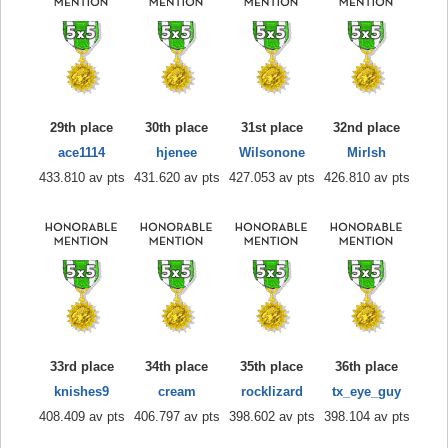
29th place
30th place
31st place
32nd place
ace1114
hjenee
Wilsonone
Mirlsh
433.810 av pts
431.620 av pts
427.053 av pts
426.810 av pts
33rd place
34th place
35th place
36th place
knishes9
cream
rocklizard
tx_eye_guy
408.409 av pts
406.797 av pts
398.602 av pts
398.104 av pts