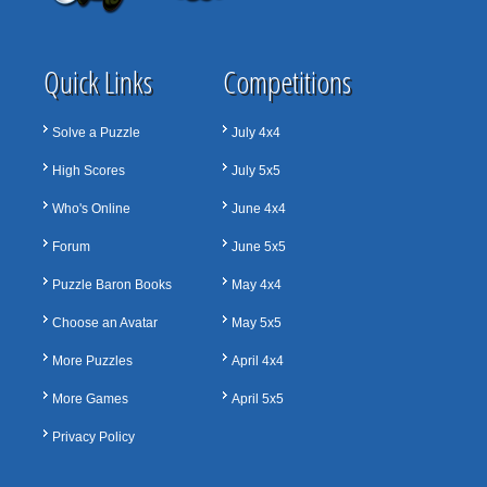
Quick Links
Competitions
Solve a Puzzle
July 4x4
High Scores
July 5x5
Who's Online
June 4x4
Forum
June 5x5
Puzzle Baron Books
May 4x4
Choose an Avatar
May 5x5
More Puzzles
April 4x4
More Games
April 5x5
Privacy Policy