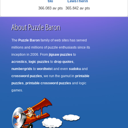
tiki
LewsTherin
366.083 av pts
365.842 av pts
About Puzzle Baron
The
Puzzle Baron
family of web sites has served
millions and millions of puzzle enthusiasts since its
inception in 2006. From
jigsaw puzzles
to
acrostics
,
logic puzzles
to
drop quotes
,
numbergrids
to
wordtwist
and even
sudoku
and
crossword puzzles
, we run the gamut in
printable
puzzles
,
printable crossword puzzles
and logic
games.