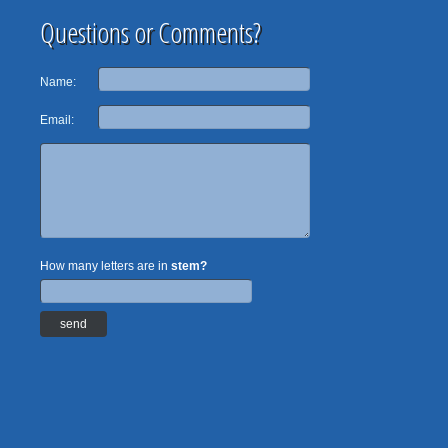
Questions or Comments?
Name:
Email:
How many letters are in
stem?