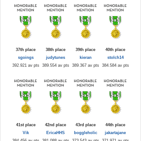
37th place
38th place
39th place
40th place
sgoings
judytunes
kieran
stolch14
392.921 av pts
389.554 av pts
389.367 av pts
384.584 av pts
41st place
42nd place
43rd place
44th place
Vik
EricaHHS
boggleholic
jakartajane
384.456 av pts
381.088 av pts
373.543 av pts
371.971 av pts