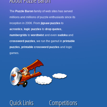
About Puzzle Baron
The
Puzzle Baron
family of web sites has served
millions and millions of puzzle enthusiasts since its
inception in 2006. From
jigsaw puzzles
to
acrostics
,
logic puzzles
to
drop quotes
,
numbergrids
to
wordtwist
and even
sudoku
and
crossword puzzles
, we run the gamut in
printable
puzzles
,
printable crossword puzzles
and logic
games.
Quick Links
Competitions