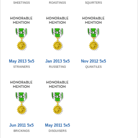
SHEETINGS
ROASTINGS
SQUIRTERS
May 2013 5x5
Jan 2013 5x5
Nov 2012 5x5
STRAINERS
RUSSETING
QUANTILES
Jun 2011 5x5
May 2011 5x5
BRICKINGS
DISGUISERS