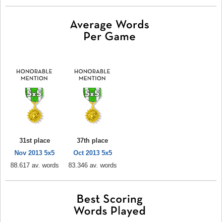
31st place
37th place
Nov 2013 5x5
Oct 2013 5x5
88.617 av. words
83.346 av. words