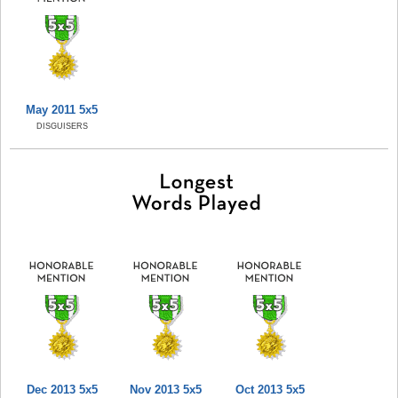
May 2011 5x5
DISGUISERS
Dec 2013 5x5
Nov 2013 5x5
Oct 2013 5x5