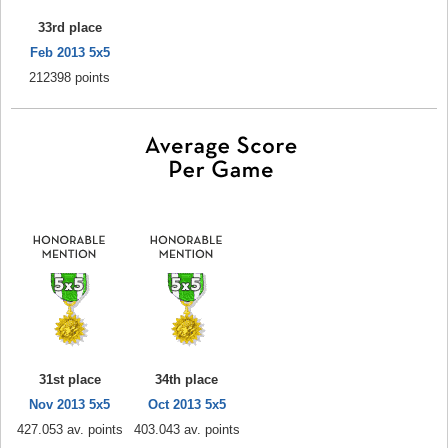
33rd place
Feb 2013 5x5
212398 points
31st place
34th place
Nov 2013 5x5
Oct 2013 5x5
427.053 av. points
403.043 av. points