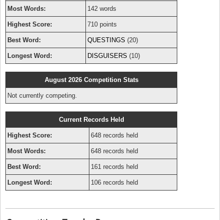
Most Words:
142 words
Highest Score:
710 points
Best Word:
QUESTINGS
(20)
Longest Word:
DISGUISERS
(10)
August 2026 Competition Stats
Not currently competing.
Current Records Held
Highest Score:
648 records held
Most Words:
648 records held
Best Word:
161 records held
Longest Word:
106 records held