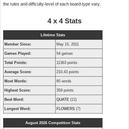
the rules and difficulty-level of each board-type vary.
4 x 4 Stats
Lifetime Stats
Member Since:
May 15, 2011
Games Played:
54 games
Total Points:
11363 points
Average Score:
210.43 points
Most Words:
85 words
Highest Score:
359 points
Best Word:
QUATE
(12)
Longest Word:
FLOWERS
(7)
August 2026 Competition Stats