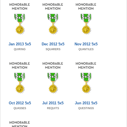
Jan 2013 5x5
Dec 2012 5x5
Nov 2012 5x5
QUIRING
SQUARERS
QUANTILES
Oct 2012 5x5
Jul 2011 5x5
Jun 2011 5x5
QUASSES
REQUITS
QUESTINGS