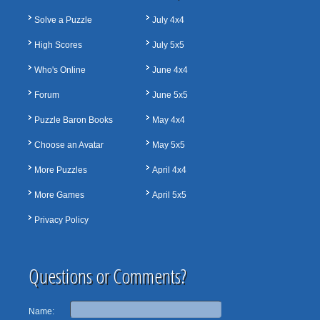
Solve a Puzzle
July 4x4
High Scores
July 5x5
Who's Online
June 4x4
Forum
June 5x5
Puzzle Baron Books
May 4x4
Choose an Avatar
May 5x5
More Puzzles
April 4x4
More Games
April 5x5
Privacy Policy
Questions or Comments?
Name: