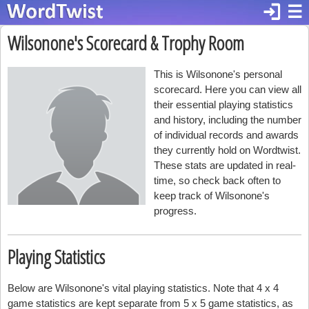
login
☰
Wilsonone's Scorecard & Trophy Room
This is Wilsonone's personal
scorecard. Here you can view all
their essential playing statistics
and history, including the number
of individual records and awards
they currently hold on Wordtwist.
These stats are updated in real-
time, so check back often to
keep track of Wilsonone's
progress.
Playing Statistics
Below are Wilsonone's vital playing statistics. Note that 4 x 4
game statistics are kept separate from 5 x 5 game statistics, as