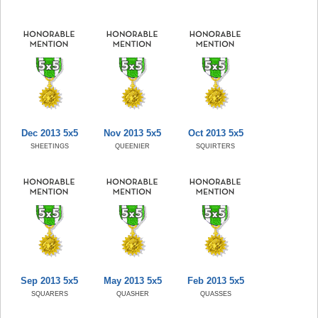
Dec 2013 5x5
Nov 2013 5x5
Oct 2013 5x5
SHEETINGS
QUEENIER
SQUIRTERS
Sep 2013 5x5
May 2013 5x5
Feb 2013 5x5
SQUARERS
QUASHER
QUASSES