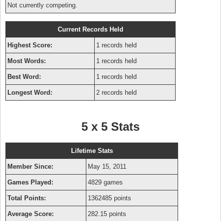
Not currently competing.
Current Records Held
Highest Score:
1 records held
Most Words:
1 records held
Best Word:
1 records held
Longest Word:
2 records held
5 x 5 Stats
Lifetime Stats
Member Since:
May 15, 2011
Games Played:
4829 games
Total Points:
1362485 points
Average Score:
282.15 points