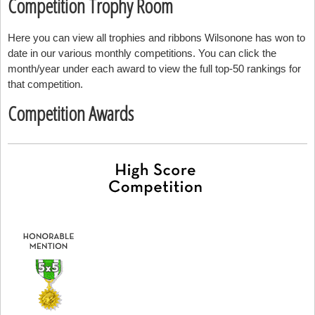
Competition Trophy Room
Here you can view all trophies and ribbons Wilsonone has won to
date in our various monthly competitions. You can click the
month/year under each award to view the full top-50 rankings for
that competition.
Competition Awards