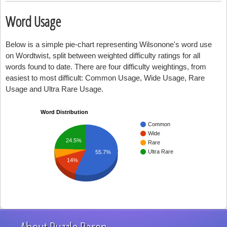
Word Usage
Below is a simple pie-chart representing Wilsonone's word use
on Wordtwist, split between weighted difficulty ratings for all
words found to date. There are four difficulty weightings, from
easiest to most difficult: Common Usage, Wide Usage, Rare
Usage and Ultra Rare Usage.
Word Distribution
Common
Wide
24.5%
Rare
Ultra Rare
55.7%
14%