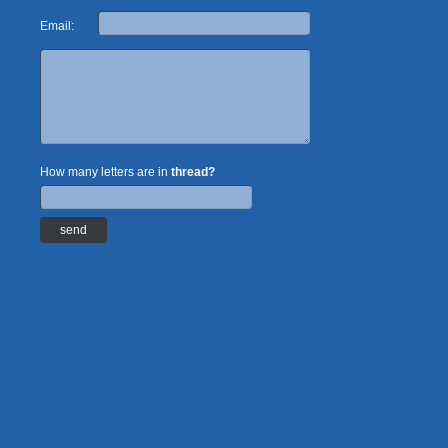
Email:
How many letters are in
thread?