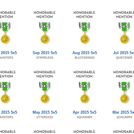
 2015 5x5
Sep 2015 5x5
Aug 2015 5x5
Jul 2015 5x
QUINTERS
STRIPELESS
BLUSTERINGS
QUIETENER
 2015 5x5
May 2015 5x5
Apr 2015 5x5
Mar 2015 5
QUINTERS
UTTERLESS
SQUASHER
QUACKERS