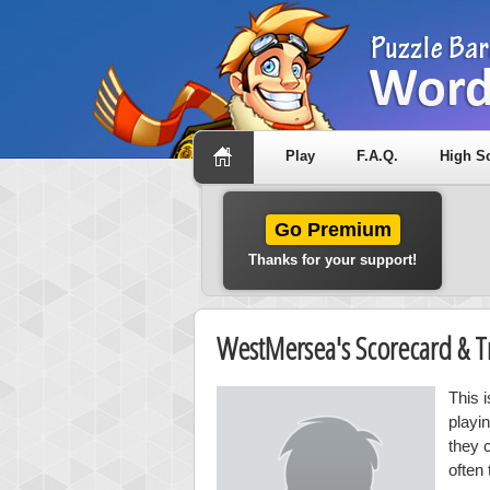
Play
F.A.Q.
High S
Go Premium
Thanks for your support!
WestMersea's Scorecard & 
This 
playi
they 
often