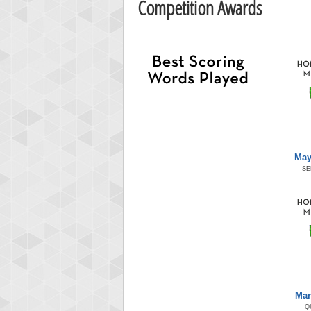
Competition Awards
May
SE
Mar
Q