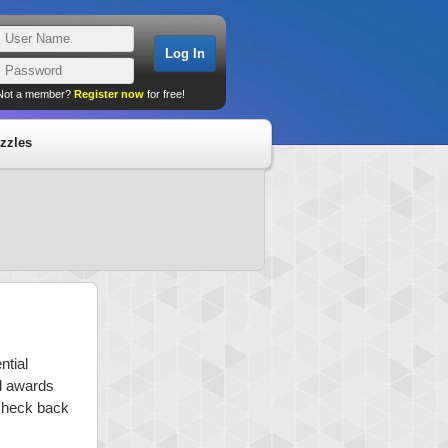
Not a member?
Register now
for free!
zzles
ntial
nd awards
 check back