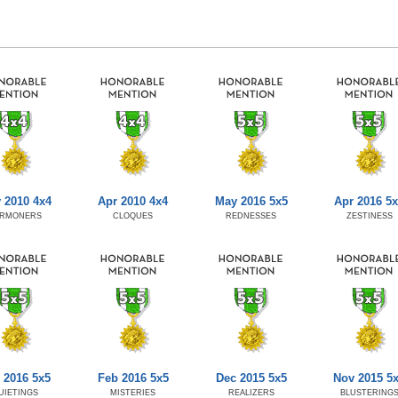
 2010 4x4
Apr 2010 4x4
May 2016 5x5
Apr 2016 5
RMONERS
CLOQUES
REDNESSES
ZESTINESS
 2016 5x5
Feb 2016 5x5
Dec 2015 5x5
Nov 2015 5
UIETINGS
MISTERIES
REALIZERS
BLUSTERING