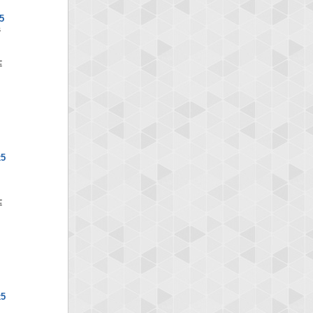
5
S
x5
x5