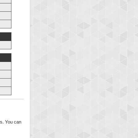
ns. You can