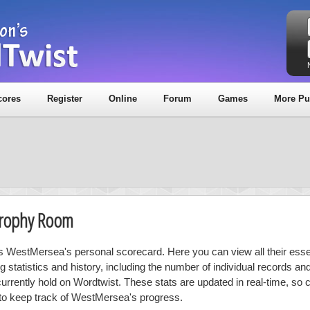
cores
Register
Online
Forum
Games
More Pu
Trophy Room
is WestMersea's personal scorecard. Here you can view all their esse
ng statistics and history, including the number of individual records a
currently hold on Wordtwist. These stats are updated in real-time, so
 to keep track of WestMersea's progress.