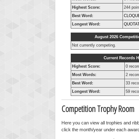
Highest Score:
244 poin
Best Word:
CLOQU
Longest Word:
QUOTA
August 2026 Competiti
Not currently competing.
Current Records H
Highest Score:
0 recor
Most Words:
2 recor
Best Word:
33 reco
Longest Word:
59 reco
Competition Trophy Room
Here you can view all trophies and ri
click the month/year under each award t