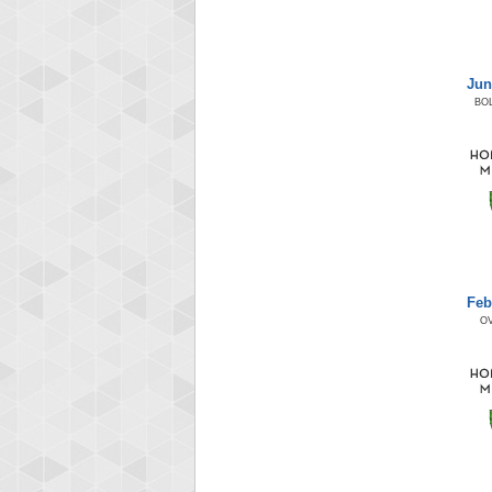
Jun
BO
Feb
O