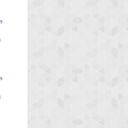
x5
x5