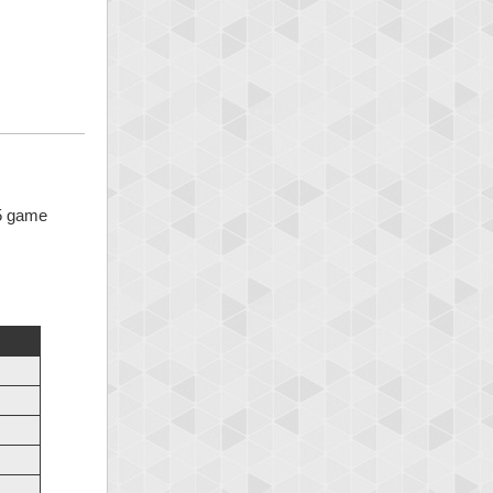
 5 game