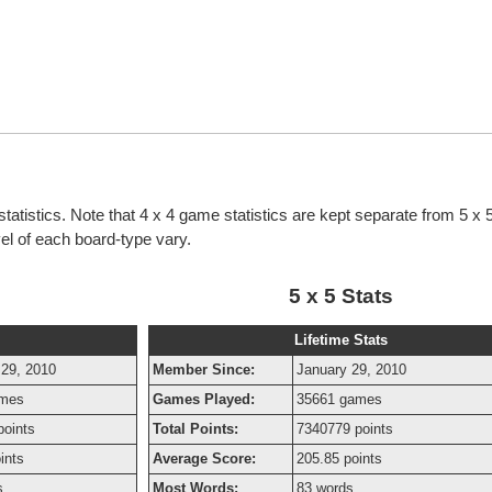
tatistics. Note that 4 x 4 game statistics are kept separate from 5 x
evel of each board-type vary.
5 x 5 Stats
Lifetime Stats
 29, 2010
Member Since:
January 29, 2010
ames
Games Played:
35661 games
points
Total Points:
7340779 points
ints
Average Score:
205.85 points
s
Most Words:
83 words