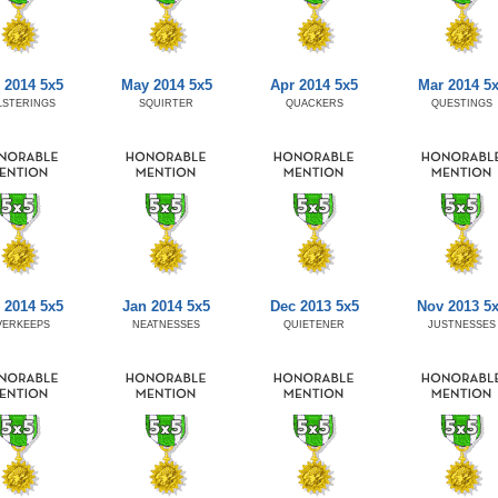
 2014 5x5
May 2014 5x5
Apr 2014 5x5
Mar 2014 5
LSTERINGS
SQUIRTER
QUACKERS
QUESTINGS
 2014 5x5
Jan 2014 5x5
Dec 2013 5x5
Nov 2013 5
VERKEEPS
NEATNESSES
QUIETENER
JUSTNESSES