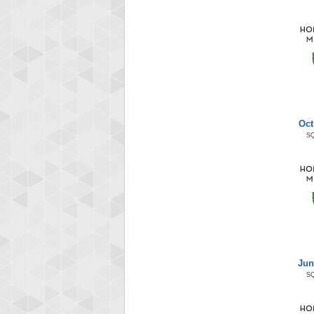
Oct
S
Jun
S