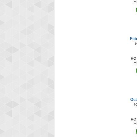
Feb
S
Oct
S