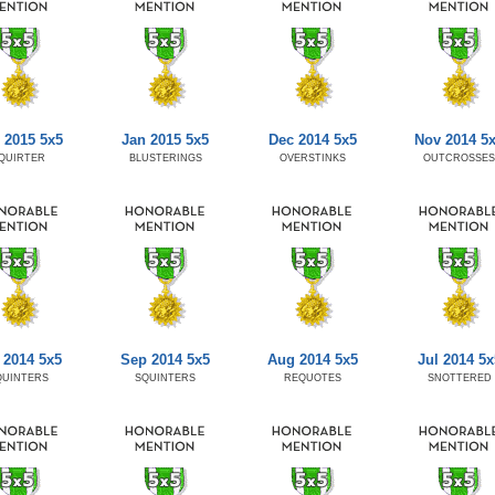
 2015 5x5
Jan 2015 5x5
Dec 2014 5x5
Nov 2014 5
QUIRTER
BLUSTERINGS
OVERSTINKS
OUTCROSSES
 2014 5x5
Sep 2014 5x5
Aug 2014 5x5
Jul 2014 5x
QUINTERS
SQUINTERS
REQUOTES
SNOTTERED