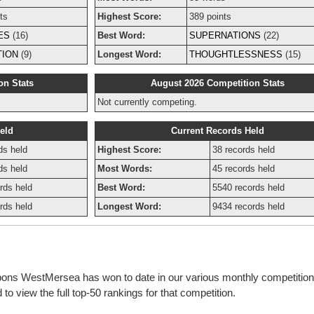
ts
Highest Score:
389 points
ES
(16)
Best Word:
SUPERNATIONS
(22)
TION
(9)
Longest Word:
THOUGHTLESSNESS
(15)
on Stats
August 2026 Competition Stats
Not currently competing.
eld
Current Records Held
ds held
Highest Score:
38 records held
ds held
Most Words:
45 records held
rds held
Best Word:
5540 records held
rds held
Longest Word:
9434 records held
bbons WestMersea has won to date in our various monthly competitio
o view the full top-50 rankings for that competition.