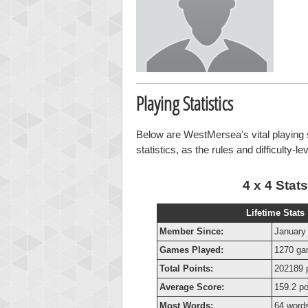
Playing Statistics
Below are WestMersea's vital playing s
statistics, as the rules and difficulty-l
4 x 4 Stats
Lifetime Stats
Member Since:
January
Games Played:
1270 g
Total Points:
202189 
Average Score:
159.2 po
Most Words:
64 word