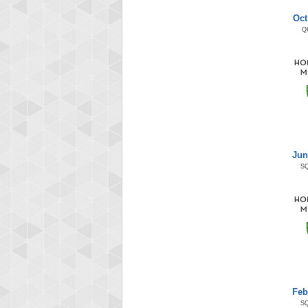
Oct
Q
Jun
S
Feb
S