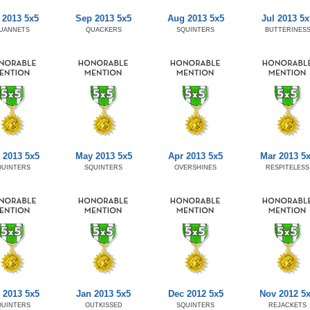
 2013 5x5
Sep 2013 5x5
Aug 2013 5x5
Jul 2013 5x
UANNETS
QUACKERS
SQUINTERS
BUTTERINES
 2013 5x5
May 2013 5x5
Apr 2013 5x5
Mar 2013 5
QUINTERS
SQUINTERS
OVERSHINES
RESPITELESS
 2013 5x5
Jan 2013 5x5
Dec 2012 5x5
Nov 2012 5
QUINTERS
OUTKISSED
SQUINTERS
REJACKETS