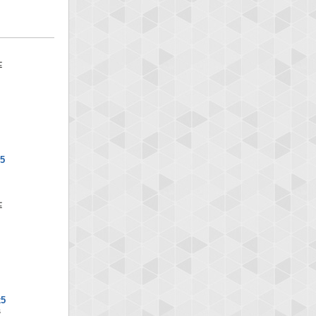
x5
x5
S